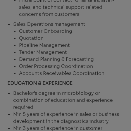
Initial point of contact for all sales, after-
sales, and technical support related
concerns from customers
Sales Operations management
Customer Onboarding
Quotation
Pipeline Management
Tender Management
Demand Planning & Forecasting
Order Processing Coordination
Accounts Receivables Coordination
EDUCATION & EXPERIENCE
Bachelor’s degree in microbiology or
combination of education and experience
required
Min 5 years of experience in sales or business
development in the diagnostics industry
Min 3 years of experience in customer