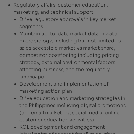
Regulatory affairs, customer education,
marketing, and technical support:
Drive regulatory approvals in key market
segments
Maintain up-to-date market data in water
microbiology, including but not limited to
sales accessible market vs market share,
competitor positioning including pricing
strategy, external environmental factors
affecting business, and the regulatory
landscape
Development and implementation of
marketing action plan
Drive education and marketing strategies in
the Philippines including digital promotions
(e.g. email marketing, social media, online
customer education activities)
KOL development and engagement