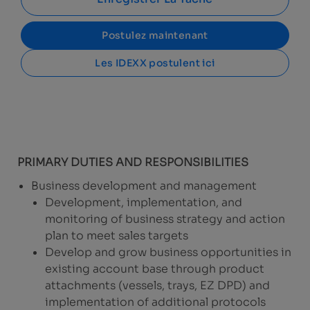
Postulez maintenant
Les IDEXX postulent ici
PRIMARY DUTIES AND RESPONSIBILITIES
Business development and management
Development, implementation, and
monitoring of business strategy and action
plan to meet sales targets
Develop and grow business opportunities in
existing account base through product
attachments (vessels, trays, EZ DPD) and
implementation of additional protocols