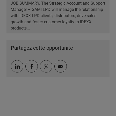
JOB SUMMARY. The Strategic Account and Support
Manager – SAMI LPD will manage the relationship
with IDEXX LPD clients, distributors, drive sales
growth and foster customer loyalty to IDEXX
products...
Partagez cette opportunité
Partager via LinkedIn
Partager via Facebook
Partager via twitter
Partager par e-mail