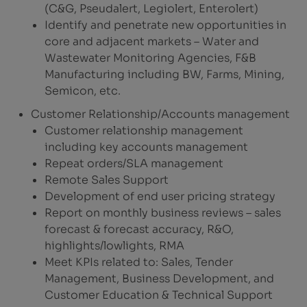
(C&G, Pseudalert, Legiolert, Enterolert)
Identify and penetrate new opportunities in
core and adjacent markets – Water and
Wastewater Monitoring Agencies, F&B
Manufacturing including BW, Farms, Mining,
Semicon, etc.
Customer Relationship/Accounts management
Customer relationship management
including key accounts management
Repeat orders/SLA management
Remote Sales Support
Development of end user pricing strategy
Report on monthly business reviews – sales
forecast & forecast accuracy, R&O,
highlights/lowlights, RMA
Meet KPIs related to: Sales, Tender
Management, Business Development, and
Customer Education & Technical Support