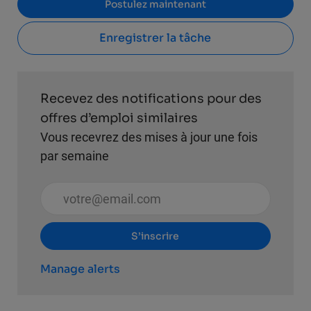
Postulez maintenant
Enregistrer la tâche
Recevez des notifications pour des
offres d’emploi similaires
Vous recevrez des mises à jour une fois
par semaine
Entrez l’adresse e-mail (obligatoire)
S’inscrire
Manage alerts