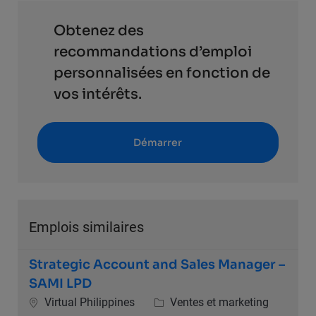
Obtenez des
recommandations d’emploi
personnalisées en fonction de
vos intérêts.
Démarrer
Emplois similaires
Strategic Account and Sales Manager –
SAMI LPD
Emplacement
Catégorie
Virtual Philippines
Ventes et marketing