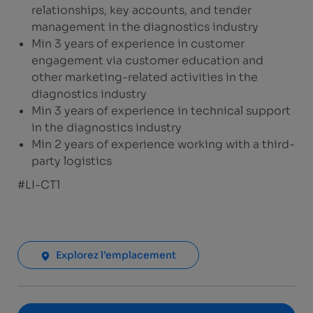
relationships, key accounts, and tender
management in the diagnostics industry
Min 3 years of experience in customer
engagement via customer education and
other marketing-related activities in the
diagnostics industry
Min 3 years of experience in technical support
in the diagnostics industry
Min 2 years of experience working with a third-
party logistics
#LI-CT1
Explorez l’emplacement