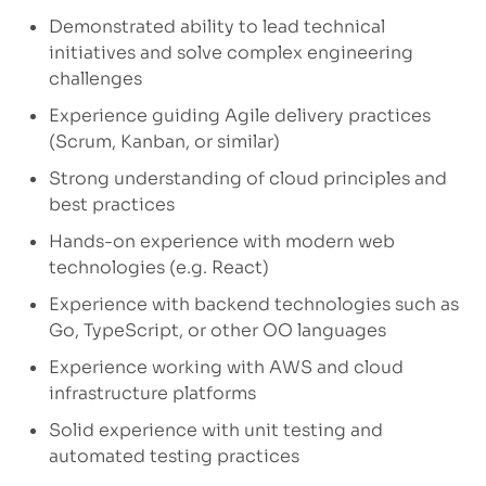
Demonstrated ability to lead technical
initiatives and solve complex engineering
challenges
Experience guiding Agile delivery practices
(Scrum, Kanban, or similar)
Strong understanding of cloud principles and
best practices
Hands-on experience with modern web
technologies (e.g. React)
Experience with backend technologies such as
Go, TypeScript, or other OO languages
Experience working with AWS and cloud
infrastructure platforms
Solid experience with unit testing and
automated testing practices