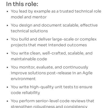
In this role:
You lead by example as a trusted technical role
model and mentor
You design and document scalable, effective
technical solutions
You build and deliver large-scale or complex
projects that meet intended outcomes
You write clean, well-crafted, scalable, and
maintainable code
You monitor, evaluate, and continuously
improve solutions post-release in an Agile
environment
You write high-quality unit tests to ensure
code reliability
You perform senior-level code reviews that
strengthen robustness and consistency