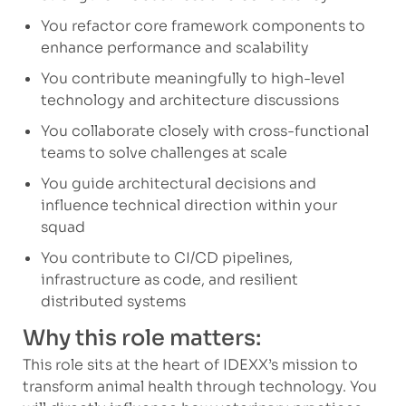
You refactor core framework components to
enhance performance and scalability
You contribute meaningfully to high-level
technology and architecture discussions
You collaborate closely with cross-functional
teams to solve challenges at scale
You guide architectural decisions and
influence technical direction within your
squad
You contribute to CI/CD pipelines,
infrastructure as code, and resilient
distributed systems
Why this role matters:
This role sits at the heart of IDEXX’s mission to
transform animal health through technology. You