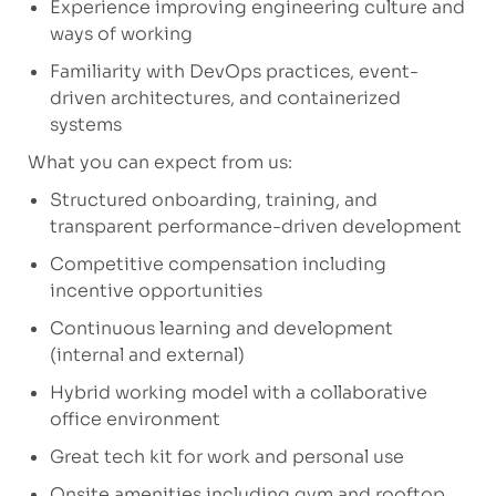
Experience improving engineering culture and
ways of working
Familiarity with DevOps practices, event-
driven architectures, and containerized
systems
What you can expect from us:
Structured onboarding, training, and
transparent performance-driven development
Competitive compensation including
incentive opportunities
Continuous learning and development
(internal and external)
Hybrid working model with a collaborative
office environment
Great tech kit for work and personal use
Onsite amenities including gym and rooftop