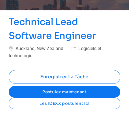
Technical Lead
Software Engineer
Emplacement
Catégorie
Auckland, New Zealand
Logiciels et
technologie
Enregistrer La Tâche
Postulez maintenant
Les IDEXX postulent ici