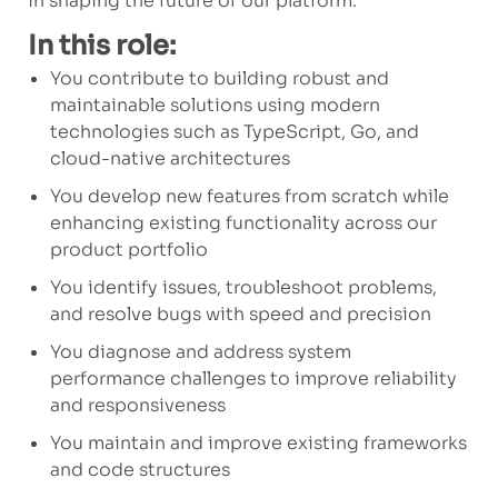
in shaping the future of our platform.
In this role:
You contribute to building robust and
maintainable solutions using modern
technologies such as TypeScript, Go, and
cloud-native architectures
You develop new features from scratch while
enhancing existing functionality across our
product portfolio
You identify issues, troubleshoot problems,
and resolve bugs with speed and precision
You diagnose and address system
performance challenges to improve reliability
and responsiveness
You maintain and improve existing frameworks
and code structures