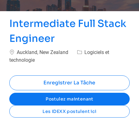
Intermediate Full Stack
Engineer
Emplacement
Catégorie
Auckland, New Zealand
Logiciels et
technologie
Enregistrer La Tâche
Postulez maintenant
Les IDEXX postulent ici