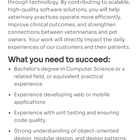
through technology. By contributing to scalable,
high-quality software solutions, you will help
veterinary practices operate more efficiently,
improve clinical outcomes, and strengthen
connections between veterinarians and pet
owners. Your work will directly impact the daily
experiences of our customers and their patients.
What you need to succeed:
Bachelor’s degree in Computer Science or a
related field, or equivalent practical
experience
Experience developing web or mobile
applications
Experience with unit testing and ensuring
code quality
Strong understanding of object-oriented
design, modular design, and design patterns