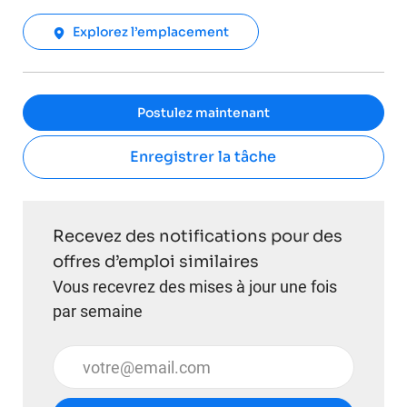
Explorez l’emplacement
Postulez maintenant
Enregistrer la tâche
Recevez des notifications pour des
offres d’emploi similaires
Vous recevrez des mises à jour une fois
par semaine
Entrez l’adresse e-mail (obligatoire)