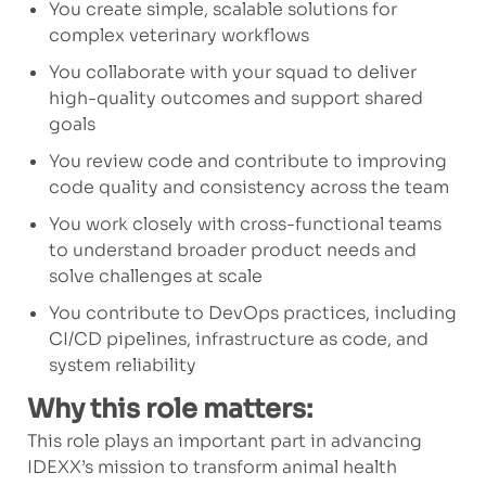
You create simple, scalable solutions for
complex veterinary workflows
You collaborate with your squad to deliver
high-quality outcomes and support shared
goals
You review code and contribute to improving
code quality and consistency across the team
You work closely with cross-functional teams
to understand broader product needs and
solve challenges at scale
You contribute to DevOps practices, including
CI/CD pipelines, infrastructure as code, and
system reliability
Why this role matters:
This role plays an important part in advancing
IDEXX’s mission to transform animal health