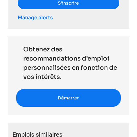
S’inscrire
Manage alerts
Obtenez des
recommandations d’emploi
personnalisées en fonction de
vos intérêts.
Démarrer
Emplois similaires