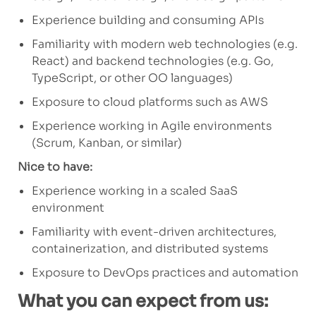
Experience building and consuming APIs
Familiarity with modern web technologies (e.g.
React) and backend technologies (e.g. Go,
TypeScript, or other OO languages)
Exposure to cloud platforms such as AWS
Experience working in Agile environments
(Scrum, Kanban, or similar)
Nice to have:
Experience working in a scaled SaaS
environment
Familiarity with event-driven architectures,
containerization, and distributed systems
Exposure to DevOps practices and automation
What you can expect from us: