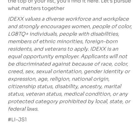
the top of your list, you’ll find it here. Let’s pursue
what matters together
IDEXX values a diverse workforce and workplace
and strongly encourages women, people of color,
LGBTQ+ individuals, people with disabilities,
members of ethnic minorities, foreign-born
residents, and veterans to apply. IDEXX is an
equal opportunity employer. Applicants will not
be discriminated against because of race, color,
creed, sex, sexual orientation, gender identity or
expression, age, religion, national origin,
citizenship status, disability, ancestry, marital
status, veteran status, medical condition, or any
protected category prohibited by local, state, or
federal laws.
#LI-JS1