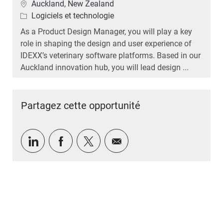
Emplacement
Auckland, New Zealand
Catégorie
Logiciels et technologie
As a Product Design Manager, you will play a key
role in shaping the design and user experience of
IDEXX’s veterinary software platforms. Based in our
Auckland innovation hub, you will lead design ...
Partagez cette opportunité
Partager via LinkedIn
Partager via Facebook
Partager via twitter
Partager par e-mail