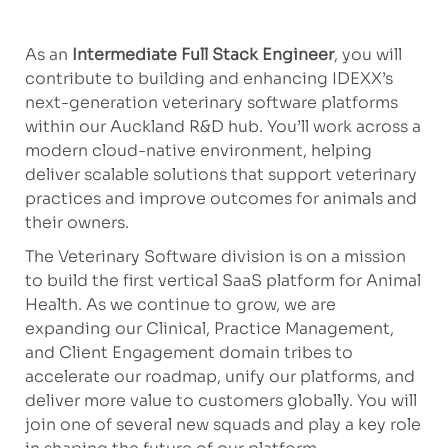
As an
Intermediate Full Stack Engineer
, you will
contribute to building and enhancing IDEXX’s
next-generation veterinary software platforms
within our Auckland R&D hub. You’ll work across a
modern cloud-native environment, helping
deliver scalable solutions that support veterinary
practices and improve outcomes for animals and
their owners.
The Veterinary Software division is on a mission
to build the first vertical SaaS platform for Animal
Health. As we continue to grow, we are
expanding our Clinical, Practice Management,
and Client Engagement domain tribes to
accelerate our roadmap, unify our platforms, and
deliver more value to customers globally. You will
join one of several new squads and play a key role