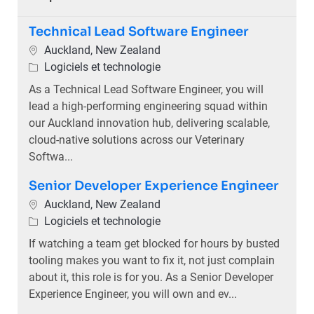
Technical Lead Software Engineer
Emplacement
Auckland, New Zealand
Catégorie
Logiciels et technologie
As a Technical Lead Software Engineer, you will
lead a high-performing engineering squad within
our Auckland innovation hub, delivering scalable,
cloud-native solutions across our Veterinary
Softwa...
Senior Developer Experience Engineer
Emplacement
Auckland, New Zealand
Catégorie
Logiciels et technologie
If watching a team get blocked for hours by busted
tooling makes you want to fix it, not just complain
about it, this role is for you. As a Senior Developer
Experience Engineer, you will own and ev...