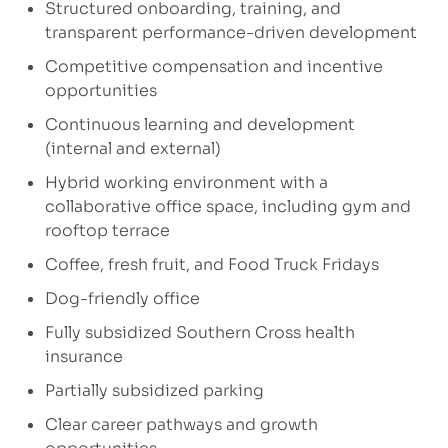
Structured onboarding, training, and
transparent performance-driven development
Competitive compensation and incentive
opportunities
Continuous learning and development
(internal and external)
Hybrid working environment with a
collaborative office space, including gym and
rooftop terrace
Coffee, fresh fruit, and Food Truck Fridays
Dog-friendly office
Fully subsidized Southern Cross health
insurance
Partially subsidized parking
Clear career pathways and growth