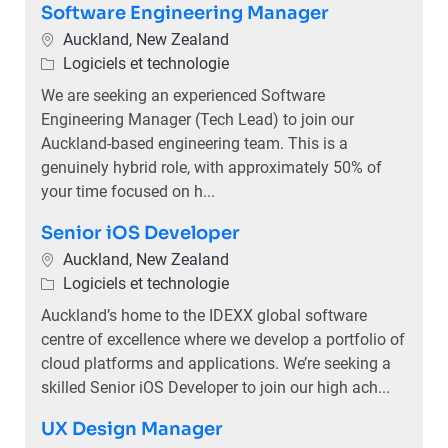
Software Engineering Manager
Emplacement
Auckland, New Zealand
Catégorie
Logiciels et technologie
We are seeking an experienced Software
Engineering Manager (Tech Lead) to join our
Auckland-based engineering team. This is a
genuinely hybrid role, with approximately 50% of
your time focused on h...
Senior iOS Developer
Emplacement
Auckland, New Zealand
Catégorie
Logiciels et technologie
Auckland’s home to the IDEXX global software
centre of excellence where we develop a portfolio of
cloud platforms and applications. We’re seeking a
skilled Senior iOS Developer to join our high ach...
UX Design Manager