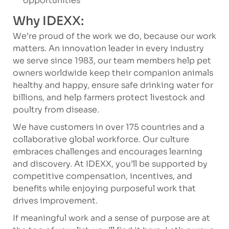
opportunities
Why IDEXX:
We’re proud of the work we do, because our work
matters. An innovation leader in every industry
we serve since 1983, our team members help pet
owners worldwide keep their companion animals
healthy and happy, ensure safe drinking water for
billions, and help farmers protect livestock and
poultry from disease.
We have customers in over 175 countries and a
collaborative global workforce. Our culture
embraces challenges and encourages learning
and discovery. At IDEXX, you’ll be supported by
competitive compensation, incentives, and
benefits while enjoying purposeful work that
drives improvement.
If meaningful work and a sense of purpose are at