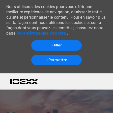
Nous utilisons des cookies pour vous offrir une
meilleure expérience de navigation, analyser le trafic
du site et personnaliser le contenu. Pour en savoir plus
sur la façon dont nous utilisons les cookies et sur la
façon dont vous pouvez les contrôler, consultez notre
Paramètres des cookies
page
.
Nier
Permettre
Skip to main content
-