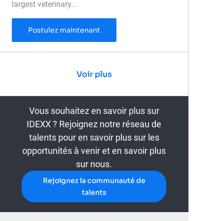
largest veterinary...
Veterinary Medical Laboratory Tech
Postulez maintenant
Voir plus
Vous souhaitez en savoir plus sur
IDEXX ? Rejoignez notre réseau de
talents pour en savoir plus sur les
opportunités à venir et en savoir plus
sur nous.
Rejoignez la communauté de
talents