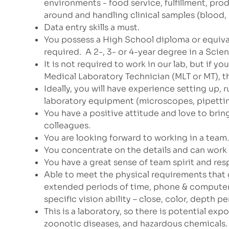
environments - food service, fulfillment, p
around and handling clinical samples (blood, u
Data entry skills a must.
You possess a High School diploma or equiva
required. A 2-, 3- or 4-year degree in a Scie
It is not required to work in our lab, but if y
Medical Laboratory Technician (MLT or MT), t
Ideally, you will have experience setting up, 
laboratory equipment (microscopes, pipetting
You have a positive attitude and love to brin
colleagues.
You are looking forward to working in a team
You concentrate on the details and can work 
You have a great sense of team spirit and res
Able to meet the physical requirements that g
extended periods of time, phone & computer u
specific vision ability – close, color, depth p
This is a laboratory, so there is potential e
zoonotic diseases, and hazardous chemicals