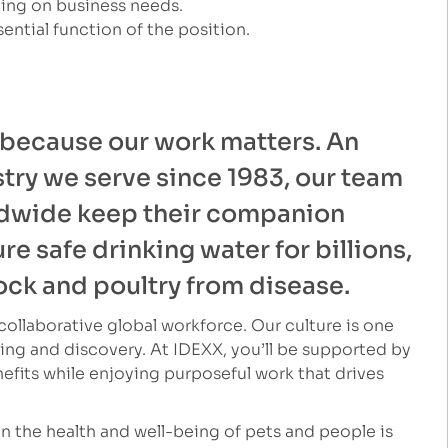
ding on business needs.
ential function of the position.
 because our work matters. An
stry we serve since 1983, our team
dwide keep their companion
e safe drinking water for billions,
ock and poultry from disease.
ollaborative global workforce. Our culture is one
ng and discovery. At IDEXX, you’ll be supported by
fits while enjoying purposeful work that drives
 the health and well-being of pets and people is