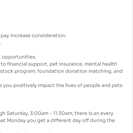
 pay increase consideration.
e.
 opportunities.
 to financial support, pet insurance, mental health
e stock program, foundation donation matching, and
 you positively impact the lives of people and pets
gh Saturday, 3:00am - 11:30am; there is an every
at Monday you get a different day off during the