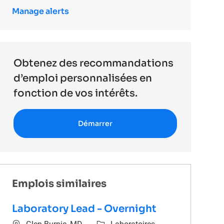
Manage alerts
Obtenez des recommandations
d’emploi personnalisées en
fonction de vos intérêts.
Démarrer
Emplois similaires
Laboratory Lead - Overnight
Emplacement
Catégorie