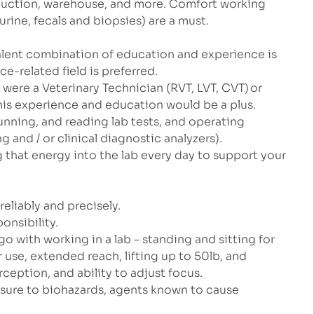
roduction, warehouse, and more. Comfort working
rine, fecals and biopsies) are a must.
lent combination of education and experience is
nce-related field is preferred.
ou were a Veterinary Technician (RVT, LVT, CVT) or
his experience and education would be a plus.
running, and reading lab tests, and operating
 and / or clinical diagnostic analyzers).
g that energy into the lab every day to support your
.
reliably and precisely.
ponsibility.
o with working in a lab – standing and sitting for
se, extended reach, lifting up to 50lb, and
erception, and ability to adjust focus.
xposure to biohazards, agents known to cause
.