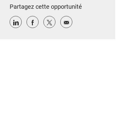
Partagez cette opportunité
Partager via LinkedIn
Partager via Facebook
Partager via twitter
Partager par e-mail