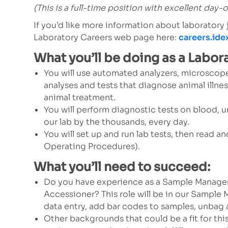
(This is a full-time position with excellent day-
If you’d like more information about laboratory
Laboratory Careers web page here:
careers.id
What you’ll be doing as a Labor
You will use automated analyzers, microscope
analyses and tests that diagnose animal illnes
animal treatment.
You will perform diagnostic tests on blood, u
our lab by the thousands, every day.
You will set up and run lab tests, then read 
Operating Procedures).
What you’ll need to succeed:
Do you have experience as a Sample Manage
Accessioner? This role will be in our Sampl
data entry, add bar codes to samples, unbag
Other backgrounds that could be a fit for thi