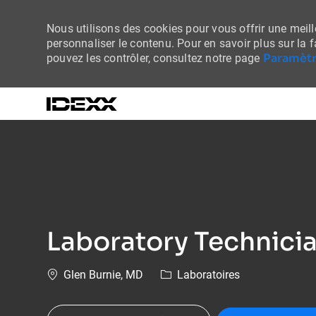
Nous utilisons des cookies pour vous offrir une meille
personnaliser le contenu. Pour en savoir plus sur la 
Paramètr
pouvez les contrôler, consultez notre page
-
Laboratory Technici
Emplacement
Catégorie
Glen Burnie, MD
Laboratoires