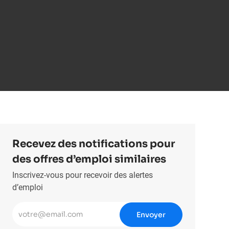
Recevez des notifications pour
des offres d’emploi similaires
Inscrivez-vous pour recevoir des alertes
d’emploi
Entrez l’adresse e-mail (obligatoire)
Envoyer