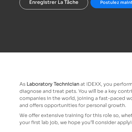
Enregistrer La Tâche
Postulez main
As
Laboratory Technician
at IDEXX, you perform
diagnose and treat pets. You will be a key contr
companies in the world, joining a fast-paced w
and offers opportunities for personal growth.
We offer extensive training for this role so, wh
your first lab job, we hope you’ll consider app