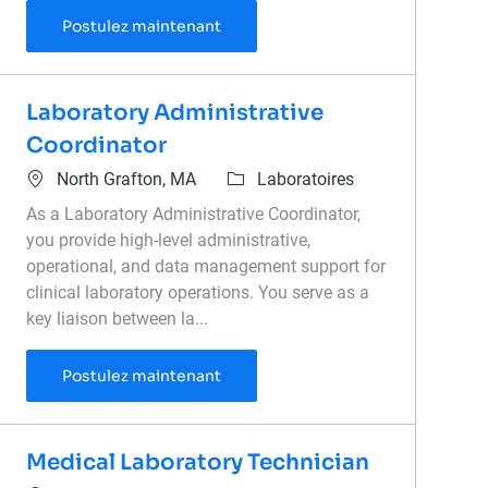
Laboratory Lead - Overnight
Postulez maintenant
Laboratory Administrative
Coordinator
Emplacement
Catégorie
North Grafton, MA
Laboratoires
As a Laboratory Administrative Coordinator,
you provide high-level administrative,
operational, and data management support for
clinical laboratory operations. You serve as a
key liaison between la...
Laboratory Administrative Coordi
Postulez maintenant
Medical Laboratory Technician