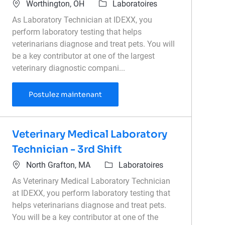
Emplacement
Catégorie
Worthington, OH
Laboratoires
As Laboratory Technician at IDEXX, you
perform laboratory testing that helps
veterinarians diagnose and treat pets. You will
be a key contributor at one of the largest
veterinary diagnostic compani...
Medical Laboratory Technician
Postulez maintenant
Veterinary Medical Laboratory
Technician - 3rd Shift
Emplacement
Catégorie
North Grafton, MA
Laboratoires
As Veterinary Medical Laboratory Technician
at IDEXX, you perform laboratory testing that
helps veterinarians diagnose and treat pets.
You will be a key contributor at one of the