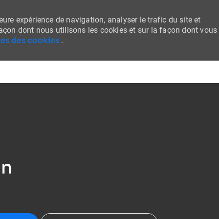
ure expérience de navigation, analyser le trafic du site et
façon dont nous utilisons les cookies et sur la façon dont vous
es des cookies
.
Skip to main content
an