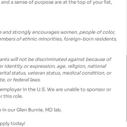
and a sense of purpose are at the top of your list,
e and strongly encourages women, people of color,
embers of ethnic minorities, foreign-born residents,
ants will not be discriminated against because of
r identity or expression, age, religion, national
marital status, veteran status, medical condition, or
e, or federal laws.
employer in the U.S. We are unable to sponsor or
 this role.
e in our
Glen Burnie, MD
lab.
Apply today!