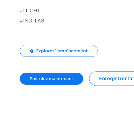
#LI-CH1
#IND-LAB
Explorez l’emplacement
Enregistrer la
Postulez maintenant