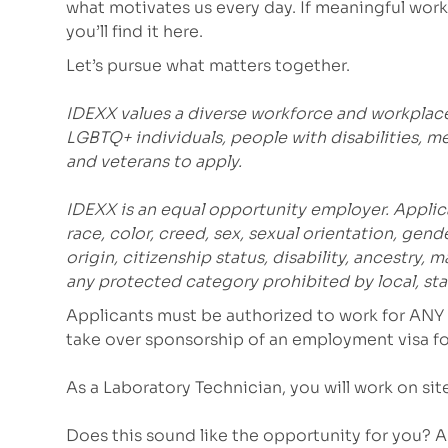
what motivates us every day. If meaningful work 
you’ll find it here.
Let’s pursue what matters together.
IDEXX values a diverse workforce and workplac
LGBTQ+ individuals, people with disabilities, m
and veterans to apply.
IDEXX is an equal opportunity employer. Applic
race, color, creed, sex, sexual orientation, gende
origin, citizenship status, disability, ancestry, 
any protected category prohibited by local, stat
Applicants must be authorized to work for ANY 
take over sponsorship of an employment visa for
As a Laboratory Technician, you will work on sit
Does this sound like the opportunity for you? 