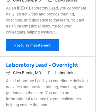
Glen Burnie, MD
Laboratoires
As an IDEXX Laboratory Lead, you coordinate
daily lab activities and provide training,
coaching, and guidance to the team. You act
as an informational resource for your
colleagues, helping ensure t...
Laboratory Lead - Overnight
Postulez maintenant
Laboratory Lead - Overnight
Emplacement
Catégorie
Glen Burnie, MD
Laboratoires
As a Laboratory Lead, you coordinate daily lab
activities and provide training, coaching, and
guidance to the team. You act as an
informational resource for your colleagues,
helping ensure that sam...