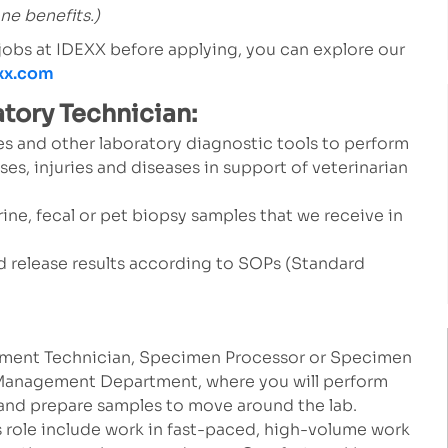
one benefits.)
 jobs at IDEXX before applying, you can explore our
exx.com
atory Technician:
s and other laboratory diagnostic tools to perform
ses, injuries and diseases in support of veterinarian
rine, fecal or pet biopsy samples that we receive in
and release results according to SOPs (Standard
ment Technician, Specimen Processor or Specimen
e Management Department, where you will perform
 and prepare samples to move around the lab.
s role include work in fast-paced, high-volume work