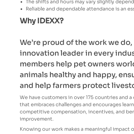
The shifts and hours may vary slightly depen
Reliable and dependable attendance is an ess
Why IDEXX?
We’re proud of the work we do,
innovation leader in every indu
members help pet owners worl
animals healthy and happy, ensur
and help farmers protect livest
We have customers in over 175 countries and a c
that embraces challenges and encourages learni
competitive compensation, incentives, and bene
improvement.
Knowing our work makes a meaningful impact on