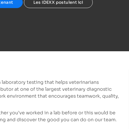
tenant
Les IDEXX postulent ici
 laboratory testing that helps veterinarians
ibutor at one of the largest veterinary diagnostic
ork environment that encourages teamwork, quality,
ether you’ve worked in a lab before or this would be
lying and discover the good you can do on our team.