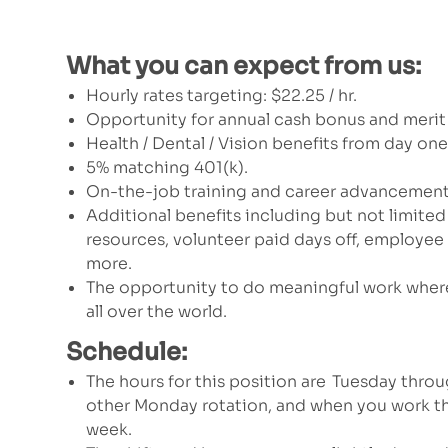
What you can expect from us:
Hourly rates targeting:
$22.25 / hr.
Opportunity for annual cash bonus and merit
Health / Dental / Vision benefits from day on
5% matching 401(k).
On-the-job training and career advancement
Additional benefits including but not limited
resources, volunteer paid days off, employe
more.
The opportunity to do meaningful work where
all over the world.
Schedule:
The hours for this position are Tuesday throu
other Monday rotation, and when you work th
week.