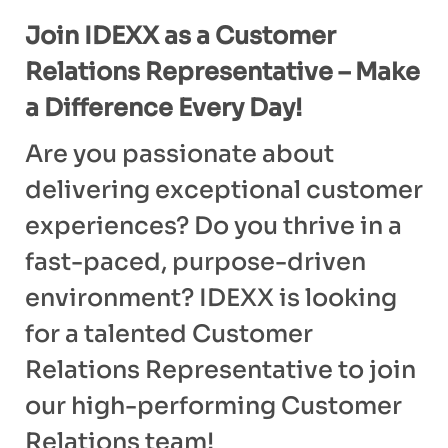
Join IDEXX as a Customer
Relations Representative – Make
a Difference Every Day!
Are you passionate about
delivering exceptional customer
experiences? Do you thrive in a
fast-paced, purpose-driven
environment? IDEXX is looking
for a talented Customer
Relations Representative to join
our high-performing Customer
Relations team!