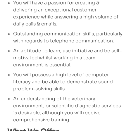
You will have a passion for creating &
delivering an exceptional customer
experience while answering a high volume of
daily calls & emails.
Outstanding communication skills, particularly
with regards to telephone communication.
An aptitude to learn, use initiative and be self-
motivated whilst working in a team
environment is essential.
You will possess a high level of computer
literacy and be able to demonstrate sound
problem-solving skills.
An understanding of the veterinary
environment, or scientific diagnostic services
is desirable, although you will receive
comprehensive training.