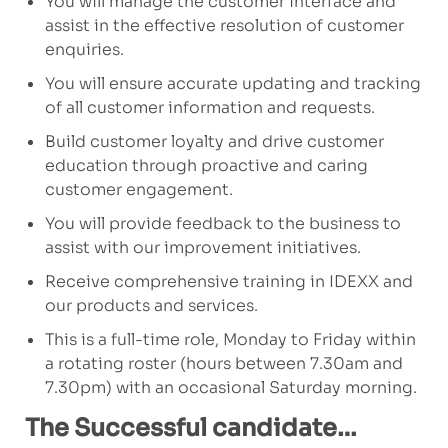
You will manage the customer interface and
assist in the effective resolution of customer
enquiries.
You will ensure accurate updating and tracking
of all customer information and requests.
Build customer loyalty and drive customer
education through proactive and caring
customer engagement.
You will provide feedback to the business to
assist with our improvement initiatives.
Receive comprehensive training in IDEXX and
our products and services.
This is a full-time role, Monday to Friday within
a rotating roster (hours between 7.30am and
7.30pm) with an occasional Saturday morning.
The Successful candidate…