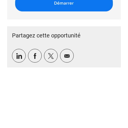
Démarrer
Partagez cette opportunité
Partager via LinkedIn
Partager via Facebook
Partager via twitter
Partager par e-mail