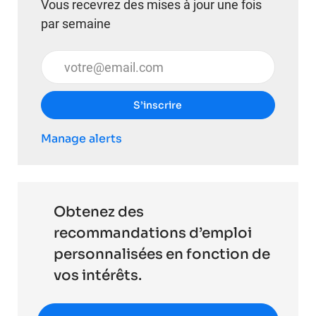
Vous recevrez des mises à jour une fois
par semaine
Entrez l’adresse e-mail (obligatoire)
S’inscrire
Manage alerts
Obtenez des
recommandations d’emploi
personnalisées en fonction de
vos intérêts.