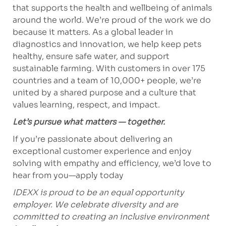
that supports the health and wellbeing of animals
around the world. We’re proud of the work we do
because it matters. As a global leader in
diagnostics and innovation, we help keep pets
healthy, ensure safe water, and support
sustainable farming. With customers in over 175
countries and a team of 10,000+ people, we’re
united by a shared purpose and a culture that
values learning, respect, and impact.
Let’s pursue what matters — together.
If you’re passionate about delivering an
exceptional customer experience and enjoy
solving with empathy and efficiency, we’d love to
hear from you—apply today
IDEXX is proud to be an equal opportunity
employer. We celebrate diversity and are
committed to creating an inclusive environment