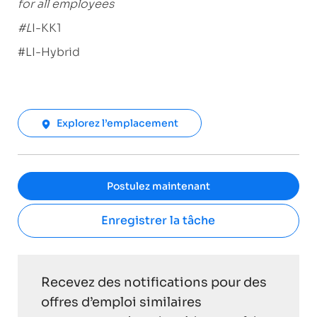
for all employees
#L
I-KK1
#LI-Hybrid
Explorez l’emplacement
Postulez maintenant
Enregistrer la tâche
Recevez des notifications pour des
offres d’emploi similaires