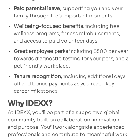
Paid parental leave
, supporting you and your
family through life’s important moments.
Wellbeing-focused benefits
, including free
wellness programs, fitness reimbursements,
and access to paid volunteer days.
Great employee perks
including $500 per year
towards diagnostic testing for your pets, and a
pet friendly workplace.
Tenure recognition,
including additional days
off and bonus payments as you reach key
career milestones.
Why IDEXX?
At IDEXX, you’ll be part of a supportive global
community built on collaboration, innovation,
and purpose. You’ll work alongside experienced
professionals and contribute to meaningful work