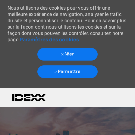
Nous utilisons des cookies pour vous offrir une
meilleure expérience de navigation, analyser le trafic
du site et personnaliser le contenu. Pour en savoir plus
sur la façon dont nous utilisons les cookies et sur la
façon dont vous pouvez les contrôler, consultez notre
Paramètres des cookies
page
.
Nier
Permettre
Skip to main content
-