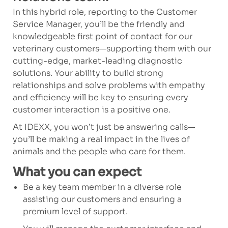
In this hybrid role, reporting to the Customer
Service Manager, you’ll be the friendly and
knowledgeable first point of contact for our
veterinary customers—supporting them with our
cutting-edge, market-leading diagnostic
solutions. Your ability to build strong
relationships and solve problems with empathy
and efficiency will be key to ensuring every
customer interaction is a positive one.
At IDEXX, you won’t just be answering calls—
you’ll be making a real impact in the lives of
animals and the people who care for them.
What you can expect
Be a key team member in a diverse role
assisting our customers and ensuring a
premium level of support.