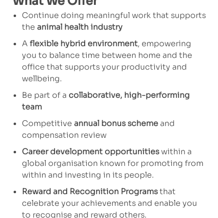
What We Offer
Continue doing meaningful work that supports
the
animal health industry
A
flexible hybrid environment
, empowering
you to balance time between home and the
office that supports your productivity and
wellbeing.
Be part of a
collaborative, high-performing
team
Competitive
annual bonus scheme
and
compensation review
Career development opportunities
within a
global organisation known for promoting from
within and investing in its people.
Reward and Recognition Programs
that
celebrate your achievements and enable you
to recognise and reward others.