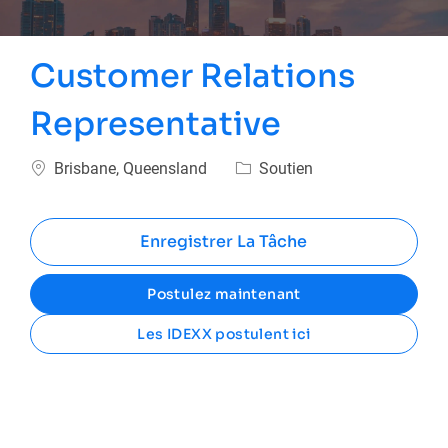
Customer Relations
Representative
Emplacement
Catégorie
Brisbane, Queensland
Soutien
Enregistrer La Tâche
Postulez maintenant
Les IDEXX postulent ici