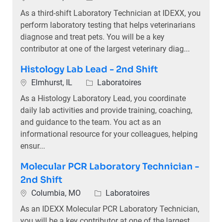
As a third-shift Laboratory Technician at IDEXX, you
perform laboratory testing that helps veterinarians
diagnose and treat pets. You will be a key
contributor at one of the largest veterinary diag...
Histology Lab Lead - 2nd Shift
Emplacement
Catégorie
Elmhurst, IL
Laboratoires
As a Histology Laboratory Lead, you coordinate
daily lab activities and provide training, coaching,
and guidance to the team. You act as an
informational resource for your colleagues, helping
ensur...
Molecular PCR Laboratory Technician -
2nd Shift
Emplacement
Catégorie
Columbia, MO
Laboratoires
As an IDEXX Molecular PCR Laboratory Technician,
you will be a key contributor at one of the largest