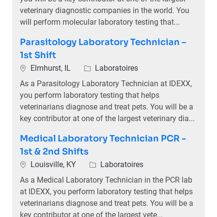
veterinary diagnostic companies in the world. You
will perform molecular laboratory testing that...
Parasitology Laboratory Technician –
1st Shift
Emplacement
Catégorie
Elmhurst, IL
Laboratoires
As a Parasitology Laboratory Technician at IDEXX,
you perform laboratory testing that helps
veterinarians diagnose and treat pets. You will be a
key contributor at one of the largest veterinary dia...
Medical Laboratory Technician PCR -
1st & 2nd Shifts
Emplacement
Catégorie
Louisville, KY
Laboratoires
As a Medical Laboratory Technician in the PCR lab
at IDEXX, you perform laboratory testing that helps
veterinarians diagnose and treat pets. You will be a
key contributor at one of the largest vete...