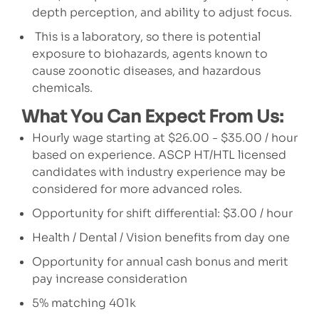
depth perception, and ability to adjust focus.
This is a laboratory, so there is potential
exposure to biohazards, agents known to
cause zoonotic diseases, and hazardous
chemicals.
What You Can Expect From Us:
Hourly wage starting at $26.00 - $35.00 / hour
based on experience. ASCP HT/HTL licensed
candidates with industry experience may be
considered for more advanced roles.
Opportunity for shift differential: $3.00 / hour
Health / Dental / Vision benefits from day one
Opportunity for annual cash bonus and merit
pay increase consideration
5% matching 401k