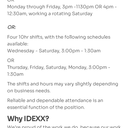
Monday through Friday, 3pm -1130pm OR 4pm -
12:30am, working a rotating Saturday
OR:
Four 10hr shifts, with the following schedules
available:
Wednesday - Saturday, 3:00pm - 1:30am
OR
Thursday, Friday, Saturday, Monday, 3:00pm -
1:30am
The shifts and hours may vary slightly depending
on business needs.
Reliable and dependable attendance is an
essential function of the position.
Why IDEXX?
We’re proud of the work we do, because our work