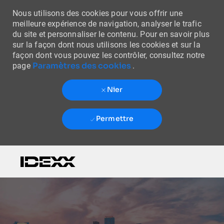
Nous utilisons des cookies pour vous offrir une
meilleure expérience de navigation, analyser le trafic
du site et personnaliser le contenu. Pour en savoir plus
sur la façon dont nous utilisons les cookies et sur la
façon dont vous pouvez les contrôler, consultez notre
Paramètres des cookies
page
.
Nier
Permettre
Skip to main content
-