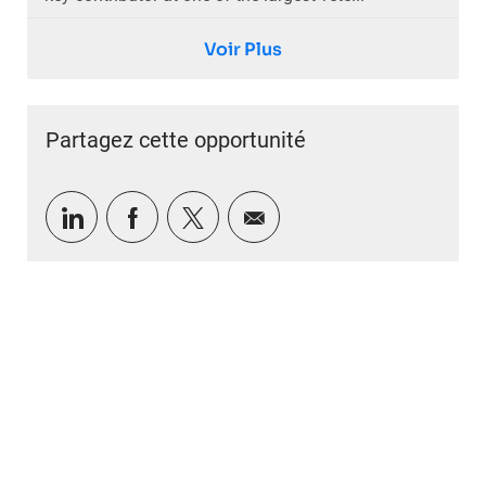
Voir Plus
Partagez cette opportunité
Partager via LinkedIn
Partager via Facebook
Partager via twitter
Partager par e-mail