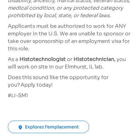
disability, ancestry, marital status, veteran status,
medical condition, or any protected category
prohibited by local, state, or federal laws.
Applicants must be authorized to work for ANY
employer in the U.S. We are unable to sponsor or
take over sponsorship of an employment visa for
this role.
As a
Histotechnologist
or
Histotechnician,
you
will work on site in our Elmhurst, IL lab.
Does this sound like the opportunity for
you? Apply today!
#LI-SM1
Explorez l’emplacement