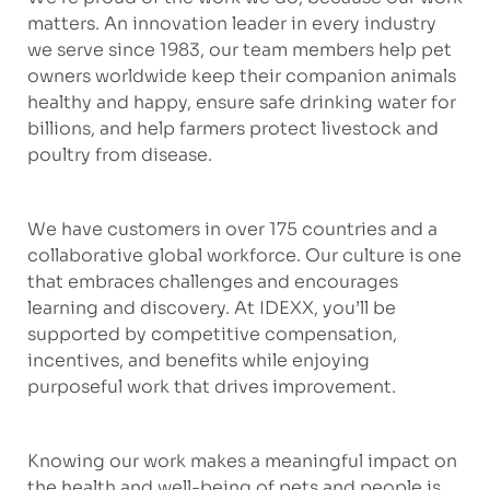
matters. An innovation leader in every industry
we serve since 1983, our team members help pet
owners worldwide keep their companion animals
healthy and happy, ensure safe drinking water for
billions, and help farmers protect livestock and
poultry from disease.
We have customers in over 175 countries and a
collaborative global workforce. Our culture is one
that embraces challenges and encourages
learning and discovery. At IDEXX, you’ll be
supported by competitive compensation,
incentives, and benefits while enjoying
purposeful work that drives improvement.
Knowing our work makes a meaningful impact on
the health and well-being of pets and people is