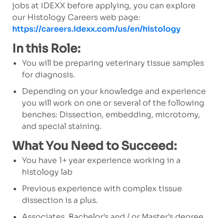
jobs at IDEXX before applying, you can explore
our Histology Careers web page:
https://careers.idexx.com/us/en/histology
In this Role:
You will be preparing veterinary tissue samples
for diagnosis.
Depending on your knowledge and experience
you will work on one or several of the following
benches: Dissection, embedding, microtomy,
and special staining.
What You Need to Succeed:
You have 1+ year experience working in a
histology lab
Previous experience with complex tissue
dissection is a plus.
Associates, Bachelor’s and / or Master’s degree