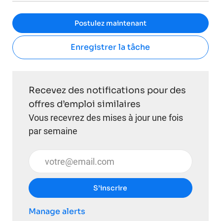
Postulez maintenant
Enregistrer la tâche
Recevez des notifications pour des
offres d’emploi similaires
Vous recevrez des mises à jour une fois
par semaine
Entrez l’adresse e-mail (obligatoire)
S’inscrire
Manage alerts