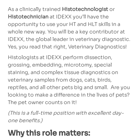
As a clinically trained
Histotechnologist
or
Histotechnician
at IDEXX you’ll have the
opportunity to use your HT and HLT skills in a
whole new way. You will be a key contributor at
IDEXX, the global leader in veterinary diagnostic.
Yes, you read that right, Veterinary Diagnostics!
Histologists at IDEXX perform dissection,
grossing, embedding, microtomy, special
staining, and complex tissue diagnostics on
veterinary samples from dogs, cats, birds,
reptiles, and all other pets big and small. Are you
looking to make a difference in the lives of pets?
The pet owner counts on it!
(This is a full-time position with excellent day-
one benefits.)
Why this role matters: