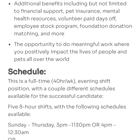
Additional benefits including but not limited
to financial support, pet insurance, mental
health resources, volunteer paid days off,
employee stock program, foundation donation
matching, and more
The opportunity to do meaningful work where
you positively impact the lives of people and
pets all over the world
Schedule:
This is a full-time (40hr/wk), evening shift
position, with a couple different schedules
available for the successful candidate:
Five 8-hour shifts, with the following schedules
available:
Sunday - Thursday, 3pm -1130pm OR 4pm -
12:30am
OR