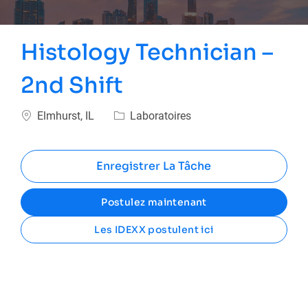
Histology Technician –
2nd Shift
Emplacement
Catégorie
Elmhurst, IL
Laboratoires
Enregistrer La Tâche
Postulez maintenant
Les IDEXX postulent ici