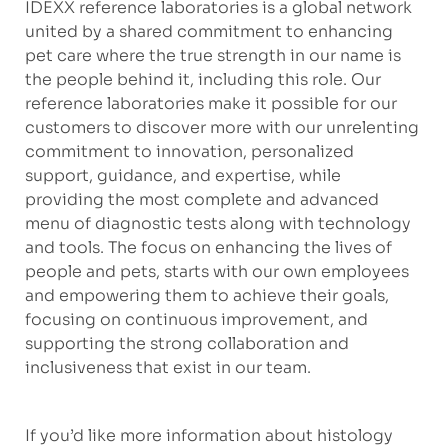
IDEXX reference laboratories is a global network
united by a shared commitment to enhancing
pet care where the true strength in our name is
the people behind it, including this role. Our
reference laboratories make it possible for our
customers to discover more with our unrelenting
commitment to innovation, personalized
support, guidance, and expertise, while
providing the most complete and advanced
menu of diagnostic tests along with technology
and tools. The focus on enhancing the lives of
people and pets, starts with our own employees
and empowering them to achieve their goals,
focusing on continuous improvement, and
supporting the strong collaboration and
inclusiveness that exist in our team.
If you’d like more information about histology