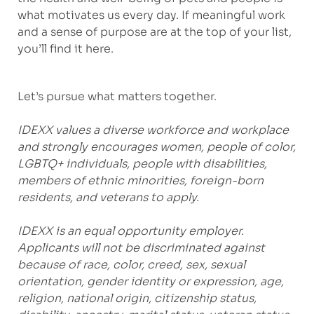
what motivates us every day. If meaningful work
and a sense of purpose are at the top of your list,
you’ll find it here.
Let’s pursue what matters together.
IDEXX values a diverse workforce and workplace
and strongly encourages women, people of color,
LGBTQ+ individuals, people with disabilities,
members of ethnic minorities, foreign-born
residents, and veterans to apply.
IDEXX is an equal opportunity employer.
Applicants will not be discriminated against
because of race, color, creed, sex, sexual
orientation, gender identity or expression, age,
religion, national origin, citizenship status,