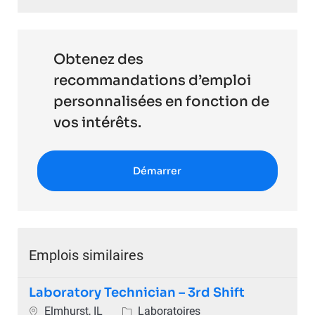
Obtenez des
recommandations d’emploi
personnalisées en fonction de
vos intérêts.
Démarrer
Emplois similaires
Laboratory Technician – 3rd Shift
Emplacement
Catégorie
Elmhurst, IL
Laboratoires