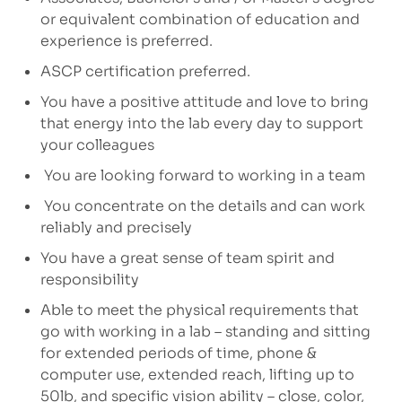
or equivalent combination of education and
experience is preferred.
ASCP certification preferred.
You have a positive attitude and love to bring
that energy into the lab every day to support
your colleagues
You are looking forward to working in a team
You concentrate on the details and can work
reliably and precisely
You have a great sense of team spirit and
responsibility
Able to meet the physical requirements that
go with working in a lab – standing and sitting
for extended periods of time, phone &
computer use, extended reach, lifting up to
50lb, and specific vision ability – close, color,