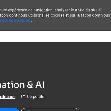
ure expérience de navigation, analyser le trafic du site et
façon dont nous utilisons les cookies et sur la façon dont vous
es des cookies
.
Skip to main content
ation & AI
Catégorie
oir tout
Corporate