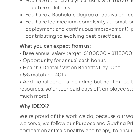
You have strong analytical skills with the abi
effective solutions
You have a Bachelors degree or equivalent c
You have led medium-complexity automation a
deployment and continuous improvement), par
contributing to evolving best practices.
What you can expect from us:
• Base annual salary target: $100000 - $115000 (
• Opportunity for annual cash bonus
• Health / Dental / Vision Benefits Day-One
• 5% matching 401k
• Additional benefits including but not limited 
resources, volunteer paid days off, employee 
much more!
Why IDEXX?
We’re proud of the work we do, because our wor
we serve, we follow our Purpose and Guiding Pr
companion animals healthy and happy, to ensure 