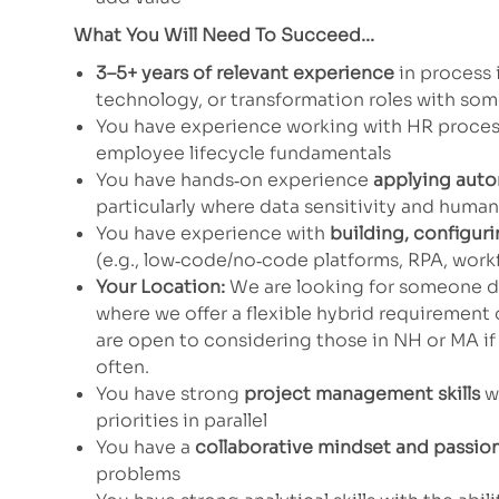
What You Will Need To Succeed...
3–5+ years of relevant experience
in process 
technology, or transformation roles with so
You have experience working with HR proces
employee lifecycle fundamentals
You have hands‑on experience
applying auto
particularly where data sensitivity and huma
You have experience with
building, configuri
(e.g., low‑code/no‑code platforms, RPA, workfl
Your Location:
We are looking for someone dr
where we offer a flexible hybrid requirement 
are open to considering those in NH or MA if 
often.
You have strong
project management skills
wi
priorities in parallel
You have a
collaborative mindset and passio
problems