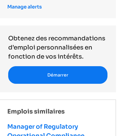
Manage alerts
Obtenez des recommandations
d’emploi personnalisées en
fonction de vos intérêts.
Démarrer
Emplois similaires
Manager of Regulatory
Operational Compliance