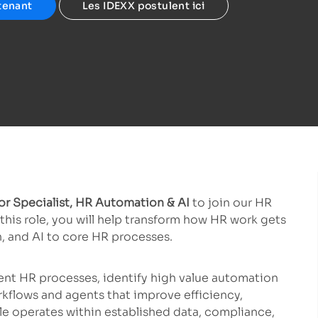
tenant
Les IDEXX postulent ici
r Specialist, HR Automation & AI
to join our HR
his role, you will help transform how HR work gets
, and AI to core HR processes.
ent HR processes, identify high value automation
rkflows and agents that improve efficiency,
le operates within established data, compliance,