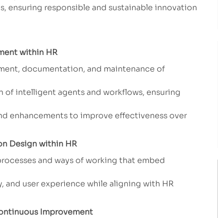
 ensuring responsible and sustainable innovation
ment within HR
yment, documentation, and maintenance of
 of intelligent agents and workflows, ensuring
d enhancements to improve effectiveness over
on Design within HR
 processes and ways of working that embed
y, and user experience while aligning with HR
 Continuous Improvement