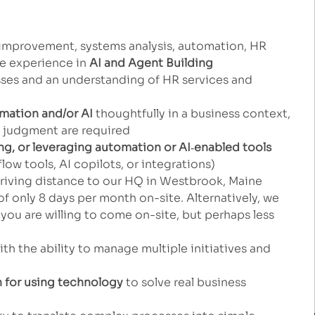
improvement, systems analysis, automation, HR
me experience in
AI and Agent Building
ses and an understanding of HR services and
mation and/or AI
thoughtfully in a business context,
n judgment are required
ng, or leveraging automation or AI
‑
enabled tools
ow tools, AI copilots, or integrations)
iving distance to our HQ in Westbrook, Maine
of only 8 days per month on-site. Alternatively, we
you are willing to come on-site, but perhaps less
th the ability to manage multiple initiatives and
n for using technology
to solve real business