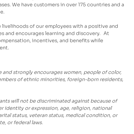
eases. We have customers in over 175 countries and a
e.
 livelihoods of our employees with a positive and
es and encourages learning and discovery. At
mpensation, incentives, and benefits while
ent.
e and strongly encourages women, people of color,
embers of ethnic minorities, foreign-born residents,
ants will not be discriminated against because of
r identity or expression, age, religion, national
marital status, veteran status, medical condition, or
e, or federal laws.