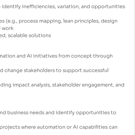
dentify inefficiencies, variation, and opportunities
(e.g., process mapping, lean principles, design
d work
ed, scalable solutions
mation and AI initiatives from concept through
and change stakeholders to support successful
ding impact analysis, stakeholder engagement, and
nd business needs and identify opportunities to
 projects where automation or AI capabilities can