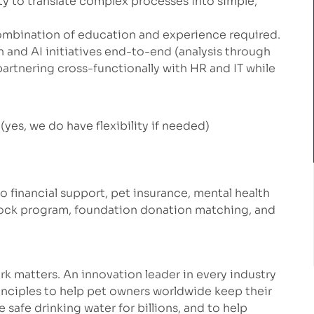
lity to translate complex processes into simple,
ombination of education and experience required.
nd AI initiatives end-to-end (analysis through
tnering cross-functionally with HR and IT while
yes, we do have flexibility if needed)
to financial support, pet insurance, mental health
stock program, foundation donation matching, and
k matters. An innovation leader in every industry
inciples to help pet owners worldwide keep their
safe drinking water for billions, and to help