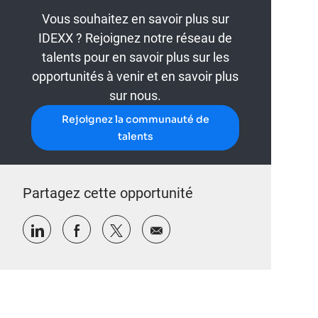
Vous souhaitez en savoir plus sur
IDEXX ? Rejoignez notre réseau de
talents pour en savoir plus sur les
opportunités à venir et en savoir plus
sur nous.
Rejoignez la communauté de
talents
Partagez cette opportunité
Partager via LinkedIn
Partager via Facebook
Partager via twitter
Partager par e-mail