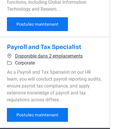
functions, including Global Information
Technology and Researc...
Senior Finance Manager, Technolog
Postulez maintenant
Payroll and Tax Specialist
Disponible dans 2 emplacements
Catégorie
Corporate
As a Payroll and Tax Specialist on our HR
team, you will conduct payroll reporting audits,
ensure payroll tax compliance, and apply
extensive knowledge of payroll and tax
regulations across differe...
Payroll and Tax Specialist
Postulez maintenant