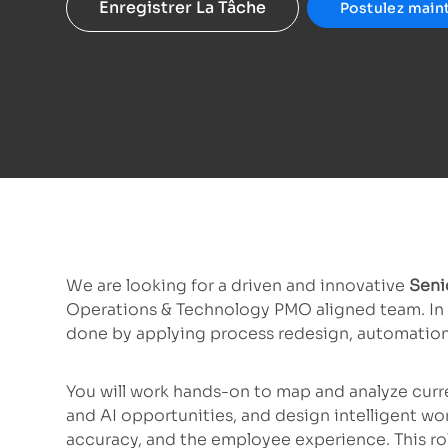
Enregistrer La Tâche
Postulez main
We are looking for a driven and innovative
Senio
Operations & Technology PMO aligned team. In t
done by applying process redesign, automation
You will work hands-on to map and analyze curr
and AI opportunities, and design intelligent wo
accuracy, and the employee experience. This ro