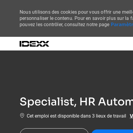
Nous utilisons des cookies pour vous offrir une meille
personnaliser le contenu. Pour en savoir plus sur la 
Paramètr
pouvez les contrôler, consultez notre page
-
Specialist, HR Autom
V
Cet emploi est disponible dans 3 lieux de travail