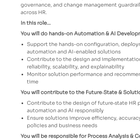
governance, and change management guardrails,
across HR.
In this role...
You will do hands-on Automation & AI Develop
Support the hands-on configuration, deplo
automation and AI-enabled solutions
Contribute to the design and implementation
reliability, scalability, and explainability
Monitor solution performance and recommen
time
You will contribute to the Future
‑
State & Soluti
Contribute to the design of future‑state HR
automation and AI responsibly
Ensure solutions improve efficiency, accurac
policies and business needs
You will be responsible for Process Analysis &