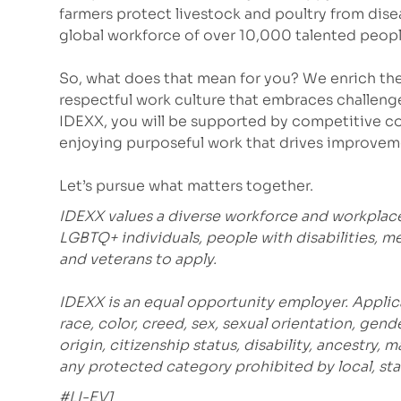
farmers protect livestock and poultry from dis
global workforce of over 10,000 talented peopl
So, what does that mean for you? We enrich the
respectful work culture that embraces challeng
IDEXX, you will be supported by competitive co
enjoying purposeful work that drives improvem
Let’s pursue what matters together.
IDEXX values a diverse workforce and workplac
LGBTQ+ individuals, people with disabilities, m
and veterans to apply.
IDEXX is an equal opportunity employer. Applic
race, color, creed, sex, sexual orientation, gende
origin, citizenship status, disability, ancestry, 
any protected category prohibited by local, stat
#LI-EV1