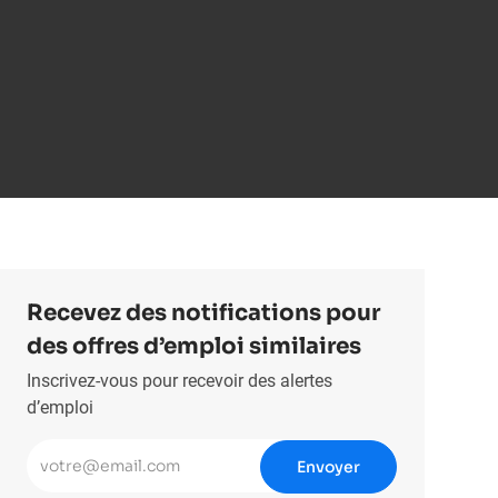
Recevez des notifications pour
des offres d’emploi similaires
Inscrivez-vous pour recevoir des alertes
d’emploi
Entrez l’adresse e-mail (obligatoire)
Envoyer