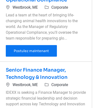
Emplacement
Catégorie
Westbrook, ME
Corporate
Lead a team at the heart of bringing life-
changing animal health innovations to the
world. As the Manager of Regulatory
Operational Compliance, you'll oversee the
team responsible for preparing glo...
Manager of Regulatory Operationa
Postulez maintenant
Senior Finance Manager,
Technology & Innovation
Emplacement
Catégorie
Westbrook, ME
Corporate
IDEXX is seeking a Finance Manager to provide
strategic financial leadership and decision
support across key Technology and Innovation