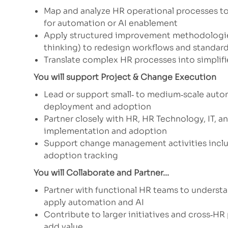
Map and analyze HR operational processes to i
for automation or AI enablement
Apply structured improvement methodologies 
thinking) to redesign workflows and standar
Translate complex HR processes into simplifi
You will support Project & Change Execution
Lead or support small‑ to medium‑scale auto
deployment and adoption
Partner closely with HR, HR Technology, IT, 
implementation and adoption
Support change management activities inclu
adoption tracking
You will Collaborate and Partner...
Partner with functional HR teams to understa
apply automation and AI
Contribute to larger initiatives and cross‑HR
add value