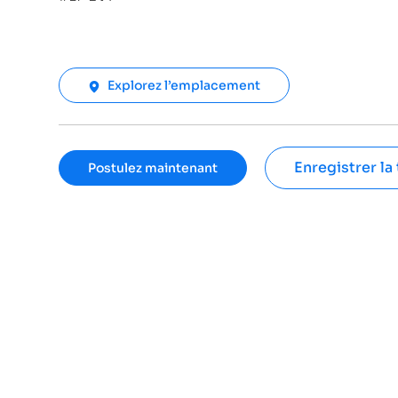
Explorez l’emplacement
Enregistrer la
Postulez maintenant