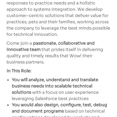
responses to practice needs and a holistic
approach to systems integration. We develop
customer-centric solutions that deliver value for
practices, pets and their families, working across
the company to leverage the best minds possible
for technical innovation.
Come join a
passionate, collaborative and
innovative team
that prides itself in delivering
quality and timely results that Wow! their
business partners.
In This Role:
You will analyze, understand and translate
business needs into scalable technical
solutions
with a focus on user experience
leveraging Salesforce best practices
You would also design, configure, test, debug
and document programs
based on technical