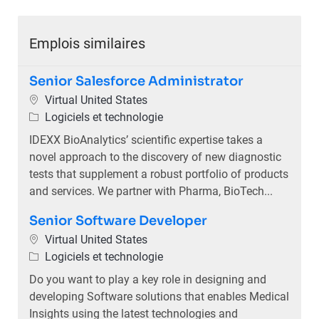
Emplois similaires
Senior Salesforce Administrator
Emplacement
Virtual United States
Catégorie
Logiciels et technologie
IDEXX BioAnalytics’ scientific expertise takes a
novel approach to the discovery of new diagnostic
tests that supplement a robust portfolio of products
and services. We partner with Pharma, BioTech...
Senior Software Developer
Emplacement
Virtual United States
Catégorie
Logiciels et technologie
Do you want to play a key role in designing and
developing Software solutions that enables Medical
Insights using the latest technologies and