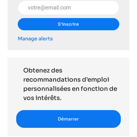
Entrez l’adresse e-mail (obligatoire)
S’inscrire
Manage alerts
Obtenez des
recommandations d’emploi
personnalisées en fonction de
vos intérêts.
Démarrer