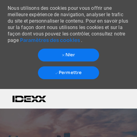
Nous utilisons des cookies pour vous offrir une
meilleure expérience de navigation, analyser le trafic
du site et personnaliser le contenu. Pour en savoir plus
sur la façon dont nous utilisons les cookies et sur la
façon dont vous pouvez les contrôler, consultez notre
Paramètres des cookies
page
.
Nier
Permettre
Skip to main content
-