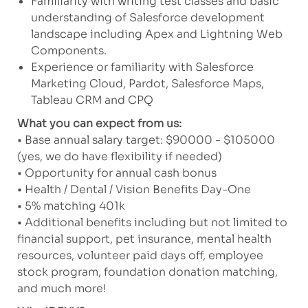
Familiarity with writing test classes and basic
understanding of Salesforce development
landscape including Apex and Lightning Web
Components.
Experience or familiarity with Salesforce
Marketing Cloud, Pardot, Salesforce Maps,
Tableau CRM and CPQ
What you can expect from us:
• Base annual salary target: $90000 - $105000
(yes, we do have flexibility if needed)
• Opportunity for annual cash bonus
• Health / Dental / Vision Benefits Day-One
• 5% matching 401k
• Additional benefits including but not limited to
financial support, pet insurance, mental health
resources, volunteer paid days off, employee
stock program, foundation donation matching,
and much more!