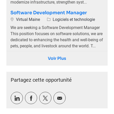
modernize infrastructure, strengthen syst...
Software Development Manager
Emplacement
Catégorie
Virtual Maine
Logiciels et technologie
We are seeking a Software Development Manager
This position focuses on software solutions, we are
dedicated to enhancing the health and well-being of
pets, people, and livestock around the world. T...
Voir Plus
Partagez cette opportunité
Partager via LinkedIn
Partager via Facebook
Partager via twitter
Partager par e-mail