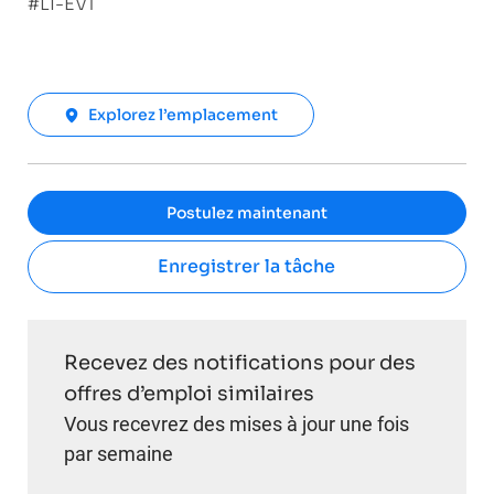
#LI-EV1
Explorez l’emplacement
Postulez maintenant
Enregistrer la tâche
Recevez des notifications pour des
offres d’emploi similaires
Vous recevrez des mises à jour une fois
par semaine