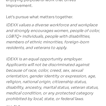
improvement.
Let’s pursue what matters together.
IDEXX values a diverse workforce and workplace
and strongly encourages women, people of color,
LGBTQ+ individuals, people with disabilities,
members of ethnic minorities, foreign-born
residents, and veterans to apply.
IDEXX is an equal opportunity employer.
Applicants will not be discriminated against
because of race, color, creed, sex, sexual
orientation, gender identity or expression, age,
religion, national origin, citizenship status,
disability, ancestry, marital status, veteran status,
medical condition, or any protected category
prohibited by local, state, or federal laws.