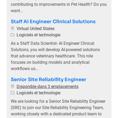
contributing to improvements in Pet Health? Do you
want...
Staff AI Engineer Clinical Solutions
Emplacement
Virtual United States
Catégorie
Logiciels et technologie
As a Staff Data Scientist- AI Engineer Clinical
Solutions, you will develop AI-powered solutions
that advance veterinary healthcare. This role
focuses on building models and analytical
workflows us...
Senior Site Reliability Engineer
Disponible dans 3 emplacements
Catégorie
Logiciels et technologie
We are looking for a Senior Site Reliability Engineer
(SRE) to join our Site Reliability Engineering Team,
working closely with a dedicated product team to