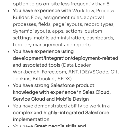
option to go on-site less frequently than 8.
You have experience with
Workflow, Process
Builder, Flow, assignment rules, approval
processes, fields, page layouts, record types,
dynamic layouts, apps, actions, custom
settings, mobile administration, dashboards,
territory management and reports
You have experience using
development/integration/deployment-related
and associated tools
(Data Loader,
Workbench, Force.com, ANT, IDE/VSCode, Git,
Jenkins, Bitbucket, SFDX)
You have strong Salesforce product
knowledge with experience in Sales Cloud,
Service Cloud and Mobile Design
You have demonstrated ability to work in a
complex and highly-integrated Salesforce
implementation
You have
Great people skills and