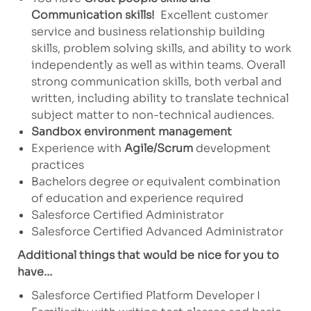
Communication skills!
Excellent customer
service and business relationship building
skills, problem solving skills, and ability to work
independently as well as within teams. Overall
strong communication skills, both verbal and
written, including ability to translate technical
subject matter to non-technical audiences.
Sandbox environment management
Experience with
Agile/Scrum
development
practices
Bachelors degree or equivalent combination
of education and experience required
Salesforce Certified Administrator
Salesforce Certified Advanced Administrator
Additional things that would be nice for you to
have…
Salesforce Certified Platform Developer I