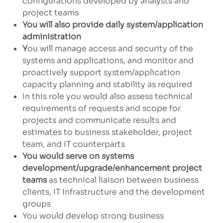
configurations developed by analysts and
project teams
You will also provide daily system/application
administration
Y
ou will manage access and security of the
systems and applications, and monitor and
proactively support system/application
capacity planning and stability as required
In this role you would also assess technical
requirements of requests and scope for
projects and communicate results and
estimates to business stakeholder, project
team, and IT counterparts
You would serve on systems
development/upgrade/enhancement project
teams
as technical liaison between business
clients, IT Infrastructure and the development
groups
You would develop strong business