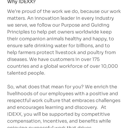
Why IDEXX?
We’re proud of the work we do, because our work
matters. An innovation leader in every industry
we serve, we follow our Purpose and Guiding
Principles to help pet owners worldwide keep
their companion animals healthy and happy, to
ensure safe drinking water for billions, and to
help farmers protect livestock and poultry from
diseases. We have customers in over 175
countries and a global workforce of over 10,000
talented people.
So, what does that mean for you? We enrich the
livelihoods of our employees with a positive and
respectful work culture that embraces challenges
and encourages learning and discovery. At
IDEXX, you will be supported by competitive
compensation, incentives, and benefits while
enjoying purposeful work that drives