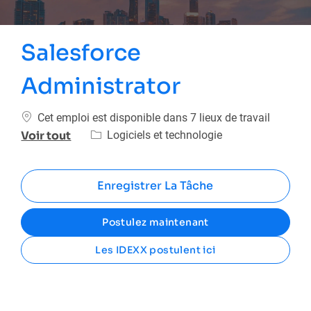
Salesforce
Administrator
Cet emploi est disponible dans 7 lieux de travail
Catégorie
Logiciels et technologie
Voir tout
Enregistrer La Tâche
Postulez maintenant
Les IDEXX postulent ici