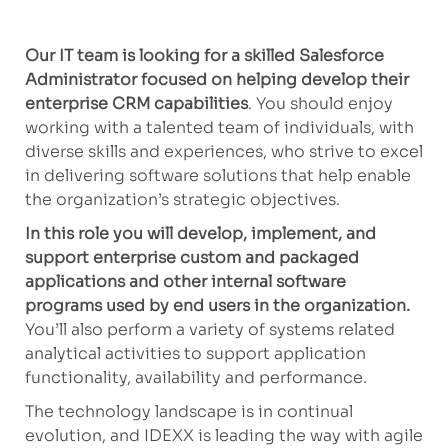
Our IT team is looking for a skilled Salesforce
Administrator focused on helping develop their
enterprise CRM capabilities
. You should enjoy
working with a talented team of individuals, with
diverse skills and experiences, who strive to excel
in delivering software solutions that help enable
the organization’s strategic objectives.
In this role you will develop, implement, and
support enterprise custom and packaged
applications and other internal software
programs used by end users in the organization.
You’ll also perform a variety of systems related
analytical activities to support application
functionality, availability and performance.
The technology landscape is in continual
evolution, and IDEXX is leading the way with agile