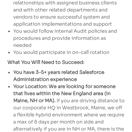
relationships with assigned business clients
and with other related departments and
vendors to ensure successful system and
application implementations and support
You would follow Internal Audit policies and
procedures and provide information as
needed
You would participate in on-call rotation
What You Will Need to Succeed:
You have 3-5+ years related Salesforce
Administration experience
Your Location: We are looking for someone
that lives within the New England area (in
Maine, NH or MA).
If you are driving distance to
our corporate HQ in Westbrook, Maine, we off
a flexible hybrid environment where we require
a max of 8 days per month on side and
alternatively if you are in NH or MA, there is the