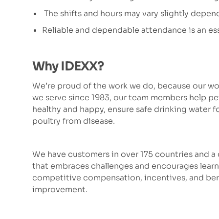
The shifts and hours may vary slightly depen
Reliable and dependable attendance is an ess
Why IDEXX?
We’re proud of the work we do, because our wor
we serve since 1983, our team members help p
healthy and happy, ensure safe drinking water fo
poultry from disease.
We have customers in over 175 countries and a c
that embraces challenges and encourages learni
competitive compensation, incentives, and bene
improvement.