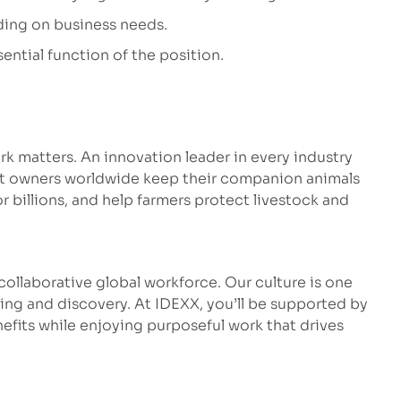
ding on business needs.
ential function of the position.
k matters. An innovation leader in every industry
et owners worldwide keep their companion animals
r billions, and help farmers protect livestock and
ollaborative global workforce. Our culture is one
ng and discovery. At IDEXX, you’ll be supported by
fits while enjoying purposeful work that drives