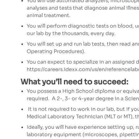
You will use automated analyzers, microscope
analyses and tests that diagnose animal illnes
animal treatment.
You will perform diagnostic tests on blood, u
our lab by the thousands, every day.
You will set up and run lab tests, then read 
Operating Procedures).
You can expect to specialize in an assigned
https://careers.idexx.com/us/en/referencelab
What you’ll need to succeed:
You possess a High School diploma or equiva
required.
A 2-, 3- or 4-year degree in a Scien
It is not required to work in our lab, but if y
Medical Laboratory Technician (MLT or MT), t
Ideally, you will have experience setting up, 
laboratory equipment (microscopes, pipetting 