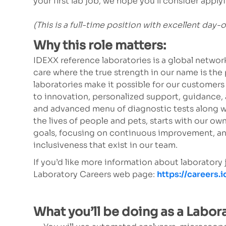
your first lab job, we hope you’ll consider app
(This is a full-time position with excellent day-
Why this role matters:
IDEXX reference laboratories is a global netw
care where the true strength in our name is the 
laboratories make it possible for our customer
to innovation, personalized support, guidance,
and advanced menu of diagnostic tests along w
the lives of people and pets, starts with our 
goals, focusing on continuous improvement, an
inclusiveness that exist in our team.
If you’d like more information about laboratory
Laboratory Careers web page:
https://careers.
What you’ll be doing as a Labor