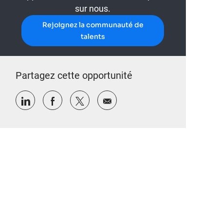
sur nous.
Rejoignez la communauté de
talents
Partagez cette opportunité
Partager via LinkedIn
Partager via Facebook
Partager via twitter
Partager par e-mail