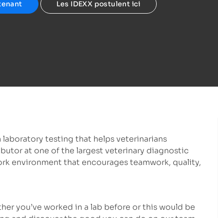
tenant
Les IDEXX postulent ici
 laboratory testing that helps veterinarians
ibutor at one of the largest veterinary diagnostic
ork environment that encourages teamwork, quality,
ether you’ve worked in a lab before or this would be