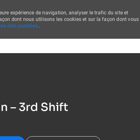
ure expérience de navigation, analyser le trafic du site et
façon dont nous utilisons les cookies et sur la façon dont vous
es des cookies
.
Skip to main content
 – 3rd Shift