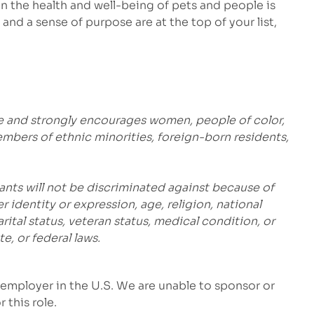
 the health and well-being of pets and people is
and a sense of purpose are at the top of your list,
e and strongly encourages women, people of color,
embers of ethnic minorities, foreign-born residents,
ants will not be discriminated against because of
r identity or expression, age, religion, national
marital status, veteran status, medical condition, or
e, or federal laws.
employer in the U.S. We are unable to sponsor or
 this role.