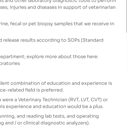
s and other laboratory diagnostic tools to perform
ses, injuries and diseases in support of veterinarian
rine, fecal or pet biopsy samples that we receive in
and release results according to SOPs (Standard
 department; explore more about those here:
oratories
lent combination of education and experience is
ce-related field is preferred.
ou were a Veterinary Technician (RVT, LVT, CVT) or
his experience and education would be a plus.
running, and reading lab tests, and operating
and / or clinical diagnostic analyzers).