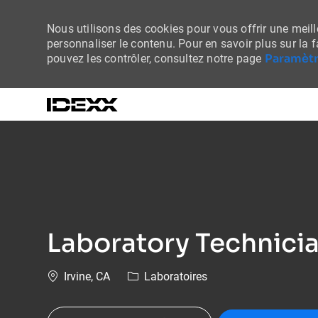
Nous utilisons des cookies pour vous offrir une meille
personnaliser le contenu. Pour en savoir plus sur la 
Paramètr
pouvez les contrôler, consultez notre page
-
Laboratory Technician
Emplacement
Catégorie
Irvine, CA
Laboratoires