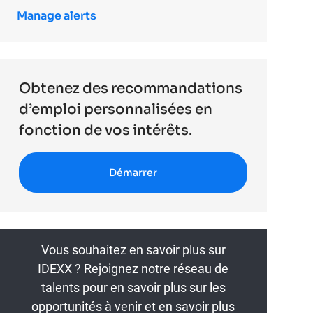
Manage alerts
Obtenez des recommandations
d’emploi personnalisées en
fonction de vos intérêts.
Démarrer
Vous souhaitez en savoir plus sur
IDEXX ? Rejoignez notre réseau de
talents pour en savoir plus sur les
opportunités à venir et en savoir plus