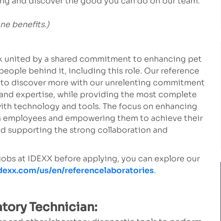
lying and discover the good you can do on our team.
one benefits.)
ork united by a shared commitment to enhancing pet
people behind it, including this role. Our reference
s to discover more with our unrelenting commitment
 and expertise, while providing the most complete
ith technology and tools. The focus on enhancing
own employees and empowering them to achieve their
d supporting the strong collaboration and
 jobs at IDEXX before applying, you can explore our
idexx.com/us/en/referencelaboratories
.
atory Technician: