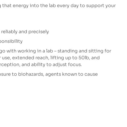
g that energy into the lab every day to support your
reliably and precisely
ponsibility
o with working in a lab – standing and sitting for
se, extended reach, lifting up to 50lb, and
erception, and ability to adjust focus.
xposure to biohazards, agents known to cause