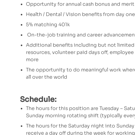
Opportunity for annual cash bonus and merit
Health / Dental / Vision benefits from day one
5% matching 401k
On-the-job training and career advancemen
Additional benefits including but not limited
resources, volunteer paid days off, employe
more
The opportunity to do meaningful work where
all over the world
Schedule:
The hours for this position are
Tuesday – Satu
Sunday morning rotating shift (typically every
The hours for the Saturday night into Sunday
receive a day off during the week for working