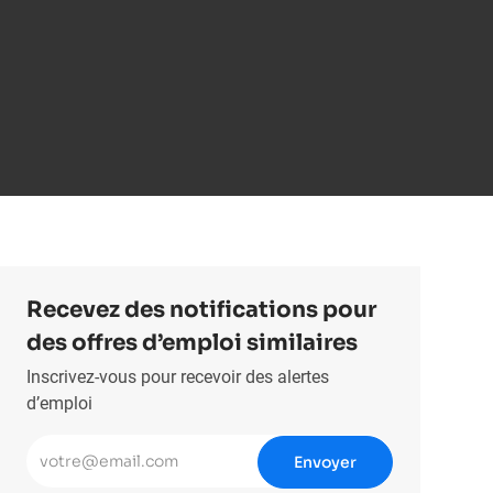
Recevez des notifications pour
des offres d’emploi similaires
Inscrivez-vous pour recevoir des alertes
d’emploi
Entrez l’adresse e-mail (obligatoire)
Envoyer