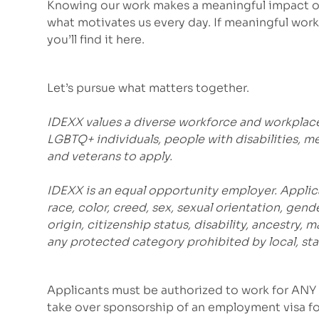
Knowing our work makes a meaningful impact on
what motivates us every day. If meaningful work 
you’ll find it here.
Let’s pursue what matters together.
IDEXX values a diverse workforce and workplac
LGBTQ+ individuals, people with disabilities, m
and veterans to apply.
IDEXX is an equal opportunity employer. Applic
race, color, creed, sex, sexual orientation, gende
origin, citizenship status, disability, ancestry, 
any protected category prohibited by local, stat
Applicants must be authorized to work for ANY 
take over sponsorship of an employment visa for