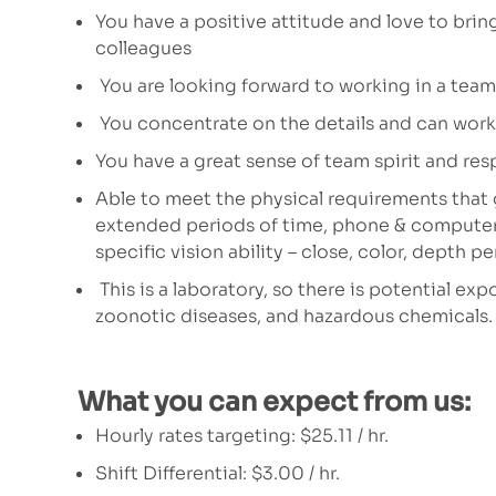
You have a positive attitude and love to brin
colleagues
You are looking forward to working in a team
You concentrate on the details and can work 
You have a great sense of team spirit and res
Able to meet the physical requirements that g
extended periods of time, phone & computer u
specific vision ability – close, color, depth p
This is a laboratory, so there is potential e
zoonotic diseases, and hazardous chemicals.
What you can expect from us:
Hourly rates targeting:
$25.11 / hr.
Shift Differential: $3.00 / hr.