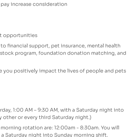
 pay increase consideration
t opportunities
 to financial support, pet insurance, mental health
e stock program, foundation donation matching, and
 you positively impact the lives of people and pets
rday, 1:00 AM – 9:30 AM, with a Saturday night into
 other or every third Saturday night.)
 morning rotation are: 12:00am - 8:30am. You will
 a Saturday night into Sunday morning shift.