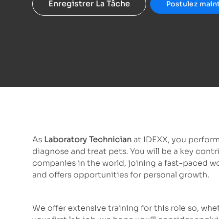
Enregistrer La Tâche
Postulez main
As
Laboratory Technician
at IDEXX, you perform
diagnose and treat pets. You will be a key contr
companies in the world, joining a fast-paced w
and offers opportunities for personal growth.
We offer extensive training for this role so, wh