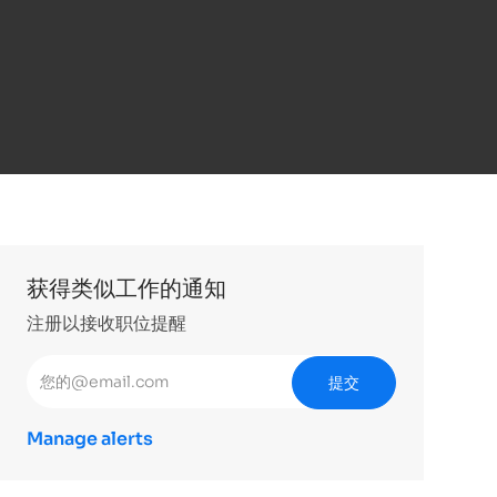
获得类似工作的通知
注册以接收职位提醒
输入电子邮件地址 （必填）
提交
Manage alerts