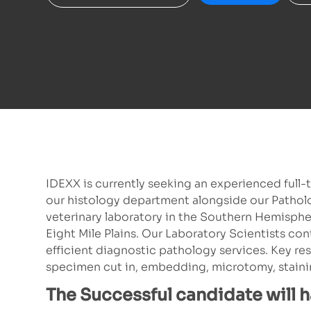
IDEXX is currently seeking an experienced full-
our histology department alongside our Patholog
veterinary laboratory in the Southern Hemisph
Eight Mile Plains. Our Laboratory Scientists cont
efficient diagnostic pathology services. Key res
specimen cut in, embedding, microtomy, stainin
The Successful candidate will 