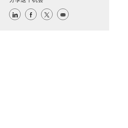
通过 LinkedIn 分享
通过Facebook分享
通过推特分享
通过电子邮件分享