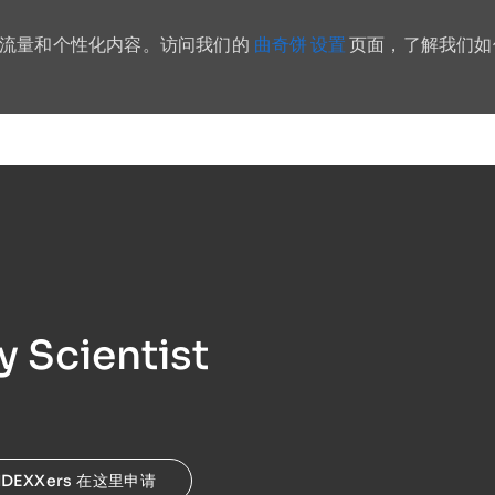
曲奇饼 设置
站流量和个性化内容。访问我们的
页面，了解我们如
Skip to main content
y Scientist
IDEXXers 在这里申请