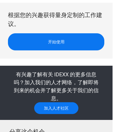
根据您的兴趣获得量身定制的工作建
议。
开始使用
有兴趣了解有关 IDEXX 的更多信息
吗？加入我们的人才网络，了解即将
到来的机会并了解更多关于我们的信
息。
加入人才社区
分享这个机会