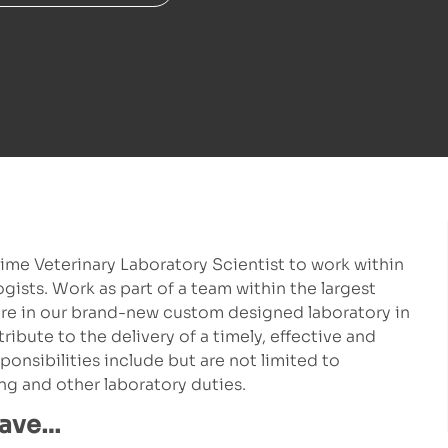
time Veterinary Laboratory Scientist to work within
ists. Work as part of a team within the largest
ere in our brand-new custom designed laboratory in
ribute to the delivery of a timely, effective and
ponsibilities include but are not limited to
g and other laboratory duties.
have…