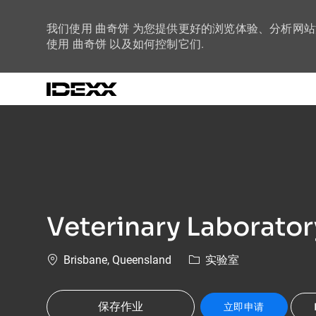
我们使用 曲奇饼 为您提供更好的浏览体验、分析网
使用 曲奇饼 以及如何控制它们.
-
Veterinary Laborator
位置
类别
Brisbane, Queensland
实验室
保存作业
立即申请