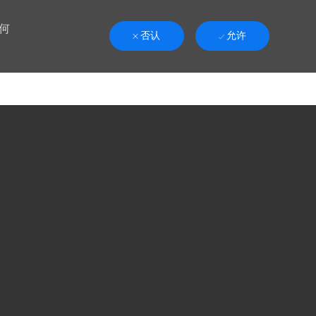
何
否认
允许