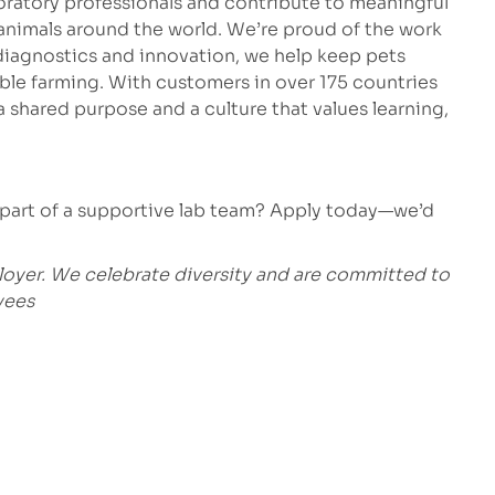
oratory professionals and contribute to meaningful
 animals around the world. We’re proud of the work
 diagnostics and innovation, we help keep pets
able farming. With customers in over 175 countries
 shared purpose and a culture that values learning,
 part of a supportive lab team? Apply today—we’d
loyer. We celebrate diversity and are committed to
yees