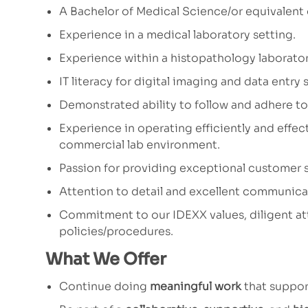
A Bachelor of Medical Science/or equivalent
Experience in a medical laboratory setting.
Experience within a histopathology laborator
IT literacy for digital imaging and data entry sk
Demonstrated ability to follow and adhere to
Experience in operating efficiently and effec
commercial lab environment.
Passion for providing exceptional customer s
Attention to detail and excellent communicati
Commitment to our IDEXX values, diligent at
policies/procedures.
What We Offer
Continue doing
meaningful work
that suppor