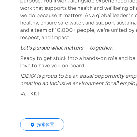
purpose. You’ll work alongside experienced lab
work that supports the health and wellbeing of
we do because it matters. As a global leader in
healthy, ensure safe water, and support sustain
and a team of 10,000+ people, we’re united by a
respect, and impact.
Let’s pursue what matters — together.
Ready to get stuck into a hands-on role and be
love to have you on board.
IDEXX is proud to be an equal opportunity emp
creating an inclusive environment for all emplo
#L
I-KK1
探索位置