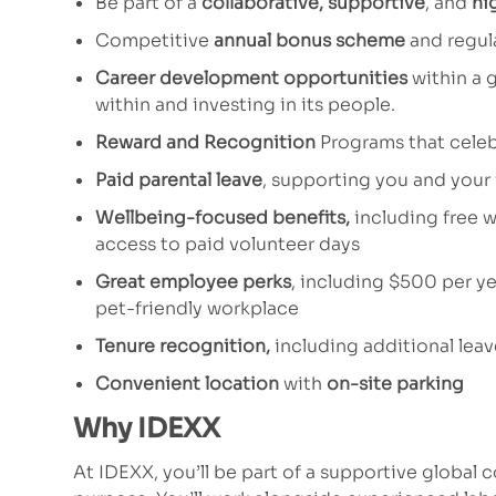
Be part of a
collaborative, supportive
, and
hi
Competitive
annual bonus scheme
and regul
Career development opportunities
within a 
within and investing in its people.
Reward and Recognition
Programs that celeb
Paid parental leave
, supporting you and your
Wellbeing-focused benefits,
including free w
access to paid volunteer days
Great employee perks
, including $500 per ye
pet-friendly workplace
Tenure recognition,
including additional lea
Convenient location
with
on-site parking
Why IDEXX
At IDEXX, you’ll be part of a supportive global