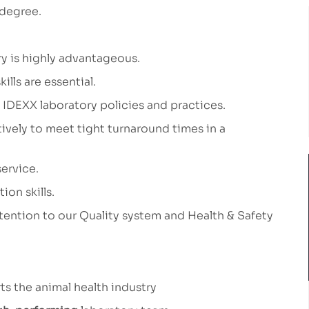
 degree.
y is highly advantageous.
ills are essential.
 IDEXX laboratory policies and practices.
tively to meet tight turnaround times in a
ervice.
on skills.
tention to our Quality system and Health & Safety
ts the animal health industry