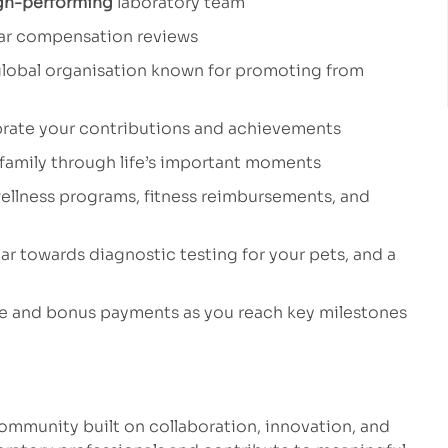
gh-performing
laboratory team
ar compensation reviews
global organisation known for promoting from
rate your contributions and achievements
 family through life’s important moments
ellness programs, fitness reimbursements, and
ar towards diagnostic testing for your pets, and a
ve and bonus payments as you reach key milestones
 community built on collaboration, innovation, and