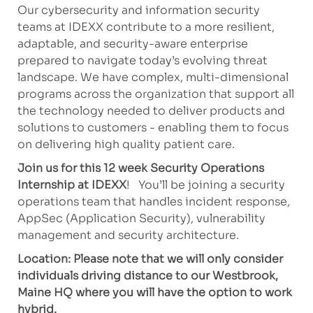
Our cybersecurity and information security
teams at IDEXX contribute to a more resilient,
adaptable, and security-aware enterprise
prepared to navigate today’s evolving threat
landscape. We have complex, multi-dimensional
programs across the organization that support all
the technology needed to deliver products and
solutions to customers - enabling them to focus
on delivering high quality patient care.
Join us for this 12 week Security Operations
Internship at IDEXX
! You’ll be joining a security
operations team that handles incident response,
AppSec (Application Security), vulnerability
management and security architecture.
Location: Please note that we will only consider
individuals driving distance to our Westbrook,
Maine HQ where you will have the option to work
hybrid.