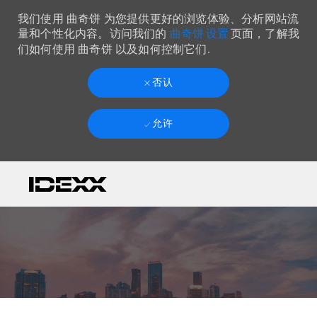
我们使用 曲奇饼 为您提供更好的浏览体验、分析网站流
曲奇饼 设置
量和个性化内容。访问我们的
页面，了解我
们如何使用 曲奇饼 以及如何控制它们.
否认
允许
Skip to main content
-