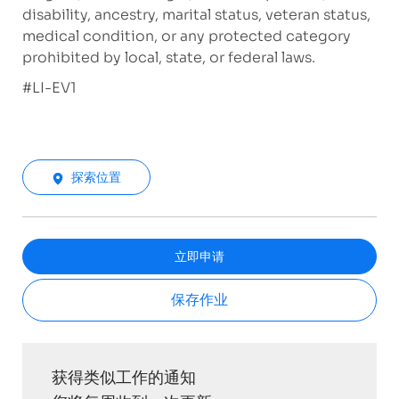
disability, ancestry, marital status, veteran status,
medical condition, or any protected category
prohibited by local, state, or federal laws.
#LI-EV1
探索位置
立即申请
保存作业
获得类似工作的通知