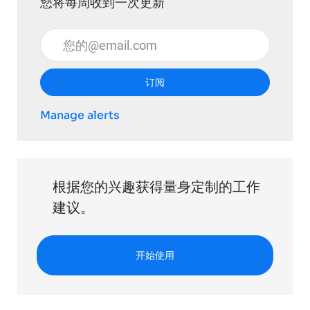
您将每周收到一次更新
输入电子邮件地址 （必填）
订阅
Manage alerts
根据您的兴趣获得量身定制的工作
建议。
开始使用