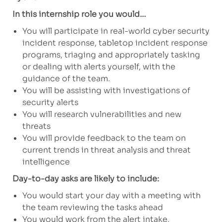
In this internship role you would…
You will participate in real-world cyber security
incident response, tabletop incident response
programs, triaging and appropriately tasking
or dealing with alerts yourself, with the
guidance of the team.
You will be assisting with investigations of
security alerts
You will research vulnerabilities and new
threats
You will provide feedback to the team on
current trends in threat analysis and threat
intelligence
Day-to-day asks are likely to include:
You would start your day with a meeting with
the team reviewing the tasks ahead
You would work from the alert intake,