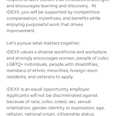
and encourages learning and discovery. At
IDEXX, you will be supported by competitive
compensation, incentives, and benefits while
enjoying purposeful work that drives
improvement.
Let’s pursue what matters together.
IDEXX values a diverse workforce and workplace
and strongly encourages women, people of color,
LGBTQ+ individuals, people with disabilities,
members of ethnic minorities, foreign-born
residents, and veterans to apply.
IDEXX is an equal opportunity employer.
Applicants will not be discriminated against
because of race, color, creed, sex, sexual
orientation, gender identity or expression, age,
religion, national origin, citizenship status,