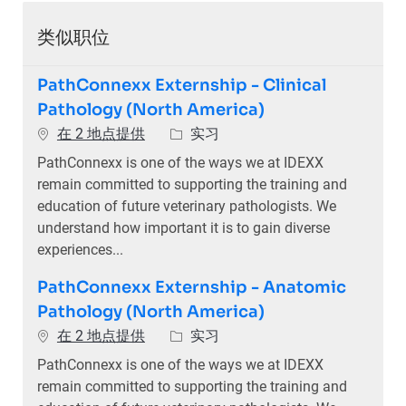
类似职位
PathConnexx Externship - Clinical
Pathology (North America)
类别
在 2 地点提供
实习
PathConnexx is one of the ways we at IDEXX
remain committed to supporting the training and
education of future veterinary pathologists. We
understand how important it is to gain diverse
experiences...
PathConnexx Externship - Anatomic
Pathology (North America)
类别
在 2 地点提供
实习
PathConnexx is one of the ways we at IDEXX
remain committed to supporting the training and