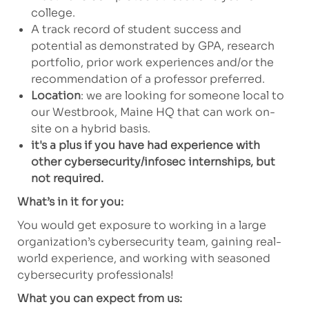
college.
A track record of student success and
potential as demonstrated by GPA, research
portfolio, prior work experiences and/or the
recommendation of a professor preferred.
Location
: we are looking for someone local to
our Westbrook, Maine HQ that can work on-
site on a hybrid basis.
it's a plus if you have had experience with
other cybersecurity/infosec internships, but
not required.
What’s in it for you:
You would get exposure to working in a large
organization’s cybersecurity team, gaining real-
world experience, and working with seasoned
cybersecurity professionals!
What you can expect from us: