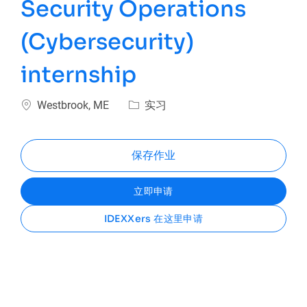
Security Operations
(Cybersecurity)
internship
位置
类别
Westbrook, ME
实习
保存作业
立即申请
IDEXXers 在这里申请