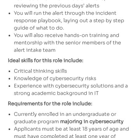
reviewing the previous days’ alerts
You will run the alert through the incident
response playbook, laying out a step by step
guide of what to do.
You will also receive hands-on training and
mentorship with the senior members of the
alert intake team
Ideal skills for this role include:
Critical thinking skills
Knowledge of cybersecurity risks
Experience with cybersecurity solutions and a
strong academic background in IT
Requirements for the role include:
Currently enrolled in an undergraduate or
graduate program
majoring in cybersecurity
Applicants must be at least 18 years of age and
must have completed at least one year of