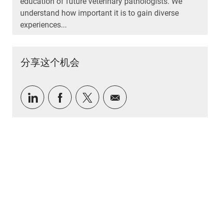
education of future veterinary pathologists. We
understand how important it is to gain diverse
experiences...
分享这个机会
通过 LinkedIn 分享
通过Facebook分享
通过推特分享
通过电子邮件分享