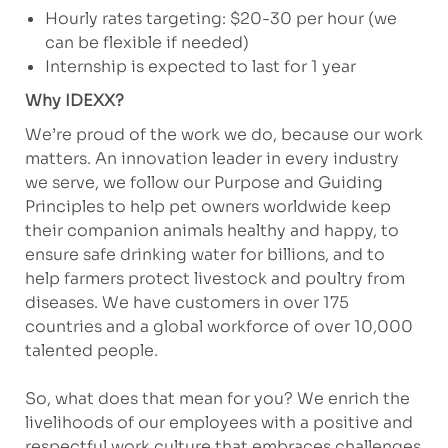
Hourly rates targeting: $20-30 per hour (we
can be flexible if needed)
Internship is expected to last for 1 year
Why IDEXX?
We’re proud of the work we do, because our work
matters. An innovation leader in every industry
we serve, we follow our Purpose and Guiding
Principles to help pet owners worldwide keep
their companion animals healthy and happy, to
ensure safe drinking water for billions, and to
help farmers protect livestock and poultry from
diseases. We have customers in over 175
countries and a global workforce of over 10,000
talented people.
So, what does that mean for you? We enrich the
livelihoods of our employees with a positive and
respectful work culture that embraces challenges