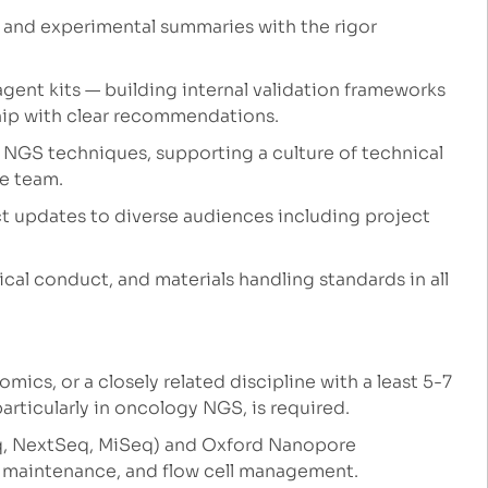
, and experimental summaries with the rigor
ent kits — building internal validation frameworks
ship with clear recommendations.
 NGS techniques, supporting a culture of technical
he team.
ect updates to diverse audiences including project
ical conduct, and materials handling standards in all
mics, or a closely related discipline with a least 5-7
articularly in oncology NGS, is required.
q, NextSeq, MiSeq) and Oxford Nanopore
, maintenance, and flow cell management.