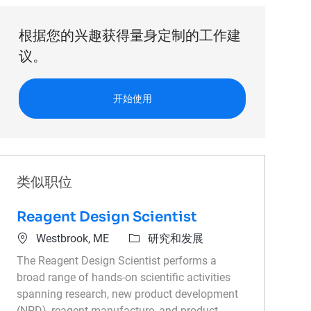
根据您的兴趣获得量身定制的工作建
议。
开始使用
类似职位
Reagent Design Scientist
位置
类别
Westbrook, ME
研究和发展
The Reagent Design Scientist performs a
broad range of hands-on scientific activities
spanning research, new product development
(NPD), reagent manufacture, and product