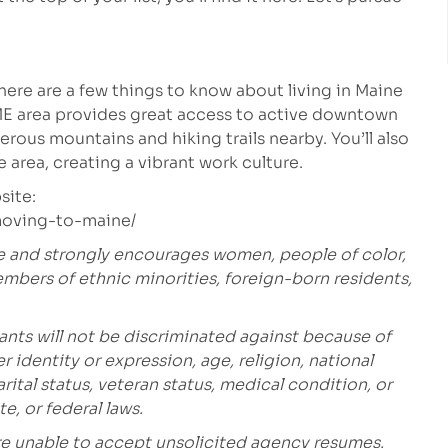
, here are a few things to know about living in Maine
ME area provides great access to active downtown
rous mountains and hiking trails nearby. You’ll also
 area, creating a vibrant work culture.
site:
/moving-to-maine/
e and strongly encourages women, people of color,
embers of ethnic minorities, foreign-born residents,
ants will not be discriminated against because of
r identity or expression, age, religion, national
marital status, veteran status, medical condition, or
te, or federal laws.
are unable to accept unsolicited agency resumes.