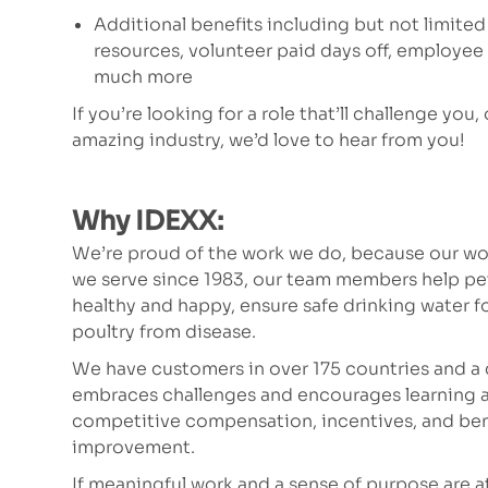
Additional benefits including but not limited
resources, volunteer paid days off, employe
much more
If you’re looking for a role that’ll challenge you,
amazing industry, we’d love to hear from you!
Why IDEXX:
We’re proud of the work we do, because our wor
we serve since 1983, our team members help p
healthy and happy, ensure safe drinking water fo
poultry from disease.
We have customers in over 175 countries and a 
embraces challenges and encourages learning a
competitive compensation, incentives, and bene
improvement.
If meaningful work and a sense of purpose are at t