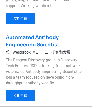
support. Working within a te...
Reagent Design Scientist
立即申请
Automated Antibody
Engineering Scientist
位置
类别
Westbrook, ME
研究和发展
The Reagent Discovery group in Discovery
Tech Futures, R&D, is looking for a motivated
Automated Antibody Engineering Scientist to
join a team focused on developing high-
throughput antibody workflo...
Automated Antibody Engineering Scientist
立即申请