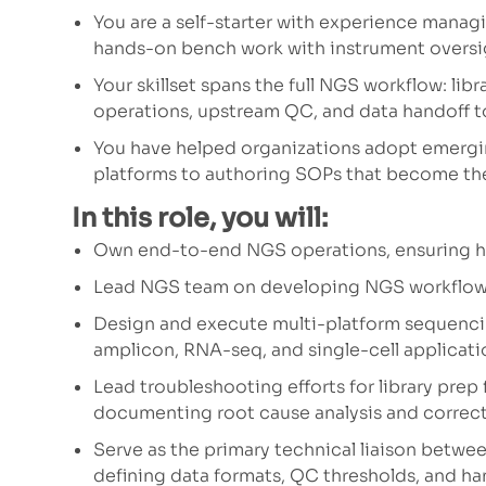
You are a self-starter with experience mana
hands-on bench work with instrument oversig
Your skillset spans the full NGS workflow: li
operations, upstream QC, and data handoff t
You have helped organizations adopt emerg
platforms to authoring SOPs that become the
In this role, you will:
Own end-to-end NGS operations, ensuring hig
Lead NGS team on developing NGS workflows 
Design and execute multi-platform sequenc
amplicon, RNA-seq, and single-cell applicati
Lead troubleshooting efforts for library prep f
documenting root cause analysis and correct
Serve as the primary technical liaison betw
defining data formats, QC thresholds, and ha