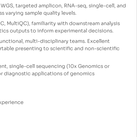
: WGS, targeted amplicon, RNA-seq, single-cell, and
 varying sample quality levels.
C, MultiQC), familiarity with downstream analysis
atics outputs to inform experimental decisions.
unctional, multi-disciplinary teams. Excellent
table presenting to scientific and non-scientific
t, single-cell sequencing (10x Genomics or
or diagnostic applications of genomics
experience