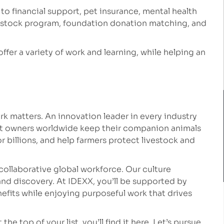
 to financial support, pet insurance, mental health
e stock program, foundation donation matching, and
 offer a variety of work and learning, while helping an
k matters. An innovation leader in every industry
et owners worldwide keep their companion animals
r billions, and help farmers protect livestock and
collaborative global workforce. Our culture
nd discovery. At IDEXX, you’ll be supported by
fits while enjoying purposeful work that drives
he top of your list, you’ll find it here. Let’s pursue