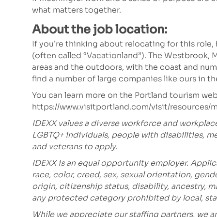
what matters together.
About the job location:
If you’re thinking about relocating for this role
(often called “Vacationland”). The Westbrook, 
areas and the outdoors, with the coast and nume
find a number of large companies like ours in the
You can learn more on the Portland tourism web
https://www.visitportland.com/visit/resources
IDEXX values a diverse workforce and workplac
LGBTQ+ individuals, people with disabilities, m
and veterans to apply.
IDEXX is an equal opportunity employer. Applic
race, color, creed, sex, sexual orientation, gende
origin, citizenship status, disability, ancestry, 
any protected category prohibited
by local, sta
While we appreciate our staffing partners, we 