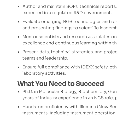
Author and maintain SOPs, technical reports
expected in a regulated R&D environment.
Evaluate emerging NGS technologies and reag
and presenting findings to scientific leader
Mentor scientists and research associates on
excellence and continuous learning within t
Present data, technical strategies, and proj
teams and leadership.
Ensure full compliance with IDEXX safety, eth
laboratory activities.
What You Need to Succeed
Ph.D. in Molecular Biology, Biochemistry, Geno
years of industry experience in an NGS role, p
Hands-on proficiency with Illumina (NovaSe
instruments, including instrument operation