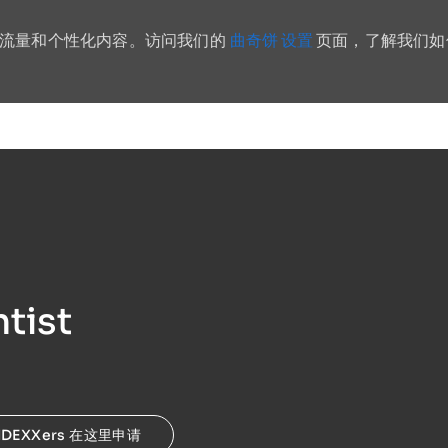
曲奇饼 设置
站流量和个性化内容。访问我们的
页面，了解我们如
Skip to main content
tist
IDEXXers 在这里申请