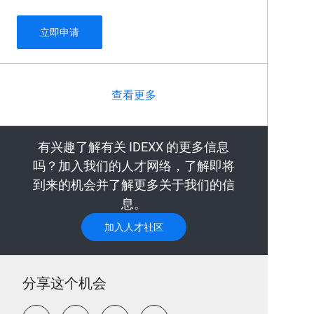
Oncology Senior Veterinary Clinical Research 
立即申请
查看更多
有兴趣了解有关 IDEXX 的更多信息
吗？加入我们的人才网络，了解即将
到来的机会并了解更多关于我们的信
息。
加入人才社区
分享这个机会