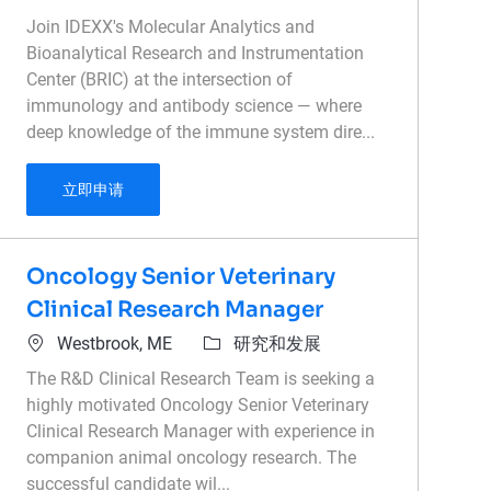
Join IDEXX's Molecular Analytics and
Bioanalytical Research and Instrumentation
Center (BRIC) at the intersection of
immunology and antibody science — where
deep knowledge of the immune system dire...
Principal Scientist - Antibody Characterizatio
立即申请
Oncology Senior Veterinary
Clinical Research Manager
位置
类别
Westbrook, ME
研究和发展
The R&D Clinical Research Team is seeking a
highly motivated Oncology Senior Veterinary
Clinical Research Manager with experience in
companion animal oncology research. The
successful candidate wil...