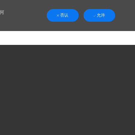
何
否认
允许