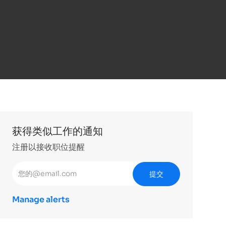
获得类似工作的通知
注册以接收职位提醒
输入电子邮件地址 （必填）
提交
Manage alerts