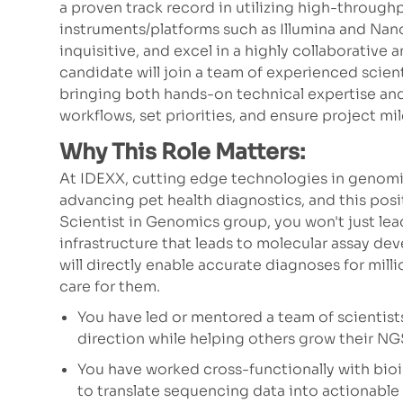
a proven track record in utilizing high-throug
instruments/platforms such as Illumina and Nano
inquisitive, and excel in a highly collaborative
candidate will join a team of experienced scie
bringing both hands-on technical expertise and
workflows, set priorities, and ensure project mi
Why This Role Matters:
At IDEXX, cutting edge technologies in genomics
advancing pet health diagnostics, and this posit
Scientist in Genomics group, you won't just l
infrastructure that leads to molecular assay de
will directly enable accurate diagnoses for mill
care for them.
You have led or mentored a team of scientist
direction while helping others grow their NGS 
You have worked cross-functionally with bio
to translate sequencing data into actionable s