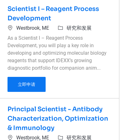
Scientist I – Reagent Process
Development
位置
类别
Westbrook, ME
研究和发展
As a Scientist I – Reagent Process
Development, you will play a key role in
developing and optimizing molecular biology
reagents that support IDEXX’s growing
diagnostic portfolio for companion anim...
Scientist I – Reagent Process Development
立即申请
Principal Scientist - Antibody
Characterization, Optimization
& Immunology
位置
类别
Westbrook, ME
研究和发展