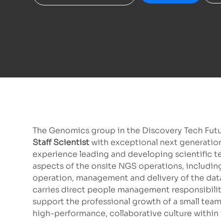
The Genomics group in the Discovery Tech Futur
Staff Scientist
with exceptional next generatio
experience leading and developing scientific te
aspects of the onsite NGS operations, includin
operation, management and delivery of the data. 
carries direct people management responsibilitie
support the professional growth of a small team 
high-performance, collaborative culture within