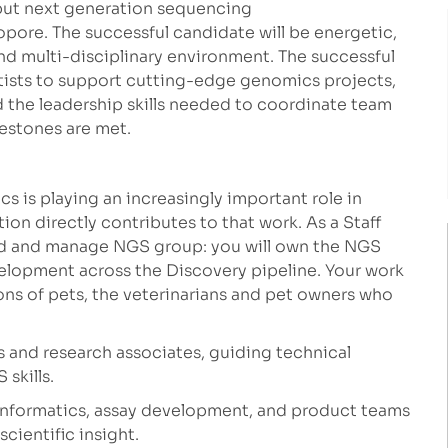
hput next generation sequencing
pore. The successful candidate will be energetic,
 and multi-disciplinary environment. The successful
ntists to support cutting-edge genomics projects,
 the leadership skills needed to coordinate team
lestones are met.
 is playing an increasingly important role in
ion directly contributes to that work. As a Staff
ead and manage NGS group: you will own the NGS
velopment across the Discovery pipeline. Your work
ions of pets, the veterinarians and pet owners who
s and research associates, guiding technical
skills.
informatics, assay development, and product teams
cientific insight.