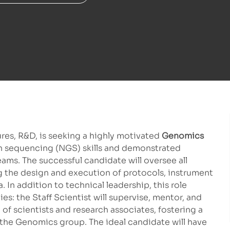
es, R&D, is seeking a highly motivated
Genomics
n sequencing (NGS) skills and demonstrated
ams. The successful candidate will oversee all
g the design and execution of protocols, instrument
In addition to technical leadership, this role
s: the Staff Scientist will supervise, mentor, and
of scientists and research associates, fostering a
 the Genomics group. The ideal candidate will have