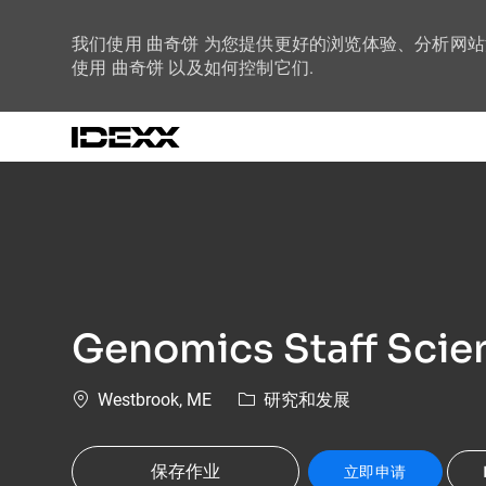
我们使用 曲奇饼 为您提供更好的浏览体验、分析网
使用 曲奇饼 以及如何控制它们.
-
Genomics Staff Scien
位置
类别
Westbrook, ME
研究和发展
保存作业
立即申请