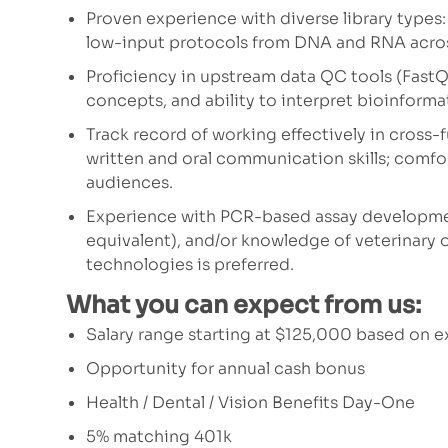
Proven experience with diverse library types
low-input protocols from DNA and RNA across
Proficiency in upstream data QC tools (FastQ
concepts, and ability to interpret bioinform
Track record of working effectively in cross-f
written and oral communication skills; comfor
audiences.
Experience with PCR-based assay developmen
equivalent), and/or knowledge of veterinary 
technologies is preferred.
What you can expect from us:
Salary range starting at $125,000 based on 
Opportunity for annual cash bonus
Health / Dental / Vision Benefits Day-One
5% matching 401k