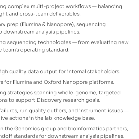
ging complex multi-project workflows — balancing
ht and cross-team deliverables.
brary prep (Illumina & Nanopore), sequencing
o downstream analysis pipelines.
ing sequencing technologies — from evaluating new
 team's operating standard.
h quality data output for internal stakeholders.
for Illumina and Oxford Nanopore platforms.
ing strategies spanning whole-genome, targeted
ons to support Discovery research goals.
ailures, run quality outliers, and instrument issues —
ive actions in the lab knowledge base.
een the Genomics group and bioinformatics partners,
ndoff standards for downstream analysis pipelines.