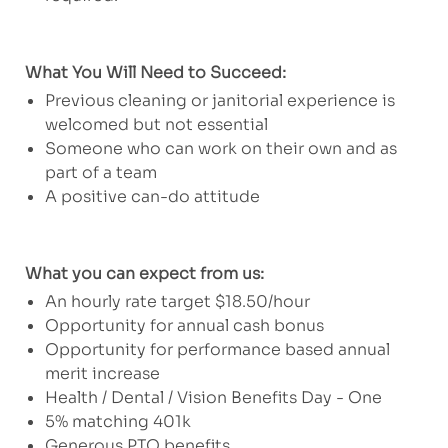
What You Will Need to Succeed:
Previous cleaning or janitorial experience is
welcomed but not essential
Someone who can work on their own and as
part of a team
A positive can-do attitude
What you can expect from us:
An hourly rate target $18.50/hour
Opportunity for annual cash bonus
Opportunity for performance based annual
merit increase
Health / Dental / Vision Benefits Day - One
5% matching 401k
Generous PTO benefits