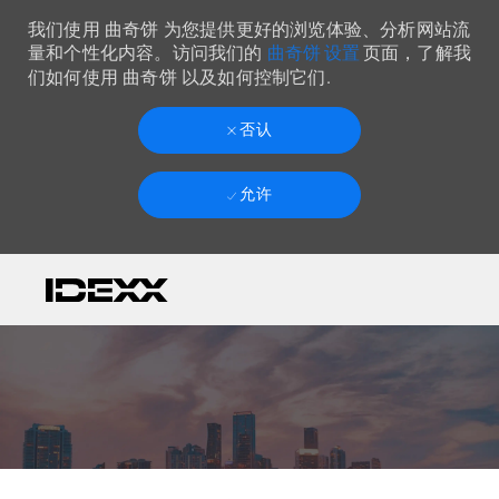
我们使用 曲奇饼 为您提供更好的浏览体验、分析网站流
曲奇饼 设置
量和个性化内容。访问我们的
页面，了解我
们如何使用 曲奇饼 以及如何控制它们.
否认
允许
Skip to main content
-