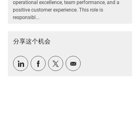
operational excellence, team performance, and a
positive customer experience. This role is
responsibl...
分享这个机会
通过 LinkedIn 分享
通过Facebook分享
通过推特分享
通过电子邮件分享