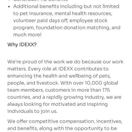
Additional benefits including but not limited
to pet insurance, mental health resources,
volunteer paid days off, employee stock
program, foundation donation matching, and
much more!
Why IDEXX?
We’re proud of the work we do because our work
matters. Every role at IDEXX contributes to
enhancing the health and wellbeing of pets,
people, and livestock. With over 10,000 global
team members, customers in more than 175
countries, and a rapidly growing industry, we are
always looking for motivated and inspiring
individuals to join us.
We offer competitive compensation, incentives,
and benefits, along with the opportunity to be