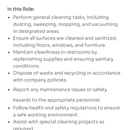
In this Role:
Perform general cleaning tasks, including
dusting, sweeping, mopping, and vacuuming
in designated areas.
Ensure all surfaces are cleaned and sanitized,
including floors, windows, and furniture.
Maintain cleanliness in restrooms by
replenishing supplies and ensuring sanitary
conditions.
Dispose of waste and recycling in accordance
with company policies.
Report any maintenance issues or safety
hazards to the appropriate personnel.
Follow health and safety regulations to ensure
a safe working environment.
Assist with special cleaning projects as
required.