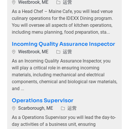
位置
类别
Westbrook, ME
运营
As a Head Chef – Maine Cafe, you will lead venue
culinary operations for the IDEXX Dining program.
You will oversee all aspects of kitchen operations,
including menu planning, food preparation, sta...
Incoming Quality Assurance Inspector
位置
类别
Westbrook, ME
运营
As an Incoming Quality Assurance Inspector, you
will play a critical role in ensuring incoming
materials, including mechanical and electrical
components, chemical and biological raw materials,
and ...
Operations Supervisor
位置
类别
Scarborough, ME
运营
As a Operations Supervisor you will lead the day-to-
day activities of a business unit, ensuring