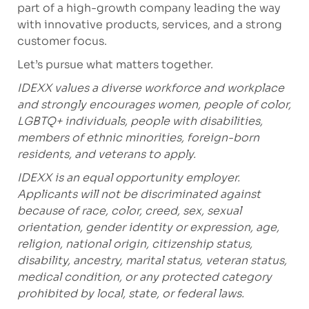
part of a high-growth company leading the way
with innovative products, services, and a strong
customer focus.
Let’s pursue what matters together.
IDEXX values a diverse workforce and workplace
and strongly encourages women, people of color,
LGBTQ+ individuals, people with disabilities,
members of ethnic minorities, foreign-born
residents, and veterans to apply.
IDEXX is an equal opportunity employer.
Applicants will not be discriminated against
because of race, color, creed, sex, sexual
orientation, gender identity or expression, age,
religion, national origin, citizenship status,
disability, ancestry, marital status, veteran status,
medical condition, or any protected category
prohibited by local, state, or federal laws.