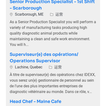
Senior Production Specialist - 1st Shift
- Scarborough
位置
类别
Scarborough, ME
运营
As a Senior Production Specialist you will perform a
variety of manufacturing tasks producing high
quality diagnostic animal products while
maintaining a clean and safe work environment.
You will h...
Superviseur(e) des opérations/
Operations Supervisor
位置
类别
Lachine, Quebec
运营
À titre de superviseur(e) des opérations chez IDEXX,
vous serez un(e) gestionnaire de personnel au sein
de l’une des plus importantes entreprises de
diagnostic vétérinaire au monde. Dans ce rôle, v...
Head Chef - Maine Cafe