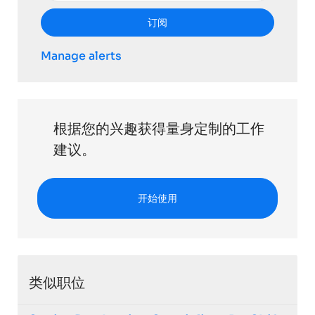
订阅
Manage alerts
根据您的兴趣获得量身定制的工作
建议。
开始使用
类似职位