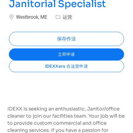
Janitorial Specialist
位置
类别
Westbrook, ME
运营
保存作业
立即申请
IDEXXers 在这里申请
IDEXX is seeking an enthusiastic, Janitor/office
cleaner to join our facilities team. Your job will be
to provide custom commercial and office
cleaning services. If you have a passion for