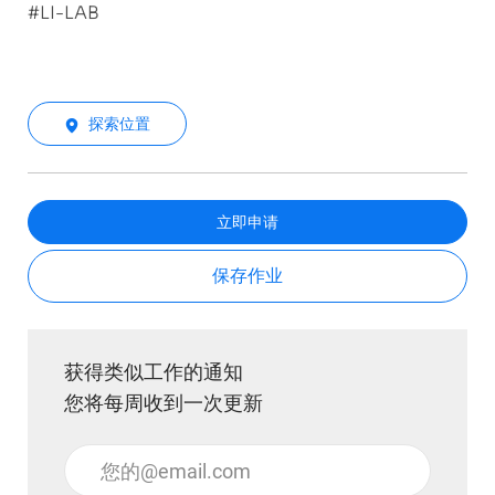
#LI-LAB
探索位置
立即申请
保存作业
获得类似工作的通知
您将每周收到一次更新
输入电子邮件地址 （必填）