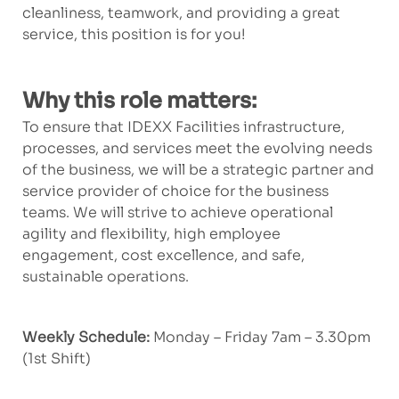
cleanliness, teamwork, and providing a great
service, this position is for you!
Why this role matters:
To ensure that IDEXX Facilities infrastructure,
processes, and services meet the evolving needs
of the business, we will be a strategic partner and
service provider of choice for the business
teams. We will strive to achieve operational
agility and flexibility, high employee
engagement, cost excellence, and safe,
sustainable operations.
Weekly Schedule:
Monday – Friday 7am – 3.30pm
(1st Shift)