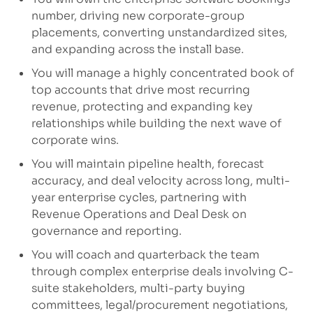
number, driving new corporate-group
placements, converting unstandardized sites,
and expanding across the install base.
You will manage a highly concentrated book of
top accounts that drive most recurring
revenue, protecting and expanding key
relationships while building the next wave of
corporate wins.
You will maintain pipeline health, forecast
accuracy, and deal velocity across long, multi-
year enterprise cycles, partnering with
Revenue Operations and Deal Desk on
governance and reporting.
You will coach and quarterback the team
through complex enterprise deals involving C-
suite stakeholders, multi-party buying
committees, legal/procurement negotiations,