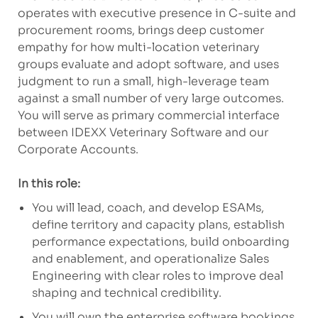
operates with executive presence in C-suite and
procurement rooms, brings deep customer
empathy for how multi-location veterinary
groups evaluate and adopt software, and uses
judgment to run a small, high-leverage team
against a small number of very large outcomes.
You will serve as primary commercial interface
between IDEXX Veterinary Software and our
Corporate Accounts.
In this role:
You will lead, coach, and develop ESAMs,
define territory and capacity plans, establish
performance expectations, build onboarding
and enablement, and operationalize Sales
Engineering with clear roles to improve deal
shaping and technical credibility.
You will own the enterprise software bookings