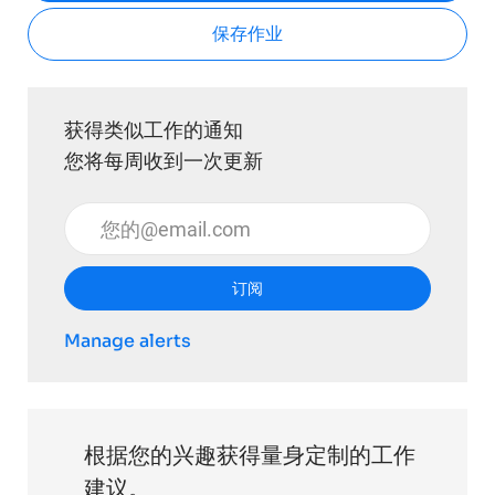
保存作业
获得类似工作的通知
您将每周收到一次更新
输入电子邮件地址 （必填）
订阅
Manage alerts
根据您的兴趣获得量身定制的工作
建议。