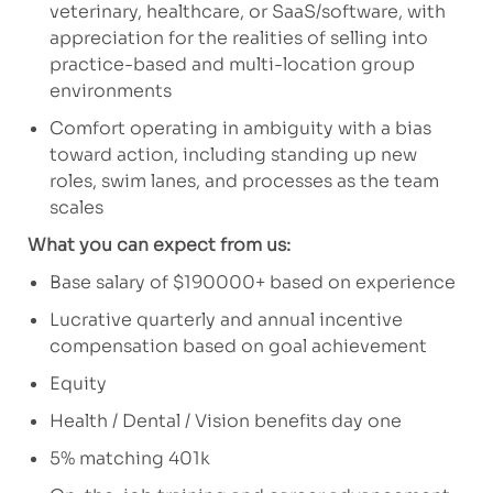
veterinary, healthcare, or SaaS/software, with
appreciation for the realities of selling into
practice-based and multi-location group
environments
Comfort operating in ambiguity with a bias
toward action, including standing up new
roles, swim lanes, and processes as the team
scales
What you can expect from us:
Base salary of $190000+ based on experience
Lucrative quarterly and annual incentive
compensation based on goal achievement
Equity
Health / Dental / Vision benefits day one
5% matching 401k