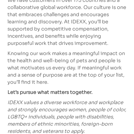
We have customers in over 175 countries and a
collaborative global workforce. Our culture is one
that embraces challenges and encourages
learning and discovery. At IDEXX, you’ll be
supported by competitive compensation,
incentives, and benefits while enjoying
purposeful work that drives improvement.
Knowing our work makes a meaningful impact on
the health and well-being of pets and people is
what motivates us every day. If meaningful work
and a sense of purpose are at the top of your list,
you’ll find it here.
Let’s pursue what matters together.
IDEXX values a diverse workforce and workplace
and strongly encourages women, people of color,
LGBTQ+ individuals, people with disabilities,
members of ethnic minorities, foreign-born
residents, and veterans to apply.