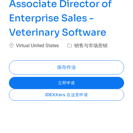
Associate Director of
Enterprise Sales -
Veterinary Software
位置
类别
Virtual United States
销售与市场营销
保存作业
立即申请
IDEXXers 在这里申请