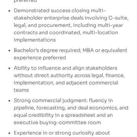
preferred
Demonstrated success closing multi-
stakeholder enterprise deals involving C-suite,
legal, and procurement, including multi-year
contracts and coordinated, multi-location
implementations
Bachelor’s degree required; MBA or equivalent
experience preferred
Ability to influence and align stakeholders
without direct authority across legal, finance,
implementation, and adjacent commercial
teams
Strong commercial judgment: fluency in
pipeline, forecasting, and deal economics, and
equal credibility in a spreadsheet and an
executive buying-committee room
Experience in or strong curiosity about