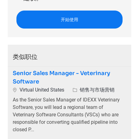
开始使用
类似职位
Senior Sales Manager - Veterinary
Software
位置
类别
Virtual United States
销售与市场营销
As the Senior Sales Manager of IDEXX Veterinary
Software, you will lead a regional team of
Veterinary Software Consultants (VSCs) who are
responsible for converting qualified pipeline into
closed P...