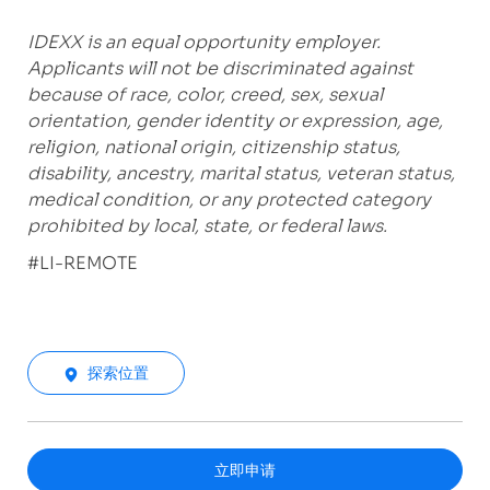
IDEXX is an equal opportunity employer.
Applicants will not be discriminated against
because of race, color, creed, sex, sexual
orientation, gender identity or expression, age,
religion, national origin, citizenship status,
disability, ancestry, marital status, veteran status,
medical condition, or any protected category
prohibited by local, state, or federal laws.
#LI-REMOTE
探索位置
立即申请