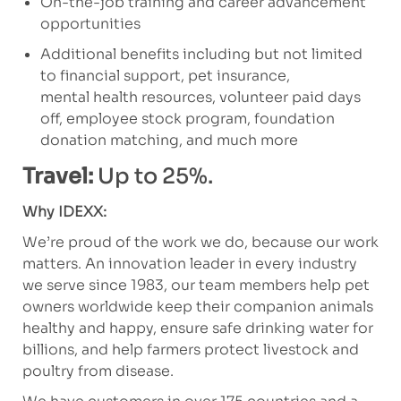
On-the-job training and career advancement
opportunities
Additional benefits including but not limited
to financial support, pet insurance,
mental health resources, volunteer paid days
off, employee stock program, foundation
donation matching, and much more
Travel:
Up to 25%.
Why IDEXX:
We’re proud of the work we do, because our work
matters. An innovation leader in every industry
we serve since 1983, our team members help pet
owners worldwide keep their companion animals
healthy and happy, ensure safe drinking water for
billions, and help farmers protect livestock and
poultry from disease.