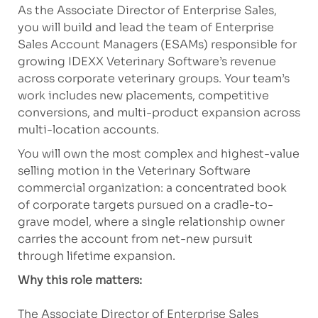
As the Associate Director of Enterprise Sales,
you will build and lead the team of Enterprise
Sales Account Managers (ESAMs) responsible for
growing IDEXX Veterinary Software’s revenue
across corporate veterinary groups. Your team’s
work includes new placements, competitive
conversions, and multi-product expansion across
multi-location accounts.
You will own the most complex and highest-value
selling motion in the Veterinary Software
commercial organization: a concentrated book
of corporate targets pursued on a cradle-to-
grave model, where a single relationship owner
carries the account from net-new pursuit
through lifetime expansion.
Why this role matters:
The Associate Director of Enterprise Sales