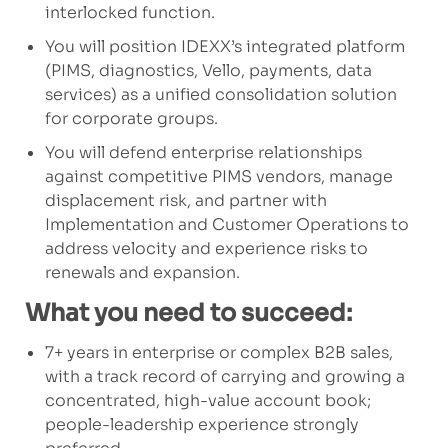
interlocked function.
You will position IDEXX’s integrated platform
(PIMS, diagnostics, Vello, payments, data
services) as a unified consolidation solution
for corporate groups.
You will defend enterprise relationships
against competitive PIMS vendors, manage
displacement risk, and partner with
Implementation and Customer Operations to
address velocity and experience risks to
renewals and expansion.
What you need to succeed:
7+ years in enterprise or complex B2B sales,
with a track record of carrying and growing a
concentrated, high-value account book;
people-leadership experience strongly