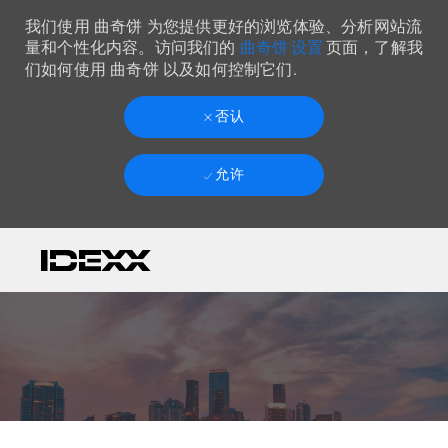
我们使用 曲奇饼 为您提供更好的浏览体验、分析网站流
曲奇饼 设置
量和个性化内容。访问我们的
页面，了解我
们如何使用 曲奇饼 以及如何控制它们.
否认
允许
Skip to main content
-