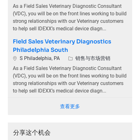
As a Field Sales Veterinary Diagnostic Consultant
(VDC), you will be on the front lines working to build
strong relationships with our Veterinary customers
to help sell IDEXX’s medical device diagn...
Field Sales Veterinary Diagnostics
Philadelphia South
位置
类别
S Philadelphia, PA
销售与市场营销
As a Field Sales Veterinary Diagnostic Consultant
(VDC), you will be on the front lines working to build
strong relationships with our Veterinary customers
to help sell IDEXX’s medical device diagn...
查看更多
分享这个机会