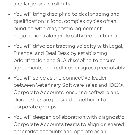
and large-scale rollouts.
You will bring discipline to deal shaping and
qualification in long, complex cycles often
bundled with diagnostic-agreement
negotiations alongside software contracts.
You will drive contracting velocity with Legal,
Finance, and Deal Desk by establishing
prioritization and SLA discipline to ensure
agreements and redlines progress predictably.
You will serve as the connective leader
between Veterinary Software sales and IDEXX
Corporate Accounts, ensuring software and
diagnostics are pursued together into
corporate groups.
You will deepen collaboration with diagnostic
Corporate Accounts teams to align on shared
enterprise accounts and operate as an