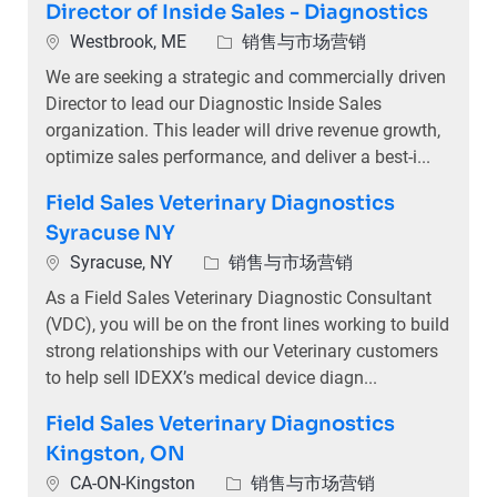
Director of Inside Sales - Diagnostics
位置
类别
Westbrook, ME
销售与市场营销
We are seeking a strategic and commercially driven
Director to lead our Diagnostic Inside Sales
organization. This leader will drive revenue growth,
optimize sales performance, and deliver a best-i...
Field Sales Veterinary Diagnostics
Syracuse NY
位置
类别
Syracuse, NY
销售与市场营销
As a Field Sales Veterinary Diagnostic Consultant
(VDC), you will be on the front lines working to build
strong relationships with our Veterinary customers
to help sell IDEXX’s medical device diagn...
Field Sales Veterinary Diagnostics
Kingston, ON
位置
类别
CA-ON-Kingston
销售与市场营销