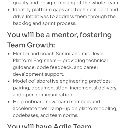
quality and design thinking of the whole team.
Identify platform gaps and technical debt and
drive initiatives to address them through the
backlog and sprint process.
You will be a mentor, fostering
Team Growth:
Mentor and coach Senior and mid-level
Platform Engineers — providing technical
guidance, code feedback, and career
development support.
Model collaborative engineering practices:
pairing, documentation, incremental delivery,
and open communication.
Help onboard new team members and
accelerate their ramp-up on platform tooling,
codebases, and team norms.
You will have Agile Team