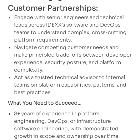
Customer Partnerships:
Engage with senior engineers and technical
leads across IDEXX’s software and DevOps
teams to understand complex, cross-cutting
platform requirements.
Navigate competing customer needs and
make principled trade-offs between developer
experience, security posture, and platform
complexity.
Act as a trusted technical advisor to internal
teams on platform capabilities, patterns, and
best practices.
What You Need to Succeed…
8+ years of experience in platform
engineering, DevOps, or infrastructure
software engineering, with demonstrated
growth in scope and ownership over time.