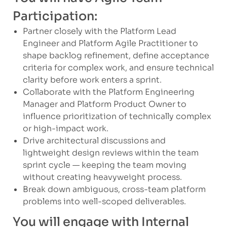
Participation:
Partner closely with the Platform Lead
Engineer and Platform Agile Practitioner to
shape backlog refinement, define acceptance
criteria for complex work, and ensure technical
clarity before work enters a sprint.
Collaborate with the Platform Engineering
Manager and Platform Product Owner to
influence prioritization of technically complex
or high-impact work.
Drive architectural discussions and
lightweight design reviews within the team
sprint cycle — keeping the team moving
without creating heavyweight process.
Break down ambiguous, cross-team platform
problems into well-scoped deliverables.
You will engage with Internal