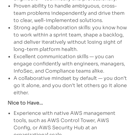
Proven ability to handle ambiguous, cross-
team problems independently and drive them
to clear, well-implemented solutions.
Strong agile collaboration skills: you know how
to work within a sprint team, shape a backlog,
and deliver iteratively without losing sight of
long-term platform health.
Excellent communication skills — you can
engage confidently with engineers, managers,
InfoSec, and Compliance teams alike.
A collaborative mindset by default — you don’t
go it alone, and you don’t let others go it alone
either.
Nice to Have…
Experience with native AWS management
tools, such as AWS Control Tower, AWS
Config, or AWS Security Hub at an
organizational scale.