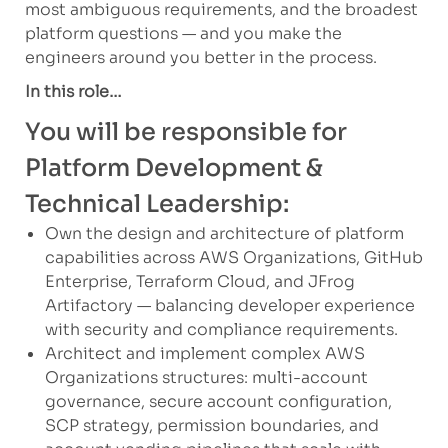
most ambiguous requirements, and the broadest
platform questions — and you make the
engineers around you better in the process.
In this role…
You will be responsible for
Platform Development &
Technical Leadership:
Own the design and architecture of platform
capabilities across AWS Organizations, GitHub
Enterprise, Terraform Cloud, and JFrog
Artifactory — balancing developer experience
with security and compliance requirements.
Architect and implement complex AWS
Organizations structures: multi-account
governance, secure account configuration,
SCP strategy, permission boundaries, and