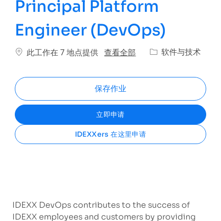
Principal Platform
Engineer (DevOps)
类别
查看全部
软件与技术
此工作在 7 地点提供
保存作业
立即申请
IDEXXers 在这里申请
IDEXX DevOps contributes to the success of
IDEXX employees and customers by providing