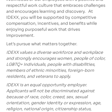
respectful work culture that embraces challenges
and encourages learning and discovery. At
IDEXX, you will be supported by competitive
compensation, incentives, and benefits while
enjoying purposeful work that drives
improvement.
Let’s pursue what matters together.
IDEXX values a diverse workforce and workplace
and strongly encourages women, people of color,
LGBTQ+ individuals, people with disabilities,
members of ethnic minorities, foreign-born
residents, and veterans to apply.
IDEXX is an equal opportunity employer.
Applicants will not be discriminated against
because of race, color, creed, sex, sexual
orientation, gender identity or expression, age,
religion, national origin, citizenship status,