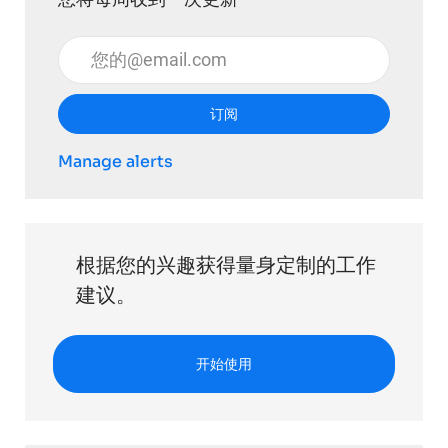
输入电子邮件地址 （必填）
订阅
Manage alerts
根据您的兴趣获得量身定制的工作
建议。
开始使用