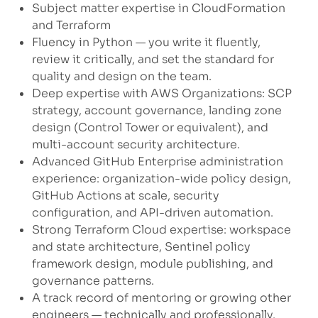
Subject matter expertise in CloudFormation
and Terraform
Fluency in Python — you write it fluently,
review it critically, and set the standard for
quality and design on the team.
Deep expertise with AWS Organizations: SCP
strategy, account governance, landing zone
design (Control Tower or equivalent), and
multi-account security architecture.
Advanced GitHub Enterprise administration
experience: organization-wide policy design,
GitHub Actions at scale, security
configuration, and API-driven automation.
Strong Terraform Cloud expertise: workspace
and state architecture, Sentinel policy
framework design, module publishing, and
governance patterns.
A track record of mentoring or growing other
engineers — technically and professionally.