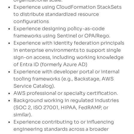
Experience using CloudFormation StackSets
to distribute standardized resource
configurations
Experience designing policy-as-code
frameworks using Sentinel or OPA/Rego.
Experience with identity federation principals
in enterprise environments to support single
sign-on access, including working knowledge
of Entra ID (formerly Azure AD)
Experience with developer portal or internal
tooling frameworks (e.g., Backstage, AWS
Service Catalog).
AWS professional or specialty certification.
Background working in regulated industries
(SOC 2, ISO 27001, HIPAA, FedRAMP, or
similar).
Experience contributing to or influencing
engineering standards across a broader