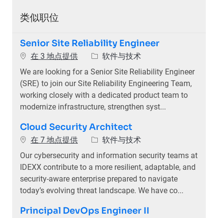
类似职位
Senior Site Reliability Engineer
类别
在 3 地点提供
软件与技术
We are looking for a Senior Site Reliability Engineer
(SRE) to join our Site Reliability Engineering Team,
working closely with a dedicated product team to
modernize infrastructure, strengthen syst...
Cloud Security Architect
类别
在 7 地点提供
软件与技术
Our cybersecurity and information security teams at
IDEXX contribute to a more resilient, adaptable, and
security-aware enterprise prepared to navigate
today’s evolving threat landscape. We have co...
Principal DevOps Engineer II