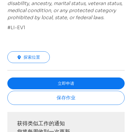
disability, ancestry, marital status, veteran status,
medical condition, or any protected category
prohibited by local, state, or federal laws.
#LI-EV1
探索位置
立即申请
保存作业
获得类似工作的通知
您将每周收到一次更新