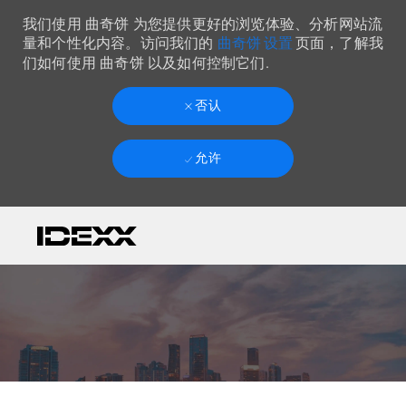
我们使用 曲奇饼 为您提供更好的浏览体验、分析网站流
曲奇饼 设置
量和个性化内容。访问我们的
页面，了解我
们如何使用 曲奇饼 以及如何控制它们.
否认
允许
Skip to main content
-