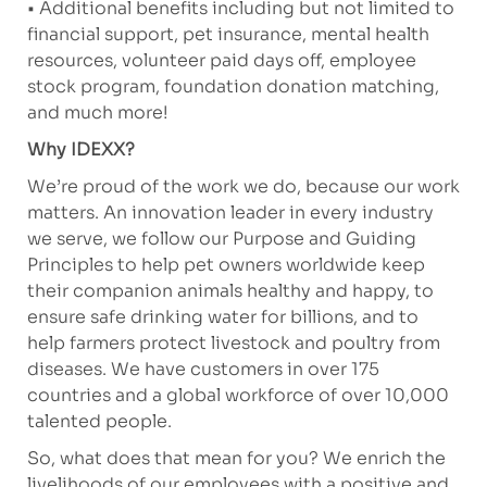
• Additional benefits including but not limited to
financial support, pet insurance, mental health
resources, volunteer paid days off, employee
stock program, foundation donation matching,
and much more!
Why IDEXX?
We’re proud of the work we do, because our work
matters. An innovation leader in every industry
we serve, we follow our Purpose and Guiding
Principles to help pet owners worldwide keep
their companion animals healthy and happy, to
ensure safe drinking water for billions, and to
help farmers protect livestock and poultry from
diseases. We have customers in over 175
countries and a global workforce of over 10,000
talented people.
So, what does that mean for you? We enrich the
livelihoods of our employees with a positive and