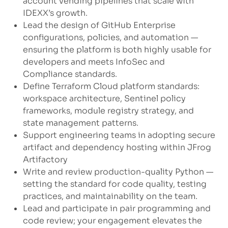
account vending pipelines that scale with
IDEXX’s growth.
Lead the design of GitHub Enterprise
configurations, policies, and automation —
ensuring the platform is both highly usable for
developers and meets InfoSec and
Compliance standards.
Define Terraform Cloud platform standards:
workspace architecture, Sentinel policy
frameworks, module registry strategy, and
state management patterns.
Support engineering teams in adopting secure
artifact and dependency hosting within JFrog
Artifactory
Write and review production-quality Python —
setting the standard for code quality, testing
practices, and maintainability on the team.
Lead and participate in pair programming and
code review; your engagement elevates the