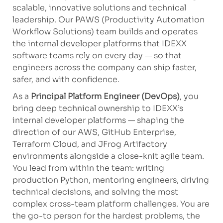
scalable, innovative solutions and technical
leadership. Our PAWS (Productivity Automation
Workflow Solutions) team builds and operates
the internal developer platforms that IDEXX
software teams rely on every day — so that
engineers across the company can ship faster,
safer, and with confidence.
As a
Principal Platform Engineer (DevOps)
, you
bring deep technical ownership to IDEXX’s
internal developer platforms — shaping the
direction of our AWS, GitHub Enterprise,
Terraform Cloud, and JFrog Artifactory
environments alongside a close-knit agile team.
You lead from within the team: writing
production Python, mentoring engineers, driving
technical decisions, and solving the most
complex cross-team platform challenges. You are
the go-to person for the hardest problems, the