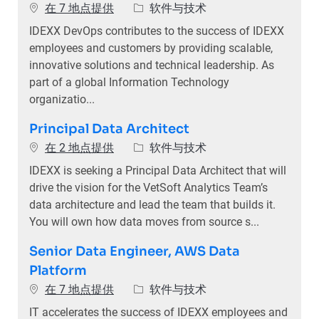
类别
在 7 地点提供
软件与技术
IDEXX DevOps contributes to the success of IDEXX
employees and customers by providing scalable,
innovative solutions and technical leadership. As
part of a global Information Technology
organizatio...
Principal Data Architect
类别
在 2 地点提供
软件与技术
IDEXX is seeking a Principal Data Architect that will
drive the vision for the VetSoft Analytics Team’s
data architecture and lead the team that builds it.
You will own how data moves from source s...
Senior Data Engineer, AWS Data
Platform
类别
在 7 地点提供
软件与技术
IT accelerates the success of IDEXX employees and