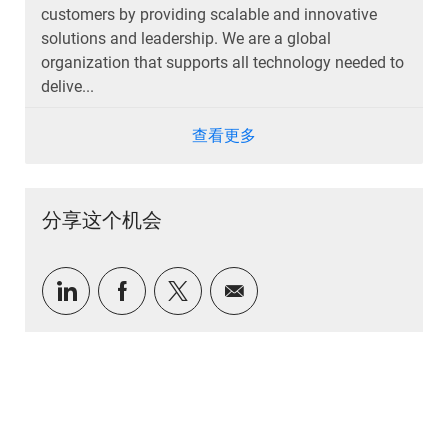
customers by providing scalable and innovative
solutions and leadership. We are a global
organization that supports all technology needed to
delive...
查看更多
分享这个机会
通过 LinkedIn 分享
通过Facebook分享
通过推特分享
通过电子邮件分享