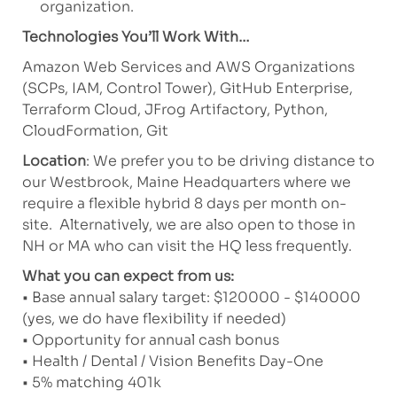
organization.
Technologies You’ll Work With…
Amazon Web Services and AWS Organizations
(SCPs, IAM, Control Tower), GitHub Enterprise,
Terraform Cloud, JFrog Artifactory, Python,
CloudFormation, Git
Location
: We prefer you to be driving distance to
our Westbrook, Maine Headquarters where we
require a flexible hybrid 8 days per month on-
site. Alternatively, we are also open to those in
NH or MA who can visit the HQ less frequently.
What you can expect from us:
• Base annual salary target: $120000 - $140000
(yes, we do have flexibility if needed)
• Opportunity for annual cash bonus
• Health / Dental / Vision Benefits Day-One
• 5% matching 401k