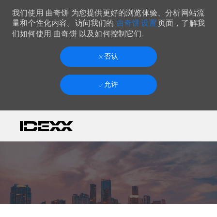
我们使用 曲奇饼 为您提供更好的浏览体验、分析网站流
曲奇饼 设置
量和个性化内容。访问我们的
页面，了解我
们如何使用 曲奇饼 以及如何控制它们.
否认
允许
Skip to main content
-