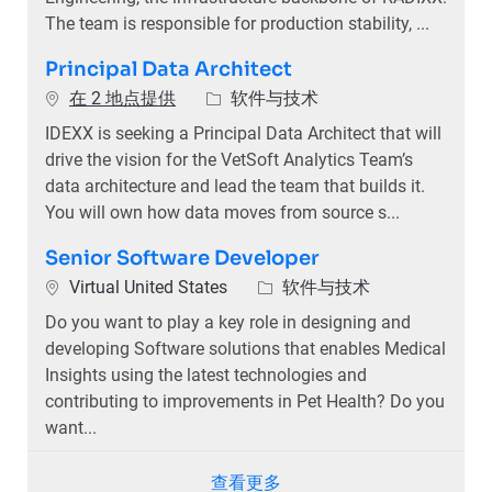
The team is responsible for production stability, ...
Principal Data Architect
类别
在 2 地点提供
软件与技术
IDEXX is seeking a Principal Data Architect that will
drive the vision for the VetSoft Analytics Team’s
data architecture and lead the team that builds it.
You will own how data moves from source s...
Senior Software Developer
位置
类别
Virtual United States
软件与技术
Do you want to play a key role in designing and
developing Software solutions that enables Medical
Insights using the latest technologies and
contributing to improvements in Pet Health? Do you
want...
查看更多