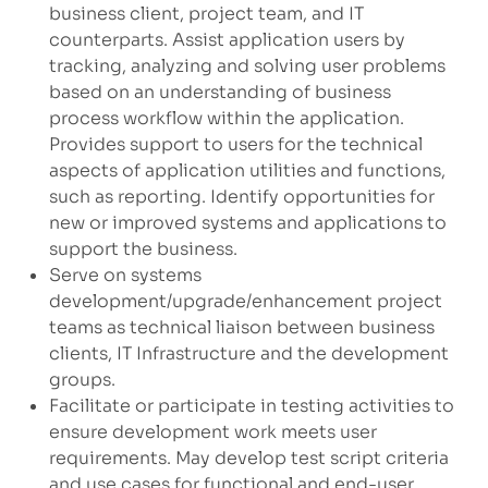
business client, project team, and IT
counterparts. Assist application users by
tracking, analyzing and solving user problems
based on an understanding of business
process workflow within the application.
Provides support to users for the technical
aspects of application utilities and functions,
such as reporting. Identify opportunities for
new or improved systems and applications to
support the business.
Serve on systems
development/upgrade/enhancement
project
teams as technical liaison between business
clients, IT Infrastructure and the development
groups.
Facilitate or participate in testing activities to
ensure development work meets user
requirements. May develop test script criteria
and use cases for functional and end-user