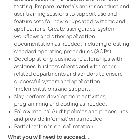
testing. Prepare materials and/or conduct end-
user training sessions to support use and
feature sets for new or updated systems and
applications. Create user guides, system
workflows and other application
documentation as needed, including creating
standard operating procedures (SOPs).
Develop strong business relationships with
assigned business clients and with other
related departments and vendors to ensure
successful system and application
implementations and support.
May perform development activities,
programming and coding as needed.
Follow Internal Audit policies and procedures
and provide information as needed.
Participation in on-call rotation
What you will need to succeed…