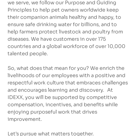
we serve, we follow our Purpose and Guiding
Principles to help pet owners worldwide keep
their companion animals healthy and happy, to
ensure safe drinking water for billions, and to
help farmers protect livestock and poultry from
diseases. We have customers in over 175
countries and a global workforce of over 10,000
talented people.
So, what does that mean for you? We enrich the
livelihoods of our employees with a positive and
respectful work culture that embraces challenges
and encourages learning and discovery. At
IDEXX, you will be supported by competitive
compensation, incentives, and benefits while
enjoying purposeful work that drives
improvement.
Let’s pursue what matters together.