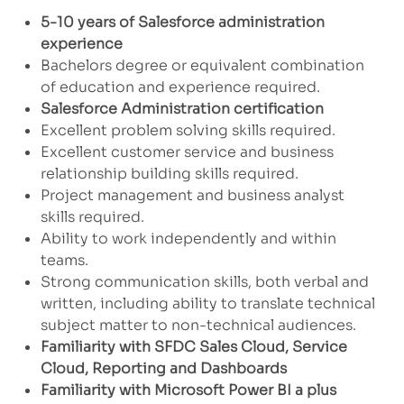
5-10 years of Salesforce administration
experience
Bachelors degree or equivalent combination
of education and experience required.
Salesforce Administration certification
Excellent problem solving skills required.
Excellent customer service and business
relationship building skills required.
Project management and business analyst
skills required.
Ability to work independently and within
teams.
Strong communication skills, both verbal and
written, including ability to translate technical
subject matter to non-technical audiences.
Familiarity
with SFDC Sales Cloud, Service
Cloud, Reporting and Dashboards
Familiarity with Microsoft Power BI a plus