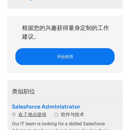
根据您的兴趣获得量身定制的工作
建议。
开始使用
类似职位
Salesforce Administrator
类别
在 7 地点提供
软件与技术
Our IT team is looking for a skilled Salesforce