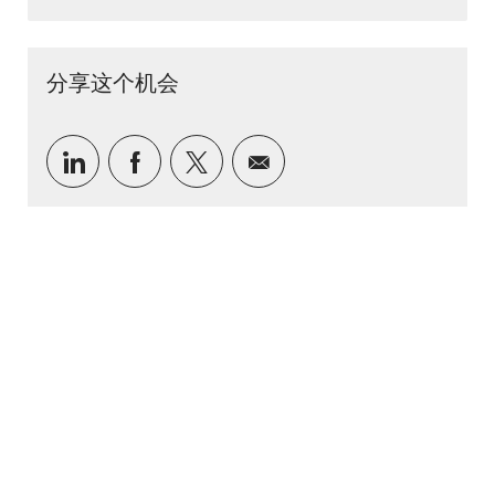
分享这个机会
通过 LinkedIn 分享
通过Facebook分享
通过推特分享
通过电子邮件分享