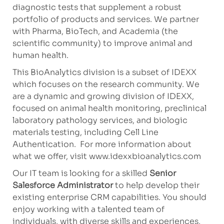
diagnostic tests that supplement a robust
portfolio of products and services. We partner
with Pharma, BioTech, and Academia (the
scientific community) to improve animal and
human health.
This BioAnalytics division is a subset of IDEXX
which focuses on the research community. We
are a dynamic and growing division of IDEXX,
focused on animal health monitoring, preclinical
laboratory pathology services, and biologic
materials testing, including Cell Line
Authentication. For more information about
what we offer, visit www.idexxbioanalytics.com
Our IT team is looking for a skilled
Senior
Salesforce Administrator
to help develop their
existing enterprise CRM capabilities. You should
enjoy working with a talented team of
individuals, with diverse skills and experiences,