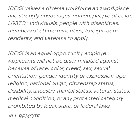
IDEXX values a diverse workforce and workplace
and strongly encourages women, people of color,
LGBTQ+ individuals, people with disabilities,
members of ethnic minorities, foreign-born
residents, and veterans to apply.
IDEXX is an equal opportunity employer.
Applicants will not be discriminated against
because of race, color, creed, sex, sexual
orientation, gender identity or expression, age,
religion, national origin, citizenship status,
disability, ancestry, marital status, veteran status,
medical condition, or any protected category
prohibited by local, state, or federal laws.
#LI-REMOTE