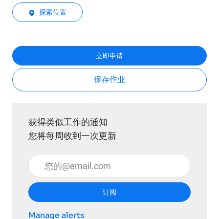
探索位置
立即申请
保存作业
获得类似工作的通知
您将每周收到一次更新
输入电子邮件地址 （必填）
订阅
Manage alerts