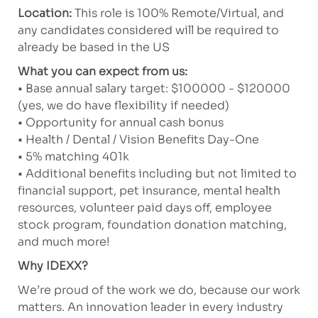
Location:
This role is 100% Remote/Virtual, and
any candidates considered will be required to
already be based in the US
What you can expect from us:
• Base annual salary target: $100000 - $120000
(yes, we do have flexibility if needed)
• Opportunity for annual cash bonus
• Health / Dental / Vision Benefits Day-One
• 5% matching 401k
• Additional benefits including but not limited to
financial support, pet insurance, mental health
resources, volunteer paid days off, employee
stock program, foundation donation matching,
and much more!
Why IDEXX?
We’re proud of the work we do, because our work
matters. An innovation leader in every industry