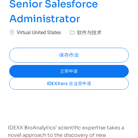
Senior Salesforce
Administrator
位置
类别
Virtual United States
软件与技术
保存作业
立即申请
IDEXXers 在这里申请
IDEXX BioAnalytics’ scientific expertise takes a
novel approach to the discovery of new