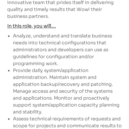
innovative team that prides itself in delivering
quality and timely results that Wow! their
business partners.
In this role, you will….
Analyze, understand and translate business
needs into technical configurations that
administrators and developers can use as
guidelines for configuration and/or
programming work.
Provide daily system/application
administration. Maintain system and
application backup/recovery and patching.
Manage access and security of the systems
and applications. Monitor and proactively
support system/application capacity planning
and stability.
Assess technical requirements of requests and
scope for projects and communicate results to