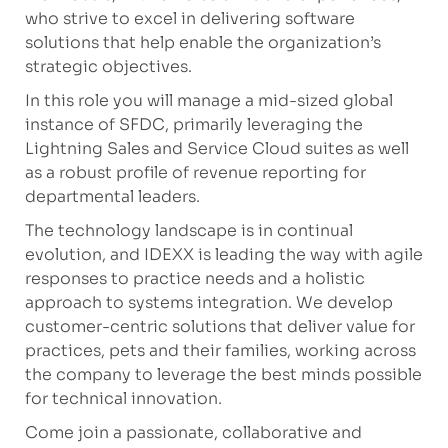
who strive to excel in delivering software
solutions that help enable the organization’s
strategic objectives.
In this role you will manage a mid-sized global
instance of SFDC, primarily leveraging the
Lightning Sales and Service Cloud suites as well
as a robust profile of revenue reporting for
departmental leaders
.
The technology landscape is in continual
evolution, and IDEXX is leading the way with agile
responses to practice needs and a holistic
approach to systems integration. We develop
customer-centric solutions that deliver value for
practices, pets and their families, working across
the company to leverage the best minds possible
for technical innovation.
Come join a passionate, collaborative and