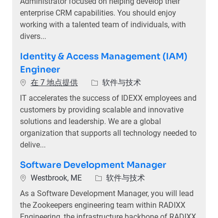
Administrator focused on helping develop their
enterprise CRM capabilities. You should enjoy
working with a talented team of individuals, with
divers...
Identity & Access Management (IAM)
Engineer
类别
在 7 地点提供
软件与技术
IT accelerates the success of IDEXX employees and
customers by providing scalable and innovative
solutions and leadership. We are a global
organization that supports all technology needed to
delive...
Software Development Manager
位置
类别
Westbrook, ME
软件与技术
As a Software Development Manager, you will lead
the Zookeepers engineering team within RADIXX
Engineering, the infrastructure backbone of RADIXX.