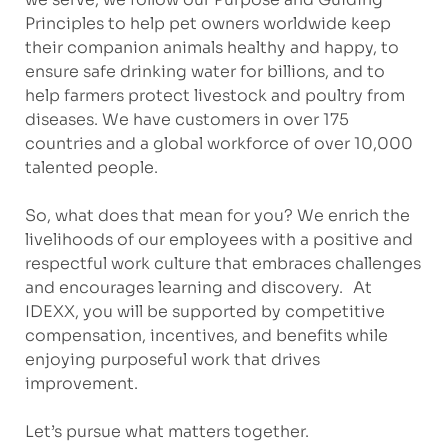
Principles to help pet owners worldwide keep
their companion animals healthy and happy, to
ensure safe drinking water for billions, and to
help farmers protect livestock and poultry from
diseases. We have customers in over 175
countries and a global workforce of over 10,000
talented people.
So, what does that mean for you? We enrich the
livelihoods of our employees with a positive and
respectful work culture that embraces challenges
and encourages learning and discovery. At
IDEXX, you will be supported by competitive
compensation, incentives, and benefits while
enjoying purposeful work that drives
improvement.
Let’s pursue what matters together.