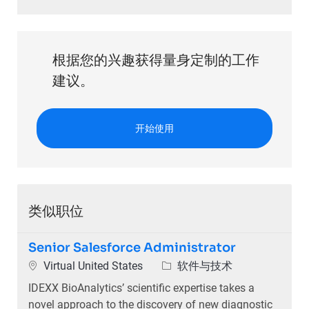
根据您的兴趣获得量身定制的工作
建议。
开始使用
类似职位
Senior Salesforce Administrator
位置
类别
Virtual United States
软件与技术
IDEXX BioAnalytics’ scientific expertise takes a
novel approach to the discovery of new diagnostic