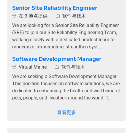
Senior Site Reliability Engineer
类别
在 3 地点提供
软件与技术
We are looking for a Senior Site Reliability Engineer
(SRE) to join our Site Reliability Engineering Team,
working closely with a dedicated product team to
modernize infrastructure, strengthen syst...
Software Development Manager
位置
类别
Virtual Maine
软件与技术
We are seeking a Software Development Manager
This position focuses on software solutions, we are
dedicated to enhancing the health and well-being of
pets, people, and livestock around the world. T...
查看更多