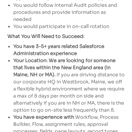
You would follow Internal Audit policies and
procedures and provide information as
needed
You would participate in on-call rotation
What You Will Need to Succeed:
You have 3-5+ years related Salesforce
Administration experience
Your Location: We are looking for someone
that lives within the New England area (in
Maine, NH or MA).
If you are driving distance to
our corporate HQ in Westbrook, Maine, we off
a flexible hybrid environment where we require
a max of 8 days per month on side and
alternatively if you are in NH or MA, there is the
option to go on-site less frequently than 8.
You have experience with
Workflow, Process
Builder, Flow, assignment rules, approval
processes, fields, page layouts, record types,