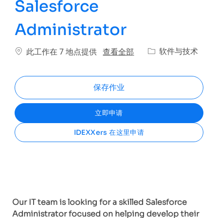
Salesforce
Administrator
类别
查看全部
软件与技术
此工作在 7 地点提供
保存作业
立即申请
IDEXXers 在这里申请
Our IT team is looking for a skilled Salesforce
Administrator focused on helping develop their