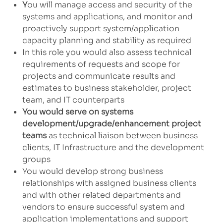
Y
ou will manage access and security of the
systems and applications, and monitor and
proactively support system/application
capacity planning and stability as required
In this role you would also assess technical
requirements of requests and scope for
projects and communicate results and
estimates to business stakeholder, project
team, and IT counterparts
You would serve on systems
development/upgrade/enhancement project
teams
as technical liaison between business
clients, IT Infrastructure and the development
groups
You would develop strong business
relationships with assigned business clients
and with other related departments and
vendors to ensure successful system and
application implementations and support