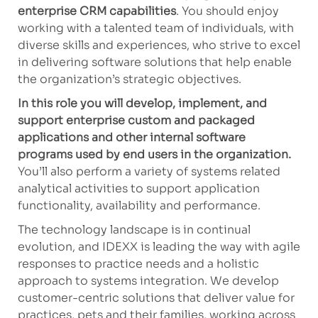
enterprise CRM capabilities
. You should enjoy
working with a talented team of individuals, with
diverse skills and experiences, who strive to excel
in delivering software solutions that help enable
the organization’s strategic objectives.
In this role you will develop, implement, and
support enterprise custom and packaged
applications and other internal software
programs used by end users in the organization.
You’ll also perform a variety of systems related
analytical activities to support application
functionality, availability and performance.
The technology landscape is in continual
evolution, and IDEXX is leading the way with agile
responses to practice needs and a holistic
approach to systems integration. We develop
customer-centric solutions that deliver value for
practices, pets and their families, working across