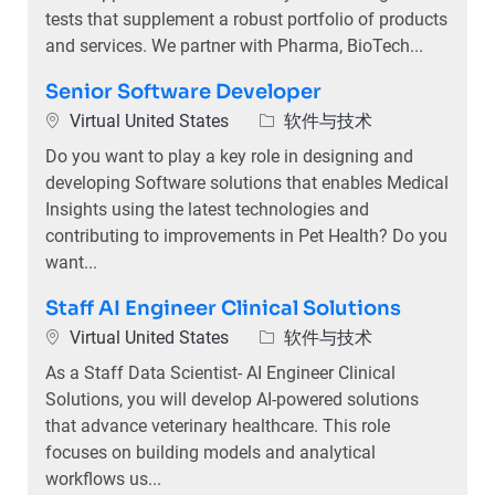
tests that supplement a robust portfolio of products
and services. We partner with Pharma, BioTech...
Senior Software Developer
位置
类别
Virtual United States
软件与技术
Do you want to play a key role in designing and
developing Software solutions that enables Medical
Insights using the latest technologies and
contributing to improvements in Pet Health? Do you
want...
Staff AI Engineer Clinical Solutions
位置
类别
Virtual United States
软件与技术
As a Staff Data Scientist- AI Engineer Clinical
Solutions, you will develop AI-powered solutions
that advance veterinary healthcare. This role
focuses on building models and analytical
workflows us...