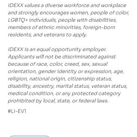
IDEXX values a diverse workforce and workplace
and strongly encourages women, people of color,
LGBTQ+ individuals, people with disabilities,
members of ethnic minorities, foreign-born
residents, and veterans to apply.
IDEXX is an equal opportunity employer.
Applicants will not be discriminated against
because of race, color, creed, sex, sexual
orientation, gender identity or expression, age,
religion, national origin, citizenship status,
disability, ancestry, marital status, veteran status,
medical condition, or any protected category
prohibited by local, state, or federal laws.
#LI-EV1