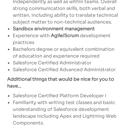
independently as well as within teams. Overall
strong communication skills, both verbal and
written, including ability to translate technical
subject matter to non-technical audiences.
Sandbox environment management
Experience with
Agile/Scrum
development
practices
Bachelors degree or equivalent combination
of education and experience required
Salesforce Certified Administrator
Salesforce Certified Advanced Administrator
Additional things that would be nice for you to
have…
Salesforce Certified Platform Developer I
Familiarity with writing test classes and basic
understanding of Salesforce development
landscape including Apex and Lightning Web
Components.