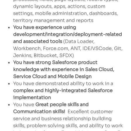
dynamic layouts, apps, actions, custom
settings, mobile administration, dashboards,
territory management and reports
You have experience using
development/integration/deployment-related
and associated tools
(Data Loader,
Workbench, Force.com, ANT, IDE/VSCode, Git,
Jenkins, Bitbucket, SFDX)
You have strong Salesforce product
knowledge with experience in Sales Cloud,
Service Cloud and Mobile Design
You have demonstrated ability to work in a
complex and highly-integrated Salesforce
implementation
You have
Great people skills and
Communication skills!
Excellent customer
service and business relationship building
skills, problem solving skills, and ability to work