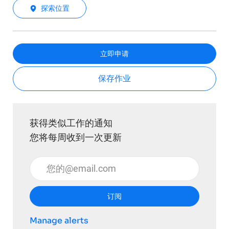
探索位置
立即申请
保存作业
获得类似工作的通知
您将每周收到一次更新
输入电子邮件地址 （必填）
订阅
Manage alerts