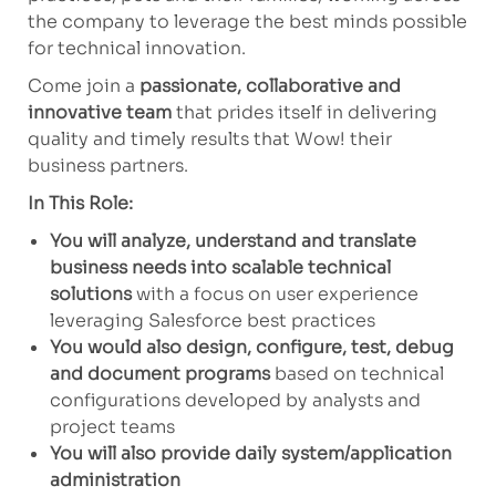
the company to leverage the best minds possible
for technical innovation.
Come join a
passionate, collaborative and
innovative team
that prides itself in delivering
quality and timely results that Wow! their
business partners.
In This Role:
You will analyze, understand and translate
business needs into scalable technical
solutions
with a focus on user experience
leveraging Salesforce best practices
You would also design, configure, test, debug
and document programs
based on technical
configurations developed by analysts and
project teams
You will also provide daily system/application
administration