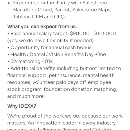
Experience or familiarity with Salesforce
Marketing Cloud, Pardot, Salesforce Maps,
Tableau CRM and CPQ
What you can expect from us:
• Base annual salary target: $90000 - $105000
(yes, we do have flexibility if needed)
• Opportunity for annual cash bonus
• Health / Dental / Vision Benefits Day-One
• 5% matching 401k
• Additional benefits including but not limited to
financial support, pet insurance, mental health
resources, volunteer paid days off, employee
stock program, foundation donation matching,
and much more!
Why IDEXX?
We’re proud of the work we do, because our work
matters. An innovation leader in every industry
we serve, we follow our Purpose and Guiding