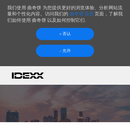
我们使用 曲奇饼 为您提供更好的浏览体验、分析网站流
曲奇饼 设置
量和个性化内容。访问我们的
页面，了解我
们如何使用 曲奇饼 以及如何控制它们.
否认
允许
Skip to main content
-