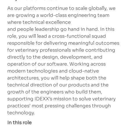
As our platforms continue to scale globally, we
are growing a world-class engineering team
where technical excellence
and
people
leadership go hand in hand. In this
role, you will lead a cross-functional squad
responsible for delivering meaningful outcomes
for veterinary professionals while contributing
directly to the design, development, and
operation of our software. Working across
modern technologies and cloud-native
architectures, you will help shape both the
technical direction of our products and the
growth of the engineers who build them,
supporting IDEXX’s mission to solve veterinary
practices’ most pressing challenges through
technology.
In this role