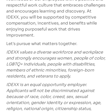
respectful work culture that embraces challenges
and encourages learning and discovery. At
IDEXX, you will be supported by competitive
compensation, incentives, and benefits while
enjoying purposeful work that drives
improvement.
Let's
pursue what matters together.
IDEXX values a diverse workforce and workplace
and strongly encourages women, people of color,
LGBTQ+ individuals, people with disabilities,
members of ethnic minorities, foreign-born
residents, and veterans to apply.
IDEXX is an equal opportunity employer.
Applicants will not be discriminated against
because of race, color, creed, sex, sexual
orientation, gender identity or expression, age,
religion, national origin, citizenship status,