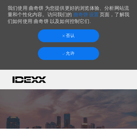
我们使用 曲奇饼 为您提供更好的浏览体验、分析网站流
曲奇饼 设置
量和个性化内容。访问我们的
页面，了解我
们如何使用 曲奇饼 以及如何控制它们.
否认
允许
Skip to main content
-