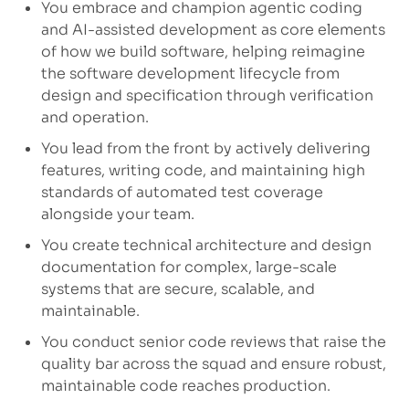
You embrace and champion agentic coding
and AI-assisted development as core elements
of how we build software, helping reimagine
the software development lifecycle from
design and specification through verification
and operation.
You lead from the front by actively delivering
features, writing code, and
maintaining
high
standards
of automated test coverage
alongside your team.
You create technical architecture and design
documentation for complex, large-scale
systems that are secure, scalable, and
maintainable.
You conduct senior code reviews that raise the
quality bar across the squad and ensure robust,
maintainable code reaches production.