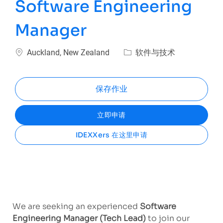
Software Engineering
Manager
位置
类别
Auckland, New Zealand
软件与技术
保存作业
立即申请
IDEXXers 在这里申请
We are seeking an experienced
Software
Engineering Manager (Tech Lead)
to join our