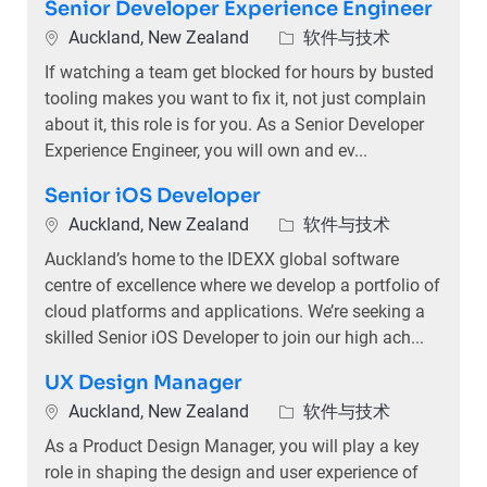
Senior Developer Experience Engineer
位置
类别
Auckland, New Zealand
软件与技术
If watching a team get blocked for hours by busted
tooling makes you want to fix it, not just complain
about it, this role is for you. As a Senior Developer
Experience Engineer, you will own and ev...
Senior iOS Developer
位置
类别
Auckland, New Zealand
软件与技术
Auckland’s home to the IDEXX global software
centre of excellence where we develop a portfolio of
cloud platforms and applications. We’re seeking a
skilled Senior iOS Developer to join our high ach...
UX Design Manager
位置
类别
Auckland, New Zealand
软件与技术
As a Product Design Manager, you will play a key
role in shaping the design and user experience of