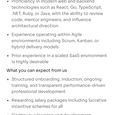
Proficiency
in modern web and backend
technologies such as React, Go, TypeScript,
.NET, Ruby, or Java, with the ability to review
code, mentor engineers, and influence
architectural direction
Experience
operating
within Agile
environments including Scrum, Kanban, or
hybrid delivery models
Prior experience in a scaled SaaS environment
is highly desirable
What you can expect from us
Structured onboarding, induction, ongoing
training, and transparent performance-driven
professional development
Rewarding salary packages including lucrative
incentive schemes for all