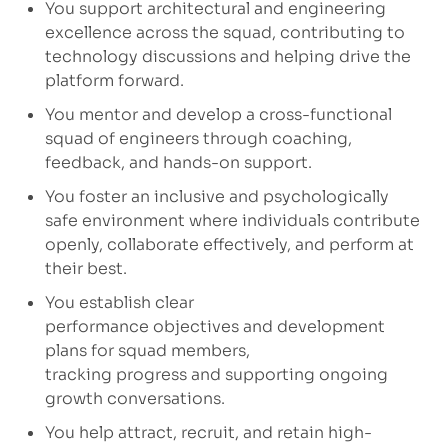
You support architectural and engineering
excellence across the squad, contributing to
technology
discussions
and helping drive the
platform forward.
You mentor and develop a cross-functional
squad of engineers through coaching,
feedback, and hands-on support.
You foster an inclusive and psychologically
safe environment where individuals contribute
openly, collaborate effectively, and perform at
their best.
You
establish
clear
performance
objectives
and development
plans for squad members,
tracking
progress
and supporting ongoing
growth conversations.
You help attract, recruit, and
retain
high-