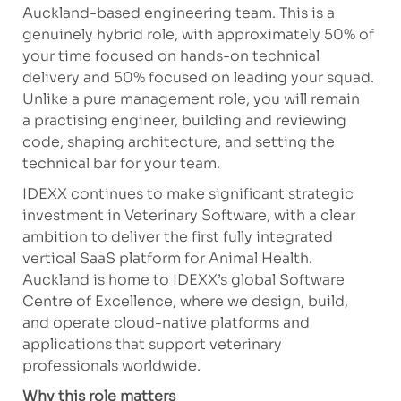
Auckland-based engineering team. This is a
genuinely hybrid role, with approximately 50% of
your time focused on hands-on technical
delivery and 50% focused on leading your squad.
Unlike a pure management role, you will
remain
a
p
ractising
engineer, building and reviewing
code, shaping architect
ure, an
d
setting
the
technical bar for your team.
IDEXX continues to make significant strategic
investment in Veterinary Software, with a clear
ambition to deliver the first fully integrated
vertical SaaS platform for Animal Health.
Auckland is home to IDEXX’s global Software
Centre of Excellence, where we design, build,
and
operate
cloud-native platforms and
applications that support veterinary
professionals worldwide.
Why this role matters