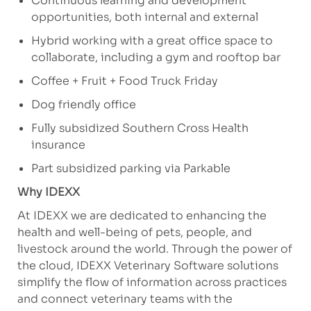
Continuous learning and development
opportunities, both internal and external
Hybrid working with a great office space to
collaborate, including a gym and rooftop bar
Coffee + Fruit + Food Truck Friday
Dog friendly office
Fully subsidized Southern Cross Health
insurance
Part subsidized parking via
Parkable
Why IDEXX
At IDEXX we are dedicated to enhancing the
health and well-being of pets, people, and
livestock around the world. Through the power of
the cloud, IDEXX Veterinary Software solutions
simplify the flow of information across practices
and connect veterinary teams with the