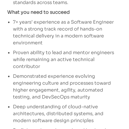
standards across teams.
What you need to succeed
7+ years’ experience as a Software Engineer
with a strong
track record
of hands-on
technical delivery in a modern software
environment
Proven ability to lead and mentor engineers
while
remaining
an active technical
contributor
Demonstrated experience evolving
engineering culture and processes toward
higher engagement, agility, automated
testing, and
DevSecOps
maturity
Deep understanding of cloud-native
architectures, distributed systems, and
modern software design principles