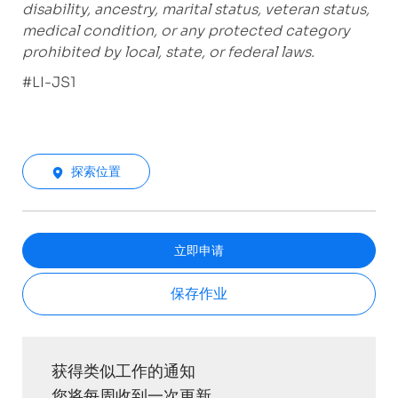
disability, ancestry, marital status, veteran status,
medical condition, or any protected category
prohibited by local, state, or federal laws.
#LI-JS1
探索位置
立即申请
保存作业
获得类似工作的通知
您将每周收到一次更新