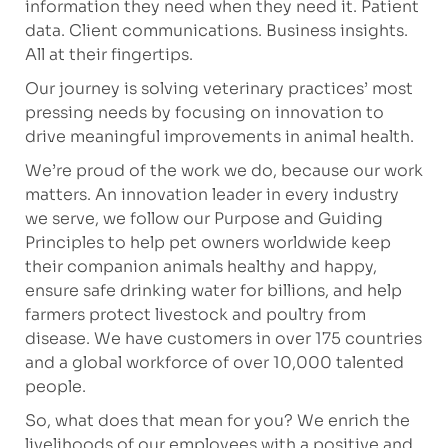
information they need when they need it. Patient
data. Client communications. Business insights.
All at their fingertips.
Our journey is solving veterinary practices’ most
pressing needs by focusing on innovation to
drive meaningful improvements in animal health.
We’re
proud of the work we
do, because
our work
matters. An innovation leader in every industry
we serve, we follow our Purpose and Guiding
Principles to help pet owners worldwide keep
their companion animals healthy and happy,
ensure safe drinking water for billions, and help
farmers protect livestock and poultry from
disease. We have customers in over 175 countries
and a global workforce of over 10,000 talented
people.
So, what does that mean
for
you? We enrich the
livelihoods of our employees with a positive and