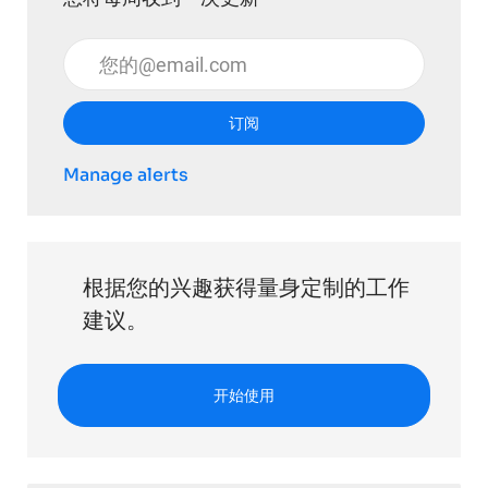
输入电子邮件地址 （必填）
订阅
Manage alerts
根据您的兴趣获得量身定制的工作
建议。
开始使用