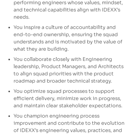
performing engineers whose values, mindset,
and technical capabilities align with IDEXX’s
needs.
You inspire a culture of accountability and
end-to-end ownership, ensuring the squad
understands and is motivated by the value of
what they are building.
You collaborate closely with Engineering
leadership, Product Managers, and Architects
to align squad priorities with the product
roadmap and broader technical strategy.
You
optimize
squad processes to support
efficient delivery, minimize work in progress,
and
maintain
clear stakeholder expectations.
You champion engineering process
improvement and contribute to the evolution
of IDEXX’s engineering values, practices, and