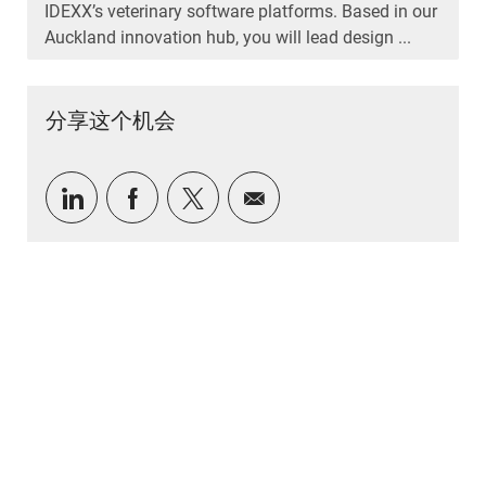
IDEXX’s veterinary software platforms. Based in our
Auckland innovation hub, you will lead design ...
分享这个机会
通过 LinkedIn 分享
通过Facebook分享
通过推特分享
通过电子邮件分享