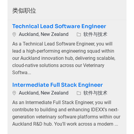
类似职位
Technical Lead Software Engineer
位置
类别
Auckland, New Zealand
软件与技术
As a Technical Lead Software Engineer, you will
lead a high-performing engineering squad within
our Auckland innovation hub, delivering scalable,
cloud-native solutions across our Veterinary
Softwa...
Intermediate Full Stack Engineer
位置
类别
Auckland, New Zealand
软件与技术
As an Intermediate Full Stack Engineer, you will
contribute to building and enhancing IDEXX’s next-
generation veterinary software platforms within our
Auckland R&D hub. You’ll work across a modern ...