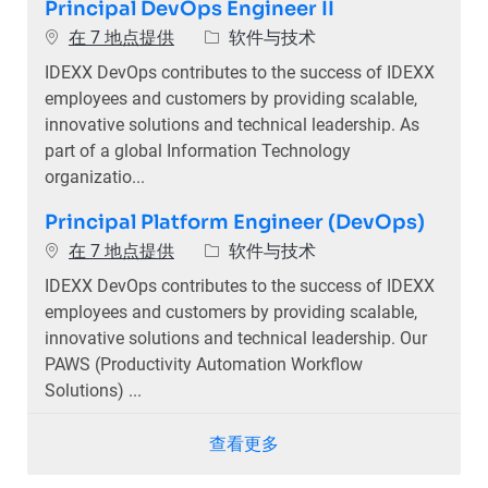
Principal DevOps Engineer II
类别
在 7 地点提供
软件与技术
IDEXX DevOps contributes to the success of IDEXX
employees and customers by providing scalable,
innovative solutions and technical leadership. As
part of a global Information Technology
organizatio...
Principal Platform Engineer (DevOps)
类别
在 7 地点提供
软件与技术
IDEXX DevOps contributes to the success of IDEXX
employees and customers by providing scalable,
innovative solutions and technical leadership. Our
PAWS (Productivity Automation Workflow
Solutions) ...
查看更多