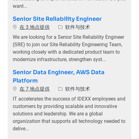
want...
Senior Site Reliability Engineer
类别
在 3 地点提供
软件与技术
We are looking for a Senior Site Reliability Engineer
(SRE) to join our Site Reliability Engineering Team,
working closely with a dedicated product team to
modernize infrastructure, strengthen syst...
Senior Data Engineer, AWS Data
Platform
类别
在 7 地点提供
软件与技术
IT accelerates the success of IDEXX employees and
customers by providing scalable and innovative
solutions and leadership. We are a global
organization that supports all technology needed to
delive...