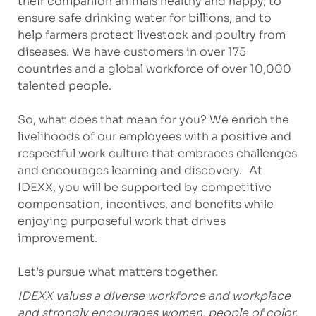
their companion animals healthy and happy, to
ensure safe drinking water for billions, and to
help farmers protect livestock and poultry from
diseases. We have customers in over 175
countries and a global workforce of over 10,000
talented people.
So, what does that mean for you? We enrich the
livelihoods of our employees with a positive and
respectful work culture that embraces challenges
and encourages learning and discovery. At
IDEXX, you will be supported by competitive
compensation, incentives, and benefits while
enjoying purposeful work that drives
improvement.
Let’s pursue what matters together.
IDEXX values a diverse workforce and workplace
and strongly encourages women, people of color,