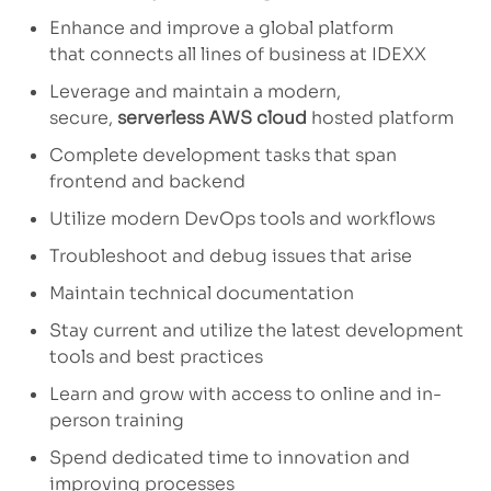
Enhance and improve a
global
platform
that
connects all lines of business at IDEXX
Leverage and
maintain
a modern,
secure,
serverless AWS cloud
hosted platform
Complete development
tasks
that span
frontend and backend
Utilize
modern
DevOps tools and workflows
Troubleshoot and debug issues that arise
Maintain technical documentation
Stay current and
utilize
the latest development
tools and best practices
Learn and grow with access to
online and in-
person training
Spend dedicated time to innovation and
improving
processes