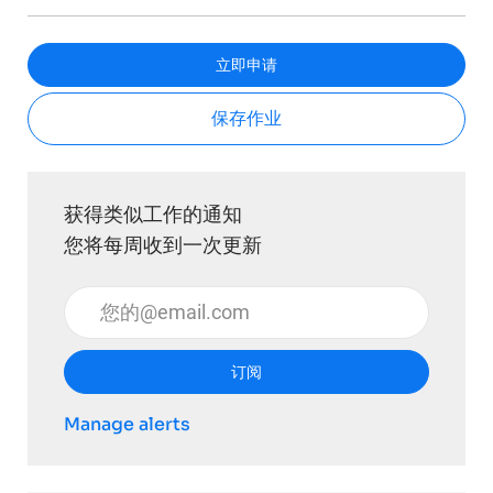
立即申请
保存作业
获得类似工作的通知
您将每周收到一次更新
输入电子邮件地址 （必填）
订阅
Manage alerts