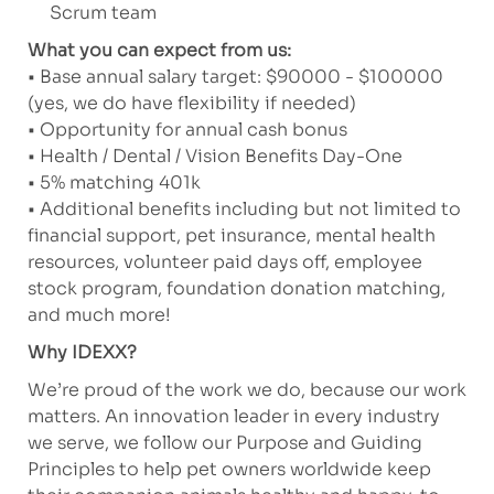
Scrum team
What you can expect from us:
• Base annual salary target: $90000 - $100000
(yes, we do have flexibility if needed)
• Opportunity for annual cash bonus
• Health / Dental / Vision Benefits Day-One
• 5% matching 401k
• Additional benefits including but not limited to
financial support, pet insurance, mental health
resources, volunteer paid days off, employee
stock program, foundation donation matching,
and much more!
Why IDEXX?
We’re proud of the work we do, because our work
matters. An innovation leader in every industry
we serve, we follow our Purpose and Guiding
Principles to help pet owners worldwide keep