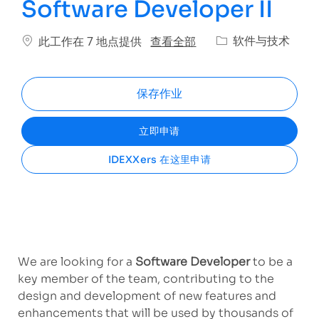
Software Developer II
类别
查看全部
软件与技术
此工作在 7 地点提供
保存作业
立即申请
IDEXXers 在这里申请
We are looking for
a
Software Developer
to be a
key member of the team, contributing to the
design and development of new features and
enhancements that will be used by thousands of