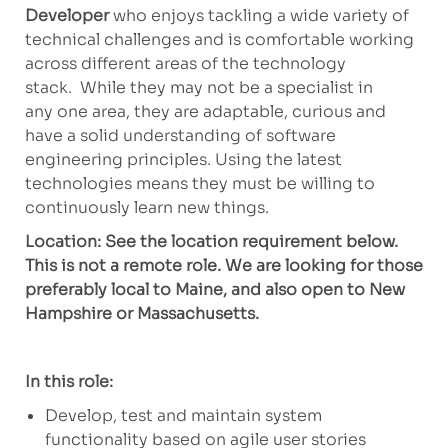
Developer
w
ho
enjoys tackling a wide variety of
technical challenges and is comfortable working
across
different areas of the technology
stack
.
While they may not be
a specialist
in
any
one
area,
they are adaptable, curious and
have a solid understanding of software
engineering principles.
Using the latest
technologies means
they
must be willing to
continuously learn new things.
Location: See the location requirement below.
This is not a remote role. We are looking for those
preferably local to Maine, and also open to New
Hampshire or Massachusetts.
In this role:
Develop,
test
and
maintain
system
functionality based on agile user stories