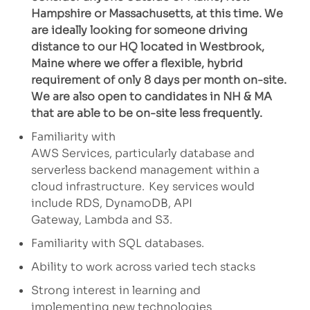
Hampshire or Massachusetts, at this time. We
are ideally looking for someone driving
distance to our HQ located in Westbrook,
Maine where we offer a flexible, hybrid
requirement of only 8 days per month on-site.
We are also open to candidates in NH & MA
that are able to be on-site less frequently.
Familiarity with
AWS
Services
,
particularly
database
and
serverless backend management within a
cloud infrastructure. Key services
would
include
RDS, DynamoDB, API
Gateway,
Lambda
and S3.
Familiarity
with SQL databases.
Ability to
work across varied tech stacks
Strong interest in learning and
implementing
new technologies