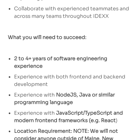
Collaborate with experienced teammates
and
across many teams throughout
IDEXX
What you will need to succeed:
2 to 4+ years of software engineering
experience
Experience with both frontend and backend
development
Experience with
NodeJS, Java or similar
programming language
Experience with
JavaScript/TypeScript and
modern frontend frameworks (
e.g.
React
)
Location Requirement: NOTE: We will not
consider anyone outside of Maine, New