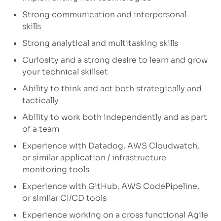
Strong communication
and interpersonal
skills
Strong analytical and multitasking skills
Curiosity and
a strong desire
to learn and grow
your technical skillset
Ability to think and act both strategically and
tactically
Ability to work both independently and as part
of a team
Experience with Datadog, AWS
Cloudwatch
,
or similar application / infrastructure
monitoring tools
Experience with GitHub, AWS
CodePipeline
,
or similar CI/CD tools
Experience working on a cross functional Agile