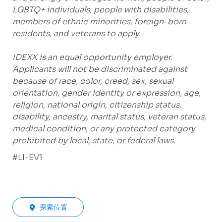
LGBTQ+ individuals, people with disabilities,
members of ethnic minorities, foreign-born
residents, and veterans to apply.
IDEXX is an equal opportunity employer.
Applicants will not be discriminated against
because of race, color, creed, sex, sexual
orientation, gender identity or expression, age,
religion, national origin, citizenship status,
disability, ancestry, marital status, veteran status,
medical condition, or any protected category
prohibited by local, state, or federal laws.
#LI-EV1
探索位置