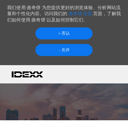
我们使用 曲奇饼 为您提供更好的浏览体验、分析网站流
曲奇饼 设置
量和个性化内容。访问我们的
页面，了解我
们如何使用 曲奇饼 以及如何控制它们.
否认
允许
Skip to main content
-