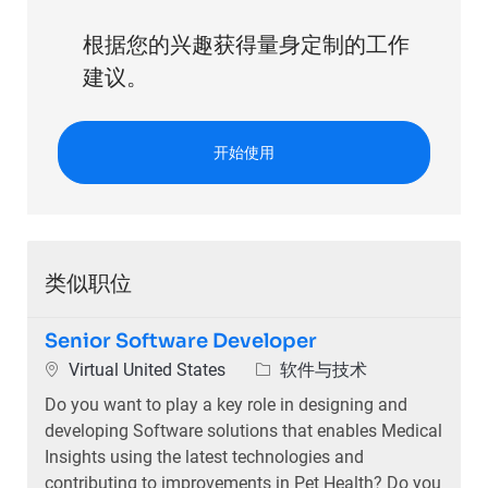
根据您的兴趣获得量身定制的工作
建议。
开始使用
类似职位
Senior Software Developer
位置
类别
Virtual United States
软件与技术
Do you want to play a key role in designing and
developing Software solutions that enables Medical
Insights using the latest technologies and
contributing to improvements in Pet Health? Do you