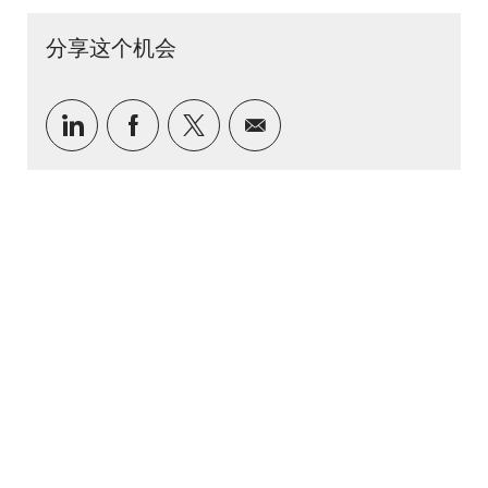
分享这个机会
通过 LinkedIn 分享
通过Facebook分享
通过推特分享
通过电子邮件分享