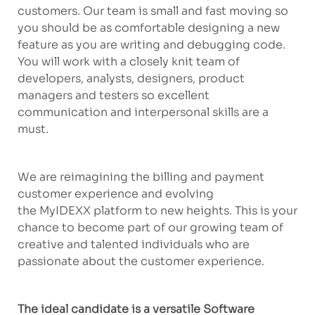
customers. Our team is small and fast
moving
so
you should be as comfortable designing a new
feature as you are writing and debugging code.
You will work with a closely knit team of
developers, analysts, designers, product
managers and
testers
so excellent
communication and interpersonal skills are
a
must
.
We are reimagining the billing and payment
customer experience and evolving
the
MyIDEXX
platform to new heights. This is your
chance to become part of our growing team of
creative and talented individuals who are
passionate about
the customer
experience.
The ideal candidate
is a
versatile Software