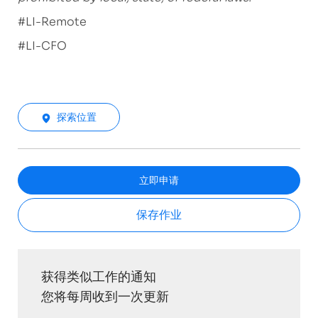
#LI-Remote
#LI-CFO
探索位置
立即申请
保存作业
获得类似工作的通知
您将每周收到一次更新