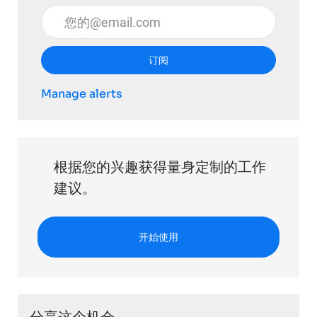
输入电子邮件地址 （必填）
订阅
Manage alerts
根据您的兴趣获得量身定制的工作
建议。
开始使用