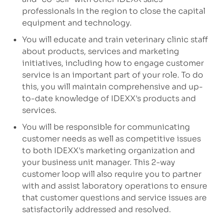
professionals in the region to close the capital
equipment and technology.
You will educate and train veterinary clinic staff
about products, services and marketing
initiatives, including how to engage customer
service is an important part of your role. To do
this, you will maintain comprehensive and up-
to-date knowledge of IDEXX's products and
services.
You will be responsible for communicating
customer needs as well as competitive issues
to both IDEXX's marketing organization and
your business unit manager. This 2-way
customer loop will also require you to partner
with and assist laboratory operations to ensure
that customer questions and service issues are
satisfactorily addressed and resolved.