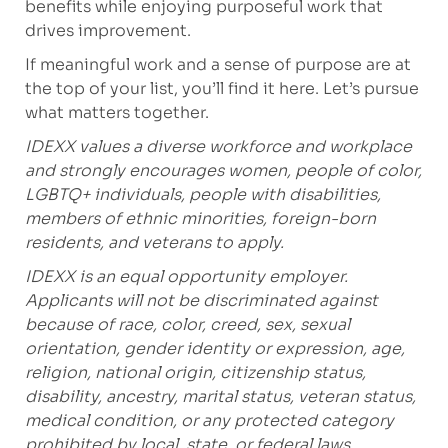
benefits while enjoying purposeful work that
drives improvement.
If meaningful work and a sense of purpose are at
the top of your list, you’ll find it here. Let’s pursue
what matters together.
IDEXX values a diverse workforce and workplace
and strongly encourages women, people of color,
LGBTQ+ individuals, people with disabilities,
members of ethnic minorities, foreign-born
residents, and veterans to apply.
IDEXX is an equal opportunity employer.
Applicants will not be discriminated against
because of race, color, creed, sex, sexual
orientation, gender identity or expression, age,
religion, national origin, citizenship status,
disability, ancestry, marital status, veteran status,
medical condition, or any protected category
prohibited by local, state, or federal laws.