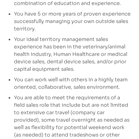
combination of education and experience.
You have 5 or more years of proven experience
successfully managing your own outside sales
territory.
Your ideal territory management sales
experience has been in the veterinary/animal
health industry, Human Healthcare or medical
device sales, dental device sales, and/or prior
capital equipment sales.
You can work well with others in a highly team
oriented, collaborative, sales environment.
You are able to meet the requirements of a
field sales role that include but are not limited
to extensive car travel (company car
provided), some travel overnight as needed as
well as flexibility for potential weekend work
(as needed) to attend tradeshows or other