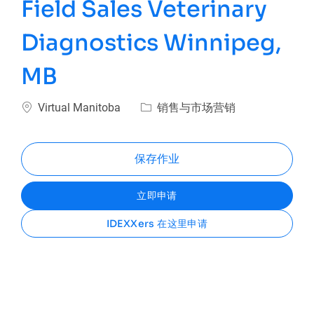
Field Sales Veterinary
Diagnostics Winnipeg,
MB
位置
类别
Virtual Manitoba
销售与市场营销
保存作业
立即申请
IDEXXers 在这里申请