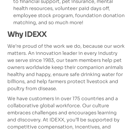
to financial support, pet insurance, mental
health resources, volunteer paid days off,
employee stock program, foundation donation
matching, and so much more!
Why IDEXX
We’re proud of the work we do, because our work
matters. An innovation leader in every industry
we serve since 1983, our team members help pet
owners worldwide keep their companion animals
healthy and happy, ensure safe drinking water for
billions, and help farmers protect livestock and
poultry from disease.
We have customers in over 175 countries and a
collaborative global workforce. Our culture
embraces challenges and encourages learning
and discovery. At IDEXX, you’ll be supported by
competitive compensation, incentives, and