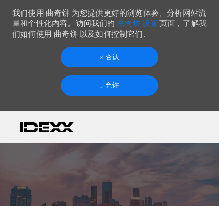
我们使用 曲奇饼 为您提供更好的浏览体验、分析网站流
曲奇饼 设置
量和个性化内容。访问我们的
页面，了解我
们如何使用 曲奇饼 以及如何控制它们.
否认
允许
Skip to main content
-