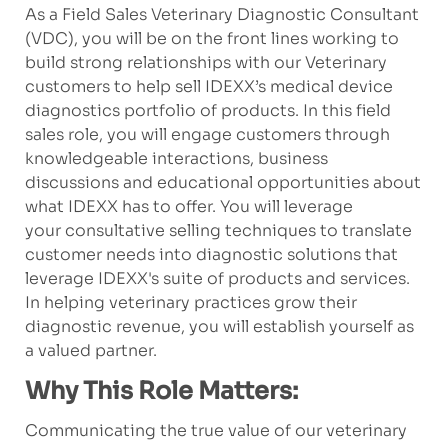
As a Field Sales Veterinary Diagnostic Consultant
(VDC), you will be on the front lines working to
build strong relationships with our Veterinary
customers to help sell IDEXX’s medical device
diagnostics portfolio of products. In this field
sales role, you will engage customers through
knowledgeable interactions, business
discussions and educational opportunities about
what IDEXX has to offer. You will leverage
your consultative selling techniques to translate
customer needs into diagnostic solutions that
leverage IDEXX's suite of products and services.
In helping veterinary practices grow their
diagnostic revenue, you will establish yourself as
a valued partner.
Why This Role Matters:
Communicating the true value of our veterinary