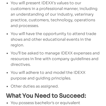
You will present IDEXX's values to our
customers in a professional manner, including
an understanding of our industry, veterinary
practice, customers, technology, operations
and processes.
You will have the opportunity to attend trade
shows and other educational events in the
region.
You’ll be asked to manage IDEXX expenses and
resources in line with company guidelines and
directives.
You will adhere to and model the IDEXX
purpose and guiding principles.
Other duties as assigned.
What You Need to Succeed:
You possess bachelor's or equivalent