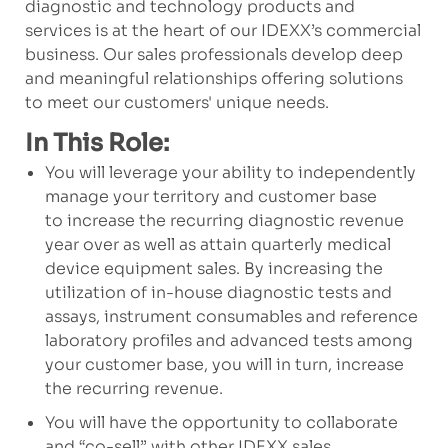
diagnostic and technology products and
services is at the heart of our IDEXX’s commercial
business. Our sales professionals develop deep
and meaningful relationships offering solutions
to meet our customers' unique needs.
In This Role:
You will leverage your ability to independently
manage your territory and customer base
to increase the recurring diagnostic revenue
year over as well as attain quarterly medical
device equipment sales. By increasing the
utilization of in-house diagnostic tests and
assays, instrument consumables and reference
laboratory profiles and advanced tests among
your customer base, you will in turn, increase
the recurring revenue.
You will have the opportunity to collaborate
and “co-sell” with other IDEXX sales