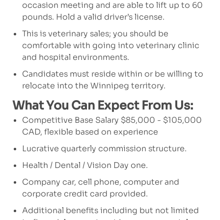
occasion meeting and are able to lift up to 60
pounds. Hold a valid driver’s license.
This is veterinary sales; you should be
comfortable with going into veterinary clinic
and hospital environments.
Candidates must reside within or be willing to
relocate into the Winnipeg territory.
What You Can Expect From Us:
Competitive Base Salary $85,000 - $105,000
CAD, flexible based on experience
Lucrative quarterly commission structure.
Health / Dental / Vision Day one.
Company car, cell phone, computer and
corporate credit card provided.
Additional benefits including but not limited