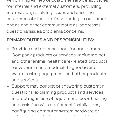
Performing variety of customer service activities
for internal and external customers, providing
information, resolving issues and ensuring
customer satisfaction. Responding to customer
phone and other communications, addresses
questions/issues/problems/concerns.
PRIMARY DUTIES AND RESPONSIBILITIES:
Provides customer support for one or more
Company products or services, including pet
and other animal health care-related products
for veterinarians, medical diagnostic and
water-testing equipment and other products
and services.
Support may consist of answering customer
questions, explaining products and services,
instructing in use of equipment, coordinating
and assisting with equipment installations,
configuring computer system hardware or