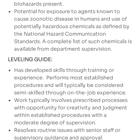
biohazards present.
Potential for exposure to agents known to
cause zoonotic disease in humans and use of
potentially hazardous chemicals as defined by
the National Hazard Communication
Standards. A complete list of such chemicals is
available from department supervision.
LEVELING GUIDE:
Has developed skills through training or
experience.
Performs most established
procedures and will typically be considered
semi-skilled through on-the-job experience.
Work typically involves prescribed processes
with opportunity for creativity and judgment
within established procedures with a
moderate degree of supervision.
Resolves routine issues with senior staff or
supervisory guidance and approval.