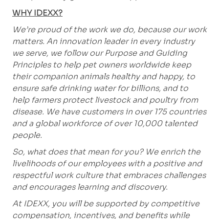
WHY IDEXX?
We’re proud of the work we do, because our work
matters. An innovation leader in every industry
we serve, we follow our Purpose and Guiding
Principles to help pet owners worldwide keep
their companion animals healthy and happy, to
ensure safe drinking water for billions, and to
help farmers protect livestock and poultry from
disease. We have customers in over 175 countries
and a global workforce of over 10,000 talented
people.
So, what does that mean for you? We enrich the
livelihoods of our employees with a positive and
respectful work culture that embraces challenges
and encourages learning and discovery.
At IDEXX, you will be supported by competitive
compensation, incentives, and benefits while