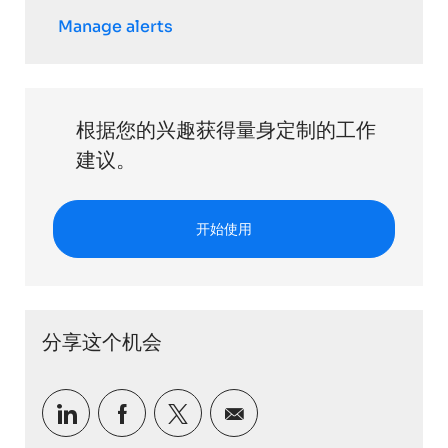
Manage alerts
根据您的兴趣获得量身定制的工作
建议。
开始使用
分享这个机会
通过 LinkedIn 分享
通过Facebook分享
通过推特分享
通过电子邮件分享