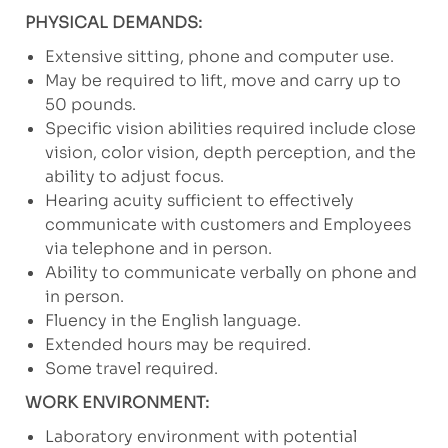
PHYSICAL DEMANDS:
Extensive sitting, phone and computer use.
May be required to lift, move and carry up to
50 pounds.
Specific vision abilities required include close
vision, color vision, depth perception, and the
ability to adjust focus.
Hearing acuity sufficient to effectively
communicate with customers and Employees
via telephone and in person.
Ability to communicate verbally on phone and
in person.
Fluency in the English language.
Extended hours may be required.
Some travel required.
WORK ENVIRONMENT:
Laboratory environment with potential