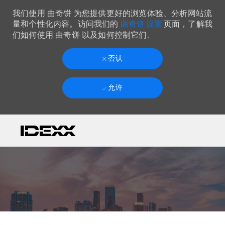
我们使用 曲奇饼 为您提供更好的浏览体验、分析网站流
曲奇饼 设置
量和个性化内容。访问我们的
页面，了解我
们如何使用 曲奇饼 以及如何控制它们.
否认
允许
Skip to main content
-