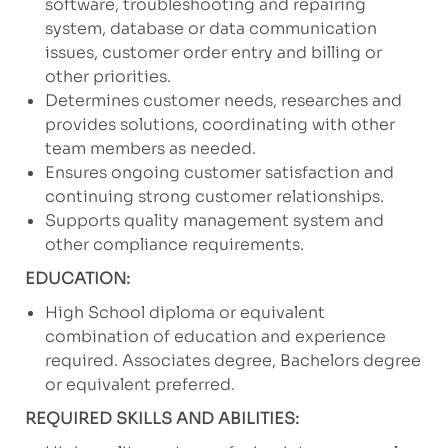
software, troubleshooting and repairing
system, database or data communication
issues, customer order entry and billing or
other priorities.
Determines customer needs, researches and
provides solutions, coordinating with other
team members as needed.
Ensures ongoing customer satisfaction and
continuing strong customer relationships.
Supports quality management system and
other compliance requirements.
EDUCATION:
High School diploma or equivalent
combination of education and experience
required. Associates degree, Bachelors degree
or equivalent preferred.
REQUIRED SKILLS AND ABILITIES: