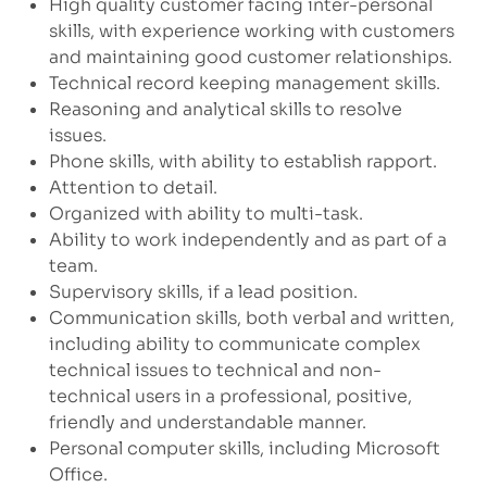
High quality customer facing inter-personal
skills, with experience working with customers
and maintaining good customer relationships.
Technical record keeping management skills.
Reasoning and analytical skills to resolve
issues.
Phone skills, with ability to establish rapport.
Attention to detail.
Organized with ability to multi-task.
Ability to work independently and as part of a
team.
Supervisory skills, if a lead position.
Communication skills, both verbal and written,
including ability to communicate complex
technical issues to technical and non-
technical users in a professional, positive,
friendly and understandable manner.
Personal computer skills, including Microsoft
Office.