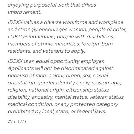
enjoying purposeful work that drives
improvement.
IDEXX values a diverse workforce and workplace
and strongly encourages women, people of color,
LGBTQ+ individuals, people with disabilities,
members of ethnic minorities, foreign-born
residents, and veterans to apply.
IDEXX is an equal opportunity employer.
Applicants will not be discriminated against
because of race, colour, creed, sex, sexual
orientation, gender identity or expression, age,
religion, national origin, citizenship status,
disability, ancestry, marital status, veteran status,
medical condition, or any protected category
prohibited by local, state, or federal laws.
#LI-CT1