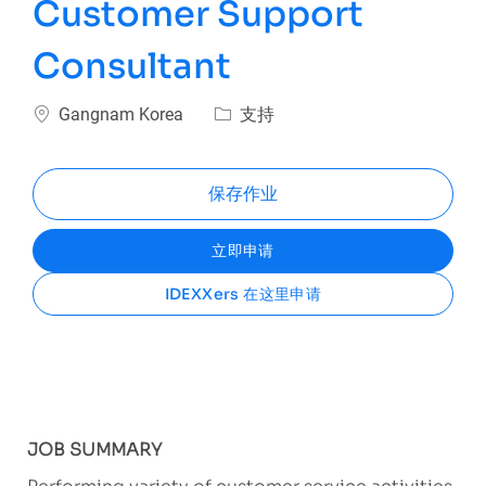
Customer Support
Consultant
位置
类别
Gangnam Korea
支持
保存作业
立即申请
IDEXXers 在这里申请
JOB SUMMARY