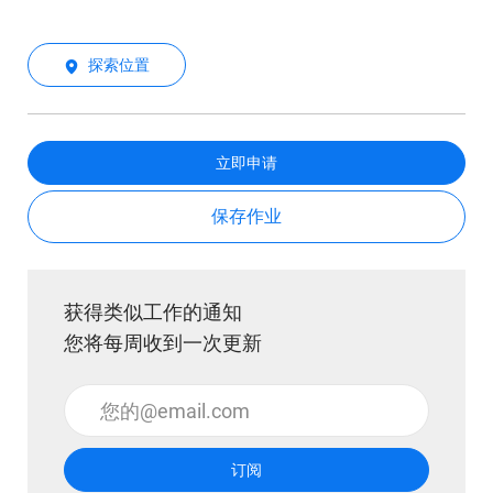
探索位置
立即申请
保存作业
获得类似工作的通知
您将每周收到一次更新
输入电子邮件地址 （必填）
订阅