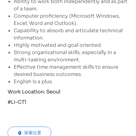
Ability to work both independently and as part
of a team.
Computer proficiency (Microsoft Windows,
Excel, Word and Outlook).
Capability to absorb and articulate technical
information.
Highly motivated and goal oriented.
Strong organizational skills, especially in a
multi-tasking environment.
Effective time management skills to ensure
desired business outcomes.
English is a plus.
Work Location: Seoul
#LI-CT1
探索位置