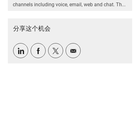
channels including voice, email, web and chat. Th...
分享这个机会
通过 LinkedIn 分享
通过Facebook分享
通过推特分享
通过电子邮件分享