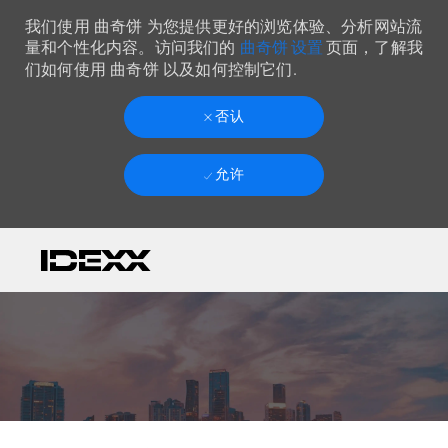
我们使用 曲奇饼 为您提供更好的浏览体验、分析网站流
曲奇饼 设置
量和个性化内容。访问我们的
页面，了解我
们如何使用 曲奇饼 以及如何控制它们.
否认
允许
Skip to main content
-