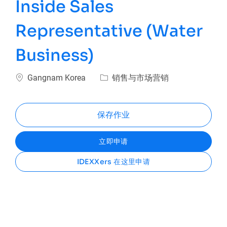
Inside Sales
Representative (Water
Business)
位置
类别
Gangnam Korea
销售与市场营销
保存作业
立即申请
IDEXXers 在这里申请