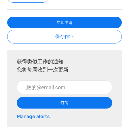
立即申请
保存作业
获得类似工作的通知
您将每周收到一次更新
输入电子邮件地址 （必填）
订阅
Manage alerts