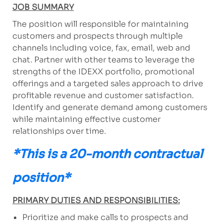
JOB SUMMARY
The position will responsible for maintaining
customers and prospects through multiple
channels including voice, fax, email, web and
chat. Partner with other teams to leverage the
strengths of the IDEXX portfolio, promotional
offerings and a targeted sales approach to drive
profitable revenue and customer satisfaction.
Identify and generate demand among customers
while maintaining effective customer
relationships over time.
*This is a 20-month contractual
position*
PRIMARY DUTIES AND RESPONSIBILITIES:
Prioritize and make calls to prospects and