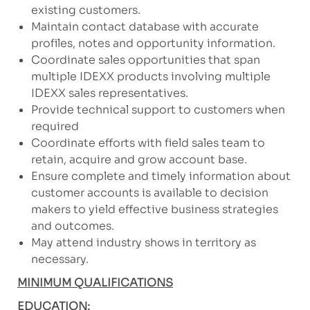
existing customers.
Maintain contact database with accurate
profiles, notes and opportunity information.
Coordinate sales opportunities that span
multiple IDEXX products involving multiple
IDEXX sales representatives.
Provide technical support to customers when
required
Coordinate efforts with field sales team to
retain, acquire and grow account base.
Ensure complete and timely information about
customer accounts is available to decision
makers to yield effective business strategies
and outcomes.
May attend industry shows in territory as
necessary.
MINIMUM QUALIFICATIONS
EDUCATION: