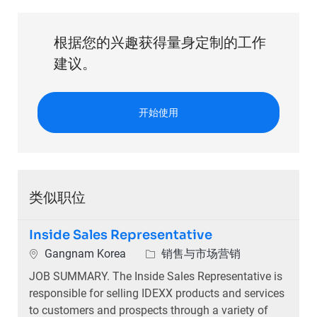
根据您的兴趣获得量身定制的工作
建议。
开始使用
类似职位
Inside Sales Representative
位置
类别
Gangnam Korea
销售与市场营销
JOB SUMMARY. The Inside Sales Representative is
responsible for selling IDEXX products and services
to customers and prospects through a variety of