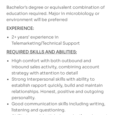
Bachelor’s degree or equivalent combination of
education required. Major in microbiology or
environment will be preferred
EXPERIENCE:
2+ years’ experience in
Telemarketing/Technical Support
REQUIRED SKILLS AND ABILITIES:
High comfort with both outbound and
inbound sales activity, combining account
strategy with attention to detail
Strong interpersonal skills with ability to
establish rapport quickly, build and maintain
relationships. Honest, positive and outgoing
personality.
Good communication skills including writing,
listening and questioning.