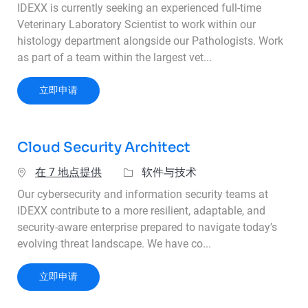
IDEXX is currently seeking an experienced full-time
Veterinary Laboratory Scientist to work within our
histology department alongside our Pathologists. Work
as part of a team within the largest vet...
Veterinary Laboratory Scientist
立即申请
Cloud Security Architect
类别
在 7 地点提供
软件与技术
Our cybersecurity and information security teams at
IDEXX contribute to a more resilient, adaptable, and
security-aware enterprise prepared to navigate today’s
evolving threat landscape. We have co...
Cloud Security Architect
立即申请