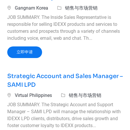
位置
类别
Gangnam Korea
销售与市场营销
JOB SUMMARY. The Inside Sales Representative is
responsible for selling IDEXX products and services to
customers and prospects through a variety of channels
including voice, email, web and chat. Th...
Inside Sales Representative
立即申请
Strategic Account and Sales Manager –
SAMI LPD
位置
类别
Virtual Philippines
销售与市场营销
JOB SUMMARY. The Strategic Account and Support
Manager – SAMI LPD will manage the relationship with
IDEXX LPD clients, distributors, drive sales growth and
foster customer loyalty to IDEXX products...