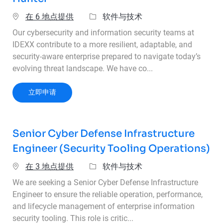
类别
在 6 地点提供
软件与技术
Our cybersecurity and information security teams at
IDEXX contribute to a more resilient, adaptable, and
security-aware enterprise prepared to navigate today’s
evolving threat landscape. We have co...
Senior Cybersecurity Analyst & Threat Hunter
立即申请
Senior Cyber Defense Infrastructure
Engineer (Security Tooling Operations)
类别
在 3 地点提供
软件与技术
We are seeking a Senior Cyber Defense Infrastructure
Engineer to ensure the reliable operation, performance,
and lifecycle management of enterprise information
security tooling. This role is critic...