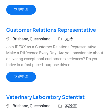
Senior Cyber Defense Infrastructure Engineer (
立即申请
Customer Relations Representative
位置
类别
Brisbane, Queensland
支持
Join IDEXX as a Customer Relations Representative –
Make a Difference Every Day! Are you passionate about
delivering exceptional customer experiences? Do you
thrive in a fast-paced, purpose-driven ...
Customer Relations Representative
立即申请
Veterinary Laboratory Scientist
位置
类别
Brisbane, Queensland
实验室