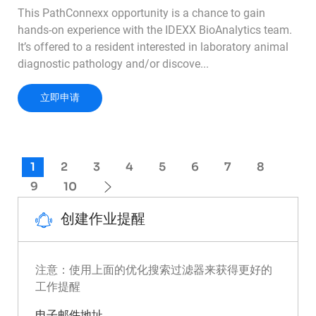
This PathConnexx opportunity is a chance to gain
hands-on experience with the IDEXX BioAnalytics team.
It’s offered to a resident interested in laboratory animal
diagnostic pathology and/or discove...
PathConnexx Externship - Lab Animal or Toxico
立即申请
1
2
3
4
5
6
7
8
9
10
创建作业提醒
注意：使用上面的优化搜索过滤器来获得更好的
工作提醒
Required
电子邮件地址