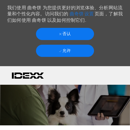
我们使用 曲奇饼 为您提供更好的浏览体验、分析网站流
曲奇饼 设置
量和个性化内容。访问我们的
页面，了解我
们如何使用 曲奇饼 以及如何控制它们.
否认
允许
Skip to main content
-