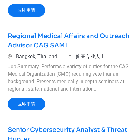
Strategic Account and Sales Manager – SAMI 
立即申请
Regional Medical Affairs and Outreach
Advisor CAG SAMI
位置
类别
Bangkok, Thailand
兽医专业人士
Job Summary. Performs a variety of duties for the CAG
Medical Organization (CMO) requiring veterinarian
background. Presents medically in-depth seminars at
regional, state, national and internation...
Regional Medical Affairs and Outreach Adviso
立即申请
Senior Cybersecurity Analyst & Threat
Hunter