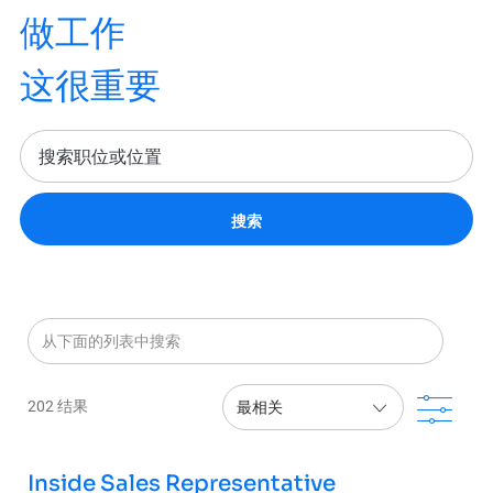
做工作
这很重要
搜索
从下面的列表中搜索
滤波
202
结果
Inside Sales Representative