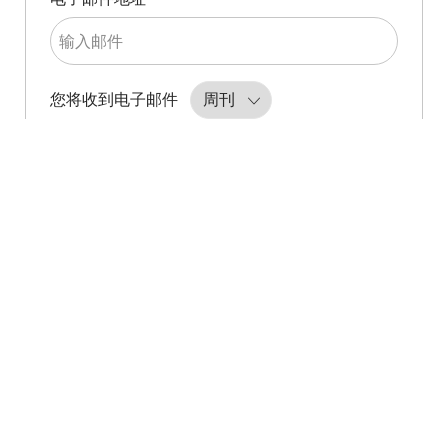
Required
您将收到电子邮件
创建作业提醒
管理警报