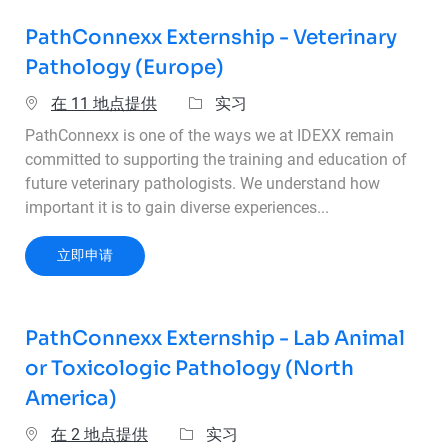
PathConnexx Externship - Veterinary
Pathology (Europe)
类别
在 11 地点提供
实习
PathConnexx is one of the ways we at IDEXX remain
committed to supporting the training and education of
future veterinary pathologists. We understand how
important it is to gain diverse experiences...
PathConnexx Externship - Veterinary Pathology
立即申请
PathConnexx Externship - Lab Animal
or Toxicologic Pathology (North
America)
类别
在 2 地点提供
实习