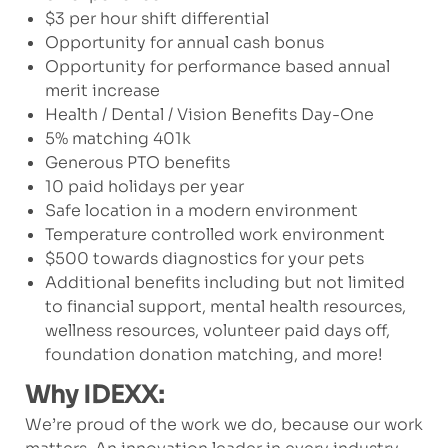
$3 per hour shift differential
Opportunity for annual cash bonus
Opportunity for performance based annual
merit increase
Health / Dental / Vision Benefits Day-One
5% matching 401k
Generous PTO benefits
10 paid holidays per year
Safe location in a modern environment
Temperature controlled work environment
$500 towards diagnostics for your pets
Additional benefits including but not limited
to financial support, mental health resources,
wellness resources, volunteer paid days off,
foundation donation matching, and more!
Why IDEXX:
We’re proud of the work we do, because our work