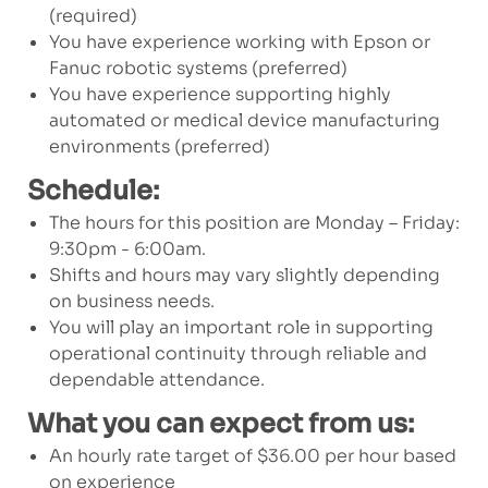
(required)
You have experience working with Epson or
Fanuc robotic systems (preferred)
You have experience supporting highly
automated or medical device manufacturing
environments (preferred)
Schedule:
The hours for this position are Monday – Friday:
9:30pm - 6:00am.
Shifts and hours may vary slightly depending
on business needs.
You will play an important role in supporting
operational continuity through reliable and
dependable attendance.
What you can expect from us:
An hourly rate target of $36.00 per hour based
on experience