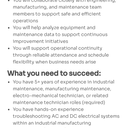
You will collaborate closely with engineering,
manufacturing, and maintenance team
members to support safe and efficient
operations
You will help analyze equipment and
maintenance data to support continuous
improvement initiatives
You will support operational continuity
through reliable attendance and schedule
flexibility when business needs arise
What you need to succeed:
You have 5+ years of experience in industrial
maintenance, manufacturing maintenance,
electro-mechanical technician, or related
maintenance technician roles (required)
You have hands-on experience
troubleshooting AC and DC electrical systems
within an industrial manufacturing