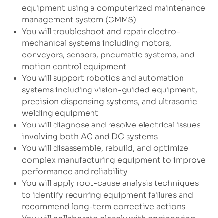
equipment using a computerized maintenance
management system (CMMS)
You will troubleshoot and repair electro-
mechanical systems including motors,
conveyors, sensors, pneumatic systems, and
motion control equipment
You will support robotics and automation
systems including vision-guided equipment,
precision dispensing systems, and ultrasonic
welding equipment
You will diagnose and resolve electrical issues
involving both AC and DC systems
You will disassemble, rebuild, and optimize
complex manufacturing equipment to improve
performance and reliability
You will apply root-cause analysis techniques
to identify recurring equipment failures and
recommend long-term corrective actions