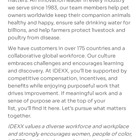
matters. An innovation leader in every industry
we serve since 1983, our team members help pet
owners worldwide keep their companion animals
healthy and happy, ensure safe drinking water for
billions, and help farmers protect livestock and
poultry from disease.
We have customers in over 175 countries and a
collaborative global workforce. Our culture
embraces challenges and encourages learning
and discovery. At IDEXX, you’ll be supported by
competitive compensation, incentives, and
benefits while enjoying purposeful work that
drives improvement. If meaningful work and a
sense of purpose are at the top of your
list, you’ll find it here. Let’s pursue what matters
together.
IDEXX values a diverse workforce and workplace
and strongly encourages women, people of color,