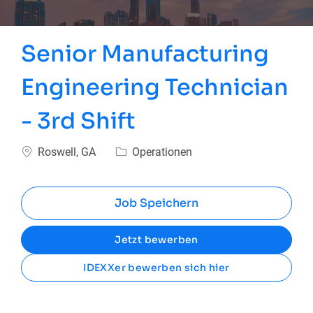
Senior Manufacturing
Engineering Technician
- 3rd Shift
Ort
Kategorie
Roswell, GA
Operationen
Job Speichern
Jetzt bewerben
IDEXXer bewerben sich hier