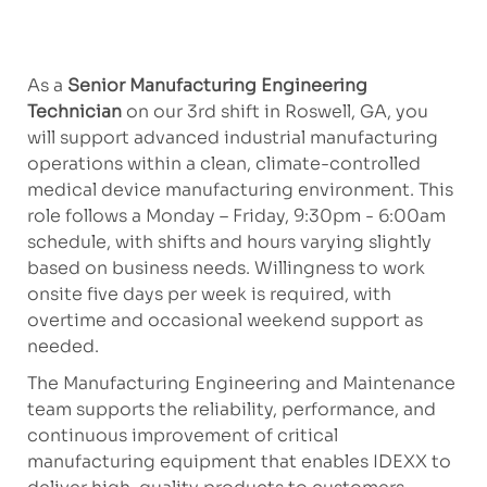
As a
Senior Manufacturing Engineering
Technician
on our 3rd shift in Roswell, GA, you
will support advanced industrial manufacturing
operations within a clean, climate-controlled
medical device manufacturing environment. This
role follows a Monday – Friday, 9:30pm - 6:00am
schedule, with shifts and hours varying slightly
based on business needs. Willingness to work
onsite five days per week is required, with
overtime and occasional weekend support as
needed.
The Manufacturing Engineering and Maintenance
team supports the reliability, performance, and
continuous improvement of critical
manufacturing equipment that enables IDEXX to