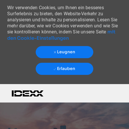
Wir verwenden Cookies, um Ihnen ein besseres
Surferlebnis zu bieten, den Website-Verkehr zu
analysieren und Inhalte zu personalisieren. Lesen Sie
mehr darüber, wie wir Cookies verwenden und wie Sie
mit
sie kontrollieren können, indem Sie unsere Seite
den Cookie-Einstellungen
Leugnen
Erlauben
Skip to main content
-