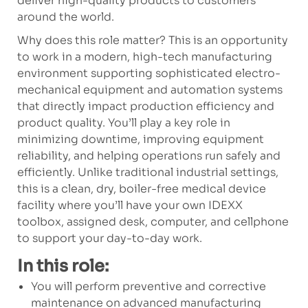
deliver high-quality products to customers
around the world.
Why does this role matter? This is an opportunity
to work in a modern, high-tech manufacturing
environment supporting sophisticated electro-
mechanical equipment and automation systems
that directly impact production efficiency and
product quality. You’ll play a key role in
minimizing downtime, improving equipment
reliability, and helping operations run safely and
efficiently. Unlike traditional industrial settings,
this is a clean, dry, boiler-free medical device
facility where you’ll have your own IDEXX
toolbox, assigned desk, computer, and cellphone
to support your day-to-day work.
In this role:
You will perform preventive and corrective
maintenance on advanced manufacturing