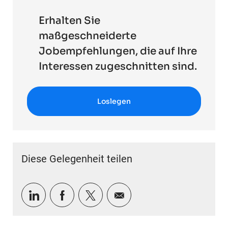
Erhalten Sie
maßgeschneiderte
Jobempfehlungen, die auf Ihre
Interessen zugeschnitten sind.
Loslegen
Diese Gelegenheit teilen
Über LinkedIn teilen
Über Facebook teilen
Über Twitter teilen
Per E-Mail teilen