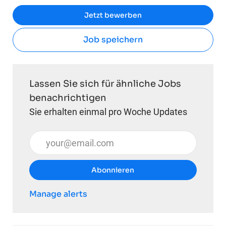
Jetzt bewerben
Job speichern
Lassen Sie sich für ähnliche Jobs
benachrichtigen
Sie erhalten einmal pro Woche Updates
E-Mail-Adresse eingeben (erforderlich)
Abonnieren
Manage alerts