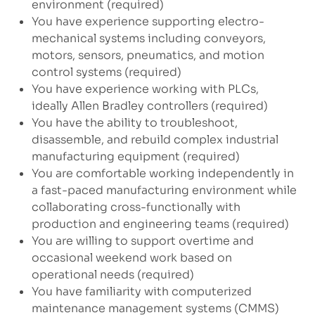
environment (required)
You have experience supporting electro-
mechanical systems including conveyors,
motors, sensors, pneumatics, and motion
control systems (required)
You have experience working with PLCs,
ideally Allen Bradley controllers (required)
You have the ability to troubleshoot,
disassemble, and rebuild complex industrial
manufacturing equipment (required)
You are comfortable working independently in
a fast-paced manufacturing environment while
collaborating cross-functionally with
production and engineering teams (required)
You are willing to support overtime and
occasional weekend work based on
operational needs (required)
You have familiarity with computerized
maintenance management systems (CMMS)