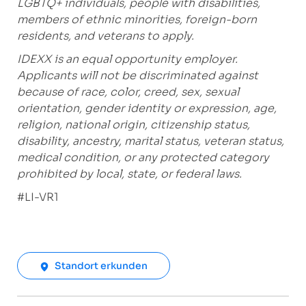
LGBTQ+ individuals, people with disabilities,
members of ethnic minorities, foreign-born
residents, and veterans to apply.
IDEXX is an equal opportunity employer.
Applicants will not be discriminated against
because of race, color, creed, sex, sexual
orientation, gender identity or expression, age,
religion, national origin, citizenship status,
disability, ancestry, marital status, veteran status,
medical condition, or any protected category
prohibited by local, state, or federal laws.
#LI-VR1
Standort erkunden