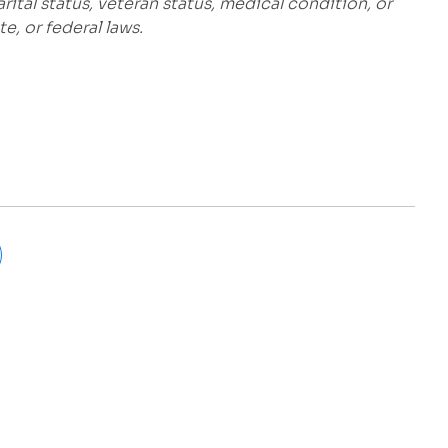
marital status, veteran status, medical condition, or
e, or federal laws.