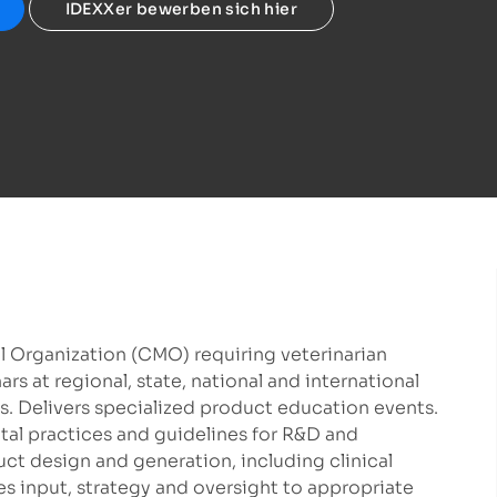
IDEXXer bewerben sich hier
l Organization (CMO) requiring veterinarian
s at regional, state, national and international
 Delivers specialized product education events.
ntal practices and guidelines for R&D and
ct design and generation, including clinical
es input, strategy and oversight to appropriate