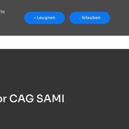
lte
Leugnen
Erlauben
sor CAG SAMI