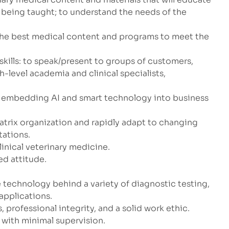
 being taught; to understand the needs of the
the best medical content and programs to meet the
kills: to speak/present to groups of customers,
-level academia and clinical specialists,
in embedding AI and smart technology into business
atrix organization and rapidly adapt to changing
tations.
linical veterinary medicine.
d attitude.
 technology behind a variety of diagnostic testing,
applications.
s, professional integrity, and a solid work ethic.
k with minimal supervision.