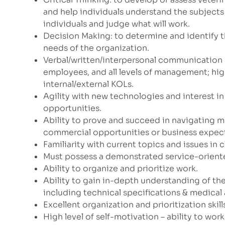
and help individuals understand the subjects
individuals and judge what will work.
Decision Making: to determine and identify 
needs of the organization.
Verbal/written/interpersonal communication s
employees, and all levels of management; high
internal/external KOLs.
Agility with new technologies and interest 
opportunities.
Ability to prove and succeed in navigating m
commercial opportunities or business expec
Familiarity with current topics and issues in c
Must possess a demonstrated service-oriente
Ability to organize and prioritize work.
Ability to gain in-depth understanding of the
including technical specifications & medical 
Excellent organization and prioritization skill
High level of self-motivation – ability to wor