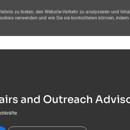
lebnis zu bieten, den Website-Verkehr zu analysieren und Inha
Cookies verwenden und wie Sie sie kontrollieren können, indem
Skip to main content
fairs and Outreach Advi
chkräfte