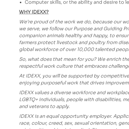
Computer skills, or the ability and desire to le
WHY IDEXX?
We’re proud of the work we do, because our wor
we serve, we follow our Purpose and Guiding Pr
companion animals healthy and happy, to ensure 
farmers protect livestock and poultry from dis
global workforce of over 10,000 talented peopl
So, what does that mean for you? We enrich the
respectful work culture that embraces challen
At IDEXX, you will be supported by competitive
enjoying purposeful work that drives improvem
IDEXX values a diverse workforce and workplac
LGBTQ+ individuals, people with disabilities, m
and veterans to apply.
IDEXX is an equal opportunity employer. Applic
race, colour, creed, sex, sexual orientation, gen