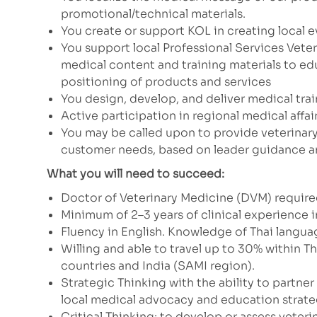
promotional/technical materials.
You create or support KOL in creating local e
You support local Professional Services Vete
medical content and training materials to 
positioning of products and services
You design, develop, and deliver medical trai
Active participation in regional medical affai
You may be called upon to provide veterinar
customer needs, based on leader guidance a
What you will need to succeed:
Doctor of Veterinary Medicine (DVM) required
Minimum of 2–3 years of clinical experience i
Fluency in English. Knowledge of Thai langua
Willing and able to travel up to 30% within T
countries and India (SAMI region).
Strategic Thinking with the ability to partne
local medical advocacy and education strate
Critical Thinking: to develop or assess veter