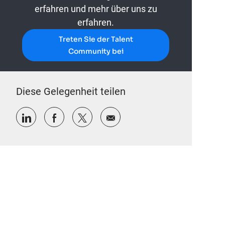
erfahren und mehr über uns zu
erfahren.
Treten Sie der Talent
Community bei
Diese Gelegenheit teilen
Über LinkedIn teilen
Über Facebook teilen
Über Twitter teilen
Per E-Mail teilen