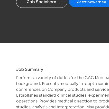
Job Speichern
Jetzt bewerben
Job Summary
Performs a variety of duties for the CAG Medica
background. Presents medically in-depth seminar
conferences on Company products and services.
Establishes standard clinical studies, experime
operations. Provides medical direction to produ
studies, analysis and interpretation. May provid