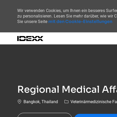
Wir verwenden Cookies, um Ihnen ein besseres Surfer
zu personalisieren. Lesen Sie mehr darüber, wie wir 
mit den Cookie-Einstellungen
Sie unsere Seite
-
Regional Medical Af
Ort
Kategorie
Bangkok, Thailand
Veterinärmedizinische Fa