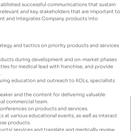
stablished successful communications that sustain
h relevant and key stakeholders that are important to
nt and integrates Company products into
ategy and tactics on priority products and services
products during development and on-market phases
ities for medical lead with franchise, and provide
.
uing education and outreach to KOLs, specialists
eaker and the content for delivering valuable
cal commercial team.
conferences on products and services.
 at various educational events, as well as interact
ese products.
ucts/ services and translate and medically review