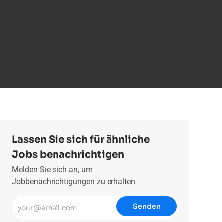
Lassen Sie sich für ähnliche
Jobs benachrichtigen
Melden Sie sich an, um
Jobbenachrichtigungen zu erhalten
E-Mail-Adresse eingeben (erforderlich)
Senden