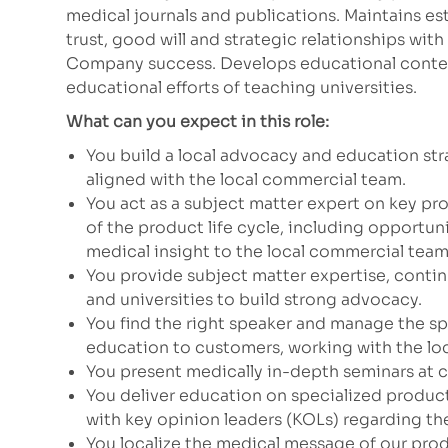
medical journals and publications. Maintains e
trust, good will and strategic relationships wit
Company success. Develops educational conte
educational efforts of teaching universities.
What can you expect in this role:
You build a local advocacy and education str
aligned with the local commercial team.
You act as a subject matter expert on key 
of the product life cycle, including opportun
medical insight to the local commercial team
You provide subject matter expertise, contin
and universities to build strong advocacy.
You find the right speaker and manage the sp
education to customers, working with the lo
You present medically in-depth seminars at 
You deliver education on specialized products
with key opinion leaders (KOLs) regarding th
You localize the medical message of our prod