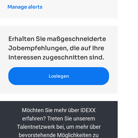
Manage alerts
Erhalten Sie maßgeschneiderte
Jobempfehlungen, die auf Ihre
Interessen zugeschnitten sind.
Loslegen
Möchten Sie mehr über IDEXX
erfahren? Treten Sie unserem
Talentnetzwerk bei, um mehr über
bevorstehende Möglichkeiten zu