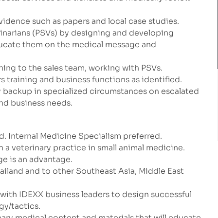
vidence such as papers and local case studies.
rinarians (PSVs) by designing and developing
educate them on the medical message and
ning to the sales team, working with PSVs.
rs training and business functions as identified.
y backup in specialized circumstances on escalated
nd business needs.
. Internal Medicine Specialism preferred.
n a veterinary practice in small animal medicine.
ge is an advantage.
hailand and to other Southeast Asia, Middle East
r with IDEXX business leaders to design successful
gy/tactics.
inary medical content and materials that will educate