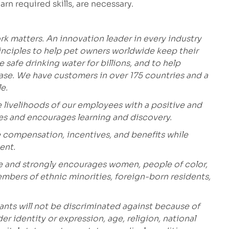
arn required skills, are necessary.
k matters. An innovation leader in every industry
inciples to help pet owners worldwide keep their
safe drinking water for billions, and to help
ease. We have customers in over 175 countries and a
e.
 livelihoods of our employees with a positive and
ges and encourages learning and discovery.
 compensation, incentives, and benefits while
ent.
e and strongly encourages women, people of color,
embers of ethnic minorities, foreign-born residents,
ants will not be discriminated against because of
der identity or expression, age, religion, national