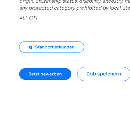
origin, citizenship status, disability, ancestry, 
any protected category prohibited by local, stat
#LI-CT1
Standort erkunden
Job speichern
Jetzt bewerben