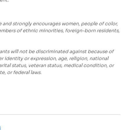
e and strongly encourages women, people of color,
embers of ethnic minorities, foreign-born residents,
ants will not be discriminated against because of
r identity or expression, age, religion, national
marital status, veteran status, medical condition, or
e, or federal laws.