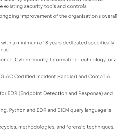
 existing security tools and controls.
 ongoing improvement of the organization's overall
, with a minimum of 3 years dedicated specifically
onse.
ence, Cybersecurity, Information Technology, or a
H (GIAC Certified Incident Handler) and CompTIA
 for EDR (Endpoint Detection and Response) and
ing, Python and EDR and SIEM query language is
ecycles, methodologies, and forensic techniques.