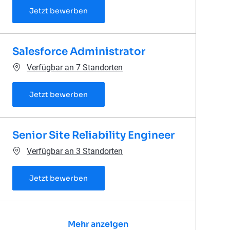
Senior Salesforce Administrator
Jetzt bewerben
Salesforce Administrator
Verfügbar an 7 Standorten
Salesforce Administrator
Jetzt bewerben
Senior Site Reliability Engineer
Verfügbar an 3 Standorten
Senior Site Reliability Engineer
Jetzt bewerben
Mehr anzeigen