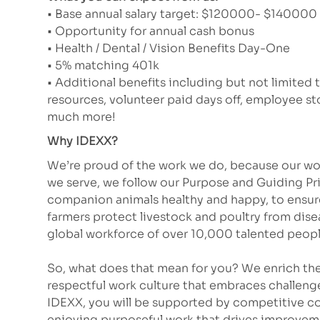
• Base annual salary target: $120000- $140000 (
• Opportunity for annual cash bonus
• Health / Dental / Vision Benefits Day-One
• 5% matching 401k
• Additional benefits including but not limited 
resources, volunteer paid days off, employee 
much more!
Why IDEXX?
We’re proud of the work we do, because our wor
we serve, we follow our Purpose and Guiding Pr
companion animals healthy and happy, to ensure 
farmers protect livestock and poultry from dis
global workforce of over 10,000 talented peopl
So, what does that mean for you? We enrich the
respectful work culture that embraces challeng
IDEXX, you will be supported by competitive co
enjoying purposeful work that drives improve