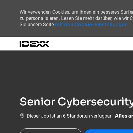
Wir verwenden Cookies, um Ihnen ein besseres Surfer
zu personalisieren. Lesen Sie mehr darüber, wie wir 
mit den Cookie-Einstellungen
Sie unsere Seite
-
Senior Cybersecurity
Alles a
Dieser Job ist an 6 Standorten verfügbar