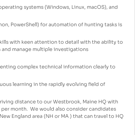
operating systems (Windows, Linux, macOS), and
thon, PowerShell) for automation of hunting tasks is
lls with keen attention to detail with the ability to
 and manage multiple investigations
enting complex technical information clearly to
ous learning in the rapidly evolving field of
riving distance to our Westbrook, Maine HQ with
e per month. We would also consider candidates
e New England area (NH or MA ) that can travel to HQ