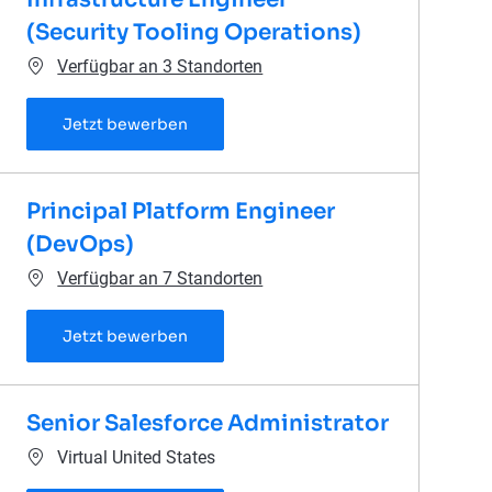
(Security Tooling Operations)
Verfügbar an 3 Standorten
Senior Cyber Defense Infrastructure En
Jetzt bewerben
Principal Platform Engineer
(DevOps)
Verfügbar an 7 Standorten
Principal Platform Engineer (DevOps)
Jetzt bewerben
Senior Salesforce Administrator
Ort
Virtual United States