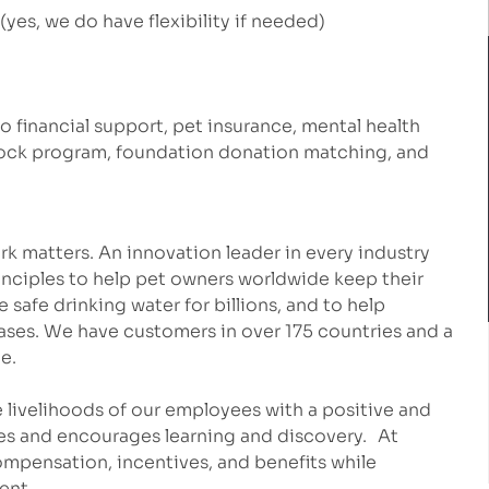
yes, we do have flexibility if needed)
to financial support, pet insurance, mental health
stock program, foundation donation matching, and
k matters. An innovation leader in every industry
inciples to help pet owners worldwide keep their
safe drinking water for billions, and to help
eases. We have customers in over 175 countries and a
e.
 livelihoods of our employees with a positive and
es and encourages learning and discovery. At
mpensation, incentives, and benefits while
ment.