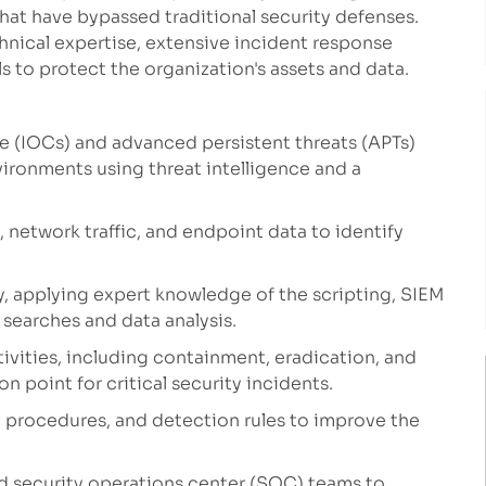
that have bypassed traditional security defenses.
chnical expertise, extensive incident response
 to protect the organization's assets and data.
e (IOCs) and advanced persistent threats (APTs)
ironments using threat intelligence and a
 network traffic, and endpoint data to identify
y, applying expert knowledge of the scripting, SIEM
earches and data analysis.
ivities, including containment, eradication, and
on point for critical security incidents.
, procedures, and detection rules to improve the
nd security operations center (SOC) teams to