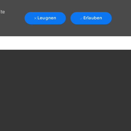
lte
Leugnen
Erlauben