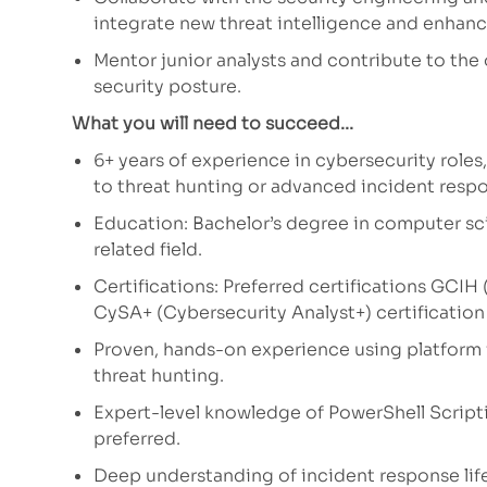
integrate new threat intelligence and enhance
Mentor junior analysts and contribute to the
security posture.
What you will need to succeed...
6+ years of experience in cybersecurity roles
to threat hunting or advanced incident resp
Education: Bachelor’s degree in computer sci
related field.
Certifications: Preferred certifications GCI
CySA+ (Cybersecurity Analyst+) certification
Proven, hands-on experience using platform
threat hunting.
Expert-level knowledge of PowerShell Script
preferred.
Deep understanding of incident response lif