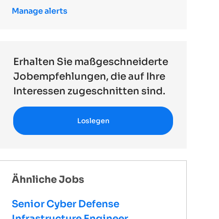
Manage alerts
Erhalten Sie maßgeschneiderte
Jobempfehlungen, die auf Ihre
Interessen zugeschnitten sind.
Loslegen
Ähnliche Jobs
Senior Cyber Defense
Infrastructure Engineer