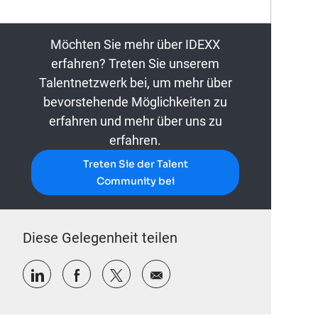
Möchten Sie mehr über IDEXX
erfahren? Treten Sie unserem
Talentnetzwerk bei, um mehr über
bevorstehende Möglichkeiten zu
erfahren und mehr über uns zu
erfahren.
Treten Sie der Talent
Community bei
Diese Gelegenheit teilen
Über LinkedIn teilen
Über Facebook teilen
Über Twitter teilen
Per E-Mail teilen