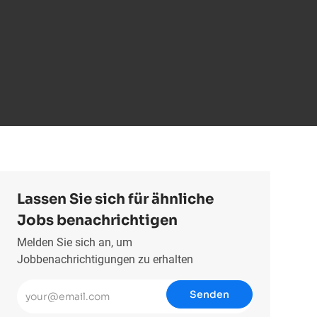
Lassen Sie sich für ähnliche
Jobs benachrichtigen
Melden Sie sich an, um
Jobbenachrichtigungen zu erhalten
E-Mail-Adresse eingeben (erforderlich)
Senden