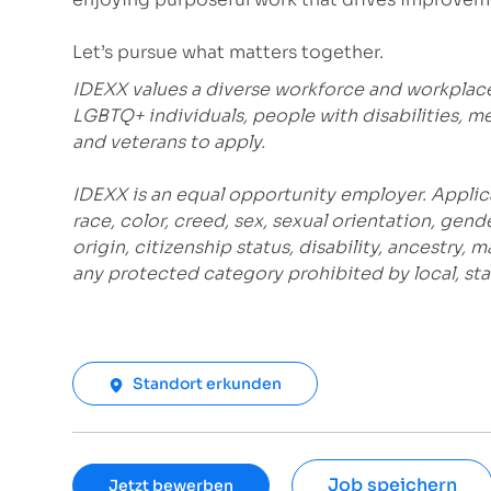
Let’s pursue what matters together.
IDEXX values a diverse workforce and workplac
LGBTQ+ individuals, people with disabilities, m
and veterans to apply.
IDEXX is an equal opportunity employer. Applic
race, color, creed, sex, sexual orientation, gende
origin, citizenship status, disability, ancestry, 
any protected category prohibited by local, stat
Standort erkunden
Job speichern
Jetzt bewerben