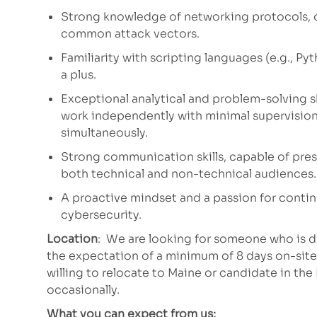
Strong knowledge of networking protocols, 
common attack vectors.
Familiarity with scripting languages (e.g., Py
a plus.
Exceptional analytical and problem-solving ski
work independently with minimal supervision
simultaneously.
Strong communication skills, capable of pres
both technical and non-technical audiences.
A proactive mindset and a passion for continu
cybersecurity.
Location
: We are looking for someone who is d
the expectation of a minimum of 8 days on-sit
willing to relocate to Maine or candidate in th
occasionally.
What you can expect from us: