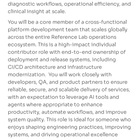
diagnostic workflows, operational efficiency, and
clinical insight at scale.
You will be a core member of a cross-functional
platform development team that scales globally
across the entire Reference Lab operations
ecosystem. This is a high-impact individual
contributor role with end-to-end ownership of
deployment and release systems, including
CI/CD architecture and infrastructure
modernization. You will work closely with
developers, QA, and product partners to ensure
reliable, secure, and scalable delivery of services,
with an expectation to leverage AI tools and
agents where appropriate to enhance
productivity, automate workflows, and improve
system quality. This role is ideal for someone who
enjoys shaping engineering practices, improving
systems, and driving operational excellence