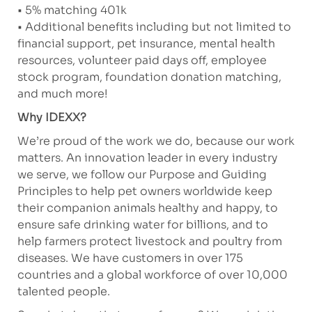
• 5% matching 401k
• Additional benefits including but not limited to
financial support, pet insurance, mental health
resources, volunteer paid days off, employee
stock program, foundation donation matching,
and much more!
Why IDEXX?
We’re proud of the work we do, because our work
matters. An innovation leader in every industry
we serve, we follow our Purpose and Guiding
Principles to help pet owners worldwide keep
their companion animals healthy and happy, to
ensure safe drinking water for billions, and to
help farmers protect livestock and poultry from
diseases. We have customers in over 175
countries and a global workforce of over 10,000
talented people.