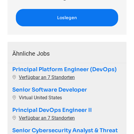
Loslegen
Ähnliche Jobs
Principal Platform Engineer (DevOps)
Verfügbar an 7 Standorten
Senior Software Developer
Ort
Virtual United States
Principal DevOps Engineer II
Verfügbar an 7 Standorten
Senior Cybersecurity Analyst & Threat