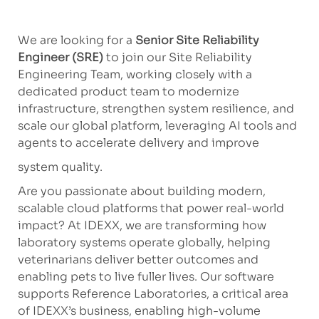
We are looking for a
Senior Site Reliability
Engineer (SRE)
to join our Site Reliability
Engineering Team, working closely with a
dedicated product team to modernize
infrastructure, strengthen system resilience, and
scale our global platform, leveraging AI tools and
agents to accelerate delivery and improve
system quality.
Are you passionate about building modern,
scalable cloud platforms that power real-world
impact? At IDEXX, we are transforming how
laboratory systems operate globally, helping
veterinarians deliver better outcomes and
enabling pets to live fuller lives. Our software
supports Reference Laboratories, a critical area
of IDEXX’s business, enabling high-volume