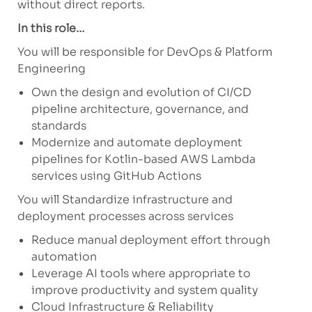
without direct reports.
In this role…
You will be responsible for DevOps & Platform
Engineering
Own the design and evolution of CI/CD
pipeline architecture, governance, and
standards
Modernize and automate deployment
pipelines for Kotlin-based AWS Lambda
services using GitHub Actions
You will Standardize infrastructure and
deployment processes across services
Reduce manual deployment effort through
automation
Leverage AI tools where appropriate to
improve productivity and system quality
Cloud Infrastructure & Reliability