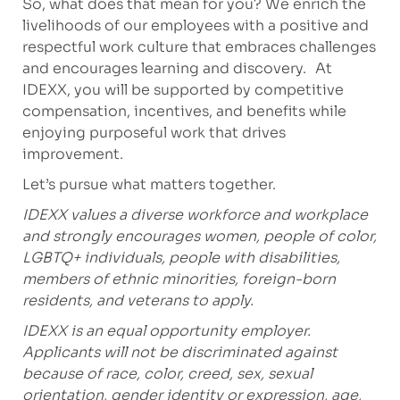
So, what does that mean for you? We enrich the
livelihoods of our employees with a positive and
respectful work culture that embraces challenges
and encourages learning and discovery. At
IDEXX, you will be supported by competitive
compensation, incentives, and benefits while
enjoying purposeful work that drives
improvement.
Let’s pursue what matters together.
IDEXX values a diverse workforce and workplace
and strongly encourages women, people of color,
LGBTQ+ individuals, people with disabilities,
members of ethnic minorities, foreign-born
residents, and veterans to apply.
IDEXX is an equal opportunity employer.
Applicants will not be discriminated against
because of race, color, creed, sex, sexual
orientation, gender identity or expression, age,