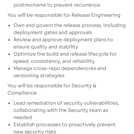
postmortems to prevent recurrence
You will be responsible for Release Engineering
Own and govern the release process, including
deployment gates and approvals
Review and approve deployment plans to
ensure quality and stability
Optimize the build and release lifecycle for
speed, consistency, and reliability
Manage cross-repo dependencies and
versioning strategies
You will be responsible for Security &
Compliance
Lead remediation of security vulnerabilities,
collaborating with the Security team as
needed
Establish processes to proactively prevent
new security risks