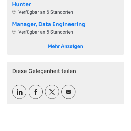
Hunter
Verfügbar an 6 Standorten
Manager, Data Engineering
Verfügbar an 5 Standorten
Mehr Anzeigen
Diese Gelegenheit teilen
Über LinkedIn teilen
Über Facebook teilen
Über Twitter teilen
Per E-Mail teilen