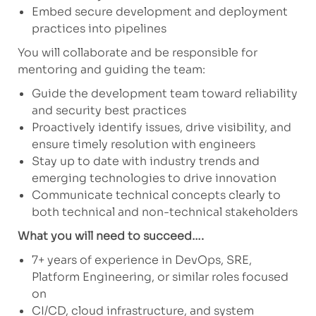
Embed secure development and deployment
practices into pipelines
You will collaborate and be responsible for
mentoring and guiding the team:
Guide the development team toward reliability
and security best practices
Proactively identify issues, drive visibility, and
ensure timely resolution with engineers
Stay up to date with industry trends and
emerging technologies to drive innovation
Communicate technical concepts clearly to
both technical and non-technical stakeholders
What you will need to succeed….
7+ years of experience in DevOps, SRE,
Platform Engineering, or similar roles focused
on
CI/CD, cloud infrastructure, and system