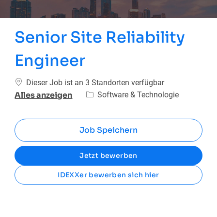
Senior Site Reliability
Engineer
Dieser Job ist an 3 Standorten verfügbar
Kategorie
Software & Technologie
Alles anzeigen
Job Speichern
Jetzt bewerben
IDEXXer bewerben sich hier