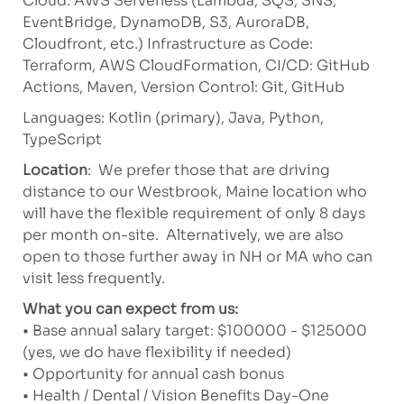
Cloud: AWS Serverless (Lambda, SQS, SNS,
EventBridge, DynamoDB, S3, AuroraDB,
Cloudfront, etc.) Infrastructure as Code:
Terraform, AWS CloudFormation, CI/CD: GitHub
Actions, Maven, Version Control: Git, GitHub
Languages: Kotlin (primary), Java, Python,
TypeScript
Location
: We prefer those that are driving
distance to our Westbrook, Maine location who
will have the flexible requirement of only 8 days
per month on-site. Alternatively, we are also
open to those further away in NH or MA who can
visit less frequently.
What you can expect from us:
• Base annual salary target: $100000 - $125000
(yes, we do have flexibility if needed)
• Opportunity for annual cash bonus
• Health / Dental / Vision Benefits Day-One