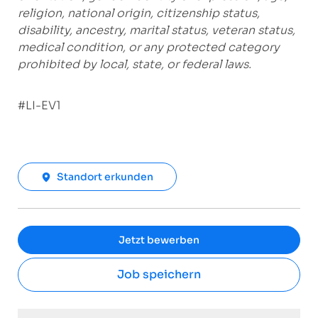
religion, national origin, citizenship status,
disability, ancestry, marital status, veteran status,
medical condition, or any protected category
prohibited by local, state, or federal laws.
#LI-EV1
Standort erkunden
Jetzt bewerben
Job speichern