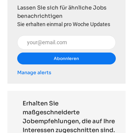
Lassen Sie sich für ähnliche Jobs
benachrichtigen
Sie erhalten einmal pro Woche Updates
E-Mail-Adresse eingeben (erforderlich)
Abonnieren
Manage alerts
Erhalten Sie
maßgeschneiderte
Jobempfehlungen, die auf Ihre
Interessen zugeschnitten sind.