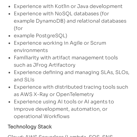
Experience with Kotlin or Java development
Experience with NoSQL databases (for
example DynamoDB) and relational databases
(for
example PostgreSQL)
Experience working in Agile or Scrum
environments
Familiarity with artifact management tools
such as JFrog Artifactory
Experience defining and managing SLAs, SLOs,
and SLIs
Experience with distributed tracing tools such
as AWS X-Ray or OpenTelemetry
Experience using AI tools or AI agents to
improve development, automation, or
operational Workflows
Technology Stack