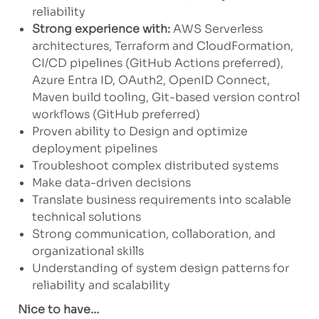
reliability
Strong experience with:
AWS Serverless
architectures, Terraform and CloudFormation,
CI/CD pipelines (GitHub Actions preferred),
Azure Entra ID, OAuth2, OpenID Connect,
Maven build tooling, Git-based version control
workflows (GitHub preferred)
Proven ability to Design and optimize
deployment pipelines
Troubleshoot complex distributed systems
Make data-driven decisions
Translate business requirements into scalable
technical solutions
Strong communication, collaboration, and
organizational skills
Understanding of system design patterns for
reliability and scalability
Nice to have…