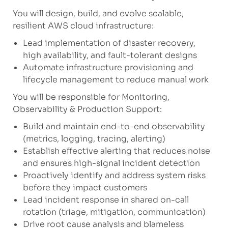
You will design, build, and evolve scalable,
resilient AWS cloud infrastructure:
Lead implementation of disaster recovery,
high availability, and fault-tolerant designs
Automate infrastructure provisioning and
lifecycle management to reduce manual work
You will be responsible for Monitoring,
Observability & Production Support:
Build and maintain end-to-end observability
(metrics, logging, tracing, alerting)
Establish effective alerting that reduces noise
and ensures high-signal incident detection
Proactively identify and address system risks
before they impact customers
Lead incident response in shared on-call
rotation (triage, mitigation, communication)
Drive root cause analysis and blameless