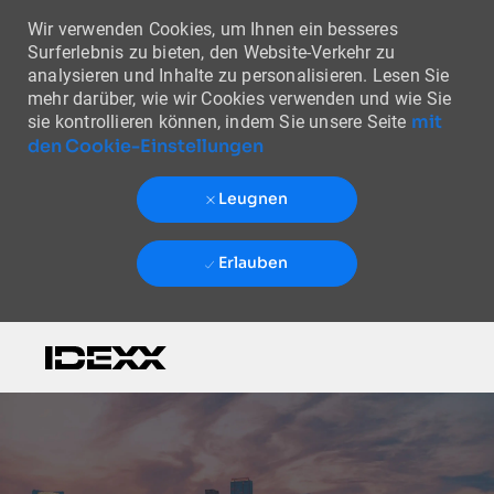
Wir verwenden Cookies, um Ihnen ein besseres
Surferlebnis zu bieten, den Website-Verkehr zu
analysieren und Inhalte zu personalisieren. Lesen Sie
mehr darüber, wie wir Cookies verwenden und wie Sie
mit
sie kontrollieren können, indem Sie unsere Seite
den Cookie-Einstellungen
Leugnen
Erlauben
Skip to main content
-