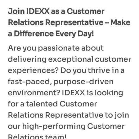
Join IDEXX as a Customer
Relations Representative – Make
a Difference Every Day!
Are you passionate about
delivering exceptional customer
experiences? Do you thrive in a
fast-paced, purpose-driven
environment? IDEXX is looking
for a talented Customer
Relations Representative to join
our high-performing Customer
Relations team!