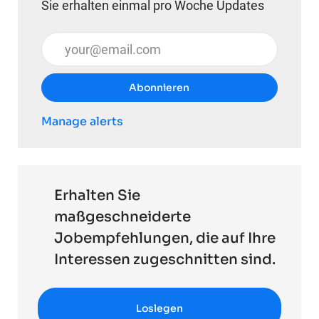
Sie erhalten einmal pro Woche Updates
E-Mail-Adresse eingeben (erforderlich)
Abonnieren
Manage alerts
Erhalten Sie
maßgeschneiderte
Jobempfehlungen, die auf Ihre
Interessen zugeschnitten sind.
Loslegen