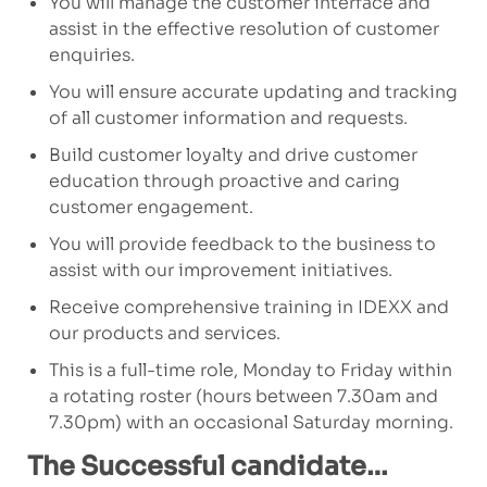
You will manage the customer interface and
assist in the effective resolution of customer
enquiries.
You will ensure accurate updating and tracking
of all customer information and requests.
Build customer loyalty and drive customer
education through proactive and caring
customer engagement.
You will provide feedback to the business to
assist with our improvement initiatives.
Receive comprehensive training in IDEXX and
our products and services.
This is a full-time role, Monday to Friday within
a rotating roster (hours between 7.30am and
7.30pm) with an occasional Saturday morning.
The Successful candidate…