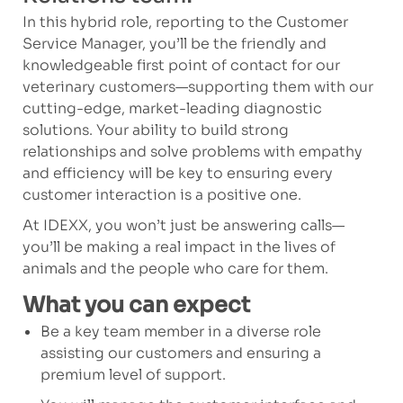
In this hybrid role, reporting to the Customer
Service Manager, you’ll be the friendly and
knowledgeable first point of contact for our
veterinary customers—supporting them with our
cutting-edge, market-leading diagnostic
solutions. Your ability to build strong
relationships and solve problems with empathy
and efficiency will be key to ensuring every
customer interaction is a positive one.
At IDEXX, you won’t just be answering calls—
you’ll be making a real impact in the lives of
animals and the people who care for them.
What you can expect
Be a key team member in a diverse role
assisting our customers and ensuring a
premium level of support.