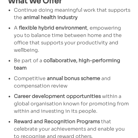
What We Offer
Continue doing meaningful work that supports
the
animal health industry
A
flexible hybrid environment
, empowering
you to balance time between home and the
office that supports your productivity and
wellbeing.
Be part of a
collaborative, high-performing
team
Competitive
annual bonus scheme
and
compensation review
Career development opportunities
within a
global organisation known for promoting from
within and investing in its people.
Reward and Recognition Programs
that
celebrate your achievements and enable you
to recognise and reward others.