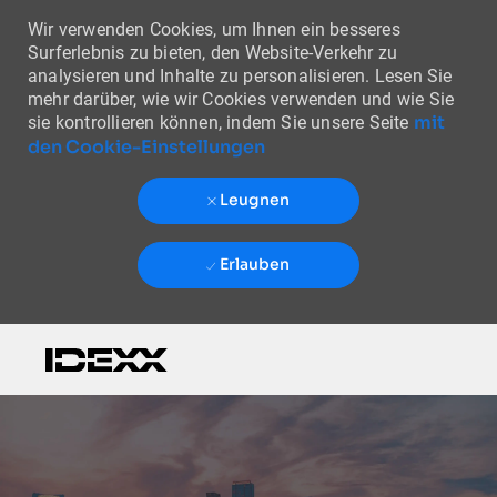
Wir verwenden Cookies, um Ihnen ein besseres
Surferlebnis zu bieten, den Website-Verkehr zu
analysieren und Inhalte zu personalisieren. Lesen Sie
mehr darüber, wie wir Cookies verwenden und wie Sie
mit
sie kontrollieren können, indem Sie unsere Seite
den Cookie-Einstellungen
Leugnen
Erlauben
Skip to main content
-