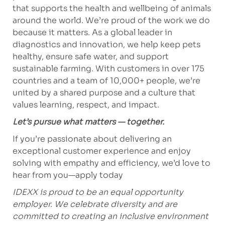
that supports the health and wellbeing of animals
around the world. We’re proud of the work we do
because it matters. As a global leader in
diagnostics and innovation, we help keep pets
healthy, ensure safe water, and support
sustainable farming. With customers in over 175
countries and a team of 10,000+ people, we’re
united by a shared purpose and a culture that
values learning, respect, and impact.
Let’s pursue what matters — together.
If you’re passionate about delivering an
exceptional customer experience and enjoy
solving with empathy and efficiency, we’d love to
hear from you—apply today
IDEXX is proud to be an equal opportunity
employer. We celebrate diversity and are
committed to creating an inclusive environment