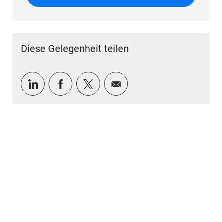
Diese Gelegenheit teilen
Über LinkedIn teilen
Über Facebook teilen
Über Twitter teilen
Per E-Mail teilen