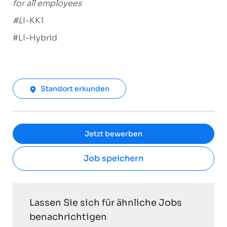
for all employees
#L
I-KK1
#LI-Hybrid
Standort erkunden
Jetzt bewerben
Job speichern
Lassen Sie sich für ähnliche Jobs
benachrichtigen