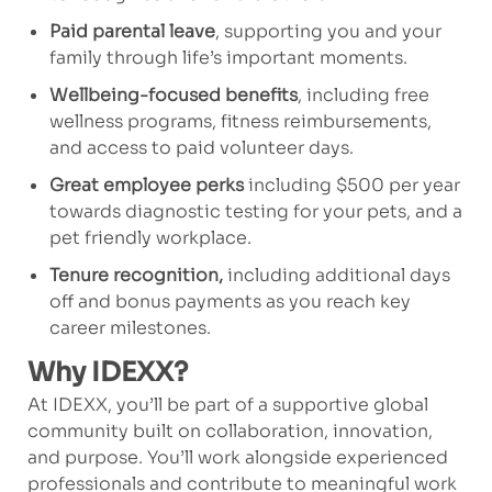
Paid parental leave
, supporting you and your
family through life’s important moments.
Wellbeing-focused benefits
, including free
wellness programs, fitness reimbursements,
and access to paid volunteer days.
Great employee perks
including $500 per year
towards diagnostic testing for your pets, and a
pet friendly workplace.
Tenure recognition,
including additional days
off and bonus payments as you reach key
career milestones.
Why IDEXX?
At IDEXX, you’ll be part of a supportive global
community built on collaboration, innovation,
and purpose. You’ll work alongside experienced
professionals and contribute to meaningful work