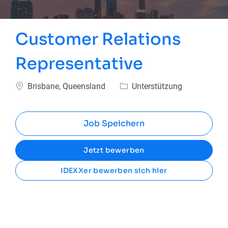
Customer Relations
Representative
Ort
Kategorie
Brisbane, Queensland
Unterstützung
Job Speichern
Jetzt bewerben
IDEXXer bewerben sich hier