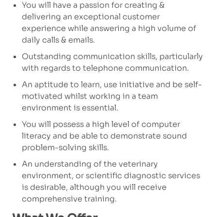
You will have a passion for creating &
delivering an exceptional customer
experience while answering a high volume of
daily calls & emails.
Outstanding communication skills, particularly
with regards to telephone communication.
An aptitude to learn, use initiative and be self-
motivated whilst working in a team
environment is essential.
You will possess a high level of computer
literacy and be able to demonstrate sound
problem-solving skills.
An understanding of the veterinary
environment, or scientific diagnostic services
is desirable, although you will receive
comprehensive training.