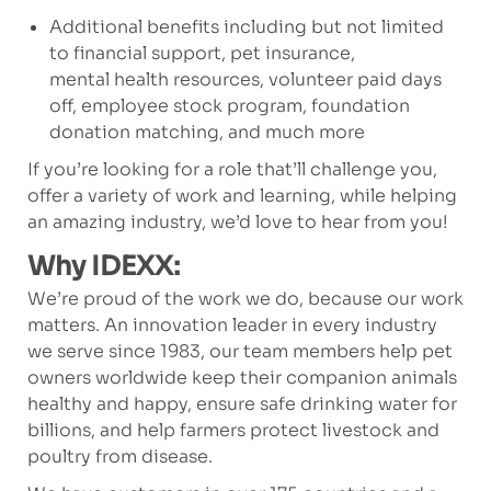
Additional benefits including but not limited
to financial support, pet insurance,
mental health resources, volunteer paid days
off, employee stock program, foundation
donation matching, and much more
If you’re looking for a role that’ll challenge you,
offer a variety of work and learning, while helping
an amazing industry, we’d love to hear from you!
Why IDEXX:
We’re proud of the work we do, because our work
matters. An innovation leader in every industry
we serve since 1983, our team members help pet
owners worldwide keep their companion animals
healthy and happy, ensure safe drinking water for
billions, and help farmers protect livestock and
poultry from disease.