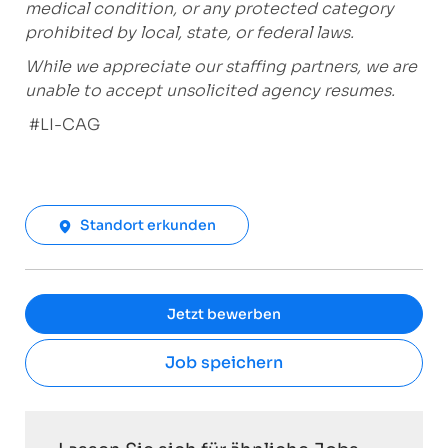
medical condition, or any protected category
prohibited by local, state, or federal laws.
While we appreciate our staffing partners, we are
unable to accept unsolicited agency resumes.
#LI-CAG
Standort erkunden
Jetzt bewerben
Job speichern