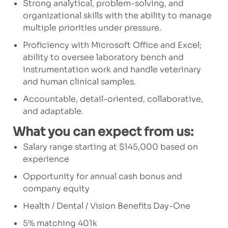
Strong analytical, problem-solving, and
organizational skills with the ability to manage
multiple priorities under pressure.
Proficiency with Microsoft Office and Excel;
ability to oversee laboratory bench and
instrumentation work and handle veterinary
and human clinical samples.
Accountable, detail-oriented, collaborative,
and adaptable.
What you can expect from us:
Salary range starting at $145,000 based on
experience
Opportunity for annual cash bonus and
company equity
Health / Dental / Vision Benefits Day-One
5% matching 401k