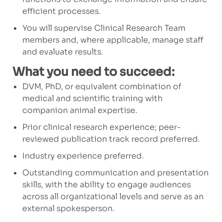
efficient processes.
You will supervise Clinical Research Team
members and, where applicable, manage staff
and evaluate results.
What you need to succeed:
DVM, PhD, or equivalent combination of
medical and scientific training with
companion animal expertise.
Prior clinical research experience; peer-
reviewed publication track record preferred.
Industry experience preferred.
Outstanding communication and presentation
skills, with the ability to engage audiences
across all organizational levels and serve as an
external spokesperson.