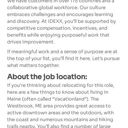
We have customers in over 175 countries and a
collaborative global workforce. Our culture
embraces challenges and encourages learning
and discovery. At IDEXX, you’ll be supported by
competitive compensation, incentives, and
benefits while enjoying purposeful work that
drives improvement.
If meaningful work and a sense of purpose are at
the top of your list, you’ll find it here. Let’s pursue
what matters together.
About the job location:
If you’re thinking about relocating for this role,
here are a few things to know about living in
Maine (often called “Vacationland”). The
Westbrook, ME area provides great access to
active downtown areas and the outdoors, with
the coast and numerous mountains and hiking
trails nearby. You’ll also find a number of large