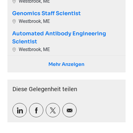
Ort
Westbrook, ME
Genomics Staff Scientist
Ort
Westbrook, ME
Automated Antibody Engineering
Scientist
Ort
Westbrook, ME
Mehr Anzeigen
Diese Gelegenheit teilen
Über LinkedIn teilen
Über Facebook teilen
Über Twitter teilen
Per E-Mail teilen