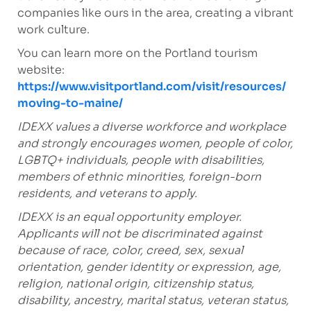
companies like ours in the area, creating a vibrant
work culture.
You can learn more on the Portland tourism
website:
https://www.visitportland.com/visit/resources/
moving-to-maine/
IDEXX values a diverse workforce and workplace
and strongly encourages women, people of color,
LGBTQ+ individuals, people with disabilities,
members of ethnic minorities, foreign-born
residents, and veterans to apply.
IDEXX is an equal opportunity employer.
Applicants will not be discriminated against
because of race, color, creed, sex, sexual
orientation, gender identity or expression, age,
religion, national origin, citizenship status,
disability, ancestry, marital status, veteran status,