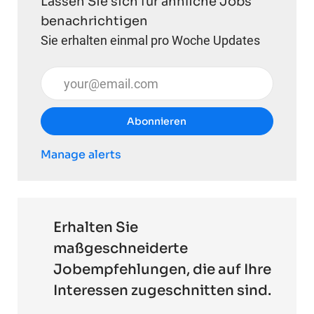
Lassen Sie sich für ähnliche Jobs
benachrichtigen
Sie erhalten einmal pro Woche Updates
E-Mail-Adresse eingeben (erforderlich)
Abonnieren
Manage alerts
Erhalten Sie
maßgeschneiderte
Jobempfehlungen, die auf Ihre
Interessen zugeschnitten sind.