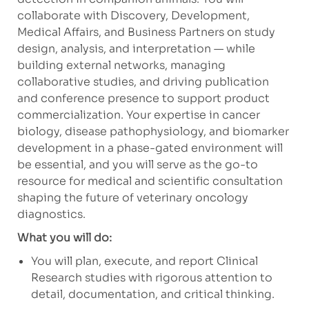
collaborate with Discovery, Development,
Medical Affairs, and Business Partners on study
design, analysis, and interpretation — while
building external networks, managing
collaborative studies, and driving publication
and conference presence to support product
commercialization. Your expertise in cancer
biology, disease pathophysiology, and biomarker
development in a phase-gated environment will
be essential, and you will serve as the go-to
resource for medical and scientific consultation
shaping the future of veterinary oncology
diagnostics.
What you will do:
You will plan, execute, and report Clinical
Research studies with rigorous attention to
detail, documentation, and critical thinking.