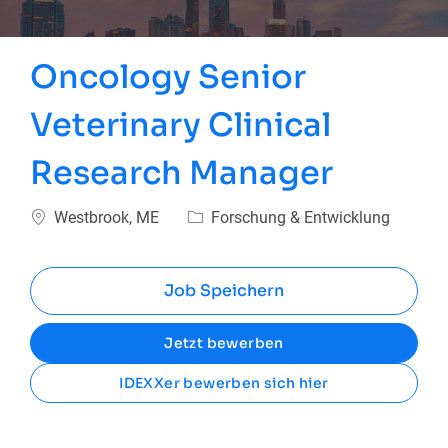
Oncology Senior
Veterinary Clinical
Research Manager
Ort
Kategorie
Westbrook, ME
Forschung & Entwicklung
Job Speichern
Jetzt bewerben
IDEXXer bewerben sich hier