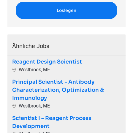
Loslegen
Ähnliche Jobs
Reagent Design Scientist
Ort
Westbrook, ME
Principal Scientist - Antibody
Characterization, Optimization &
Immunology
Ort
Westbrook, ME
Scientist I – Reagent Process
Development