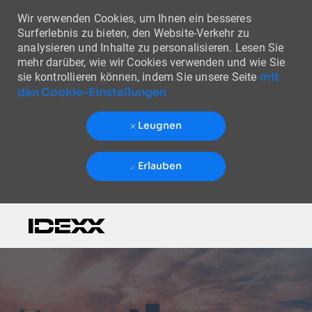
Wir verwenden Cookies, um Ihnen ein besseres
Surferlebnis zu bieten, den Website-Verkehr zu
analysieren und Inhalte zu personalisieren. Lesen Sie
mehr darüber, wie wir Cookies verwenden und wie Sie
mit
sie kontrollieren können, indem Sie unsere Seite
den Cookie-Einstellungen
Leugnen
Erlauben
Skip to main content
-