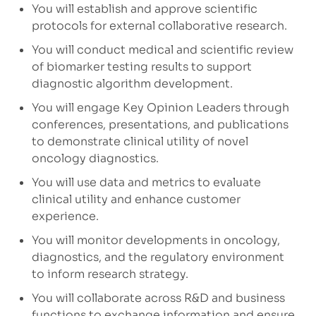
You will establish and approve scientific
protocols for external collaborative research.
You will conduct medical and scientific review
of biomarker testing results to support
diagnostic algorithm development.
You will engage Key Opinion Leaders through
conferences, presentations, and publications
to demonstrate clinical utility of novel
oncology diagnostics.
You will use data and metrics to evaluate
clinical utility and enhance customer
experience.
You will monitor developments in oncology,
diagnostics, and the regulatory environment
to inform research strategy.
You will collaborate across R&D and business
functions to exchange information and ensure