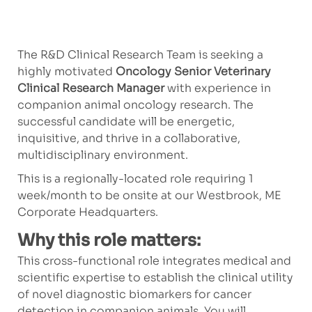
The R&D Clinical Research Team is seeking a
highly motivated
Oncology Senior Veterinary
Clinical Research Manager
with experience in
companion animal oncology research. The
successful candidate will be energetic,
inquisitive, and thrive in a collaborative,
multidisciplinary environment.
This is a regionally-located role requiring 1
week/month to be onsite at our Westbrook, ME
Corporate Headquarters.
Why this role matters:
This cross-functional role integrates medical and
scientific expertise to establish the clinical utility
of novel diagnostic biomarkers for cancer
detection in companion animals. You will