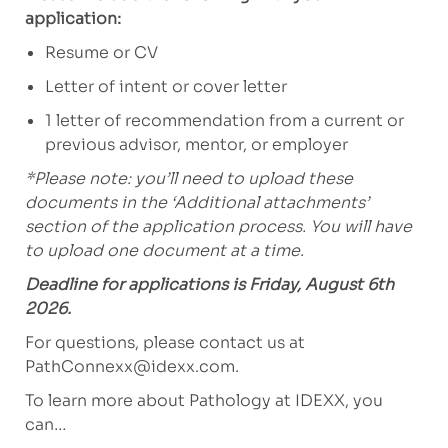
application:
Resume or CV
Letter of intent or cover letter
1 letter of recommendation from a current or
previous advisor, mentor, or employer
*Please note: you’ll need to upload these
documents in the ‘Additional attachments’
section of the application process. You will have
to upload one document at a time.
Deadline for applications is Friday, August 6th
2026.
For questions, please contact us at
PathConnexx@idexx.com
.
To learn more about Pathology at IDEXX, you
can…