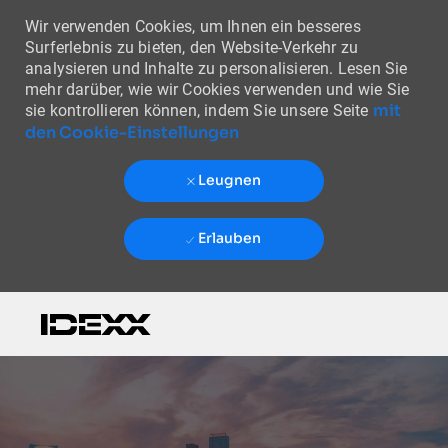
Wir verwenden Cookies, um Ihnen ein besseres
Surferlebnis zu bieten, den Website-Verkehr zu
analysieren und Inhalte zu personalisieren. Lesen Sie
mehr darüber, wie wir Cookies verwenden und wie Sie
mit
sie kontrollieren können, indem Sie unsere Seite
den Cookie-Einstellungen
Leugnen
Erlauben
Skip to main content
-