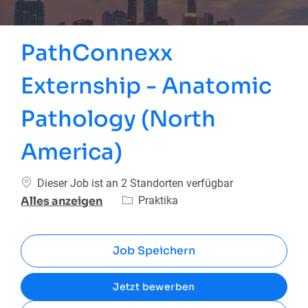
PathConnexx
Externship - Anatomic
Pathology (North
America)
Dieser Job ist an 2 Standorten verfügbar
Kategorie
Praktika
Alles anzeigen
Job Speichern
Jetzt bewerben