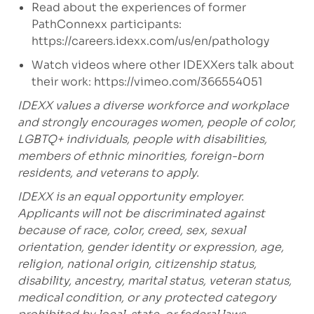
Read about the experiences of former
PathConnexx participants:
https://careers.idexx.com/us/en/pathology
Watch videos where other IDEXXers talk about
their work:
https://vimeo.com/366554051
IDEXX values a diverse workforce and workplace
and strongly encourages women, people of color,
LGBTQ+ individuals, people with disabilities,
members of ethnic minorities, foreign-born
residents, and veterans to apply.
IDEXX is an equal opportunity employer.
Applicants will not be discriminated against
because of race, color, creed, sex, sexual
orientation, gender identity or expression, age,
religion, national origin, citizenship status,
disability, ancestry, marital status, veteran status,
medical condition, or any protected category