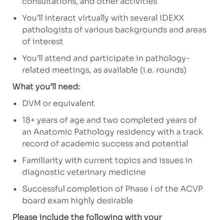
consultations, and
other activities
You’ll interact virtually with several IDEXX
pathologists of various backgrounds and areas
of interest
You’ll attend and participate in pathology-
related meetings, as available (i.e. rounds)
What you’ll need:
DVM or equivalent
18+ years of age and two completed years of
an Anatomic Pathology residency with a track
record of academic success and potential
Familiarity with current topics and issues in
diagnostic veterinary medicine
Successful completion of Phase I of the ACVP
board exam highly desirable
Please include the following with your