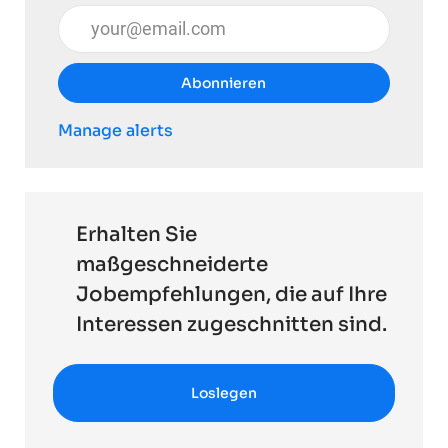
E-Mail-Adresse eingeben (erforderlich)
Abonnieren
Manage alerts
Erhalten Sie
maßgeschneiderte
Jobempfehlungen, die auf Ihre
Interessen zugeschnitten sind.
Loslegen