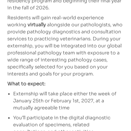
residency program and beginning their final year
in the fall of 2026.
Residents will gain real-world experience
working
virtually
alongside our pathologists, who
provide pathology diagnostics and consultation
services to practicing veterinarians. During your
externship, you will be integrated into our global
professional pathology team with exposure to a
wide range of interesting pathology cases,
specifically selected for you based on your
interests and goals for your program.
What to expect:
Externship will take place either the week of
January 25th or February 1st, 2027, at a
mutually agreeable time
You’ll participate in the digital diagnostic
evaluation of specimens, related