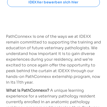
IDEXXer bewerben sich hier
PathConnexx is one of the ways we at IDEXX
remain committed to supporting the training and
education of future veterinary pathologists. We
understand how important it is to gain diverse
experiences during your residency, and we’re
excited to once again offer the opportunity to
peek behind the curtain at IDEXX through our
hands-on PathConnexx externship program, now
in its 11th year.
What is PathConnexx?
A
unique learning
experience for a veterinary pathology resident
currently enrolled in an anatomic pathology