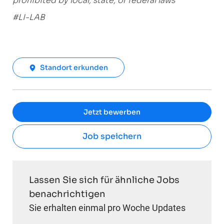
prohibited by local, state, or federal laws
#LI-LAB
Standort erkunden
Jetzt bewerben
Job speichern
Lassen Sie sich für ähnliche Jobs
benachrichtigen
Sie erhalten einmal pro Woche Updates