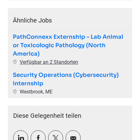
Ähnliche Jobs
PathConnexx Externship - Lab Animal
or Toxicologic Pathology (North
America)
Verfügbar an 2 Standorten
Security Operations (Cybersecurity)
internship
Ort
Westbrook, ME
Diese Gelegenheit teilen
Über LinkedIn teilen
Über Facebook teilen
Über Twitter teilen
Per E-Mail teilen