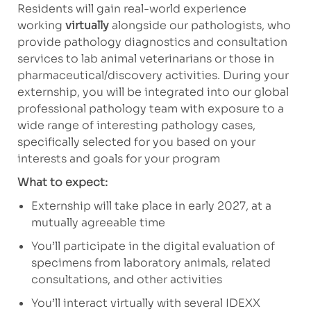
Residents will gain real-world experience
working
virtually
alongside our pathologists, who
provide pathology diagnostics and consultation
services to lab animal veterinarians or those in
pharmaceutical/discovery
activities. During your
externship, you will be integrated into our global
professional pathology team with exposure to a
wide range of interesting pathology cases,
specifically selected for you based on your
interests and goals for your program
What to expect:
Externship will take place in early 2027, at a
mutually agreeable time
You’ll participate in the digital evaluation of
specimens from laboratory animals, related
consultations, and
other activities
You’ll interact virtually with several IDEXX