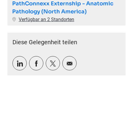
PathConnexx Externship - Anatomic
Pathology (North America)
Verfügbar an 2 Standorten
Diese Gelegenheit teilen
Über LinkedIn teilen
Über Facebook teilen
Über Twitter teilen
Per E-Mail teilen