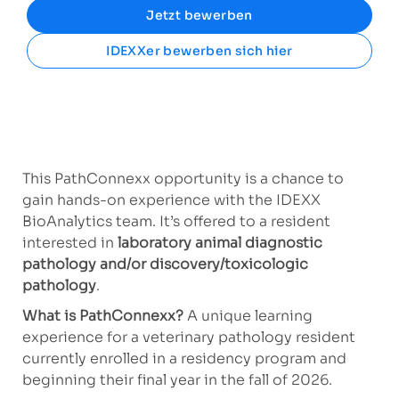
Jetzt bewerben
IDEXXer bewerben sich hier
This PathConnexx opportunity is a chance to
gain hands-on experience with the IDEXX
BioAnalytics team. It’s offered to a resident
interested in
laboratory animal diagnostic
pathology and/or
discovery/toxicologic
pathology
.
What is PathConnexx?
A
unique learning
experience for a veterinary pathology resident
currently enrolled in a residency program and
beginning their final year in the fall of 2026.