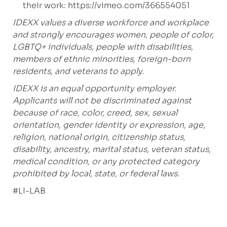
their work:
https://vimeo.com/366554051
IDEXX values a diverse workforce and workplace
and strongly encourages women, people of color,
LGBTQ+ individuals, people with disabilities,
members of ethnic minorities, foreign-born
residents, and veterans to apply.
IDEXX is an equal opportunity employer.
Applicants will not be discriminated against
because of race, color, creed, sex, sexual
orientation, gender identity or expression, age,
religion, national origin, citizenship status,
disability, ancestry, marital status, veteran status,
medical condition, or any protected category
prohibited by local, state, or federal laws.
#
LI-LAB