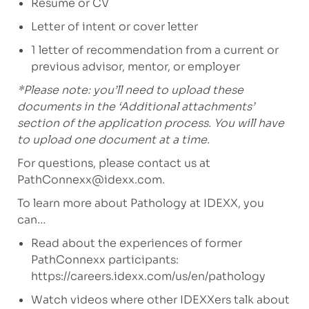
Resume or CV
Letter of intent or cover letter
1 letter of recommendation from a current or
previous advisor, mentor, or employer
*Please note: you’ll need to upload these
documents in the ‘Additional attachments’
section of the application process. You will have
to upload one document at a time.
For questions, please contact us at
PathConnexx@idexx.com
.
To learn more about Pathology at IDEXX, you
can…
Read about the experiences of former
PathConnexx participants:
https://careers.idexx.com/us/en/pathology
Watch videos where other IDEXXers talk about