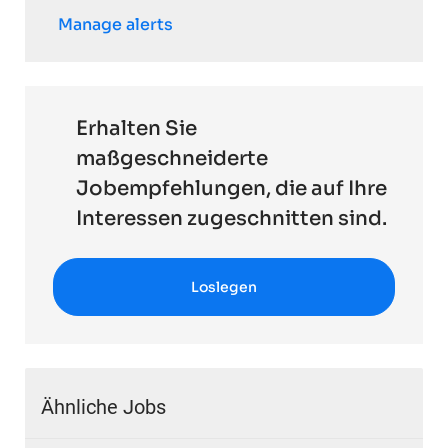
Manage alerts
Erhalten Sie
maßgeschneiderte
Jobempfehlungen, die auf Ihre
Interessen zugeschnitten sind.
Loslegen
Ähnliche Jobs