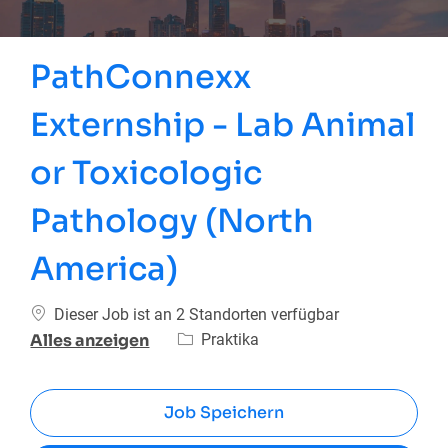
PathConnexx
Externship - Lab Animal
or Toxicologic
Pathology (North
America)
Dieser Job ist an 2 Standorten verfügbar
Kategorie
Praktika
Alles anzeigen
Job Speichern