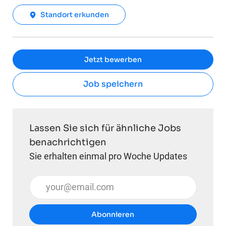
Standort erkunden
Jetzt bewerben
Job speichern
Lassen Sie sich für ähnliche Jobs
benachrichtigen
Sie erhalten einmal pro Woche Updates
E-Mail-Adresse eingeben (erforderlich)
Abonnieren