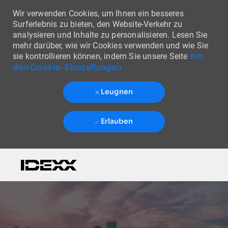
Wir verwenden Cookies, um Ihnen ein besseres
Surferlebnis zu bieten, den Website-Verkehr zu
analysieren und Inhalte zu personalisieren. Lesen Sie
mehr darüber, wie wir Cookies verwenden und wie Sie
mit
sie kontrollieren können, indem Sie unsere Seite
den Cookie-Einstellungen
Leugnen
Erlauben
Skip to main content
-