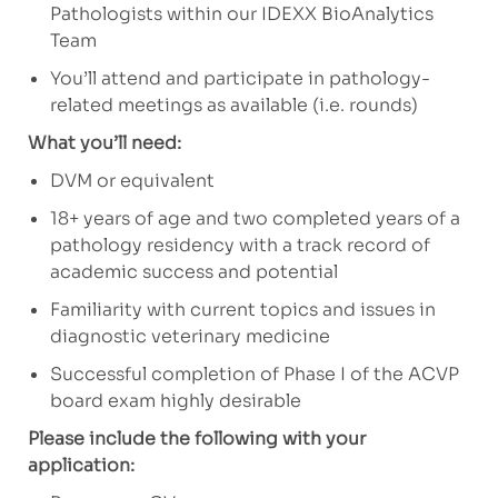
Pathologists within our IDEXX BioAnalytics
Team
You’ll attend and participate in pathology-
related meetings as available (i.e. rounds)
What you’ll need:
DVM or equivalent
18+ years of age and two completed years of a
pathology residency with a track record of
academic success and potential
Familiarity with current topics and issues in
diagnostic veterinary medicine
Successful completion of Phase I of the ACVP
board exam highly desirable
Please include the following with your
application: