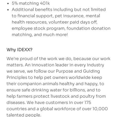
5% matching 401k
Additional benefits including but not limited
to financial support, pet insurance, mental
health resources, volunteer paid days off,
employee stock program, foundation donation
matching, and much more!
Why IDEXX?
We’re proud of the work we do, because our work
matters. An innovation leader in every industry
we serve, we follow our Purpose and Guiding
Principles to help pet owners worldwide keep
their companion animals healthy and happy, to
ensure safe drinking water for billions, and to
help farmers protect livestock and poultry from
diseases. We have customers in over 175
countries and a global workforce of over 10,000
talented people.