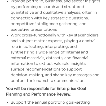
Provide portfolio, business, and sector insights
by performing research and structured
quantitative and qualitative analyses, often in
connection with key strategic questions,
competitive intelligence gathering, and
executive presentations
Work cross-functionally with key stakeholders
and subject matter experts, playing a central
role in collecting, interpreting, and
synthesizing a wide range of internal and
external materials, datasets, and financial
information to extract valuable insights,
surface recommendations to support
decision-making, and shape key messages and
content for leadership communications
You will be responsible for Enterprise Goal
Planning and Performance Review
:
Support the annual portfolio goal-setting