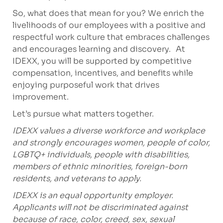
So, what does that mean for you? We enrich the
livelihoods of our employees with a positive and
respectful work culture that embraces challenges
and encourages learning and discovery. At
IDEXX, you will be supported by competitive
compensation, incentives, and benefits while
enjoying purposeful work that drives
improvement.
Let’s pursue what matters together.
IDEXX values a diverse workforce and workplace
and strongly encourages women, people of color,
LGBTQ+ individuals, people with disabilities,
members of ethnic minorities, foreign-born
residents, and veterans to apply.
IDEXX is an equal opportunity employer.
Applicants will not be discriminated against
because of race, color, creed, sex, sexual