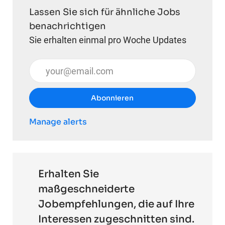
Lassen Sie sich für ähnliche Jobs
benachrichtigen
Sie erhalten einmal pro Woche Updates
E-Mail-Adresse eingeben (erforderlich)
Abonnieren
Manage alerts
Erhalten Sie
maßgeschneiderte
Jobempfehlungen, die auf Ihre
Interessen zugeschnitten sind.