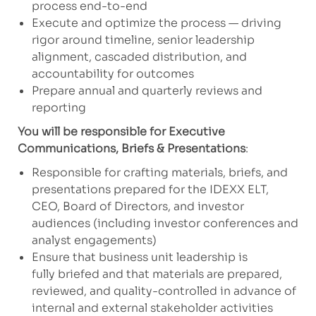
process end-to-end
Execute and optimize the process — driving
rigor around timeline, senior leadership
alignment, cascaded distribution, and
accountability for outcomes
Prepare annual and quarterly reviews and
reporting
You will be responsible for Executive
Communications, Briefs & Presentations
:
Responsible for crafting materials, briefs, and
presentations prepared for the IDEXX ELT,
CEO, Board of Directors, and investor
audiences (including investor conferences and
analyst engagements)
Ensure that business unit leadership is
fully briefed and that materials are prepared,
reviewed, and quality-controlled in advance of
internal and external stakeholder activities