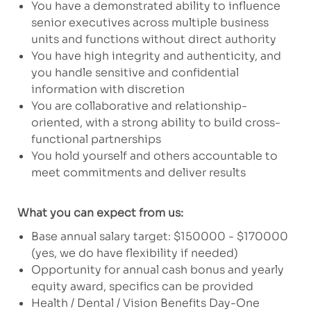
You have a demonstrated ability to influence
senior executives across multiple business
units and functions without direct authority
You have high integrity and authenticity, and
you handle sensitive and confidential
information with discretion
You are collaborative and relationship-
oriented, with a strong ability to build cross-
functional partnerships
You hold yourself and others accountable to
meet commitments and deliver results
What you can expect from us:
Base annual salary target: $150000 - $170000
(yes, we do have flexibility if needed)
Opportunity for annual cash bonus and yearly
equity award, specifics can be provided
Health / Dental / Vision Benefits Day-One