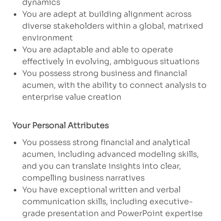
dynamics
You are adept at building alignment across
diverse stakeholders within a global, matrixed
environment
You are adaptable and able to operate
effectively in evolving, ambiguous situations
You possess strong business and financial
acumen, with the ability to connect analysis to
enterprise value creation
Your Personal Attributes
​You possess strong financial and analytical
acumen, including advanced modeling skills,
and you can translate insights into clear,
compelling business narratives
You have exceptional written and verbal
communication skills, including executive-
grade presentation and PowerPoint expertise