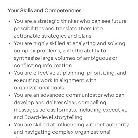
Your Skills and Competencies
You are a strategic thinker who can see future
possibilities and translate them into
actionable strategies and plans
You are highly skilled at analyzing and solving
complex problems, with the ability to
synthesize large volumes of ambiguous or
conflicting information
You are effective at planning, prioritizing, and
executing work in alignment with
organizational goals
You are an advanced communicator who can
develop and deliver clear, compelling
messages across formats, including executive
and Board-level storytelling
You are skilled at influencing without authority
and navigating complex organizational