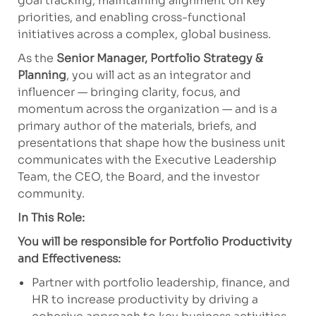
goal tracking, maintaining alignment on key
priorities, and enabling cross-functional
initiatives across a complex, global business.
As the
Senior Manager, Portfolio Strategy &
Planning
, you will act as an integrator and
influencer — bringing clarity, focus, and
momentum across the organization — and is a
primary author of the materials, briefs, and
presentations that shape how the business unit
communicates with the Executive Leadership
Team, the CEO, the Board, and the investor
community.
In This Role:
You will be responsible for Portfolio Productivity
and Effectiveness:
Partner with portfolio leadership, finance, and
HR to increase productivity by driving a