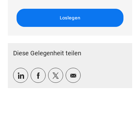
Loslegen
Diese Gelegenheit teilen
Über LinkedIn teilen
Über Facebook teilen
Über Twitter teilen
Per E-Mail teilen