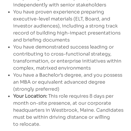
independently with senior stakeholders
You have proven experience preparing
executive-level materials (ELT, Board, and
investor audiences), including a strong track
record of building high-impact presentations
and briefing documents
You have demonstrated success leading or
contributing to cross-functional strategy,
transformation, or enterprise initiatives within
complex, matrixed environments
You have a Bachelor’s degree, and you possess
an MBA or equivalent advanced degree
(strongly preferred)
Your Location:
This role requires 8 days per
month on-site presence, at our corporate
headquarters in Westbrook, Maine. Candidates
must be within driving distance or willing
to relocate.