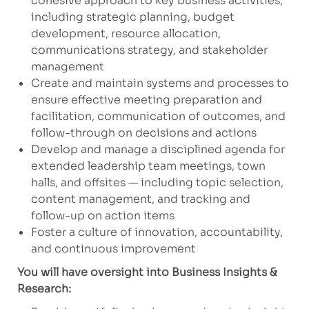
cohesive approach to key business activities,
including strategic planning, budget
development, resource allocation,
communications strategy, and stakeholder
management
Create and maintain systems and processes to
ensure effective meeting preparation and
facilitation, communication of outcomes, and
follow-through on decisions and actions
Develop and manage a disciplined agenda for
extended leadership team meetings, town
halls, and offsites — including topic selection,
content management, and tracking and
follow-up on action items
Foster a culture of innovation, accountability,
and continuous improvement
You will have oversight into Business Insights &
Research: