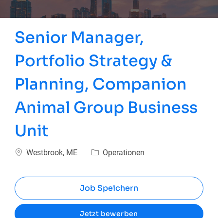
Senior Manager,
Portfolio Strategy &
Planning, Companion
Animal Group Business
Unit
Ort
Kategorie
Westbrook, ME
Operationen
Job Speichern
Jetzt bewerben