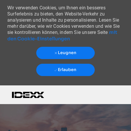
Wir verwenden Cookies, um Ihnen ein besseres
Surferlebnis zu bieten, den Website-Verkehr zu
analysieren und Inhalte zu personalisieren. Lesen Sie
mehr darüber, wie wir Cookies verwenden und wie Sie
mit
sie kontrollieren können, indem Sie unsere Seite
den Cookie-Einstellungen
Leugnen
Erlauben
Skip to main content
-