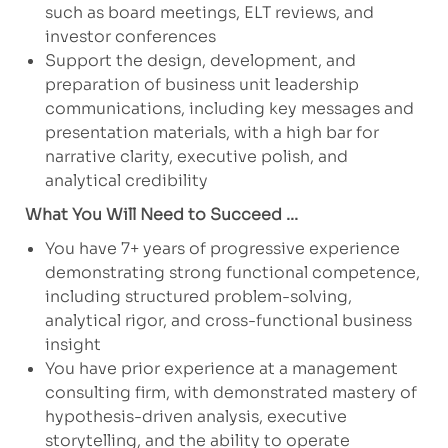
such as board meetings, ELT reviews, and
investor conferences
Support the design, development, and
preparation of business unit leadership
communications, including key messages and
presentation materials, with a high bar for
narrative clarity, executive polish, and
analytical credibility
What You Will Need to Succeed ...
You have 7+ years of progressive experience
demonstrating strong functional competence,
including structured problem-solving,
analytical rigor, and cross-functional business
insight
You have prior experience at a management
consulting firm, with demonstrated mastery of
hypothesis-driven analysis, executive
storytelling, and the ability to operate