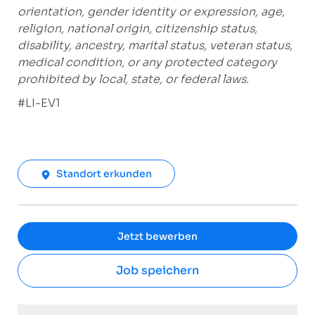
orientation, gender identity or expression, age,
religion, national origin, citizenship status,
disability, ancestry, marital status, veteran status,
medical condition, or any protected category
prohibited by local, state, or federal laws.
#LI-EV1
Standort erkunden
Jetzt bewerben
Job speichern