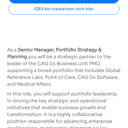
IDEXXer bewerben sich hier
As a
Senior Manager, Portfolio Strategy &
Planning
you will be a strategic partner to the
leader of the CAG Dx Business Unit PMO,
supporting a broad portfolio that includes Global
Reference Labs, Point of Care, CAG Dx Software,
and Medical Affairs.
In this role, you will support portfolio leadership
in driving the key strategic and operational
initiatives that enable business growth and
transformation. It is a highly collaborative
position responsible for advancing enterprise