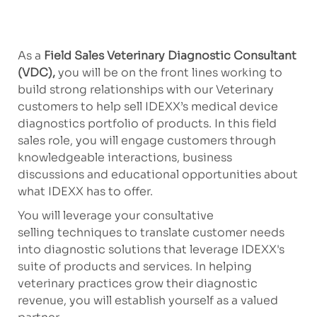
As a
Field Sales Veterinary Diagnostic Consultant
(VDC),
you will be on the front lines working to
build strong relationships with our Veterinary
customers to help sell IDEXX’s medical device
diagnostics portfolio of products. In this field
sales role, you will engage customers through
knowledgeable interactions, business
discussions and educational opportunities about
what IDEXX has to offer.
You will leverage your consultative
selling techniques to translate customer needs
into diagnostic solutions that leverage IDEXX's
suite of products and services. In helping
veterinary practices grow their diagnostic
revenue, you will establish yourself as a valued