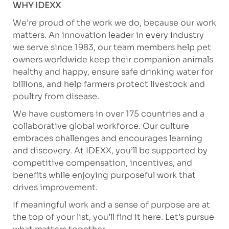
WHY IDEXX
We’re proud of the work we do, because our work
matters. An innovation leader in every industry
we serve since 1983, our team members help pet
owners worldwide keep their companion animals
healthy and happy, ensure safe drinking water for
billions, and help farmers protect livestock and
poultry from disease.
We have customers in over 175 countries and a
collaborative global workforce. Our culture
embraces challenges and encourages learning
and discovery. At IDEXX, you’ll be supported by
competitive compensation, incentives, and
benefits while enjoying purposeful work that
drives improvement.
If meaningful work and a sense of purpose are at
the top of your list, you’ll find it here. Let’s pursue