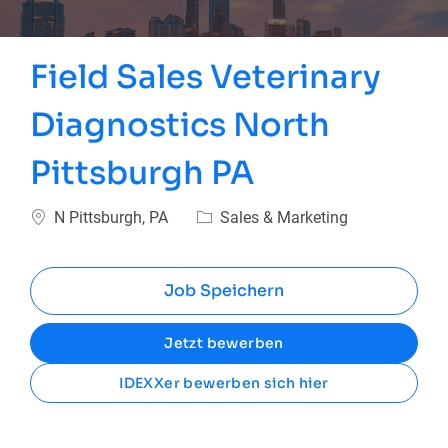
Field Sales Veterinary
Diagnostics North
Pittsburgh PA
Ort
Kategorie
N Pittsburgh, PA
Sales & Marketing
Job Speichern
Jetzt bewerben
IDEXXer bewerben sich hier