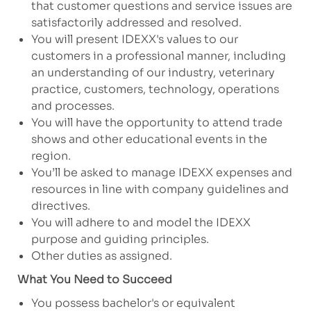
that customer questions and service issues are
satisfactorily addressed and resolved.
You will present IDEXX's values to our
customers in a professional manner, including
an understanding of our industry, veterinary
practice, customers, technology, operations
and processes.
You will have the opportunity to attend trade
shows and other educational events in the
region.
You’ll be asked to manage IDEXX expenses and
resources in line with company guidelines and
directives.
You will adhere to and model the IDEXX
purpose and guiding principles.
Other duties as assigned.
What You Need to Succeed
You possess bachelor's or equivalent