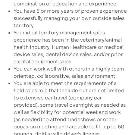
combination of education and experience.
You have 5 or more years of proven experience
successfully managing your own outside sales
territory.
Your ideal territory management sales
experience has been in the veterinary/animal
health industry, Human Healthcare or medical
device sales, dental device sales, and/or prior
capital equipment sales.
You can work well with others in a highly team
oriented, collaborative, sales environment.
You are able to meet the requirements of a
field sales role that include but are not limited
to extensive car travel (company car
provided), some travel overnight as needed as
well as flexibility for potential weekend work
(as needed) to attend tradeshows or other
occasion meeting and are able to lift up to 60
pounds. Hold a valid driver’s license.