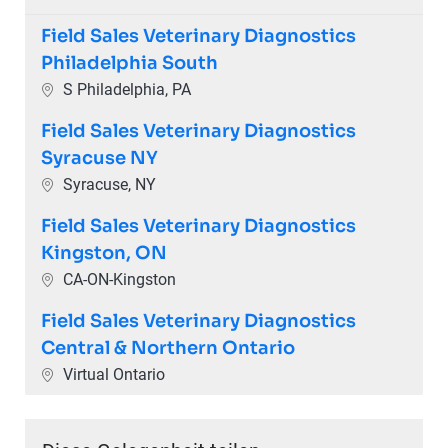
Field Sales Veterinary Diagnostics
Philadelphia South
Ort
S Philadelphia, PA
Field Sales Veterinary Diagnostics
Syracuse NY
Ort
Syracuse, NY
Field Sales Veterinary Diagnostics
Kingston, ON
Ort
CA-ON-Kingston
Field Sales Veterinary Diagnostics
Central & Northern Ontario
Ort
Virtual Ontario