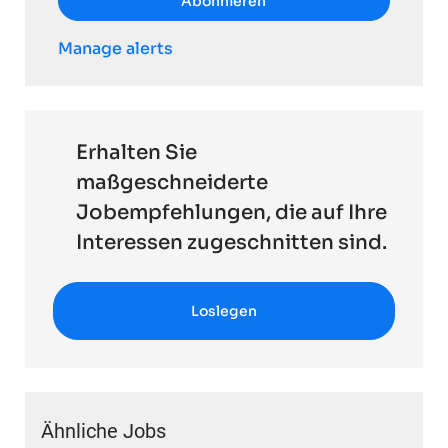
Abonnieren
Manage alerts
Erhalten Sie
maßgeschneiderte
Jobempfehlungen, die auf Ihre
Interessen zugeschnitten sind.
Loslegen
Ähnliche Jobs