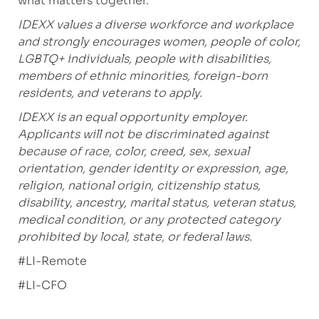
what matters together.
IDEXX values a diverse workforce and workplace
and strongly encourages women, people of color,
LGBTQ+ individuals, people with disabilities,
members of ethnic minorities, foreign-born
residents, and veterans to apply.
IDEXX is an equal opportunity employer.
Applicants will not be discriminated against
because of race, color, creed, sex, sexual
orientation, gender identity or expression, age,
religion, national origin, citizenship status,
disability, ancestry, marital status, veteran status,
medical condition, or any protected category
prohibited by local, state, or federal laws.
#LI-Remote
#LI-CFO