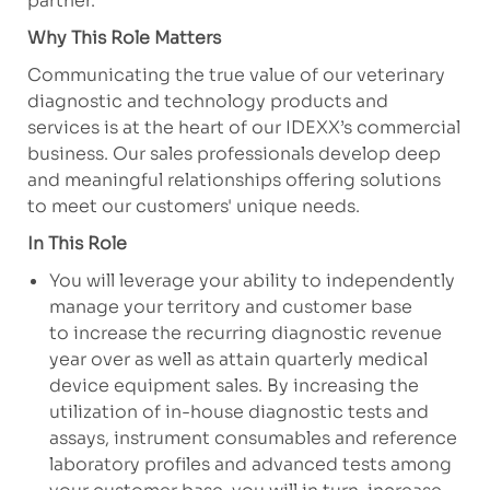
partner.
Why This Role Matters
Communicating the true value of our veterinary
diagnostic and technology products and
services is at the heart of our IDEXX’s commercial
business. Our sales professionals develop deep
and meaningful relationships offering solutions
to meet our customers' unique needs.
In This Role
You will leverage your ability to independently
manage your territory and customer base
to increase the recurring diagnostic revenue
year over as well as attain quarterly medical
device equipment sales. By increasing the
utilization of in-house diagnostic tests and
assays, instrument consumables and reference
laboratory profiles and advanced tests among