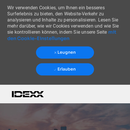
Wir verwenden Cookies, um Ihnen ein besseres
Surferlebnis zu bieten, den Website-Verkehr zu
analysieren und Inhalte zu personalisieren. Lesen Sie
mehr darüber, wie wir Cookies verwenden und wie Sie
mit
sie kontrollieren können, indem Sie unsere Seite
den Cookie-Einstellungen
Leugnen
Erlauben
Skip to main content
-