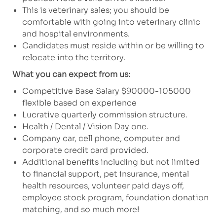
This is veterinary sales; you should be
comfortable with going into veterinary clinic
and hospital environments.
Candidates must reside within or be willing to
relocate into the territory.
What you can expect from us:
Competitive Base Salary $90000-105000
flexible based on experience
Lucrative quarterly commission structure.
Health / Dental / Vision Day one.
Company car, cell phone, computer and
corporate credit card provided.
Additional benefits including but not limited
to financial support, pet insurance, mental
health resources, volunteer paid days off,
employee stock program, foundation donation
matching, and so much more!