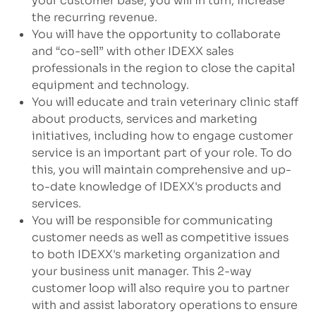
your customer base, you will in turn, increase
the recurring revenue.
You will have the opportunity to collaborate
and “co-sell” with other IDEXX sales
professionals in the region to close the capital
equipment and technology.
You will educate and train veterinary clinic staff
about products, services and marketing
initiatives, including how to engage customer
service is an important part of your role. To do
this, you will maintain comprehensive and up-
to-date knowledge of IDEXX's products and
services.
You will be responsible for communicating
customer needs as well as competitive issues
to both IDEXX's marketing organization and
your business unit manager. This 2-way
customer loop will also require you to partner
with and assist laboratory operations to ensure