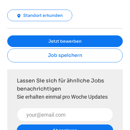
Standort erkunden
Jetzt bewerben
Job speichern
Lassen Sie sich für ähnliche Jobs
benachrichtigen
Sie erhalten einmal pro Woche Updates
E-Mail-Adresse eingeben (erforderlich)