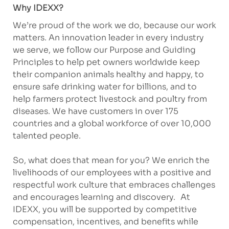
Why IDEXX?
We’re proud of the work we do, because our work
matters. An innovation leader in every industry
we serve, we follow our Purpose and Guiding
Principles to help pet owners worldwide keep
their companion animals healthy and happy, to
ensure safe drinking water for billions, and to
help farmers protect livestock and poultry from
diseases. We have customers in over 175
countries and a global workforce of over 10,000
talented people.
So, what does that mean for you? We enrich the
livelihoods of our employees with a positive and
respectful work culture that embraces challenges
and encourages learning and discovery. At
IDEXX, you will be supported by competitive
compensation, incentives, and benefits while