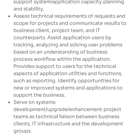
support system/application capacity planning
and stability.
Assess technical requirements of requests and
scope for projects and communicate results to
business client, project team, and IT
counterparts. Assist application users by
tracking, analyzing and solving user problems
based on an understanding of business
process workflow within the application.
Provides support to users for the technical
aspects of application utilities and functions,
such as reporting. Identify opportunities for
new or improved systems and applications to
support the business.
Serve on systems
development/upgrade/enhancement
project
teams as technical liaison between business
clients, IT Infrastructure and the development
groups.