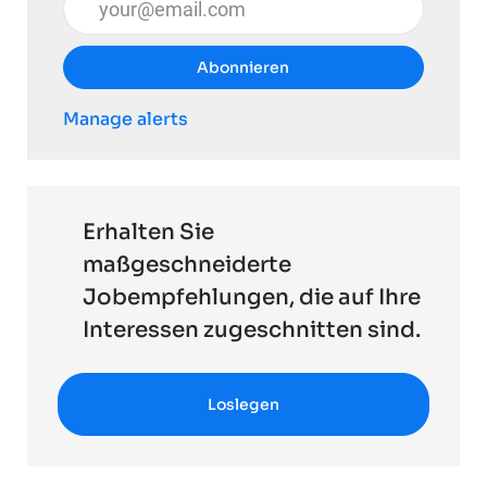
Abonnieren
Manage alerts
Erhalten Sie
maßgeschneiderte
Jobempfehlungen, die auf Ihre
Interessen zugeschnitten sind.
Loslegen