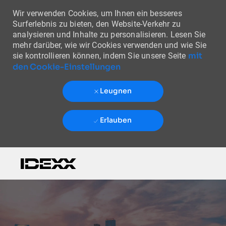
Wir verwenden Cookies, um Ihnen ein besseres
Surferlebnis zu bieten, den Website-Verkehr zu
analysieren und Inhalte zu personalisieren. Lesen Sie
mehr darüber, wie wir Cookies verwenden und wie Sie
mit
sie kontrollieren können, indem Sie unsere Seite
den Cookie-Einstellungen
Leugnen
Erlauben
Skip to main content
-