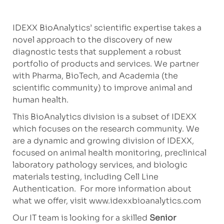
IDEXX BioAnalytics’ scientific expertise takes a
novel approach to the discovery of new
diagnostic tests that supplement a robust
portfolio of products and services. We partner
with Pharma, BioTech, and Academia (the
scientific community) to improve animal and
human health.
This BioAnalytics division is a subset of IDEXX
which focuses on the research community. We
are a dynamic and growing division of IDEXX,
focused on animal health monitoring, preclinical
laboratory pathology services, and biologic
materials testing, including Cell Line
Authentication. For more information about
what we offer, visit www.idexxbioanalytics.com
Our IT team is looking for a skilled
Senior