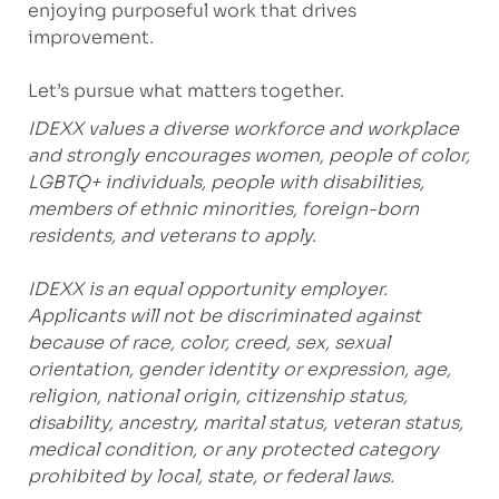
enjoying purposeful work that drives
improvement.
Let’s pursue what matters together.
IDEXX values a diverse workforce and workplace
and strongly encourages women, people of color,
LGBTQ+ individuals, people with disabilities,
members of ethnic minorities, foreign-born
residents, and veterans to apply.
IDEXX is an equal opportunity employer.
Applicants will not be discriminated against
because of race, color, creed, sex, sexual
orientation, gender identity or expression, age,
religion, national origin, citizenship status,
disability, ancestry, marital status, veteran status,
medical condition, or any protected category
prohibited by local, state, or federal laws.