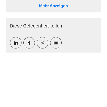
Mehr Anzeigen
Diese Gelegenheit teilen
Über LinkedIn teilen
Über Facebook teilen
Über Twitter teilen
Per E-Mail teilen