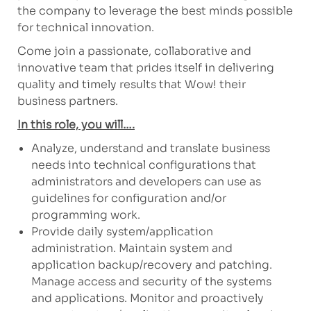
the company to leverage the best minds possible
for technical innovation.
Come join a passionate, collaborative and
innovative team that prides itself in delivering
quality and timely results that Wow! their
business partners.
In this role, you will….
Analyze, understand and translate business
needs into technical configurations that
administrators and developers can use as
guidelines for configuration and/or
programming work.
Provide daily system/application
administration. Maintain system and
application backup/recovery and patching.
Manage access and security of the systems
and applications. Monitor and proactively