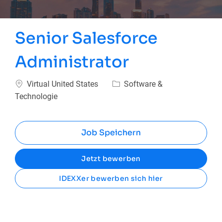
Senior Salesforce
Administrator
Ort
Kategorie
Virtual United States
Software &
Technologie
Job Speichern
Jetzt bewerben
IDEXXer bewerben sich hier