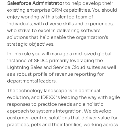
Salesforce Administrator
to help develop their
existing enterprise CRM capabilities. You should
enjoy working with a talented team of
individuals, with diverse skills and experiences,
who strive to excel in delivering software
solutions that help enable the organization’s
strategic objectives.
In this role you will manage a mid-sized global
instance of SFDC, primarily leveraging the
Lightning Sales and Service Cloud suites as well
as a robust profile of revenue reporting for
departmental leaders
.
The technology landscape is in continual
evolution, and IDEXX is leading the way with agile
responses to practice needs and a holistic
approach to systems integration. We develop
customer-centric solutions that deliver value for
practices, pets and their families, working across