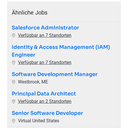
Ähnliche Jobs
Salesforce Administrator
Verfügbar an 7 Standorten
Identity & Access Management (IAM)
Engineer
Verfügbar an 7 Standorten
Software Development Manager
Ort
Westbrook, ME
Principal Data Architect
Verfügbar an 2 Standorten
Senior Software Developer
Ort
Virtual United States