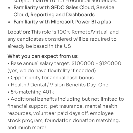
subject matter to non-technical audiences.
Familiarity
with SFDC Sales Cloud, Service
Cloud, Reporting and Dashboards
Familiarity with Microsoft Power BI a plus
Location:
This role is 100% Remote/Virtual, and
any candidates considered will be required to
already be based in the US
What you can expect from us:
• Base annual salary target: $100000 - $120000
(yes, we do have flexibility if needed)
• Opportunity for annual cash bonus
• Health / Dental / Vision Benefits Day-One
• 5% matching 401k
• Additional benefits including but not limited to
financial support, pet insurance, mental health
resources, volunteer paid days off, employee
stock program, foundation donation matching,
and much more!