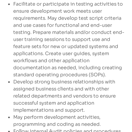
Facilitate or participate in testing activities to
ensure development work meets user
requirements. May develop test script criteria
and use cases for functional and end-user
testing. Prepare materials and/or conduct end-
user training sessions to support use and
feature sets for new or updated systems and
applications. Create user guides, system
workflows and other application
documentation as needed, including creating
standard operating procedures (SOPs).
Develop strong business relationships with
assigned business clients and with other
related departments and vendors to ensure
successful system and application
implementations and support.
May perform development activities,
programming and coding as needed.
Follow Internal Audit policies and procedures