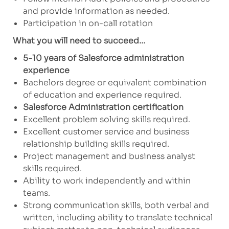
and provide information as needed.
Participation in on-call rotation
What you will need to succeed…
5-10 years of Salesforce administration
experience
Bachelors degree or equivalent combination
of education and experience required.
Salesforce Administration certification
Excellent problem solving skills required.
Excellent customer service and business
relationship building skills required.
Project management and business analyst
skills required.
Ability to work independently and within
teams.
Strong communication skills, both verbal and
written, including ability to translate technical