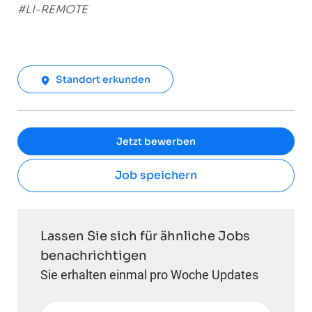
#LI-REMOTE
Standort erkunden
Jetzt bewerben
Job speichern
Lassen Sie sich für ähnliche Jobs
benachrichtigen
Sie erhalten einmal pro Woche Updates
E-Mail-Adresse eingeben (erforderlich)