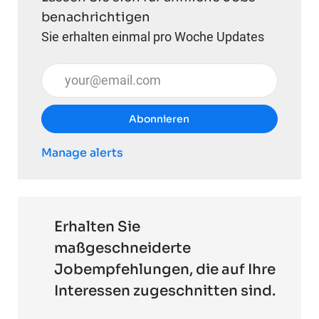
benachrichtigen
Sie erhalten einmal pro Woche Updates
E-Mail-Adresse eingeben (erforderlich)
Abonnieren
Manage alerts
Erhalten Sie
maßgeschneiderte
Jobempfehlungen, die auf Ihre
Interessen zugeschnitten sind.