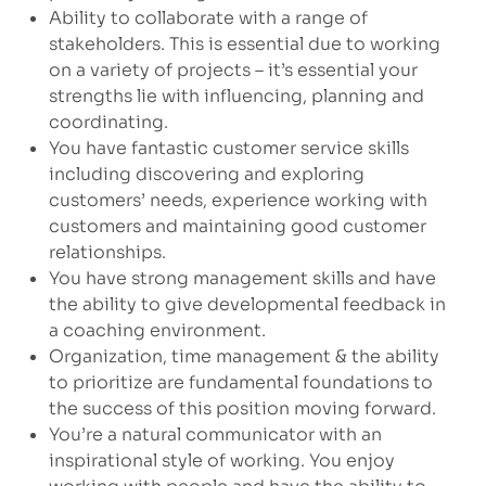
Ability to collaborate with a range of
stakeholders. This is essential due to working
on a variety of projects – it’s essential your
strengths lie with influencing, planning and
coordinating.
You have fantastic customer service skills
including discovering and exploring
customers’ needs, experience working with
customers and maintaining good customer
relationships.
You have strong management skills and have
the ability to give developmental feedback in
a coaching environment.
Organization, time management & the ability
to prioritize are fundamental foundations to
the success of this position moving forward.
You’re a natural communicator with an
inspirational style of working. You enjoy