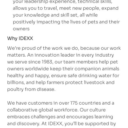
your leadership experience, technical skills,
allows you to travel, meet new people, expand
your knowledge and skill set, all while
positively impacting the lives of pets and their
owners
Why IDEXX
We’re proud of the work we do, because our work
matters. An innovation leader in every industry
we serve since 1983, our team members help pet
owners worldwide keep their companion animals
healthy and happy, ensure safe drinking water for
billions, and help farmers protect livestock and
poultry from disease.
We have customers in over 175 countries and a
collaborative global workforce. Our culture
embraces challenges and encourages learning
and discovery. At IDEXX, you’ll be supported by