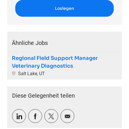
Loslegen
Ähnliche Jobs
Regional Field Support Manager
Veterinary Diagnostics
Ort
Salt Lake, UT
Diese Gelegenheit teilen
Über LinkedIn teilen
Über Facebook teilen
Über Twitter teilen
Per E-Mail teilen