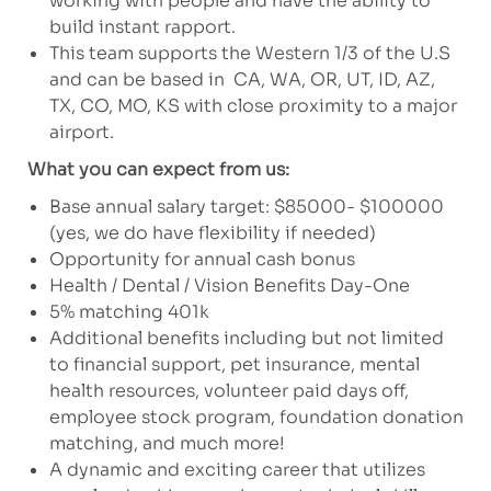
working with people and have the ability to
build instant rapport.
This team supports the Western 1/3 of the U.S
and can be based in CA, WA, OR, UT, ID, AZ,
TX, CO, MO, KS with close proximity to a major
airport.
What you can expect from us:
Base annual salary target: $85000- $100000
(yes, we do have flexibility if needed)
Opportunity for annual cash bonus
Health / Dental / Vision Benefits Day-One
5% matching 401k
Additional benefits including but not limited
to financial support, pet insurance, mental
health resources, volunteer paid days off,
employee stock program, foundation donation
matching, and much more!
A dynamic and exciting career that utilizes