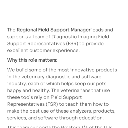
The
Regional Field Support Manager
leads and
supports a team of Diagnostic Imaging Field
Support Representatives (FSR) to provide
excellent customer experience.
Why this role matters:
We build some of the most innovative products
in the veterinary diagnostic and software
industry, each of which helps keep our pets
happy and healthy. The veterinarians that use
these tools rely on Field Support
Representatives (FSR) to teach them how to
make the best use of these analyzers, products,
services, and software through education.
This team supports the Western 1/3 of the U.S