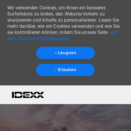
Wir verwenden Cookies, um Ihnen ein besseres
Surferlebnis zu bieten, den Website-Verkehr zu
analysieren und Inhalte zu personalisieren. Lesen Sie
mehr darüber, wie wir Cookies verwenden und wie Sie
mit
sie kontrollieren können, indem Sie unsere Seite
den Cookie-Einstellungen
Leugnen
Erlauben
Skip to main content
-