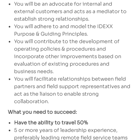
You will be an advocate for internal and
external customers and acts as a mediator to
establish strong relationships.
You will adhere to and model the IDEXX
Purpose & Guiding Principles.
You will contribute to the development of
operating policies & procedures and
incorporate other improvements based on
evaluation of existing procedures and
business needs.
You will facilitate relationships between field
partners and field support representatives and
act as the liaison to enable strong
collaboration.
What you need to succeed:
Have the ability to travel 50%
5 or more years of leadership experience,
preferably leading remote field service teams