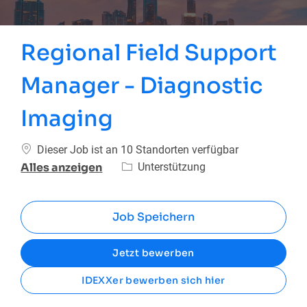
Regional Field Support
Manager - Diagnostic
Imaging
Dieser Job ist an 10 Standorten verfügbar
Kategorie
Unterstützung
Alles anzeigen
Job Speichern
Jetzt bewerben
IDEXXer bewerben sich hier