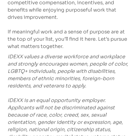
competitive compensation, incentives, and
benefits while enjoying purposeful work that
drives improvement.
If meaningful work and a sense of purpose are at
the top of your list, you’ll find it here. Let’s pursue
what matters together.
IDEXX values a diverse workforce and workplace
and strongly encourages women, people of color,
LGBTQ+ individuals, people with disabilities,
members of ethnic minorities, foreign-born
residents, and veterans to apply.
IDEXX is an equal opportunity employer.
Applicants will not be discriminated against
because of race, color, creed, sex, sexual
orientation, gender identity or expression, age,
religion, national origin, citizenship status,