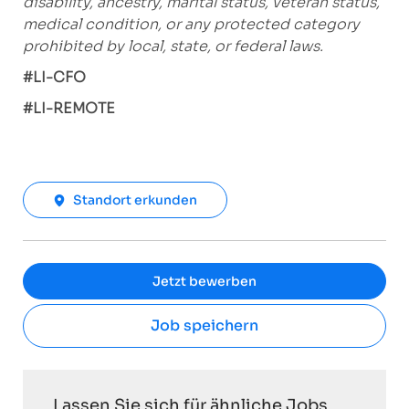
disability, ancestry, marital status, veteran status,
medical condition, or any protected category
prohibited by local, state, or federal laws.
#LI-CFO
#LI-REMOTE
Standort erkunden
Jetzt bewerben
Job speichern
Lassen Sie sich für ähnliche Jobs