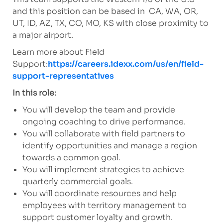
and this position can be based in CA, WA, OR,
UT, ID, AZ, TX, CO, MO, KS with close proximity to
a major airport.
Learn more about Field
Support:
https://careers.idexx.com/us/en/field-
support-representatives
In this role:
You will develop the team and provide
ongoing coaching to drive performance.
You will collaborate with field partners to
identify opportunities and manage a region
towards a common goal.
You will implement strategies to achieve
quarterly commercial goals.
You will coordinate resources and help
employees with territory management to
support customer loyalty and growth.