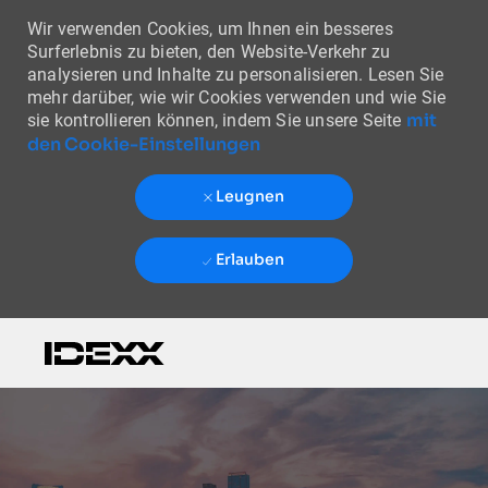
Wir verwenden Cookies, um Ihnen ein besseres
Surferlebnis zu bieten, den Website-Verkehr zu
analysieren und Inhalte zu personalisieren. Lesen Sie
mehr darüber, wie wir Cookies verwenden und wie Sie
mit
sie kontrollieren können, indem Sie unsere Seite
den Cookie-Einstellungen
Leugnen
Erlauben
Skip to main content
-