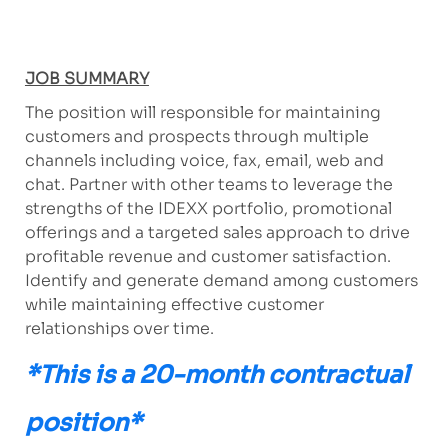
JOB SUMMARY
The position will responsible for maintaining
customers and prospects through multiple
channels including voice, fax, email, web and
chat. Partner with other teams to leverage the
strengths of the IDEXX portfolio, promotional
offerings and a targeted sales approach to drive
profitable revenue and customer satisfaction.
Identify and generate demand among customers
while maintaining effective customer
relationships over time.
*This is a 20-month contractual
position*