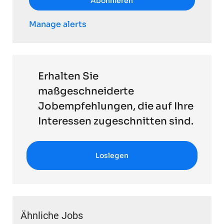
Abonnieren
Manage alerts
Erhalten Sie
maßgeschneiderte
Jobempfehlungen, die auf Ihre
Interessen zugeschnitten sind.
Loslegen
Ähnliche Jobs