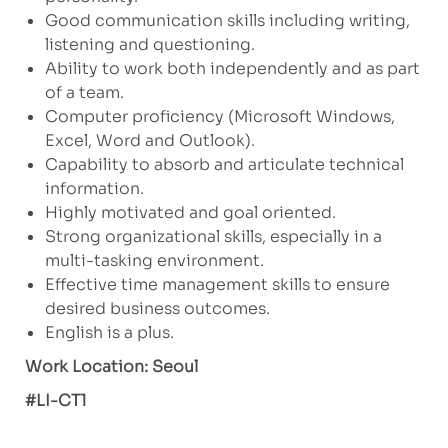
Good communication skills including writing,
listening and questioning.
Ability to work both independently and as part
of a team.
Computer proficiency (Microsoft Windows,
Excel, Word and Outlook).
Capability to absorb and articulate technical
information.
Highly motivated and goal oriented.
Strong organizational skills, especially in a
multi-tasking environment.
Effective time management skills to ensure
desired business outcomes.
English is a plus.
Work Location: Seoul
#LI-CT1