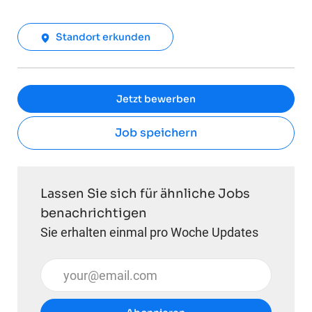
Standort erkunden
Jetzt bewerben
Job speichern
Lassen Sie sich für ähnliche Jobs
benachrichtigen
Sie erhalten einmal pro Woche Updates
E-Mail-Adresse eingeben (erforderlich)