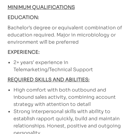
MINIMUM QUALIFICATIONS
EDUCATION:
Bachelor’s degree or equivalent combination of
education required. Major in microbiology or
environment will be preferred
EXPERIENCE:
2+ years’ experience in
Telemarketing/Technical Support
REQUIRED SKILLS AND ABILITIES:
High comfort with both outbound and
inbound sales activity, combining account
strategy with attention to detail
Strong interpersonal skills with ability to
establish rapport quickly, build and maintain
relationships. Honest, positive and outgoing
personality.