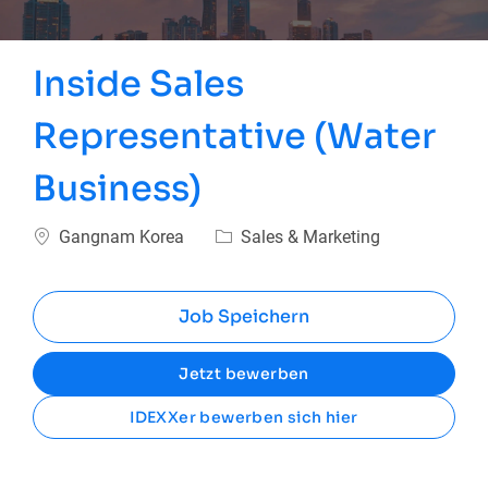
Inside Sales
Representative (Water
Business)
Ort
Kategorie
Gangnam Korea
Sales & Marketing
Job Speichern
Jetzt bewerben
IDEXXer bewerben sich hier