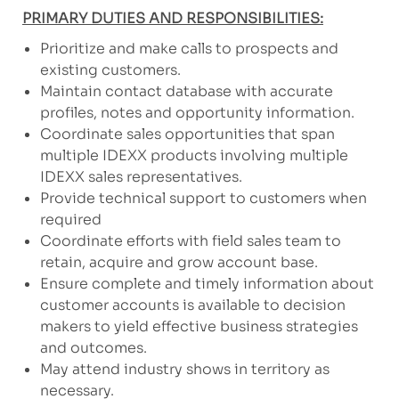
PRIMARY DUTIES AND RESPONSIBILITIES:
Prioritize and make calls to prospects and
existing customers.
Maintain contact database with accurate
profiles, notes and opportunity information.
Coordinate sales opportunities that span
multiple IDEXX products involving multiple
IDEXX sales representatives.
Provide technical support to customers when
required
Coordinate efforts with field sales team to
retain, acquire and grow account base.
Ensure complete and timely information about
customer accounts is available to decision
makers to yield effective business strategies
and outcomes.
May attend industry shows in territory as
necessary.