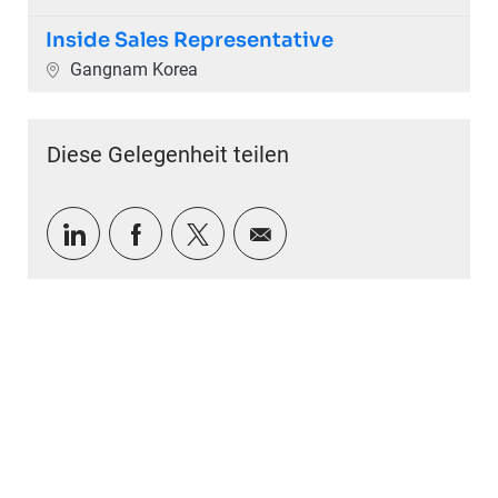
Inside Sales Representative
Ort
Gangnam Korea
Diese Gelegenheit teilen
Über LinkedIn teilen
Über Facebook teilen
Über Twitter teilen
Per E-Mail teilen