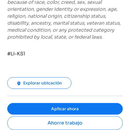
because of race, color, creed, sex, sexual
orientation, gender identity or expression, age,
religion, national origin, citizenship status,
disability, ancestry, marital status, veteran status,
medical condition, or any protected category
prohibited by local, state, or federal laws.
#LI-KS1
Explorar ubicación
Aplicar ahora
Ahorre trabajo