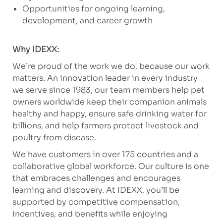
Opportunities for ongoing learning,
development, and career growth
Why IDEXX:
We’re proud of the work we do, because our work
matters. An innovation leader in every industry
we serve since 1983, our team members help pet
owners worldwide keep their companion animals
healthy and happy, ensure safe drinking water for
billions, and help farmers protect livestock and
poultry from disease.
We have customers in over 175 countries and a
collaborative global workforce. Our culture is one
that embraces challenges and encourages
learning and discovery. At IDEXX, you’ll be
supported by competitive compensation,
incentives, and benefits while enjoying