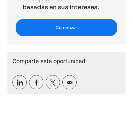
basadas en sus intereses.
Comenzar
Comparte esta oportunidad
Compartir a través de LinkedIn
Compartir a través de Facebook
Compartir a través de twitter
Compartir por correo e