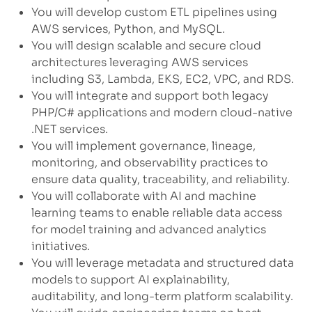
You will develop custom ETL pipelines using
AWS services, Python, and MySQL.
You will design scalable and secure cloud
architectures leveraging AWS services
including S3, Lambda, EKS, EC2, VPC, and RDS.
You will integrate and support both legacy
PHP/C# applications and modern cloud-native
.NET services.
You will implement governance, lineage,
monitoring, and observability practices to
ensure data quality, traceability, and reliability.
You will collaborate with AI and machine
learning teams to enable reliable data access
for model training and advanced analytics
initiatives.
You will leverage metadata and structured data
models to support AI explainability,
auditability, and long-term platform scalability.