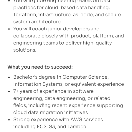
You will guide engineering teams on best
practices for cloud-based data handling,
Terraform, infrastructure-as-code, and secure
system architecture.
You will coach junior developers and
collaborate closely with product, platform, and
engineering teams to deliver high-quality
solutions.
What you need to succeed:
Bachelor's degree in Computer Science,
Information Systems, or equivalent experience
7+ years of experience in software
engineering, data engineering, or related
fields, including recent experience supporting
cloud data migration initiatives
Strong experience with AWS services
including EC2, S3, and Lambda