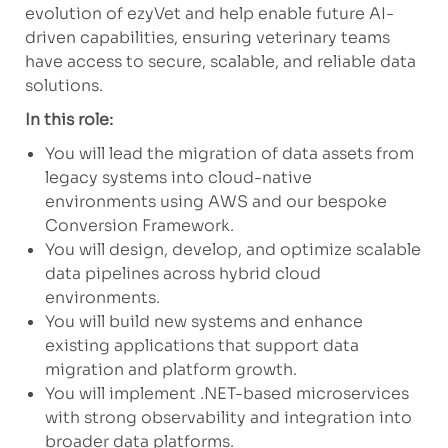
evolution of ezyVet and help enable future AI-
driven capabilities, ensuring veterinary teams
have access to secure, scalable, and reliable data
solutions.
In this role:
You will lead the migration of data assets from
legacy systems into cloud-native
environments using AWS and our bespoke
Conversion Framework.
You will design, develop, and optimize scalable
data pipelines across hybrid cloud
environments.
You will build new systems and enhance
existing applications that support data
migration and platform growth.
You will implement .NET-based microservices
with strong observability and integration into
broader data platforms.