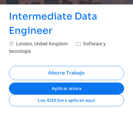
Intermediate Data
Engineer
Ubicación
Categoría
London, United Kingdom
Software y
tecnología
Ahorre Trabajo
Aplicar ahora
Los IDEXXers aplican aquí