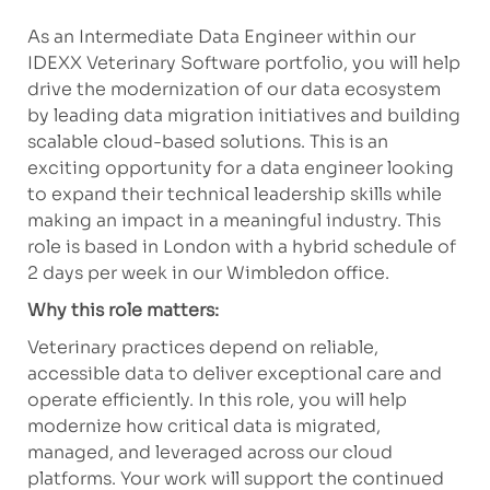
As an Intermediate Data Engineer within our
IDEXX Veterinary Software portfolio, you will help
drive the modernization of our data ecosystem
by leading data migration initiatives and building
scalable cloud-based solutions. This is an
exciting opportunity for a data engineer looking
to expand their technical leadership skills while
making an impact in a meaningful industry. This
role is based in London with a hybrid schedule of
2 days per week in our Wimbledon office.
Why this role matters:
Veterinary practices depend on reliable,
accessible data to deliver exceptional care and
operate efficiently. In this role, you will help
modernize how critical data is migrated,
managed, and leveraged across our cloud
platforms. Your work will support the continued