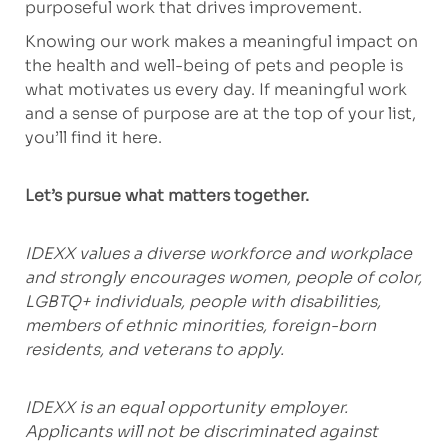
purposeful work that drives improvement.
Knowing our work makes a meaningful impact on
the health and well-being of pets and people is
what motivates us every day. If meaningful work
and a sense of purpose are at the top of your list,
you’ll find it here.
Let’s pursue what matters together.
IDEXX values a diverse workforce and workplace
and strongly encourages women, people of color,
LGBTQ+ individuals, people with disabilities,
members of ethnic minorities, foreign-born
residents, and veterans to apply.
IDEXX is an equal opportunity employer.
Applicants will not be discriminated against