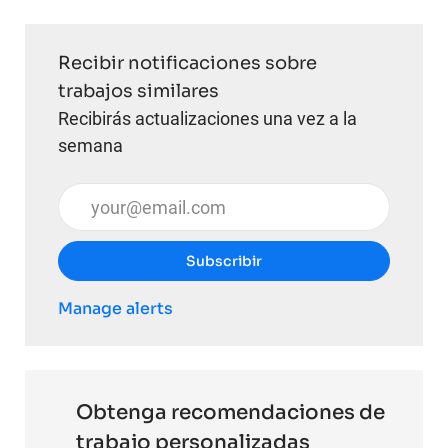
Recibir notificaciones sobre
trabajos similares
Recibirás actualizaciones una vez a la
semana
Introduzca la dirección de correo electrónico (obli
Subscribir
Manage alerts
Obtenga recomendaciones de
trabajo personalizadas