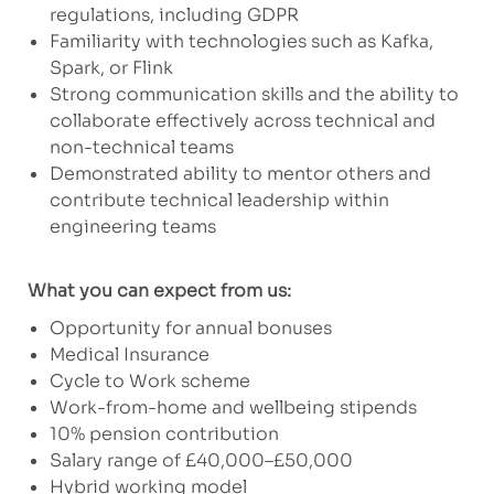
regulations, including GDPR
Familiarity with technologies such as Kafka,
Spark, or Flink
Strong communication skills and the ability to
collaborate effectively across technical and
non-technical teams
Demonstrated ability to mentor others and
contribute technical leadership within
engineering teams
What you can expect from us:
Opportunity for annual bonuses
Medical Insurance
Cycle to Work scheme
Work-from-home and wellbeing stipends
10% pension contribution
Salary range of £40,000–£50,000
Hybrid working model