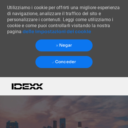
Utilizziamo i cookie per offrirti una migliore esperienza
di navigazione, analizzare il traffico del sito e
personalizzare i contenuti. Leggi come utilizziamo i
cookie e come puoi controllarli visitando la nostra
delle impostazioni dei cookie
pagina
Negar
Conceder
Skip to main content
-