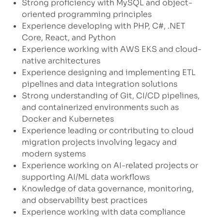
Strong proficiency with MySQL and object-
oriented programming principles
Experience developing with PHP, C#, .NET
Core, React, and Python
Experience working with AWS EKS and cloud-
native architectures
Experience designing and implementing ETL
pipelines and data integration solutions
Strong understanding of Git, CI/CD pipelines,
and containerized environments such as
Docker and Kubernetes
Experience leading or contributing to cloud
migration projects involving legacy and
modern systems
Experience working on AI-related projects or
supporting AI/ML data workflows
Knowledge of data governance, monitoring,
and observability best practices
Experience working with data compliance