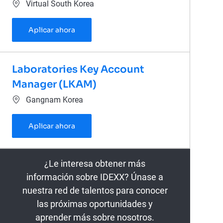
Ubicación
Virtual South Korea
Veterinary Diagnostic Consultant (Daejeo
Aplicar ahora
Laboratories Key Account
Manager (LKAM)
Ubicación
Gangnam Korea
Laboratories Key Account Manager (LKAM
Aplicar ahora
¿Le interesa obtener más
información sobre IDEXX? Únase a
nuestra red de talentos para conocer
las próximas oportunidades y
aprender más sobre nosotros.