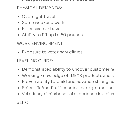
PHYSICAL DEMANDS:
Overnight travel
Some weekend work
Extensive car travel
Ability to lift up to 60 pounds
WORK ENVIRONMENT:
Exposure to veterinary clinics
LEVELING GUIDE:
Demonstrated ability to uncover customer n
Working knowledge of IDEXX products and ser
Proven ability to build and advance strong c
Scientific/medical/technical background thro
Veterinary clinic/hospital experience is a plus
#LI-CT1