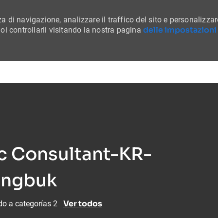
a di navigazione, analizzare il traffico del sito e personalizzar
delle impostazioni
i controllarli visitando la nostra pagina
Skip to main content
ic Consultant-KR-
ungbuk
Ver todos
do a categorías 2