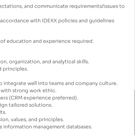
ectations, and communicate requirements/issues to
ccordance with IDEXX policies and guidelines
of education and experience required.
 organization, and analytical skills.
 principles.
to integrate well into teams and company culture.
with strong work ethic.
ers (CRM experience preferred).
gn tailored solutions.
ts.
on, values, and principles.
ales information management databases.