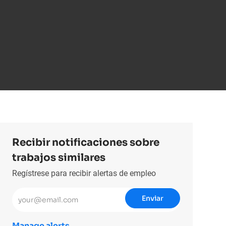
Recibir notificaciones sobre
trabajos similares
Regístrese para recibir alertas de empleo
Introduzca la dirección de correo electrónico (obligatorio)
Enviar
Manage alerts