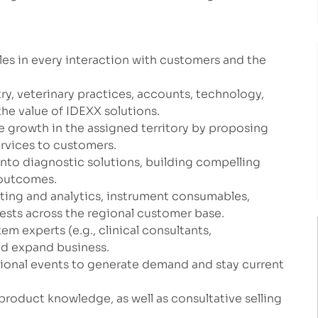
les in every interaction with customers and the
ry, veterinary practices, accounts, technology,
the value of IDEXX solutions.
e growth in the assigned territory by proposing
ervices to customers.
to diagnostic solutions, building compelling
 outcomes.
esting and analytics, instrument consumables,
tests across the regional customer base.
m experts (e.g., clinical consultants,
nd expand business.
ional events to generate demand and stay current
product knowledge, as well as consultative selling