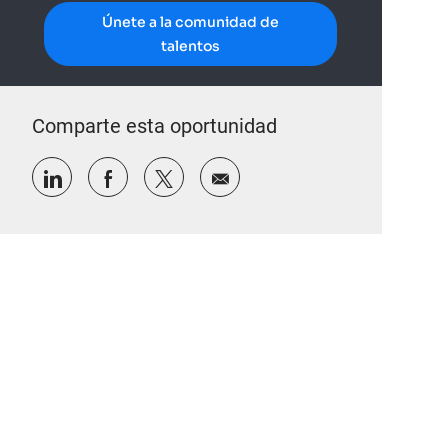
Únete a la comunidad de
talentos
Comparte esta oportunidad
Compartir a través de LinkedIn
Compartir a través de Facebook
Compartir a través de twitter
Compartir por correo electr