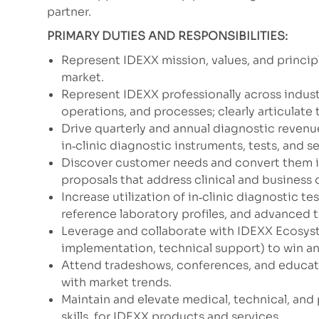
partner.
PRIMARY DUTIES AND RESPONSIBILITIES:
Represent IDEXX mission, values, and princip
market.
Represent IDEXX professionally across indust
operations, and processes; clearly articulate 
Drive quarterly and annual diagnostic revenu
in‑clinic diagnostic instruments, tests, and s
Discover customer needs and convert them in
proposals that address clinical and business
Increase utilization of in‑clinic diagnostic t
reference laboratory profiles, and advanced 
Leverage and collaborate with IDEXX Ecosyste
implementation, technical support) to win a
Attend tradeshows, conferences, and educat
with market trends.
Maintain and elevate medical, technical, and 
skills, for IDEXX products and services.