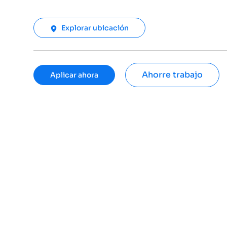
Explorar ubicación
Ahorre trabajo
Aplicar ahora