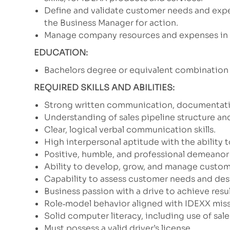
Define and validate customer needs and exp
the Business Manager for action.
Manage company resources and expenses in a
EDUCATION:
Bachelors degree or equivalent combination 
REQUIRED SKILLS AND ABILITIES:
Strong written communication, documentation,
Understanding of sales pipeline structure and
Clear, logical verbal communication skills.
High interpersonal aptitude with the ability 
Positive, humble, and professional demeanor 
Ability to develop, grow, and manage custom
Capability to assess customer needs and desi
Business passion with a drive to achieve resul
Role‑model behavior aligned with IDEXX missi
Solid computer literacy, including use of s
Must possess a valid driver’s license.