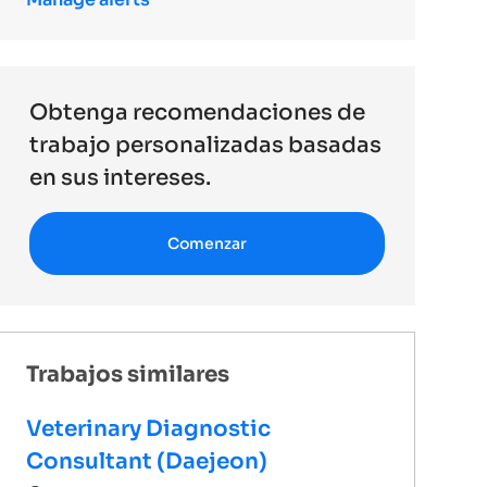
Obtenga recomendaciones de
trabajo personalizadas basadas
en sus intereses.
Comenzar
Trabajos similares
Veterinary Diagnostic
Consultant (Daejeon)