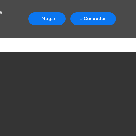
e i
Negar
Conceder