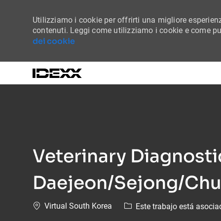
Utilizziamo i cookie per offrirti una migliore esperienz
contenuti. Leggi come utilizziamo i cookie e come puo
dei cookie
-
Veterinary Diagnost
Daejeon/Sejong/Ch
Ubicación
Virtual South Korea
Este trabajo está asocia