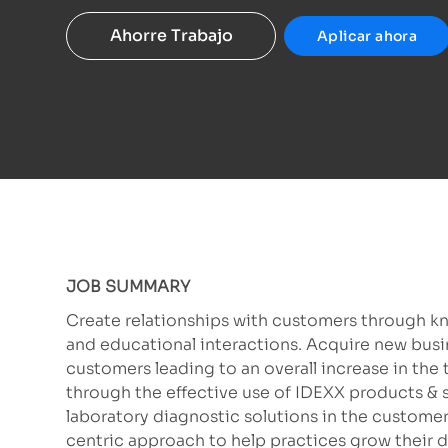
Ahorre Trabajo
Aplicar ahora
JOB SUMMARY
Create relationships with customers through k
and educational interactions. Acquire new busi
customers leading to an overall increase in the 
through the effective use of IDEXX products & 
laboratory diagnostic solutions in the customer’
centric approach to help practices grow their 