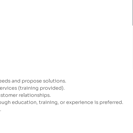
eeds and propose solutions.
vices (training provided).
ustomer relationships.
ugh education, training, or experience is preferred.
.