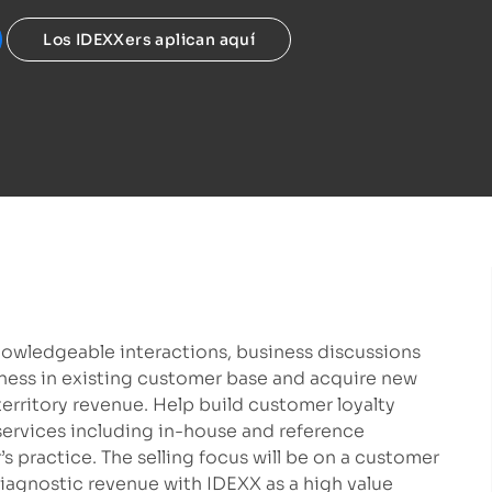
Los IDEXXers aplican aquí
nowledgeable interactions, business discussions
ness in existing customer base and acquire new
territory revenue. Help build customer loyalty
services including in-house and reference
s practice. The selling focus will be on a customer
diagnostic revenue with IDEXX as a high value