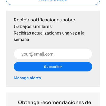
Recibir notificaciones sobre
trabajos similares
Recibirás actualizaciones una vez a la
semana
Introduzca la dirección de correo electrónico (obli
Subscribir
Manage alerts
Obtenga recomendaciones de