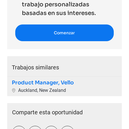
trabajo personalizadas
basadas en sus intereses.
Comenzar
Trabajos similares
Product Manager, Vello
Ubicación
Auckland, New Zealand
Comparte esta oportunidad