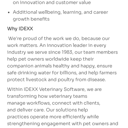
on innovation and customer value
Additional
wellbeing, learning, and career
growth benefits
Why IDEXX
We're
proud of the work we
do, because
our
work matters. An innovation leader in every
industry we serve since 1983, our team members
help pet owners worldwide keep their
companion animals healthy and happy, ensure
safe drinking water for billions, and help farmers
protect livestock and poultry from disease.
Within IDEXX Veterinary Software, we are
transforming how veterinary teams
manage
workflows, connect with clients,
and
deliver
care. Our solutions help
practices
operate
more efficiently while
strengthening engagement with pet owners and