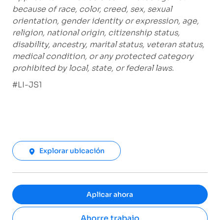
because of race, color, creed, sex, sexual
orientation, gender identity or expression, age,
religion, national origin, citizenship status,
disability, ancestry, marital status, veteran status,
medical condition, or any protected category
prohibited by local, state, or federal laws.
#LI-JS1
Explorar ubicación
Aplicar ahora
Ahorre trabajo