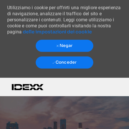
Utilizziamo i cookie per offrirti una migliore esperienza
di navigazione, analizzare il traffico del sito e
personalizzare i contenuti. Leggi come utilizziamo i
cookie e come puoi controllarli visitando la nostra
delle impostazioni dei cookie
pagina
Negar
Conceder
Skip to main content
-