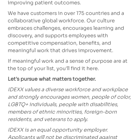
improving patient outcomes.
We have customers in over 175 countries and a
collaborative global workforce. Our culture
embraces challenges, encourages learning and
discovery, and supports employees with
competitive compensation, benefits, and
meaningful work that drives improvement.
If meaningful work and a sense of purpose are at
the top of your list,
you'll
find it here.
Let's
pursue what matters together.
IDEXX values a diverse workforce and workplace
and strongly encourages women, people of color,
LGBTQ+ individuals, people with disabilities,
members of ethnic minorities, foreign-born
residents, and veterans to apply.
IDEXX is an equal opportunity employer.
Applicants will not be discriminated against