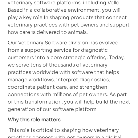
veterinary software platforms, including Vello.
Based in a collaborative environment, you will
play a key role in shaping products that connect
veterinary practices with pet owners and support
how care is delivered to animals.
Our Veterinary Software division has evolved
from a supporting service for diagnostic
customers into a core strategic offering. Today,
we serve tens of thousands of veterinary
practices worldwide with software that helps
manage workflows, interpret diagnostics,
coordinate patient care, and strengthen
connections with millions of pet owners. As part
of this transformation, you will help build the next
generation of our software platform.
Why this role matters
This role is critical to shaping how veterinary
practices connect with pet owners in a digital-