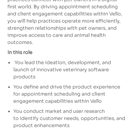
first world. By driving appointment scheduling
and client engagement capabilities within Vello,
you will help practices
operate
more efficiently,
strengthen relationships with pet owners, and
improve access to care and animal health
outcomes.
In this role
You lead the ideation, development, and
launch of innovative veterinary software
products
You define and drive the product experience
for appointment scheduling and client
engagement capabilities within Vello
You conduct market and user research
to
identify
customer needs, opportunities, and
product enhancements