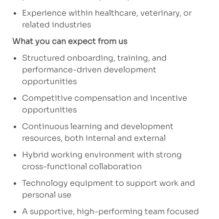
Experience within healthcare, veterinary, or
related industries
What you can expect from us
Structured onboarding, training, and
performance-driven development
opportunities
Competitive compensation and incentive
opportunities
Continuous learning and development
resources, both internal and external
Hybrid working environment with strong
cross-functional collaboration
Technology equipment to support work and
personal use
A supportive, high-performing team focused