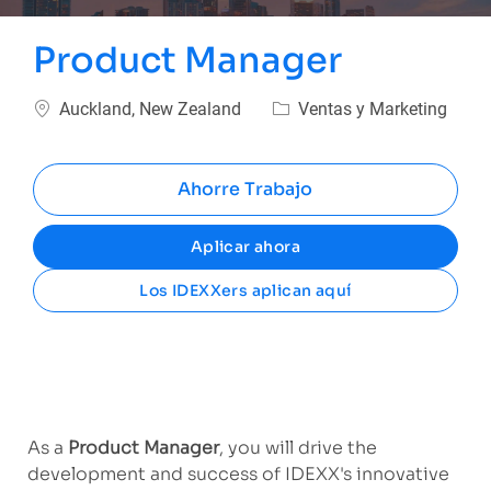
Product Manager
Ubicación
Categoría
Auckland, New Zealand
Ventas y Marketing
Ahorre Trabajo
Aplicar ahora
Los IDEXXers aplican aquí
As a
Product Manager
, you will drive the
development and success of IDEXX's innovative