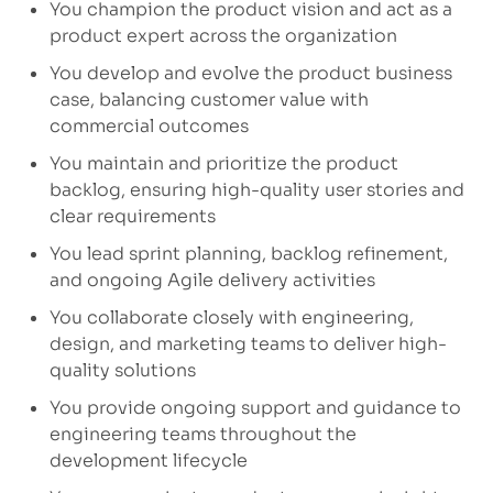
You champion the product vision and act as a
product expert across the organization
You develop and evolve the product business
case, balancing customer value with
commercial outcomes
You
maintain
and prioritize the product
backlog, ensuring high-quality user stories and
clear requirements
You lead sprint planning, backlog refinement,
and ongoing Agile delivery activities
You collaborate closely with engineering,
design, and marketing teams to deliver high-
quality solutions
You provide ongoing support and guidance to
engineering teams throughout the
development lifecycle