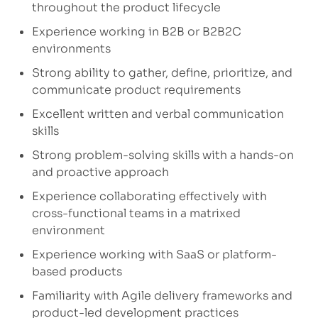
throughout the product lifecycle
Experience working in B2B or B2B2C
environments
Strong ability to gather, define, prioritize, and
communicate product requirements
Excellent written and verbal communication
skills
Strong problem-solving skills with a hands-on
and proactive approach
Experience collaborating effectively with
cross-functional teams in a matrixed
environment
Experience working with SaaS or platform-
based products
Familiarity with Agile delivery frameworks and
product-led development practices