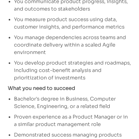
You communicate product progress, insights,
and outcomes to stakeholders
You measure product success using data,
customer insights, and performance metrics
You manage dependencies across teams and
coordinate delivery within a scaled Agile
environment
You develop product strategies and roadmaps,
including cost-benefit analysis and
prioritization of investments
What you need to succeed
Bachelor's degree in Business, Computer
Science, Engineering, or a related field
Proven experience as a Product Manager or in
a similar product management role
Demonstrated success managing products