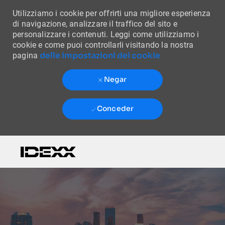
Utilizziamo i cookie per offrirti una migliore esperienza
di navigazione, analizzare il traffico del sito e
personalizzare i contenuti. Leggi come utilizziamo i
cookie e come puoi controllarli visitando la nostra
delle impostazioni dei cookie
pagina
Negar
Conceder
Skip to main content
-