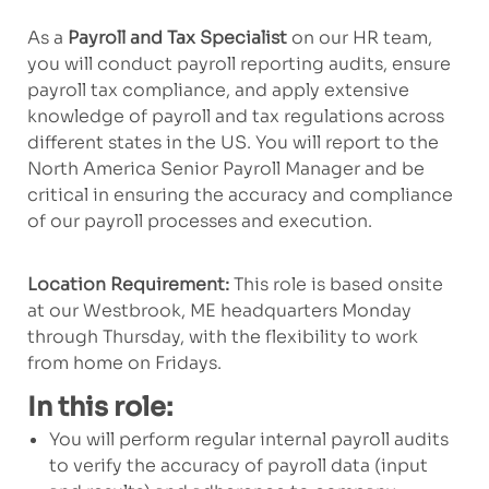
As a
Payroll and Tax Specialist
on our HR team,
you will conduct payroll reporting audits, ensure
payroll tax compliance, and apply extensive
knowledge of payroll and tax regulations across
different states in the US. You will report to the
North America Senior Payroll Manager and be
critical in ensuring the accuracy and compliance
of our payroll processes and execution.
Location Requirement:
This role is based onsite
at our Westbrook, ME headquarters Monday
through Thursday, with the flexibility to work
from home on Fridays.
In this role:
You will perform regular
internal
payroll audits
to verify the accuracy of payroll
data
(input