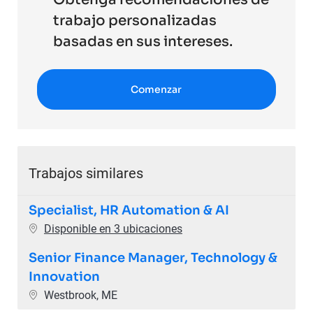
trabajo personalizadas
basadas en sus intereses.
Comenzar
Trabajos similares
Specialist, HR Automation & AI
Disponible en 3 ubicaciones
Senior Finance Manager, Technology &
Innovation
Ubicación
Westbrook, ME