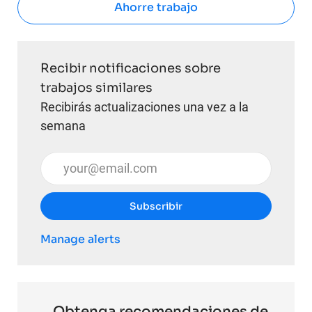
Ahorre trabajo
Recibir notificaciones sobre
trabajos similares
Recibirás actualizaciones una vez a la
semana
Introduzca la dirección de correo electrónico (obli
Subscribir
Manage alerts
Obtenga recomendaciones de