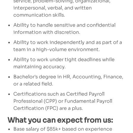
service, problem-solving, organizational,
interpersonal, verbal, and written
communication skills.
Ability to handle sensitive and confidential
information with discretion.
Ability to work independently and as part of a
team
in a high-volume environment.
Ability to work under tight deadlines while
maintaining
accuracy.
Bachelor's degree in HR,
Accounting, Finance,
or a related field.
Certifications such as Certified Payroll
Professional (CPP) or Fundamental Payroll
Certification (FPC) are a plus.
What you can expect from us:
Base salary of $85k+ based on experience