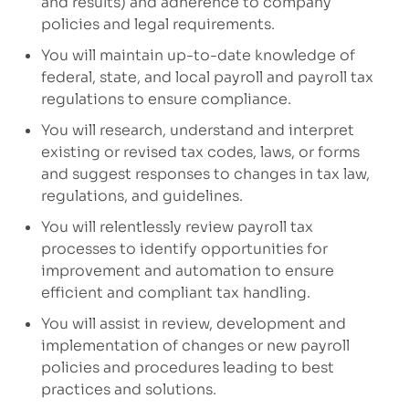
and results)
and adherence to company
policies
and legal requirements
.
You will maintain up-to-date knowledge of
federal, state, and local payroll and payroll tax
regulations to ensure compliance.
You will research,
understand
and
interpret
existing or revised tax codes, laws, or forms
and suggest responses to changes in tax law,
regulations, and guidelines.
You will relentlessly review payroll tax
processes to
ident
ify
opportunities for
improvement
and automation
to
ensure
efficient
and
compliant tax handling.
You will assist in
review,
development and
implementation of
changes or
new
payroll
policies and procedures
leading to best
practices and solutions
.