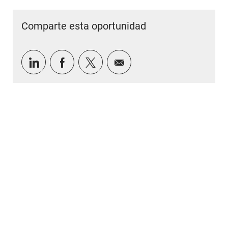
Comparte esta oportunidad
Compartir a través de LinkedIn
Compartir a través de Facebook
Compartir a través de twitter
Compartir por correo e