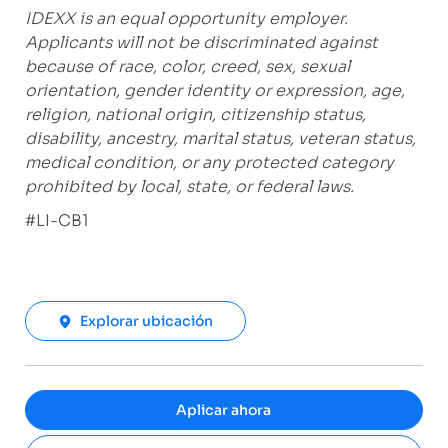
IDEXX is an equal opportunity employer.
Applicants will not be discriminated against
because of race, color, creed, sex, sexual
orientation, gender identity or expression, age,
religion, national origin, citizenship status,
disability, ancestry, marital status, veteran status,
medical condition, or any protected category
prohibited by local, state, or federal laws.
#LI-CB1
Explorar ubicación
Aplicar ahora