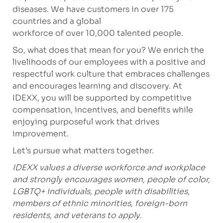
diseases. We have customers in over 175
countries and a global
workforce of over 10,000 talented people.
So, what does that mean for you? We enrich the
livelihoods of our employees with a positive and
respectful work culture that embraces challenges
and encourages learning and discovery. At
IDEXX, you will be supported by competitive
compensation, incentives, and benefits while
enjoying purposeful work that drives
improvement.
Let’s pursue what matters together.
IDEXX values a diverse workforce and workplace
and strongly encourages women, people of color,
LGBTQ+ individuals, people with disabilities,
members of ethnic minorities, foreign-born
residents, and veterans to apply.