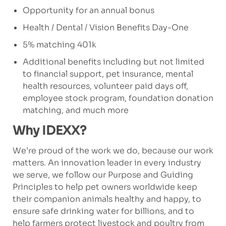
Opportunity for an annual bonus
Health / Dental / Vision Benefits Day-One
5% matching 401k
Additional benefits including but not limited
to financial support, pet insurance, mental
health resources, volunteer paid days off,
employee stock program, foundation donation
matching, and much more
Why IDEXX?
We’re proud of the work we do, because our work
matters. An innovation leader in every industry
we serve, we follow our Purpose and Guiding
Principles to help pet owners worldwide keep
their companion animals healthy and happy, to
ensure safe drinking water for billions, and to
help farmers protect livestock and poultry from