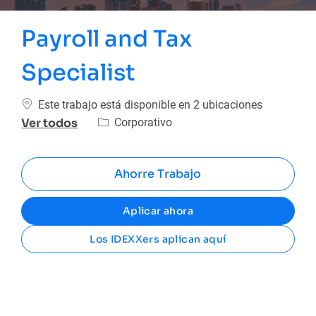
Payroll and Tax
Specialist
Este trabajo está disponible en 2 ubicaciones
Categoría
Corporativo
Ver todos
Ahorre Trabajo
Aplicar ahora
Los IDEXXers aplican aquí