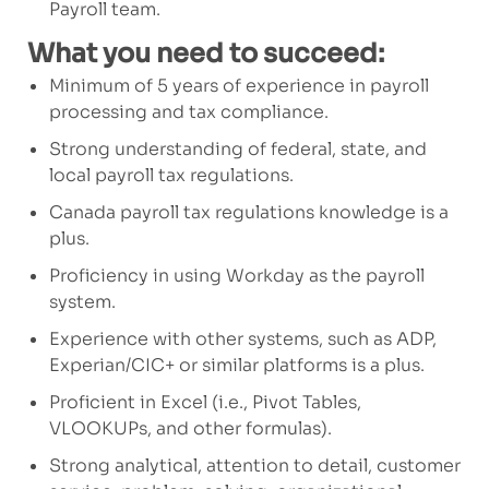
Payroll team.
What you need to succeed:
Minimum of
5
years of experience in payroll
processing and tax compliance.
Strong understanding of federal, state, and
local payroll tax regulations.
Canada payroll
tax regulation
s
knowledge is
a
plus.
Proficiency in
using Workday as the
payroll
system
.
Experience with other systems, such as ADP,
Experian/CIC+
or similar platforms
is a plus.
Proficient in Excel (i.e., Pivot Tables,
VLOOKUPs, and other formulas).
Strong analytical, attention to detail, customer