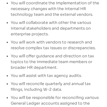
You will coordinate the implementation of the
necessary changes with the internal HR
technology team and the external vendors.
You will collaborate with other
the
various
internal
stakeholders and
departments
on
enterprise
projects.
You will work with vendors
to r
esearch and
resolve complex tax issues
or discrepancies.
You will offer
guidance and direction
on tax
topics
to the
immediate
team members
or
broader HR department.
You will assist with tax agency audits
.
You will reconcile quarterly and annual tax
filings, including W-2
data.
You will be responsible for reconciling various
General Ledger accounts assigned to the