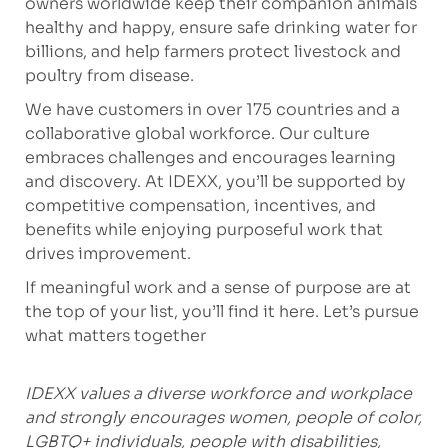
owners worldwide keep their companion animals
healthy and happy, ensure safe drinking water for
billions, and help farmers protect livestock and
poultry from disease.
We have customers in over 175 countries and a
collaborative global workforce. Our culture
embraces challenges and encourages learning
and discovery. At IDEXX, you’ll be supported by
competitive compensation, incentives, and
benefits while enjoying purposeful work that
drives improvement.
If meaningful work and a sense of purpose are at
the top of your list, you’ll find it here. Let’s pursue
what matters together
IDEXX values a diverse workforce and workplace
and strongly encourages women, people of color,
LGBTQ+ individuals, people with disabilities,