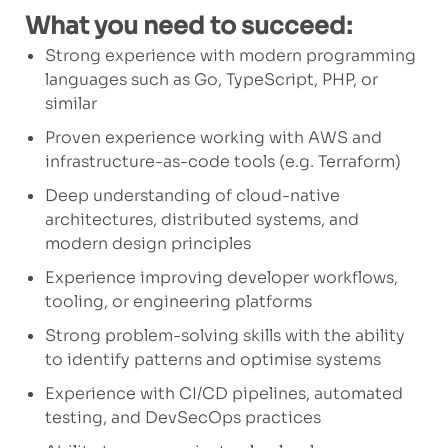
What you need to succeed:
Strong experience with modern programming
languages such as Go, TypeScript, PHP, or
similar
Proven experience working with AWS and
infrastructure-as-code tools (e.g. Terraform)
Deep understanding of cloud-native
architectures, distributed systems, and
modern design principles
Experience improving developer workflows,
tooling, or engineering platforms
Strong problem-solving skills with the ability
to identify patterns and optimise systems
Experience with CI/CD pipelines, automated
testing, and DevSecOps practices