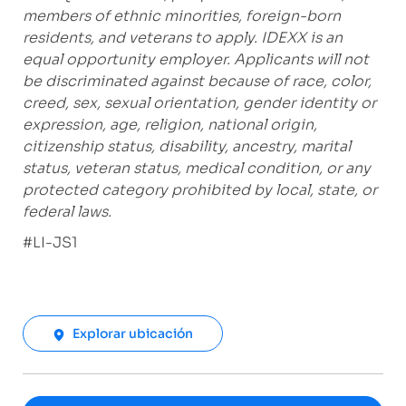
members of ethnic minorities, foreign-born
residents, and veterans to apply. IDEXX is an
equal opportunity employer. Applicants will not
be discriminated against because of race, color,
creed, sex, sexual orientation, gender identity or
expression, age, religion, national origin,
citizenship status, disability, ancestry, marital
status, veteran status, medical condition, or any
protected category prohibited by local, state, or
federal laws.
#LI-JS1
Explorar ubicación