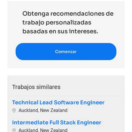
Obtenga recomendaciones de
trabajo personalizadas
basadas en sus intereses.
Comenzar
Trabajos similares
Technical Lead Software Engineer
Ubicación
Auckland, New Zealand
Intermediate Full Stack Engineer
Ubicación
Auckland, New Zealand