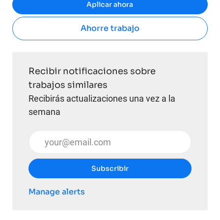
Aplicar ahora
Ahorre trabajo
Recibir notificaciones sobre
trabajos similares
Recibirás actualizaciones una vez a la
semana
Introduzca la dirección de correo electrónico (obli
Subscribir
Manage alerts