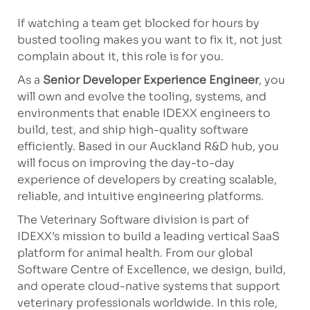
If watching a team get blocked for hours by
busted tooling makes you want to fix it, not just
complain about it, this role is for you.
As a
Senior Developer Experience Engineer
, you
will own and evolve the tooling, systems, and
environments that enable IDEXX engineers to
build, test, and ship high-quality software
efficiently. Based in our Auckland R&D hub, you
will focus on improving the day-to-day
experience of developers by creating scalable,
reliable, and intuitive engineering platforms.
The Veterinary Software division is part of
IDEXX’s mission to build a leading vertical SaaS
platform for animal health. From our global
Software Centre of Excellence, we design, build,
and operate cloud-native systems that support
veterinary professionals worldwide. In this role,