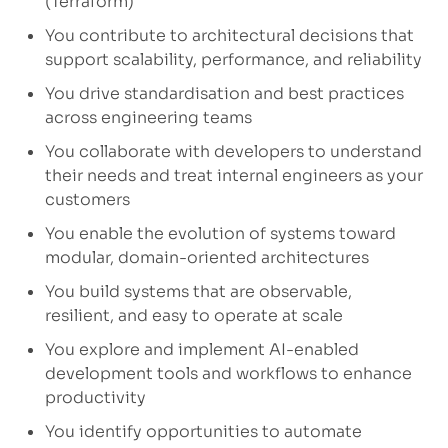
(Terraform)
You contribute to architectural decisions that
support scalability, performance, and reliability
You drive standardisation and best practices
across engineering teams
You collaborate with developers to understand
their needs and treat internal engineers as your
customers
You enable the evolution of systems toward
modular, domain-oriented architectures
You build systems that are observable,
resilient, and easy to operate at scale
You explore and implement AI-enabled
development tools and workflows to enhance
productivity
You identify opportunities to automate