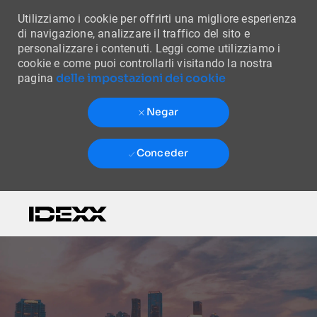
Utilizziamo i cookie per offrirti una migliore esperienza
di navigazione, analizzare il traffico del sito e
personalizzare i contenuti. Leggi come utilizziamo i
cookie e come puoi controllarli visitando la nostra
delle impostazioni dei cookie
pagina
Negar
Conceder
Skip to main content
-