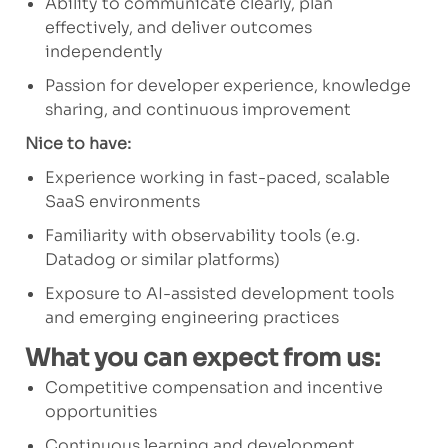
Ability to communicate clearly, plan
effectively, and deliver outcomes
independently
Passion for developer experience, knowledge
sharing, and continuous improvement
Nice to have:
Experience working in fast-paced, scalable
SaaS environments
Familiarity with observability tools (e.g.
Datadog or similar platforms)
Exposure to AI-assisted development tools
and emerging engineering practices
What you can expect from us:
Competitive compensation and incentive
opportunities
Continuous learning and development