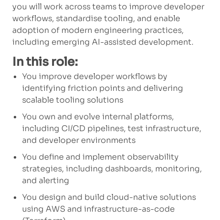
you will work across teams to improve developer
workflows, standardise tooling, and enable
adoption of modern engineering practices,
including emerging AI-assisted development.
In this role:
You improve developer workflows by
identifying friction points and delivering
scalable tooling solutions
You own and evolve internal platforms,
including CI/CD pipelines, test infrastructure,
and developer environments
You define and implement observability
strategies, including dashboards, monitoring,
and alerting
You design and build cloud-native solutions
using AWS and infrastructure-as-code