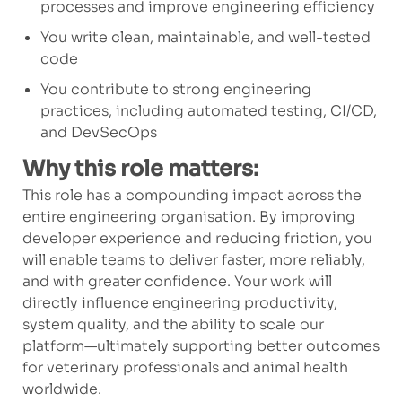
processes and improve engineering efficiency
You write clean, maintainable, and well-tested
code
You contribute to strong engineering
practices, including automated testing, CI/CD,
and DevSecOps
Why this role matters:
This role has a compounding impact across the
entire engineering organisation. By improving
developer experience and reducing friction, you
will enable teams to deliver faster, more reliably,
and with greater confidence. Your work will
directly influence engineering productivity,
system quality, and the ability to scale our
platform—ultimately supporting better outcomes
for veterinary professionals and animal health
worldwide.