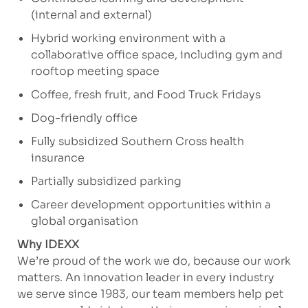
(internal and external)
Hybrid working environment with a
collaborative office space, including gym and
rooftop meeting space
Coffee, fresh fruit, and Food Truck Fridays
Dog-friendly office
Fully subsidized Southern Cross health
insurance
Partially subsidized parking
Career development opportunities within a
global organisation
Why IDEXX
We’re proud of the work we do, because our work
matters. An innovation leader in every industry
we serve since 1983, our team members help pet