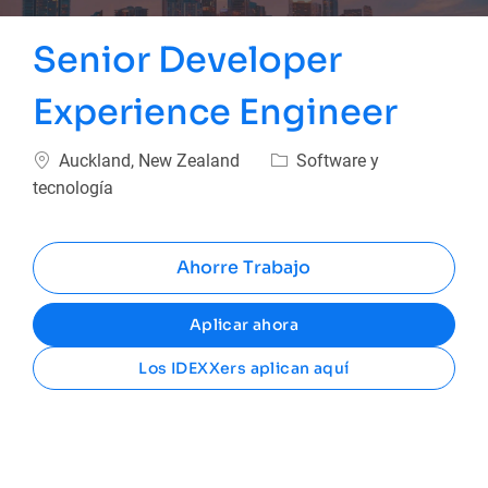
Senior Developer
Experience Engineer
Ubicación
Categoría
Auckland, New Zealand
Software y
tecnología
Ahorre Trabajo
Aplicar ahora
Los IDEXXers aplican aquí