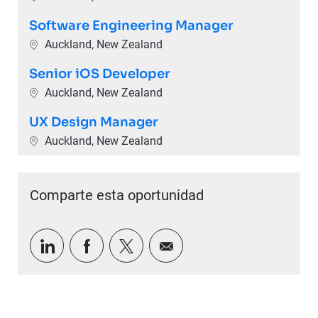
Software Engineering Manager
Ubicación
Auckland, New Zealand
Senior iOS Developer
Ubicación
Auckland, New Zealand
UX Design Manager
Ubicación
Auckland, New Zealand
Comparte esta oportunidad
Compartir a través de LinkedIn
Compartir a través de Facebook
Compartir a través de twitter
Compartir por correo e