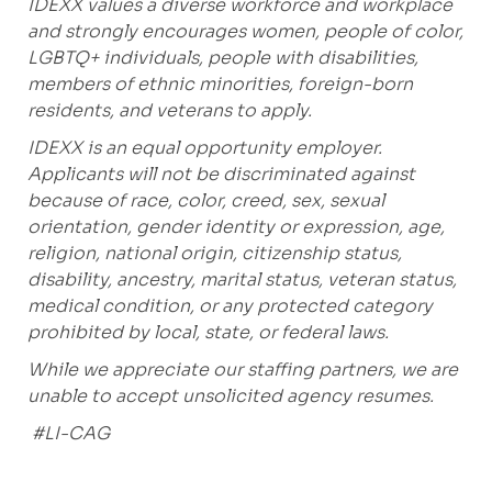
IDEXX values a diverse workforce and workplace
and strongly encourages women, people of color,
LGBTQ+ individuals, people with disabilities,
members of ethnic minorities, foreign-born
residents, and veterans to apply.
IDEXX is an equal opportunity employer.
Applicants will not be discriminated against
because of race, color, creed, sex, sexual
orientation, gender identity or expression, age,
religion, national origin, citizenship status,
disability, ancestry, marital status, veteran status,
medical condition, or any protected category
prohibited
by local, state, or federal laws.
While we appreciate our staffing partners, we are
unable to accept unsolicited agency resumes.
#LI-CAG