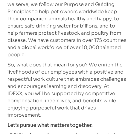
we serve, we follow our Purpose and Guiding
Principles to help pet owners worldwide keep
their companion animals healthy and happy, to
ensure safe drinking water for billions, and to
help farmers protect livestock and poultry from
disease. We have customers in over 175 countries
and a global workforce of over 10,000 talented
people.
So, what does that mean for you? We enrich the
livelihoods of our employees with a positive and
respectful work culture that embraces challenges
and encourages learning and discovery. At
IDEXX, you will be supported by competitive
compensation, incentives, and benefits while
enjoying purposeful work that drives
improvement.
Let’s pursue what matters together.