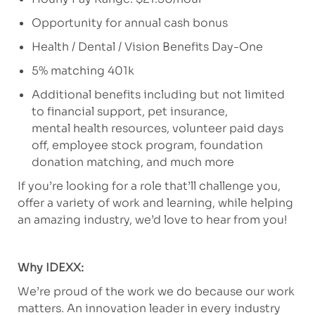
Opportunity for annual cash bonus
Health / Dental / Vision Benefits Day-One
5% matching 401k
Additional benefits including but not limited
to financial support, pet insurance,
mental health resources, volunteer paid days
off, employee stock program, foundation
donation matching, and much more
If you’re looking for a role that’ll challenge you,
offer a variety of work and learning, while helping
an amazing industry, we’d love to hear from you!
Why IDEXX:
We’re proud of the work we do because our work
matters. An innovation leader in every industry