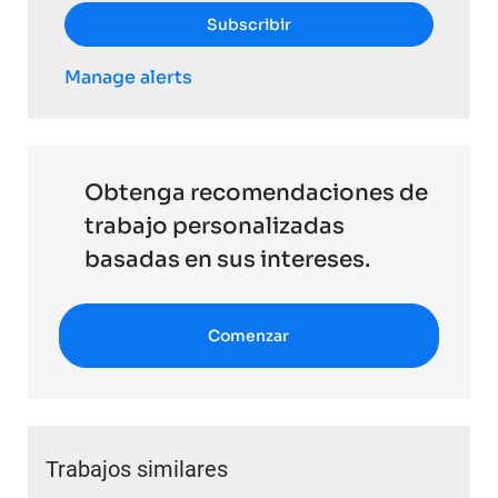
Subscribir
Manage alerts
Obtenga recomendaciones de
trabajo personalizadas
basadas en sus intereses.
Comenzar
Trabajos similares