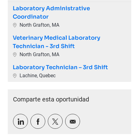
Laboratory Administrative
Coordinator
Ubicación
North Grafton, MA
Veterinary Medical Laboratory
Technician - 3rd Shift
Ubicación
North Grafton, MA
Laboratory Technician – 3rd Shift
Ubicación
Lachine, Quebec
Comparte esta oportunidad
Compartir a través de LinkedIn
Compartir a través de Facebook
Compartir a través de twitter
Compartir por correo e