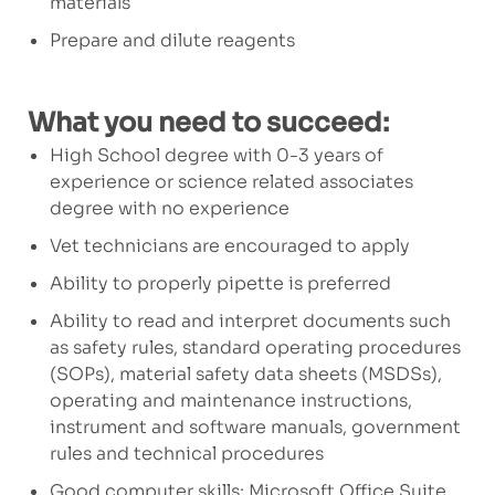
materials
Prepare and dilute reagents
What you need to succeed:
High School degree with 0-3 years of
experience or science related associates
degree with no experience
Vet technicians are encouraged to apply
Ability to properly pipette is preferred
Ability to read and interpret documents such
as safety rules, standard operating procedures
(SOPs), material safety data sheets (MSDSs),
operating and maintenance instructions,
instrument and software manuals, government
rules and technical procedures
Good computer skills: Microsoft Office Suite