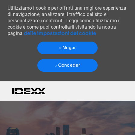
Utilizziamo i cookie per offrirti una migliore esperienza
di navigazione, analizzare il traffico del sito e
personalizzare i contenuti. Leggi come utilizziamo i
cookie e come puoi controllarli visitando la nostra
delle impostazioni dei cookie
pagina
Negar
Conceder
Skip to main content
-