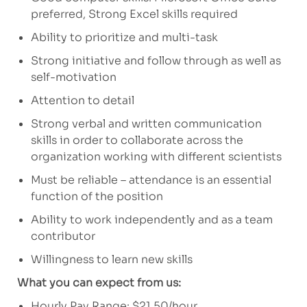
preferred, Strong Excel skills required
Ability to prioritize and multi-task
Strong initiative and follow through as well as
self-motivation
Attention to detail
Strong verbal and written communication
skills in order to collaborate across the
organization working with different scientists
Must be reliable – attendance is an essential
function of the position
Ability to work independently and as a team
contributor
Willingness to learn new skills
What you can expect from us:
Hourly Pay Range: $21.50/hour