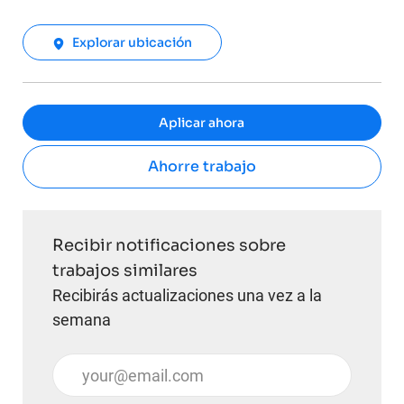
Explorar ubicación
Aplicar ahora
Ahorre trabajo
Recibir notificaciones sobre
trabajos similares
Recibirás actualizaciones una vez a la
semana
Introduzca la dirección de correo electrónico (obli