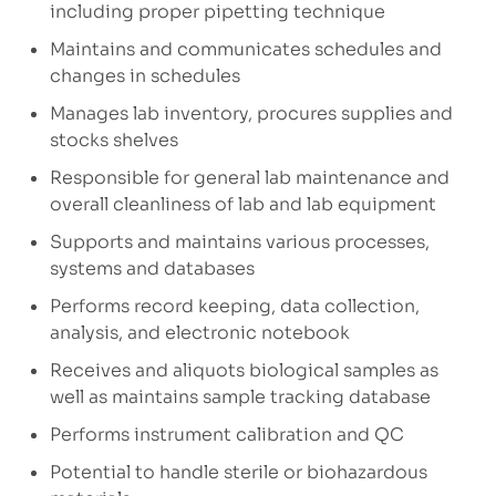
including proper pipetting technique
Maintains and communicates schedules and
changes in schedules
Manages lab inventory, procures supplies and
stocks shelves
Responsible for general lab maintenance and
overall cleanliness of lab and lab equipment
Supports and maintains various processes,
systems and databases
Performs record keeping, data collection,
analysis, and electronic notebook
Receives and aliquots biological samples as
well as maintains sample tracking database
Performs instrument calibration and QC
Potential to handle sterile or biohazardous