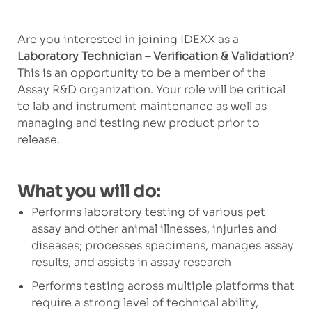
Are you interested in joining IDEXX as a
Laboratory Technician – Verification & Validation
?
This is an opportunity to be a member of the
Assay R&D organization. Your role will be critical
to lab and instrument maintenance as well as
managing and testing new product prior to
release.
What you will do:
Performs laboratory testing of various pet
assay and other animal illnesses, injuries and
diseases; processes specimens, manages assay
results, and assists in assay research
Performs testing across multiple platforms that
require a strong level of technical ability,