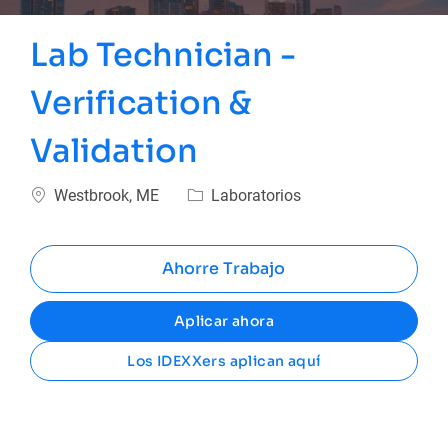
Lab Technician -
Verification &
Validation
Ubicación
Categoría
Westbrook, ME
Laboratorios
Ahorre Trabajo
Aplicar ahora
Los IDEXXers aplican aquí