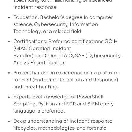
specifically to threat hunting or advanced
incident response.
Education: Bachelor’s degree in computer
science, Cybersecurity, Information
Technology, or a related field.
Certifications: Preferred certifications GCIH
(GIAC Certified Incident
Handler) and CompTIA CySA+ (Cybersecurity
Analyst+) certification
Proven, hands-on experience using platform
for EDR (Endpoint Detection and Response)
and threat hunting.
Expert-level knowledge of PowerShell
Scripting, Python and EDR and SIEM query
language is preferred.
Deep understanding of incident response
lifecycles, methodologies, and forensic