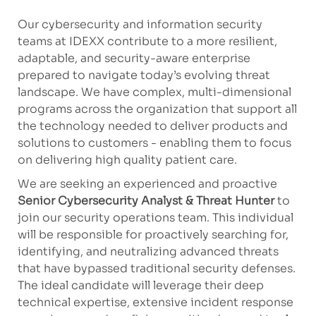
Our cybersecurity and information security
teams at IDEXX contribute to a more resilient,
adaptable, and security-aware enterprise
prepared to navigate today’s evolving threat
landscape. We have complex, multi-dimensional
programs across the organization that support all
the technology needed to deliver products and
solutions to customers - enabling them to focus
on delivering high quality patient care.
We are seeking an experienced and proactive
Senior Cybersecurity Analyst & Threat Hunter
to
join our security operations team. This individual
will be responsible for proactively searching for,
identifying, and neutralizing advanced threats
that have bypassed traditional security defenses.
The ideal candidate will leverage their deep
technical expertise, extensive incident response