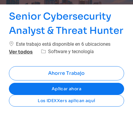
Senior Cybersecurity
Analyst & Threat Hunter
Este trabajo está disponible en 6 ubicaciones
Categoría
Software y tecnología
Ver todos
Ahorre Trabajo
Aplicar ahora
Los IDEXXers aplican aquí