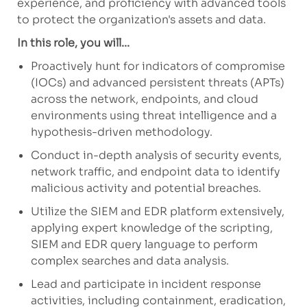
experience, and proficiency with advanced tools
to protect the organization's assets and data.
In this role, you will...
Proactively hunt for indicators of compromise
(IOCs) and advanced persistent threats (APTs)
across the network, endpoints, and cloud
environments using threat intelligence and a
hypothesis-driven methodology.
Conduct in-depth analysis of security events,
network traffic, and endpoint data to identify
malicious activity and potential breaches.
Utilize the SIEM and EDR platform extensively,
applying expert knowledge of the scripting,
SIEM and EDR query language to perform
complex searches and data analysis.
Lead and participate in incident response
activities, including containment, eradication,