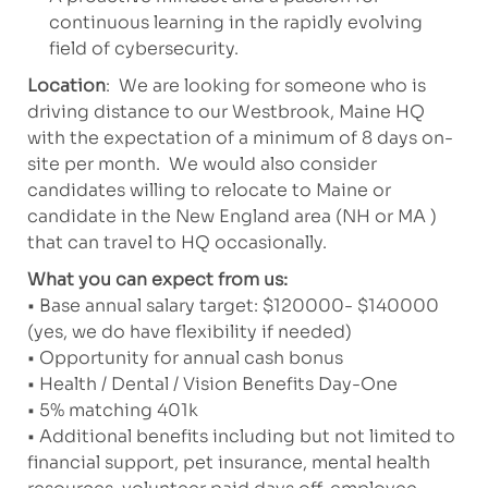
continuous learning in the rapidly evolving
field of cybersecurity.
Location
: We are looking for someone who is
driving distance to our Westbrook, Maine HQ
with the expectation of a minimum of 8 days on-
site per month. We would also consider
candidates willing to relocate to Maine or
candidate in the New England area (NH or MA )
that can travel to HQ occasionally.
What you can expect from us:
• Base annual salary target: $120000- $140000
(yes, we do have flexibility if needed)
• Opportunity for annual cash bonus
• Health / Dental / Vision Benefits Day-One
• 5% matching 401k
• Additional benefits including but not limited to
financial support, pet insurance, mental health