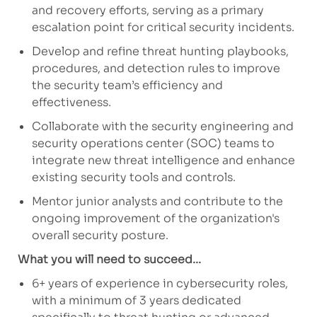
and recovery efforts, serving as a primary
escalation point for critical security incidents.
Develop and refine threat hunting playbooks,
procedures, and detection rules to improve
the security team’s efficiency and
effectiveness.
Collaborate with the security engineering and
security operations center (SOC) teams to
integrate new threat intelligence and enhance
existing security tools and controls.
Mentor junior analysts and contribute to the
ongoing improvement of the organization's
overall security posture.
What you will need to succeed...
6+ years of experience in cybersecurity roles,
with a minimum of 3 years dedicated