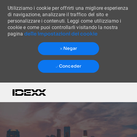
Utilizziamo i cookie per offrirti una migliore esperienza
di navigazione, analizzare il traffico del sito e
personalizzare i contenuti. Leggi come utilizziamo i
cookie e come puoi controllarli visitando la nostra
delle impostazioni dei cookie
pagina
Negar
Conceder
Skip to main content
-