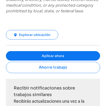
medical condition, or any protected category
prohibited by local, state, or federal laws.
Explorar ubicación
Aplicar ahora
Ahorre trabajo
Recibir notificaciones sobre
trabajos similares
Recibirás actualizaciones una vez a la