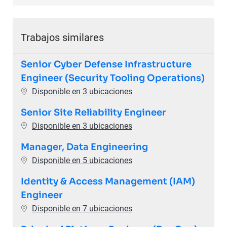
Trabajos similares
Senior Cyber Defense Infrastructure
Engineer (Security Tooling Operations)
Disponible en 3 ubicaciones
Senior Site Reliability Engineer
Disponible en 3 ubicaciones
Manager, Data Engineering
Disponible en 5 ubicaciones
Identity & Access Management (IAM)
Engineer
Disponible en 7 ubicaciones