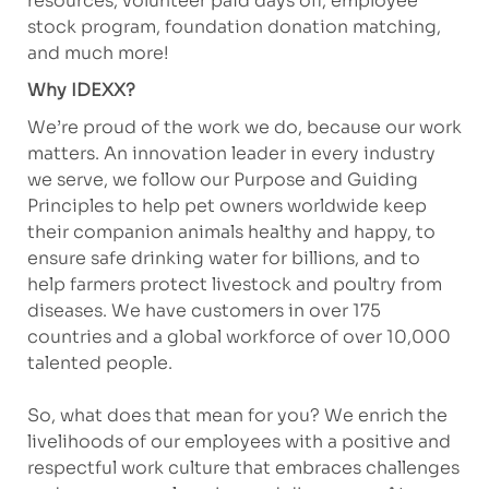
resources, volunteer paid days off, employee
stock program, foundation donation matching,
and much more!
Why IDEXX?
We’re proud of the work we do, because our work
matters. An innovation leader in every industry
we serve, we follow our Purpose and Guiding
Principles to help pet owners worldwide keep
their companion animals healthy and happy, to
ensure safe drinking water for billions, and to
help farmers protect livestock and poultry from
diseases. We have customers in over 175
countries and a global workforce of over 10,000
talented people.
So, what does that mean for you? We enrich the
livelihoods of our employees with a positive and
respectful work culture that embraces challenges