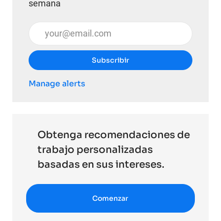
semana
Introduzca la dirección de correo electrónico (obli
Subscribir
Manage alerts
Obtenga recomendaciones de
trabajo personalizadas
basadas en sus intereses.
Comenzar