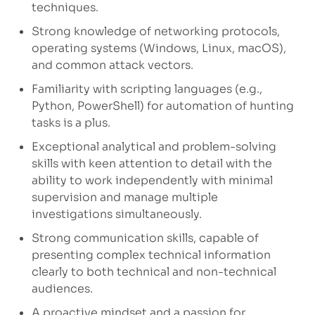
techniques.
Strong knowledge of networking protocols,
operating systems (Windows, Linux, macOS),
and common attack vectors.
Familiarity with scripting languages (e.g.,
Python, PowerShell) for automation of hunting
tasks is a plus.
Exceptional analytical and problem-solving
skills with keen attention to detail with the
ability to work independently with minimal
supervision and manage multiple
investigations simultaneously.
Strong communication skills, capable of
presenting complex technical information
clearly to both technical and non-technical
audiences.
A proactive mindset and a passion for