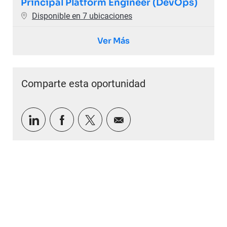
Principal Platform Engineer (DevOps)
Disponible en 7 ubicaciones
Ver Más
Comparte esta oportunidad
Compartir a través de LinkedIn
Compartir a través de Facebook
Compartir a través de twitter
Compartir por correo e