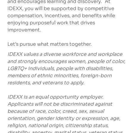
and encourages learning and discovery. At
IDEXX, you will be supported by competitive
compensation, incentives, and benefits while
enjoying purposeful work that drives
improvement.
Let’s pursue what matters together.
IDEXX values a diverse workforce and workplace
and strongly encourages women, people of color,
LGBTQ+ individuals, people with disabilities,
members of ethnic minorities, foreign-born
residents, and veterans to apply.
IDEXX is an equal opportunity employer.
Applicants will not be discriminated against
because of race, color, creed, sex, sexual
orientation, gender identity or expression, age,
religion, national origin, citizenship status,
disability, ancestry, marital status, veteran status,