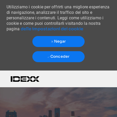
Utilizziamo i cookie per offrirti una migliore esperienza
di navigazione, analizzare il traffico del sito e
personalizzare i contenuti. Leggi come utilizziamo i
cookie e come puoi controllarli visitando la nostra
delle impostazioni dei cookie
pagina
Negar
Conceder
Skip to main content
-