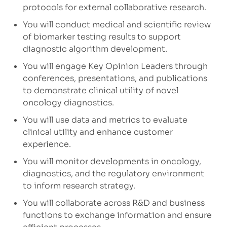
protocols for external collaborative research.
You will conduct medical and scientific review
of biomarker testing results to support
diagnostic algorithm development.
You will engage Key Opinion Leaders through
conferences, presentations, and publications
to demonstrate clinical utility of novel
oncology diagnostics.
You will use data and metrics to evaluate
clinical utility and enhance customer
experience.
You will monitor developments in oncology,
diagnostics, and the regulatory environment
to inform research strategy.
You will collaborate across R&D and business
functions to exchange information and ensure