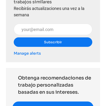
trabajos similares
Recibirás actualizaciones una vez a la
semana
Introduzca la dirección de correo electrónico (obli
Subscribir
Manage alerts
Obtenga recomendaciones de
trabajo personalizadas
basadas en sus intereses.