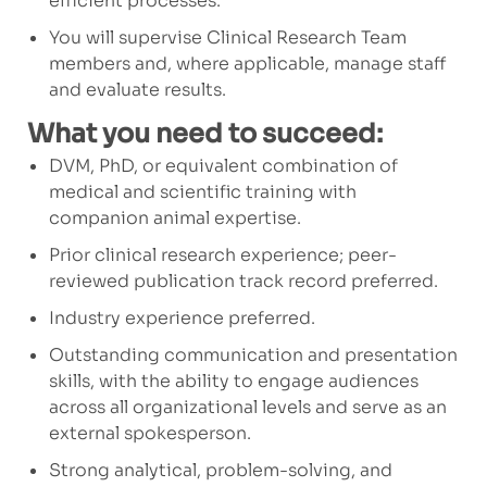
efficient processes.
You will supervise Clinical Research Team
members and, where applicable, manage staff
and evaluate results.
What you need to succeed:
DVM, PhD, or equivalent combination of
medical and scientific training with
companion animal expertise.
Prior clinical research experience; peer-
reviewed publication track record preferred.
Industry experience preferred.
Outstanding communication and presentation
skills, with the ability to engage audiences
across all organizational levels and serve as an
external spokesperson.
Strong analytical, problem-solving, and