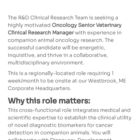
The R&D Clinical Research Team is seeking a
highly motivated
Oncology Senior Veterinary
Clinical Research Manager
with experience in
companion animal oncology research. The
successful candidate will be energetic,
inquisitive, and thrive in a collaborative,
multidisciplinary environment.
This is a regionally-located role requiring 1
week/month to be onsite at our Westbrook, ME
Corporate Headquarters.
Why this role matters:
This cross-functional role integrates medical and
scientific expertise to establish the clinical utility
of novel diagnostic biomarkers for cancer
detection in companion animals. You will