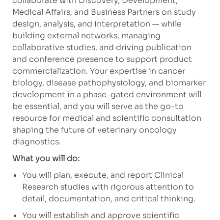
collaborate with Discovery, Development,
Medical Affairs, and Business Partners on study
design, analysis, and interpretation — while
building external networks, managing
collaborative studies, and driving publication
and conference presence to support product
commercialization. Your expertise in cancer
biology, disease pathophysiology, and biomarker
development in a phase-gated environment will
be essential, and you will serve as the go-to
resource for medical and scientific consultation
shaping the future of veterinary oncology
diagnostics.
What you will do:
You will plan, execute, and report Clinical
Research studies with rigorous attention to
detail, documentation, and critical thinking.
You will establish and approve scientific