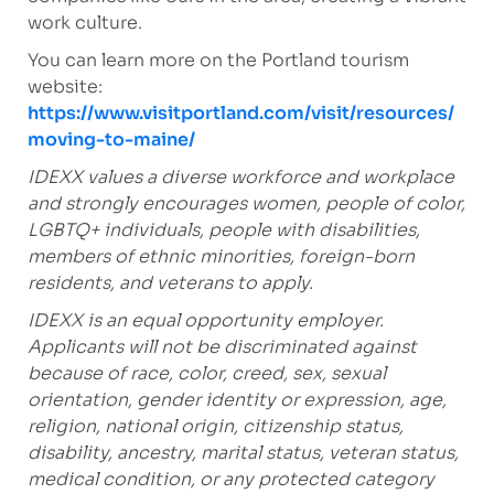
work culture.
You can learn more on the Portland tourism
website:
https://www.visitportland.com/visit/resources/
moving-to-maine/
IDEXX values a diverse workforce and workplace
and strongly encourages women, people of color,
LGBTQ+ individuals, people with disabilities,
members of ethnic minorities, foreign-born
residents, and veterans to apply.
IDEXX is an equal opportunity employer.
Applicants will not be discriminated against
because of race, color, creed, sex, sexual
orientation, gender identity or expression, age,
religion, national origin, citizenship status,
disability, ancestry, marital status, veteran status,
medical condition, or any protected category