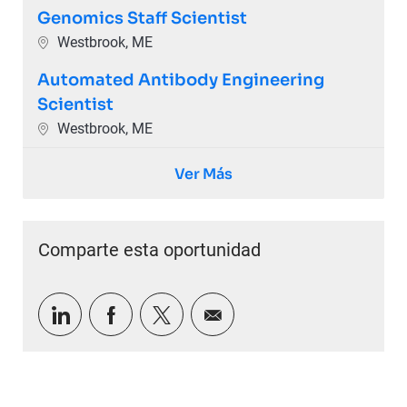
Genomics Staff Scientist
Ubicación
Westbrook, ME
Automated Antibody Engineering
Scientist
Ubicación
Westbrook, ME
Ver Más
Comparte esta oportunidad
Compartir a través de LinkedIn
Compartir a través de Facebook
Compartir a través de twitter
Compartir por correo e