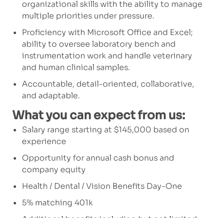
organizational skills with the ability to manage
multiple priorities under pressure.
Proficiency with Microsoft Office and Excel;
ability to oversee laboratory bench and
instrumentation work and handle veterinary
and human clinical samples.
Accountable, detail-oriented, collaborative,
and adaptable.
What you can expect from us:
Salary range starting at $145,000 based on
experience
Opportunity for annual cash bonus and
company equity
Health / Dental / Vision Benefits Day-One
5% matching 401k