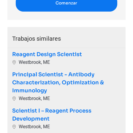
Comenzar
Trabajos similares
Reagent Design Scientist
Ubicación
Westbrook, ME
Principal Scientist - Antibody
Characterization, Optimization &
Immunology
Ubicación
Westbrook, ME
Scientist I – Reagent Process
Development
Ubicación
Westbrook, ME