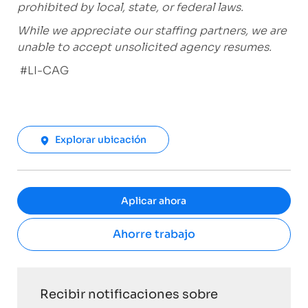
prohibited by local, state, or federal laws.
While we appreciate our staffing partners, we are
unable to accept unsolicited agency resumes.
#LI-CAG
Explorar ubicación
Aplicar ahora
Ahorre trabajo
Recibir notificaciones sobre