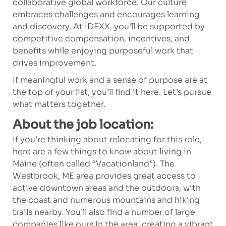
collaborative global workforce. Our culture
embraces challenges and encourages learning
and discovery. At IDEXX, you’ll be supported by
competitive compensation, incentives, and
benefits while enjoying purposeful work that
drives improvement.
If meaningful work and a sense of purpose are at
the top of your list, you’ll find it here. Let’s pursue
what matters together.
About the job location:
If you’re thinking about relocating for this role,
here are a few things to know about living in
Maine (often called “Vacationland”). The
Westbrook, ME area provides great access to
active downtown areas and the outdoors, with
the coast and numerous mountains and hiking
trails nearby. You’ll also find a number of large
companies like ours in the area, creating a vibrant