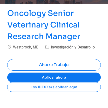
Oncology Senior
Veterinary Clinical
Research Manager
Ubicación
Categoría
Westbrook, ME
Investigación y Desarrollo
Ahorre Trabajo
Aplicar ahora
Los IDEXXers aplican aquí