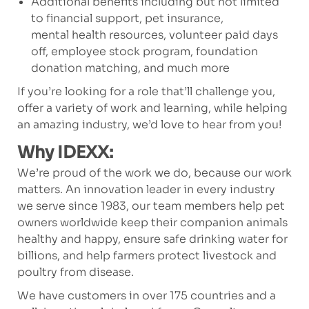
Additional benefits including but not limited
to financial support, pet insurance,
mental health resources, volunteer paid days
off, employee stock program, foundation
donation matching, and much more
If you’re looking for a role that’ll challenge you,
offer a variety of work and learning, while helping
an amazing industry, we’d love to hear from you!
Why IDEXX:
We’re proud of the work we do, because our work
matters. An innovation leader in every industry
we serve since 1983, our team members help pet
owners worldwide keep their companion animals
healthy and happy, ensure safe drinking water for
billions, and help farmers protect livestock and
poultry from disease.
We have customers in over 175 countries and a