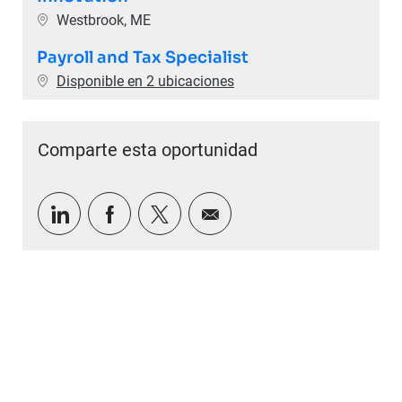
Ubicación
Westbrook, ME
Payroll and Tax Specialist
Disponible en 2 ubicaciones
Comparte esta oportunidad
Compartir a través de LinkedIn
Compartir a través de Facebook
Compartir a través de twitter
Compartir por correo e