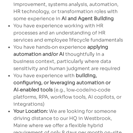
improvement, systems analysis, automation,
HR technology, or transformation roles with
some experience in
AI and Agent Building
You have experience working with HR
processes and an understanding of HR
services and employee lifecycle fundamentals
You have hands‑on experience
applying
automation and/or AI
thoughtfully in a
business context, particularly where data
sensitivity and human judgment are required
You have experience with
building,
configuring, or leveraging automation or
AI
‑
enabled tools
(e.g., low‑code/no‑code
platforms, RPA, workflow tools, AI copilots, or
integrations)
Your Location:
We are looking for someone
driving distance to our HQ in Westbrook,
Maine where we offer a flexible hybrid
requirement of only 8 days per month on-site.