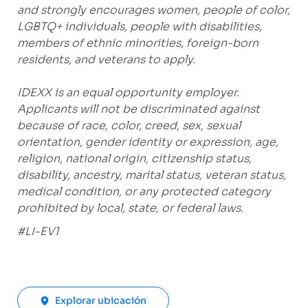
and strongly encourages women, people of color,
LGBTQ+ individuals, people with disabilities,
members of ethnic minorities, foreign-born
residents, and veterans to apply.
IDEXX is an equal opportunity employer.
Applicants will not be discriminated against
because of race, color, creed, sex, sexual
orientation, gender identity or expression, age,
religion, national origin, citizenship status,
disability, ancestry, marital status, veteran status,
medical condition, or any protected category
prohibited by local, state, or federal laws.
#LI-EV1
Explorar ubicación