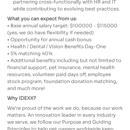
partnering cross-functionally with HR and IT
while contributing to evolving best practices.
What you can expect from us:
• Base annual salary target: $100000 - $115000
(yes, we do have flexibility if needed)
• Opportunity for annual cash bonus
• Health / Dental / Vision Benefits Day-One
• 5% matching 401k
• Additional benefits including but not limited to
financial support, pet insurance, mental health
resources, volunteer paid days off, employee
stock program, foundation donation matching,
and much more!
Why IDEXX?
We’re proud of the work we do, because our work
matters. An innovation leader in every industry
we serve, we follow our Purpose and Guiding
Principles to help pet owners worldwide keep