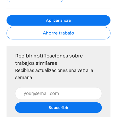
Aplicar ahora
Ahorre trabajo
Recibir notificaciones sobre
trabajos similares
Recibirás actualizaciones una vez a la
semana
Introduzca la dirección de correo electrónico (obli
Subscribir