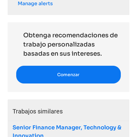
Manage alerts
Obtenga recomendaciones de
trabajo personalizadas
basadas en sus intereses.
Comenzar
Trabajos similares
Senior Finance Manager, Technology &
Innovation