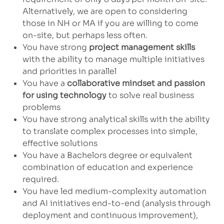
Alternatively, we are open to considering
those in NH or MA if you are willing to come
on-site, but perhaps less often.
You have strong
project management skills
with the ability to manage multiple initiatives
and priorities in parallel
You have a
collaborative mindset and passion
for using technology
to solve real business
problems
You have strong analytical skills with the ability
to translate complex processes into simple,
effective solutions
You have a Bachelors degree or equivalent
combination of education and experience
required.
You have led medium-complexity automation
and AI initiatives end-to-end (analysis through
deployment and continuous improvement),