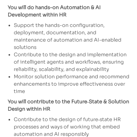
You will do hands-on Automation & AI
Development within HR
Support the hands-on configuration,
deployment, documentation, and
maintenance of automation and AI-enabled
solutions
Contribute to the design and implementation
of intelligent agents and workflows, ensuring
reliability, scalability, and explainability
Monitor solution performance and recommend
enhancements to improve effectiveness over
time
You will contribute to the Future
‑
State & Solution
Design within HR
Contribute to the design of future‑state HR
processes and ways of working that embed
automation and AI responsibly