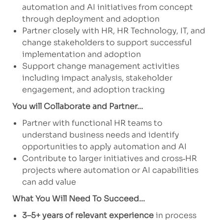
automation and AI initiatives from concept
through deployment and adoption
Partner closely with HR, HR Technology, IT, and
change stakeholders to support successful
implementation and adoption
Support change management activities
including impact analysis, stakeholder
engagement, and adoption tracking
You will Collaborate and Partner...
Partner with functional HR teams to
understand business needs and identify
opportunities to apply automation and AI
Contribute to larger initiatives and cross‑HR
projects where automation or AI capabilities
can add value
What You Will Need To Succeed...
3–5+ years of relevant experience
in process