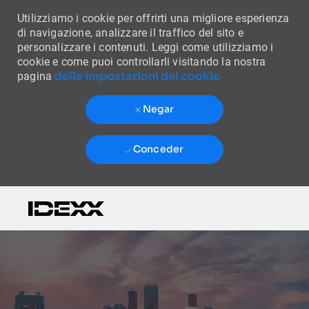
Utilizziamo i cookie per offrirti una migliore esperienza
di navigazione, analizzare il traffico del sito e
personalizzare i contenuti. Leggi come utilizziamo i
cookie e come puoi controllarli visitando la nostra
delle impostazioni dei cookie
pagina
Negar
Conceder
Skip to main content
-