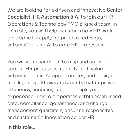
We are looking for a driven and innovative
Senior
Specialist, HR Automation & AI
to join our HR
Operations & Technology PMO aligned team. In
this role, you will help transform how HR work
gets done by applying process redesign,
automation, and AI to core HR processes.
You will work hands-on to map and analyze
current HR processes, identify high value
automation and AI opportunities, and design
intelligent workflows and agents that improve
efficiency, accuracy, and the employee
experience. This role operates within established
data, compliance, governance, and change
management guardrails, ensuring responsible
and sustainable innovation across HR.
In this role...