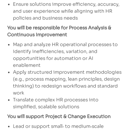
Ensure solutions improve efficiency, accuracy,
and user experience while aligning with HR
policies and business needs
You will be responsible for Process Analysis &
Continuous Improvement
Map and analyze HR operational processes to
identify inefficiencies, variation, and
opportunities for automation or AI
enablement
Apply structured improvement methodologies
(e.g., process mapping, lean principles, design
thinking) to redesign workflows and standard
work
Translate complex HR processes into
simplified, scalable solutions
You will support Project & Change Execution
Lead or support small‑ to medium‑scale