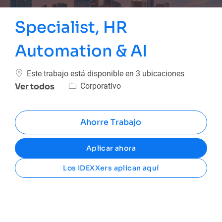
Specialist, HR
Automation & AI
Este trabajo está disponible en 3 ubicaciones
Categoría
Corporativo
Ver todos
Ahorre Trabajo
Aplicar ahora
Los IDEXXers aplican aquí