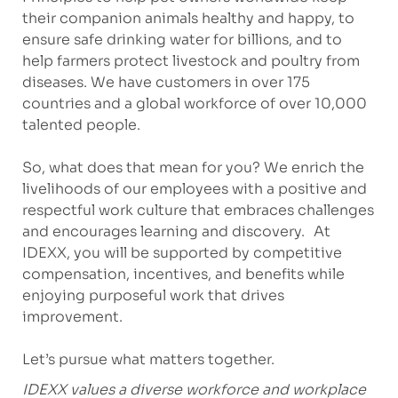
their companion animals healthy and happy, to
ensure safe drinking water for billions, and to
help farmers protect livestock and poultry from
diseases. We have customers in over 175
countries and a global workforce of over 10,000
talented people.
So, what does that mean for you? We enrich the
livelihoods of our employees with a positive and
respectful work culture that embraces challenges
and encourages learning and discovery. At
IDEXX, you will be supported by competitive
compensation, incentives, and benefits while
enjoying purposeful work that drives
improvement.
Let’s pursue what matters together.
IDEXX values a diverse workforce and workplace