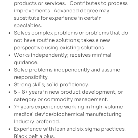
products or services.
Contributes to process
improvements.
Advanced degree may
substitute for experience in certain
specialties.
Solves complex problems or problems that do
not have routine solutions; takes a new
perspective using existing solutions.
Works independently; receives minimal
guidance.
Solve problems independently and assume
responsibility.
Strong skills; solid proficiency.
5 - 8+ years in new product development, or
category or commodity management.
7+ years experience working in high-volume
medical device/biochemical manufacturing
industry preferred.
Experience with lean and six sigma practices.
Black belt a plus.