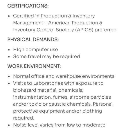
CERTIFICATIONS:
Certified in Production & Inventory
Management - American Production &
Inventory Control Society (APICS) preferred
PHYSICAL DEMANDS:
High computer use
Some travel may be required
WORK ENVIRONMENT:
Normal office and warehouse environments
Visits to Laboratories with exposure to
biohazard material, chemicals,
instrumentation, fumes, airborne particles
and/or toxic or caustic chemicals. Personal
protective equipment and/or clothing
required.
Noise level varies from low to moderate