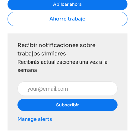
Aplicar ahora
Ahorre trabajo
Recibir notificaciones sobre
trabajos similares
Recibirás actualizaciones una vez a la
semana
Introduzca la dirección de correo electrónico (obli
Subscribir
Manage alerts