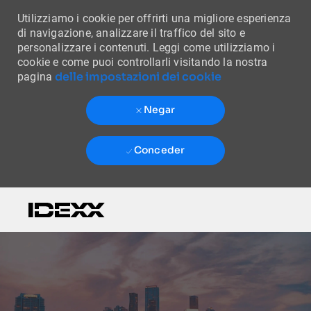
Utilizziamo i cookie per offrirti una migliore esperienza
di navigazione, analizzare il traffico del sito e
personalizzare i contenuti. Leggi come utilizziamo i
cookie e come puoi controllarli visitando la nostra
delle impostazioni dei cookie
pagina
Negar
Conceder
Skip to main content
-