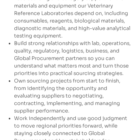
materials and equipment our Veterinary
Reference Laboratories depend on, including
consumables, reagents, biological materials,
diagnostic materials, and high-value analytical
testing equipment.
Build strong relationships with lab, operations,
quality, regulatory, logistics, business, and
Global Procurement partners so you can
understand what matters most and turn those
priorities into practical sourcing strategies.
Own sourcing projects from start to finish,
from identifying the opportunity and
evaluating suppliers to negotiating,
contracting, implementing, and managing
supplier performance.
Work independently and use good judgment
to move regional priorities forward, while
staying closely connected to Global