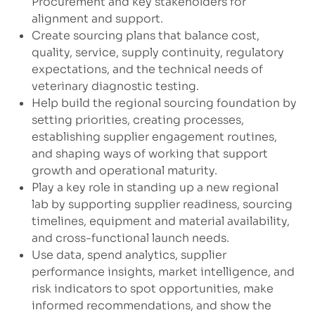
Procurement and key stakeholders for
alignment and support.
Create sourcing plans that balance cost,
quality, service, supply continuity, regulatory
expectations, and the technical needs of
veterinary diagnostic testing.
Help build the regional sourcing foundation by
setting priorities, creating processes,
establishing supplier engagement routines,
and shaping ways of working that support
growth and operational maturity.
Play a key role in standing up a new regional
lab by supporting supplier readiness, sourcing
timelines, equipment and material availability,
and cross-functional launch needs.
Use data, spend analytics, supplier
performance insights, market intelligence, and
risk indicators to spot opportunities, make
informed recommendations, and show the