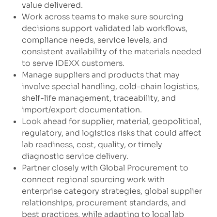
value delivered.
Work across teams to make sure sourcing
decisions support validated lab workflows,
compliance needs, service levels, and
consistent availability of the materials needed
to serve IDEXX customers.
Manage suppliers and products that may
involve special handling, cold-chain logistics,
shelf-life management, traceability, and
import/export documentation.
Look ahead for supplier, material, geopolitical,
regulatory, and logistics risks that could affect
lab readiness, cost, quality, or timely
diagnostic service delivery.
Partner closely with Global Procurement to
connect regional sourcing work with
enterprise category strategies, global supplier
relationships, procurement standards, and
best practices, while adapting to local lab