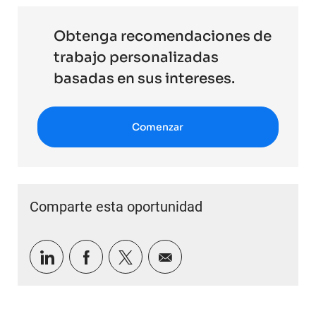
Obtenga recomendaciones de
trabajo personalizadas
basadas en sus intereses.
Comenzar
Comparte esta oportunidad
Compartir a través de LinkedIn
Compartir a través de Facebook
Compartir a través de twitter
Compartir por correo e