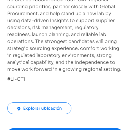
sourcing priorities, partner closely with Global
Procurement, and help stand up a new lab by
using data-driven insights to support supplier
decisions, risk management, regulatory
readiness, launch planning, and reliable lab
operations. The strongest candidates will bring
strategic sourcing experience, comfort working
in regulated laboratory environments, strong
analytical capability, and the independence to
move work forward in a growing regional setting.
​#LI-CT1
Explorar ubicación