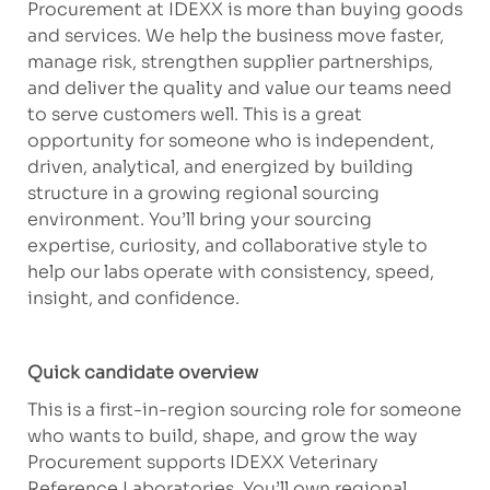
Procurement at IDEXX is more than buying goods
and services. We help the business move faster,
manage risk, strengthen supplier partnerships,
and deliver the quality and value our teams need
to serve customers well. This is a great
opportunity for someone who is independent,
driven, analytical, and energized by building
structure in a growing regional sourcing
environment. You’ll bring your sourcing
expertise, curiosity, and collaborative style to
help our labs operate with consistency, speed,
insight, and confidence.
Quick candidate overview
This is a first-in-region sourcing role for someone
who wants to build, shape, and grow the way
Procurement supports IDEXX Veterinary
Reference Laboratories. You’ll own regional