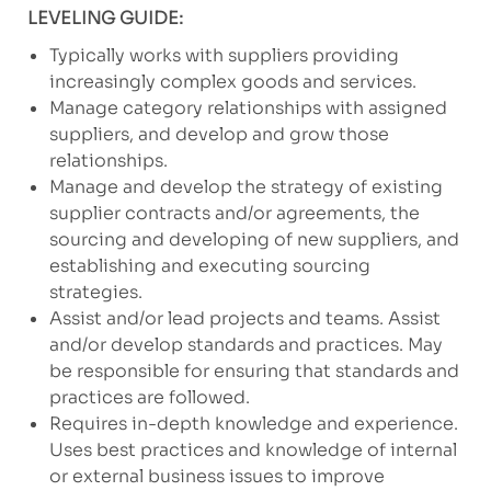
LEVELING GUIDE:
Typically works with suppliers providing
increasingly complex goods and services.
Manage category relationships with assigned
suppliers, and develop and grow those
relationships.
Manage and develop the strategy of existing
supplier contracts and/or agreements, the
sourcing and developing of new suppliers, and
establishing and executing sourcing
strategies.
Assist and/or lead projects and teams. Assist
and/or develop standards and practices. May
be responsible for ensuring that standards and
practices are followed.
Requires in-depth knowledge and experience.
Uses best practices and knowledge of internal
or external business issues to improve