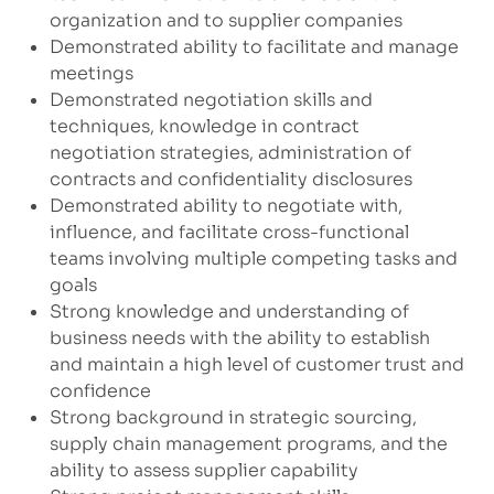
organization and to supplier companies
Demonstrated ability to facilitate and manage
meetings
Demonstrated negotiation skills and
techniques, knowledge in contract
negotiation strategies, administration of
contracts and confidentiality disclosures
Demonstrated ability to negotiate with,
influence, and facilitate cross-functional
teams involving multiple competing tasks and
goals
Strong knowledge and understanding of
business needs with the ability to establish
and maintain a high level of customer trust and
confidence
Strong background in strategic sourcing,
supply chain management programs, and the
ability to assess supplier capability