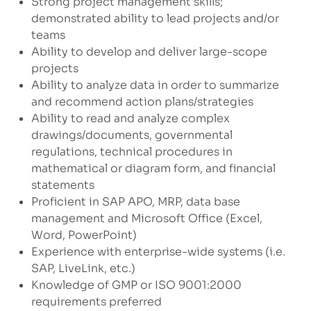
Strong project management skills;
demonstrated ability to lead projects and/or
teams
Ability to develop and deliver large-scope
projects
Ability to analyze data in order to summarize
and recommend action plans/strategies
Ability to read and analyze complex
drawings/documents, governmental
regulations, technical procedures in
mathematical or diagram form, and financial
statements
Proficient in SAP APO, MRP, data base
management and Microsoft Office (Excel,
Word, PowerPoint)
Experience with enterprise-wide systems (i.e.
SAP, LiveLink, etc.)
Knowledge of GMP or ISO 9001:2000
requirements preferred