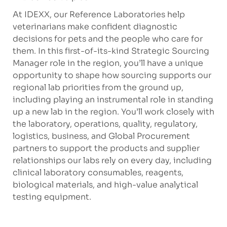
At IDEXX, our Reference Laboratories help
veterinarians make confident diagnostic
decisions for pets and the people who care for
them. In this first-of-its-kind Strategic Sourcing
Manager role in the region, you’ll have a unique
opportunity to shape how sourcing supports our
regional lab priorities from the ground up,
including playing an instrumental role in standing
up a new lab in the region. You’ll work closely with
the laboratory, operations, quality, regulatory,
logistics, business, and Global Procurement
partners to support the products and supplier
relationships our labs rely on every day, including
clinical laboratory consumables, reagents,
biological materials, and high-value analytical
testing equipment.