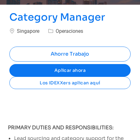
Category Manager
Ubicación
Categoría
Singapore
Operaciones
Ahorre Trabajo
Aplicar ahora
Los IDEXXers aplican aquí
PRIMARY DUTIES AND RESPONSIBILITIES:
Lead sourcing and category support for the