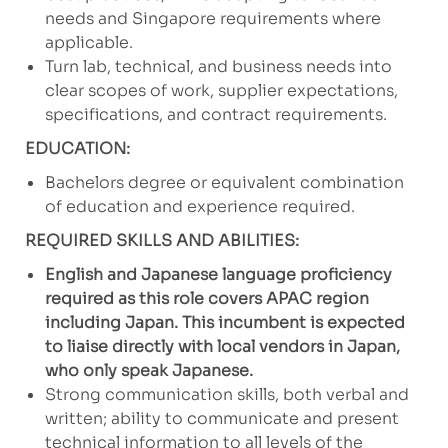
needs and Singapore requirements where
applicable.
Turn lab, technical, and business needs into
clear scopes of work, supplier expectations,
specifications, and contract requirements.
EDUCATION:
Bachelors degree or equivalent combination
of education and experience required.
REQUIRED SKILLS AND ABILITIES:
English and Japanese language proficiency
required as this role covers APAC region
including Japan. This incumbent is expected
to liaise directly with local vendors in Japan,
who only speak Japanese.
Strong communication skills, both verbal and
written; ability to communicate and present
technical information to all levels of the