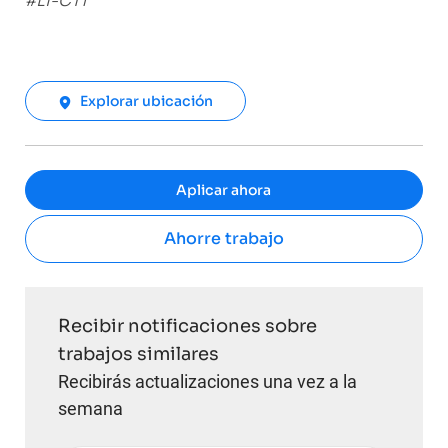
#LI-CT1
Explorar ubicación
Aplicar ahora
Ahorre trabajo
Recibir notificaciones sobre
trabajos similares
Recibirás actualizaciones una vez a la
semana