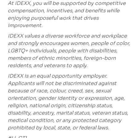
At IDEXX, you will be supported by competitive
compensation, incentives, and benefits while
enjoying purposeful work that drives
improvement.
IDEXX values a diverse workforce and workplace
and strongly encourages women, people of color,
LGBTQ+ individuals, people with disabilities,
members of ethnic minorities, foreign-born
residents, and veterans to apply.
IDEXX is an equal opportunity employer.
Applicants will not be discriminated against
because of race, colour, creed, sex, sexual
orientation, gender identity or expression, age,
religion, national origin, citizenship status,
disability, ancestry, marital status, veteran status,
medical condition, or any protected category
prohibited by local, state, or federal laws.