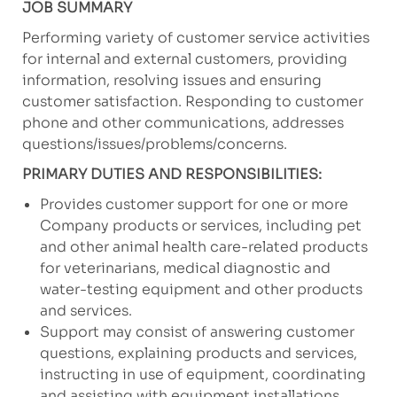
JOB SUMMARY
Performing variety of customer service activities
for internal and external customers, providing
information, resolving issues and ensuring
customer satisfaction. Responding to customer
phone and other communications, addresses
questions/issues/problems/concerns.
PRIMARY DUTIES AND RESPONSIBILITIES:
Provides customer support for one or more
Company products or services, including pet
and other animal health care-related products
for veterinarians, medical diagnostic and
water-testing equipment and other products
and services.
Support may consist of answering customer
questions, explaining products and services,
instructing in use of equipment, coordinating
and assisting with equipment installations,