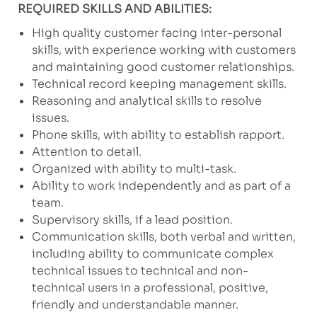
REQUIRED SKILLS AND ABILITIES:
High quality customer facing inter-personal
skills, with experience working with customers
and maintaining good customer relationships.
Technical record keeping management skills.
Reasoning and analytical skills to resolve
issues.
Phone skills, with ability to establish rapport.
Attention to detail.
Organized with ability to multi-task.
Ability to work independently and as part of a
team.
Supervisory skills, if a lead position.
Communication skills, both verbal and written,
including ability to communicate complex
technical issues to technical and non-
technical users in a professional, positive,
friendly and understandable manner.