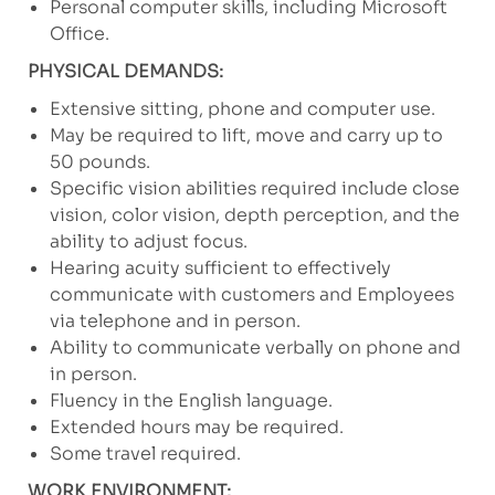
Personal computer skills, including Microsoft
Office.
PHYSICAL DEMANDS:
Extensive sitting, phone and computer use.
May be required to lift, move and carry up to
50 pounds.
Specific vision abilities required include close
vision, color vision, depth perception, and the
ability to adjust focus.
Hearing acuity sufficient to effectively
communicate with customers and Employees
via telephone and in person.
Ability to communicate verbally on phone and
in person.
Fluency in the English language.
Extended hours may be required.
Some travel required.
WORK ENVIRONMENT: