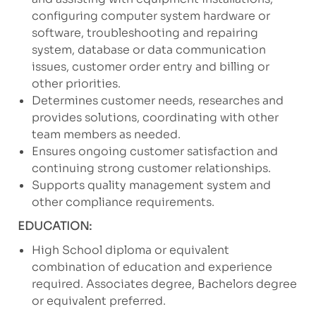
configuring computer system hardware or
software, troubleshooting and repairing
system, database or data communication
issues, customer order entry and billing or
other priorities.
Determines customer needs, researches and
provides solutions, coordinating with other
team members as needed.
Ensures ongoing customer satisfaction and
continuing strong customer relationships.
Supports quality management system and
other compliance requirements.
EDUCATION:
High School diploma or equivalent
combination of education and experience
required. Associates degree, Bachelors degree
or equivalent preferred.