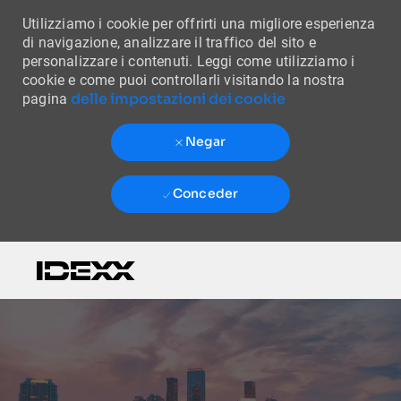
Utilizziamo i cookie per offrirti una migliore esperienza
di navigazione, analizzare il traffico del sito e
personalizzare i contenuti. Leggi come utilizziamo i
cookie e come puoi controllarli visitando la nostra
delle impostazioni dei cookie
pagina
Negar
Conceder
Skip to main content
-