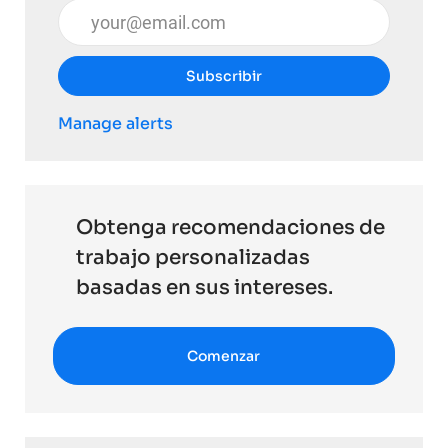
Introduzca la dirección de correo electrónico (obli
Subscribir
Manage alerts
Obtenga recomendaciones de
trabajo personalizadas
basadas en sus intereses.
Comenzar