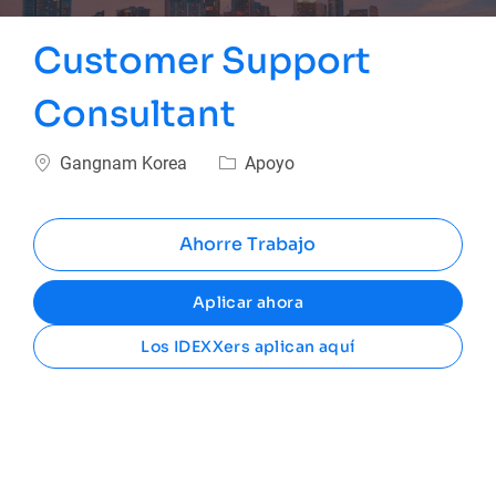
Customer Support
Consultant
Ubicación
Categoría
Gangnam Korea
Apoyo
Ahorre Trabajo
Aplicar ahora
Los IDEXXers aplican aquí