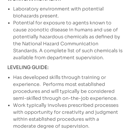
Laboratory environment with potential
biohazards present.
Potential for exposure to agents known to
cause zoonotic disease in humans and use of
potentially hazardous chemicals as defined by
the National Hazard Communication
Standards. A complete list of such chemicals is
available from department supervision.
LEVELING GUIDE:
Has developed skills through training or
experience.
Performs most established
procedures and will typically be considered
semi-skilled through on-the-job experience.
Work typically involves prescribed processes
with opportunity for creativity and judgment
within established procedures with a
moderate degree of supervision.