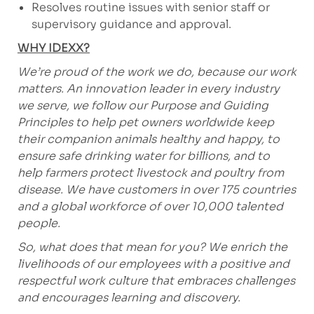
Resolves routine issues with senior staff or
supervisory guidance and approval.
WHY IDEXX?
We’re proud of the work we do, because our work
matters. An innovation leader in every industry
we serve, we follow our Purpose and Guiding
Principles to help pet owners worldwide keep
their companion animals healthy and happy, to
ensure safe drinking water for billions, and to
help farmers protect livestock and poultry from
disease. We have customers in over 175 countries
and a global workforce of over 10,000 talented
people.
So, what does that mean for you? We enrich the
livelihoods of our employees with a positive and
respectful work culture that embraces challenges
and encourages learning and discovery.