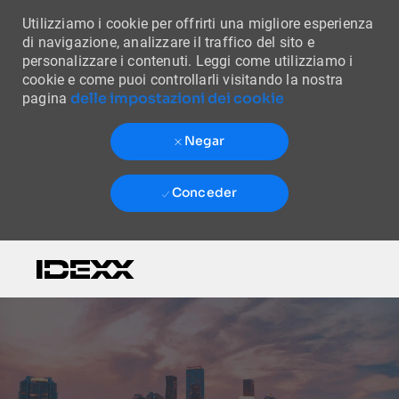
Utilizziamo i cookie per offrirti una migliore esperienza
di navigazione, analizzare il traffico del sito e
personalizzare i contenuti. Leggi come utilizziamo i
cookie e come puoi controllarli visitando la nostra
delle impostazioni dei cookie
pagina
Negar
Conceder
Skip to main content
-