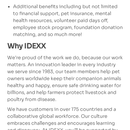
Additional benefits including but not limited
to financial support, pet insurance, mental
health resources, volunteer paid days off,
employee stock program, foundation donation
matching, and so much more!
Why IDEXX
We’re proud of the work we do, because our work
matters. An innovation leader in every industry
we serve since 1983, our team members help pet
owners worldwide keep their companion animals
healthy and happy, ensure safe drinking water for
billions, and help farmers protect livestock and
poultry from disease.
We have customers in over 175 countries and a
collaborative global workforce. Our culture
embraces challenges and encourages learning