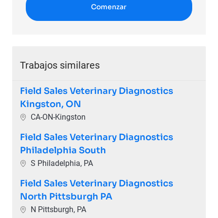
Comenzar
Trabajos similares
Field Sales Veterinary Diagnostics
Kingston, ON
Ubicación
CA-ON-Kingston
Field Sales Veterinary Diagnostics
Philadelphia South
Ubicación
S Philadelphia, PA
Field Sales Veterinary Diagnostics
North Pittsburgh PA
Ubicación
N Pittsburgh, PA