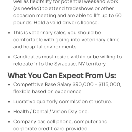
well as flexibility for potential weekend work
(as needed) to attend tradeshows or other
occasion meeting and are able to lift up to 60
pounds. Hold a valid driver’s license.
This is veterinary sales; you should be
comfortable with going into veterinary clinic
and hospital environments.
Candidates must reside within or be willing to
relocate into the Syracuse, NY territory.
What You Can Expect From Us:
Competitive Base Salary $90,000 - $115,000,
flexible based on experience
Lucrative quarterly commission structure.
Health / Dental / Vision Day one.
Company car, cell phone, computer and
corporate credit card provided.