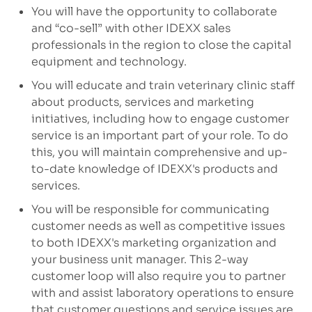
You will have the opportunity to collaborate
and “co-sell” with other IDEXX sales
professionals in the region to close the capital
equipment and technology.
You will educate and train veterinary clinic staff
about products, services and marketing
initiatives, including how to engage customer
service is an important part of your role. To do
this, you will maintain comprehensive and up-
to-date knowledge of IDEXX's products and
services.
You will be responsible for communicating
customer needs as well as competitive issues
to both IDEXX's marketing organization and
your business unit manager. This 2-way
customer loop will also require you to partner
with and assist laboratory operations to ensure
that customer questions and service issues are