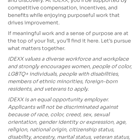
and discovery. At IDEXX, you’ll be supported by
competitive compensation, incentives, and
benefits while enjoying purposeful work that
drives improvement.
If meaningful work and a sense of purpose are at
the top of your list, you’ll find it here. Let’s pursue
what matters together.
IDEXX values a diverse workforce and workplace
and strongly encourages women, people of color,
LGBTQ+ individuals, people with disabilities,
members of ethnic minorities, foreign-born
residents, and veterans to apply.
IDEXX is an equal opportunity employer.
Applicants will not be discriminated against
because of race, color, creed, sex, sexual
orientation, gender identity or expression, age,
religion, national origin, citizenship status,
disability, ancestry, marital status, veteran status,