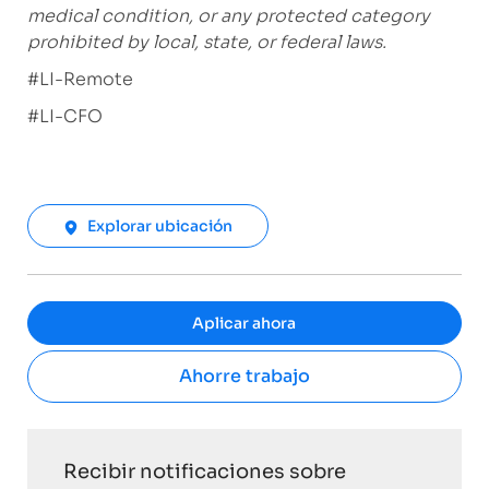
medical condition, or any protected category
prohibited by local, state, or federal laws.
#LI-Remote
#LI-CFO
Explorar ubicación
Aplicar ahora
Ahorre trabajo
Recibir notificaciones sobre