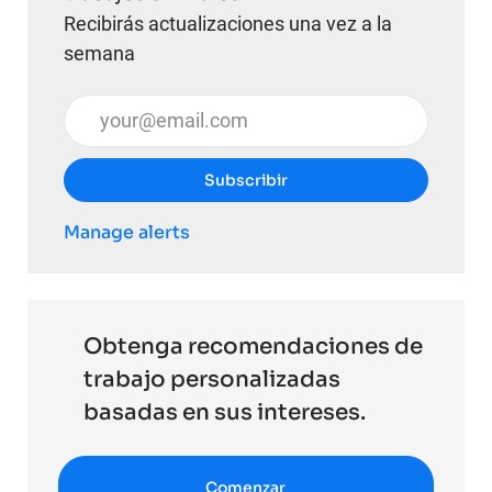
Recibirás actualizaciones una vez a la
semana
Introduzca la dirección de correo electrónico (obli
Subscribir
Manage alerts
Obtenga recomendaciones de
trabajo personalizadas
basadas en sus intereses.
Comenzar