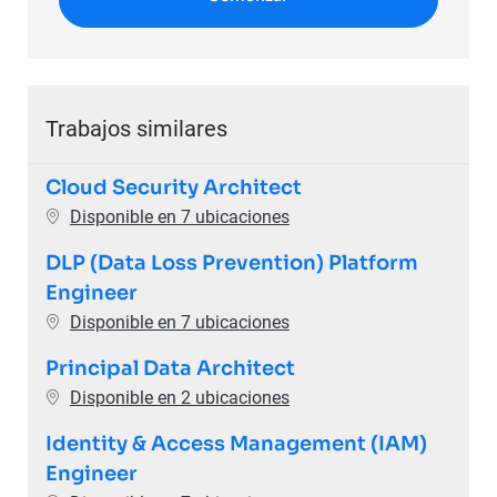
Trabajos similares
Cloud Security Architect
Disponible en 7 ubicaciones
DLP (Data Loss Prevention) Platform
Engineer
Disponible en 7 ubicaciones
Principal Data Architect
Disponible en 2 ubicaciones
Identity & Access Management (IAM)
Engineer