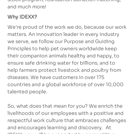
and much more!
Why IDEXX?
We’re proud of the work we do, because our work
matters. An innovation leader in every industry
we serve, we follow our Purpose and Guiding
Principles to help pet owners worldwide keep
their companion animals healthy and happy, to
ensure safe drinking water for billions, and to
help farmers protect livestock and poultry from
diseases. We have customers in over 175
countries and a global workforce of over 10,000
talented people.
So, what does that mean for you? We enrich the
livelihoods of our employees with a positive and
respectful work culture that embraces challenges
and encourages learning and discovery. At