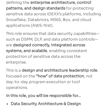
defining the
enterprise architecture, control
patterns, and design standards
for protecting
sensitive data across IDEXX’s platforms, including
Snowflake, Databricks, M365, Box, and cloud
applications (AWS-first).
This role ensures that data security capabilities—
such as DSPM, DLP, and data platform controls—
are
designed correctly, integrated across
systems, and scalable
, enabling consistent
protection of sensitive data across the
enterprise.
This is a
design and architecture leadership role
,
focused on the
“how” of data protection
, not
day-to-day program execution or tool
operations.
In this role, you will be responsible for…
Data Security Architecture & Design