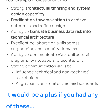
Leadership & Professional Skills
Strong
architectural thinking and system
design capability
Predilection towards action
to achieve
outcomes and refine design
Ability to
translate business data risk into
technical architecture
Excellent collaboration skills across
engineering and security domains
Ability to communicate via architectural
diagrams, whitepapers, presentations
Strong communication skills to:
Influence technical and non-technical
stakeholders
Align teams on architecture and standards
It would be a plus if you had any
of these...