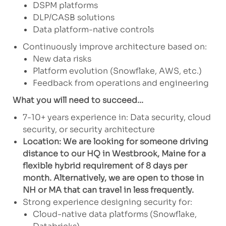
DSPM platforms
DLP/CASB solutions
Data platform-native controls
Continuously improve architecture based on:
New data risks
Platform evolution (Snowflake, AWS, etc.)
Feedback from operations and engineering
What you will need to succeed...
7-10+ years experience in: Data security, cloud
security, or security architecture
Location: We are looking for someone driving
distance to our HQ in Westbrook, Maine for a
flexible hybrid requirement of 8 days per
month. Alternatively, we are open to those in
NH or MA that can travel in less frequently.
Strong experience designing security for:
Cloud-native data platforms (Snowflake,