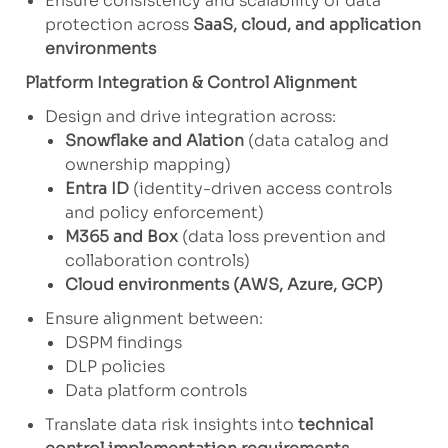
Ensure consistency and scalability of data
protection across
SaaS, cloud, and application
environments
Platform Integration & Control Alignment
Design and drive integration across:
Snowflake and Alation
(data catalog and
ownership mapping)
Entra ID
(identity-driven access controls
and policy enforcement)
M365 and Box
(data loss prevention and
collaboration controls)
Cloud environments (AWS, Azure, GCP)
Ensure alignment between:
DSPM findings
DLP policies
Data platform controls
Translate data risk insights into
technical