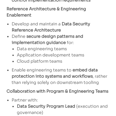
control implementation requirements
Reference Architecture & Engineering
Enablement
Develop and maintain a
Data Security
Reference Architecture
Define
secure design patterns and
implementation guidance
for:
Data engineering teams
Application development teams
Cloud platform teams
Enable engineering teams to
embed data
protection into systems and workflows
, rather
than relying solely on downstream tooling
Collaboration with Program & Engineering Teams
Partner with:
Data Security Program Lead
(execution and
governance)