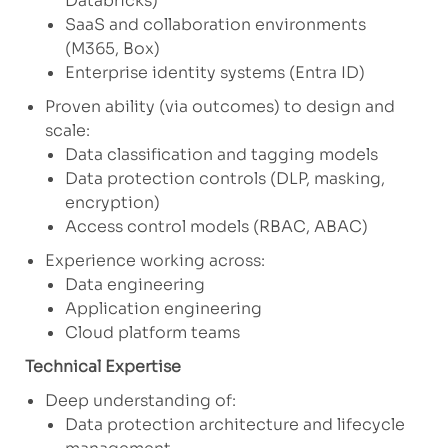
Databricks)
SaaS and collaboration environments
(M365, Box)
Enterprise identity systems (Entra ID)
Proven ability (via outcomes) to design and
scale:
Data classification and tagging models
Data protection controls (DLP, masking,
encryption)
Access control models (RBAC, ABAC)
Experience working across:
Data engineering
Application engineering
Cloud platform teams
Technical Expertise
Deep understanding of:
Data protection architecture and lifecycle