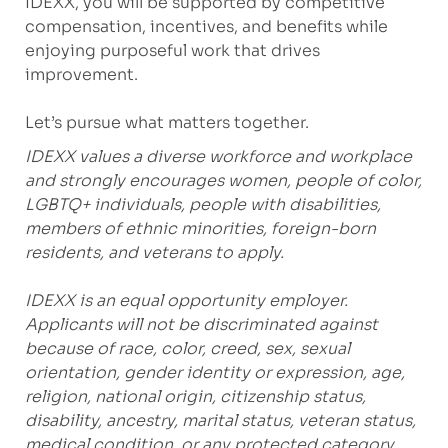
IDEXX, you will be supported by competitive
compensation, incentives, and benefits while
enjoying purposeful work that drives
improvement.
Let’s pursue what matters together.
IDEXX values a diverse workforce and workplace
and strongly encourages women, people of color,
LGBTQ+ individuals, people with disabilities,
members of ethnic minorities, foreign-born
residents, and veterans to apply.
IDEXX is an equal opportunity employer.
Applicants will not be discriminated against
because of race, color, creed, sex, sexual
orientation, gender identity or expression, age,
religion, national origin, citizenship status,
disability, ancestry, marital status, veteran status,
medical condition, or any protected category