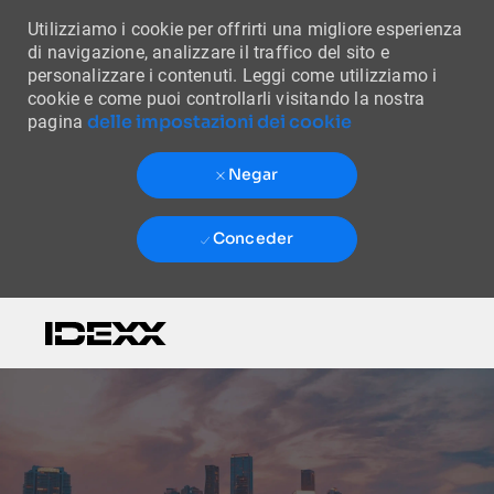
Utilizziamo i cookie per offrirti una migliore esperienza
di navigazione, analizzare il traffico del sito e
personalizzare i contenuti. Leggi come utilizziamo i
cookie e come puoi controllarli visitando la nostra
delle impostazioni dei cookie
pagina
Negar
Conceder
Skip to main content
-