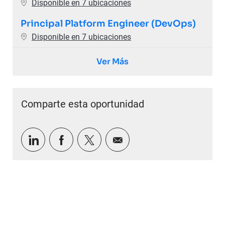
Disponible en 7 ubicaciones
Principal Platform Engineer (DevOps)
Disponible en 7 ubicaciones
Ver Más
Comparte esta oportunidad
Compartir a través de LinkedIn
Compartir a través de Facebook
Compartir a través de twitter
Compartir por correo e