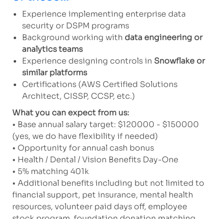
Experience implementing enterprise data
security or DSPM programs
Background working with
data engineering or
analytics teams
Experience designing controls in
Snowflake or
similar platforms
Certifications (AWS Certified Solutions
Architect, CISSP, CCSP, etc.)
What you can expect from us:
• Base annual salary target: $120000 - $150000
(yes, we do have flexibility if needed)
• Opportunity for annual cash bonus
• Health / Dental / Vision Benefits Day-One
• 5% matching 401k
• Additional benefits including but not limited to
financial support, pet insurance, mental health
resources, volunteer paid days off, employee
stock program, foundation donation matching,