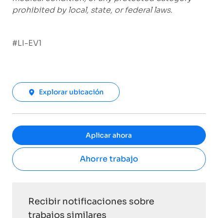
prohibited by local, state, or federal laws.
#LI-EV1
Explorar ubicación
Aplicar ahora
Ahorre trabajo
Recibir notificaciones sobre
trabajos similares