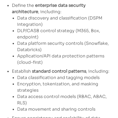
Define the
enterprise data security
architecture
, including:
Data discovery and classification (DSPM
integration)
DLP/CASB control strategy (M365, Box,
endpoint)
Data platform security controls (Snowflake,
Databricks)
Application/API data protection patterns
(cloud-first)
Establish
standard control patterns
, including:
Data classification and tagging models
Encryption, tokenization, and masking
strategies
Data access control models (RBAC, ABAC,
RLS)
Data movement and sharing controls