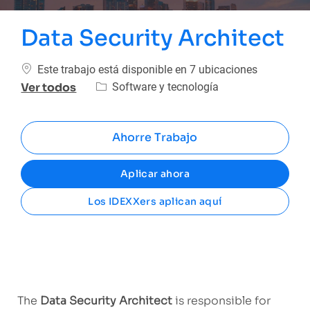
Data Security Architect
Este trabajo está disponible en 7 ubicaciones
Categoría
Software y tecnología
Ver todos
Ahorre Trabajo
Aplicar ahora
Los IDEXXers aplican aquí
The
Data Security Architect
is responsible for