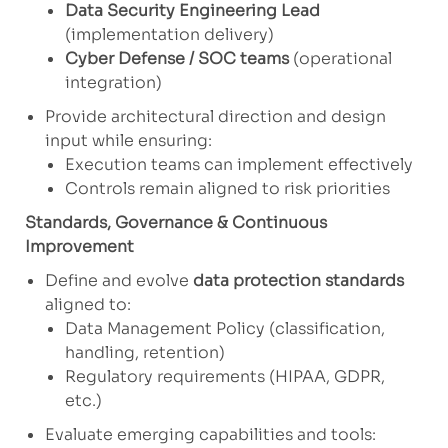
Data Security Engineering Lead
(implementation delivery)
Cyber Defense / SOC teams
(operational
integration)
Provide architectural direction and design
input while ensuring:
Execution teams can implement effectively
Controls remain aligned to risk priorities
Standards, Governance & Continuous
Improvement
Define and evolve
data protection standards
aligned to:
Data Management Policy (classification,
handling, retention)
Regulatory requirements (HIPAA, GDPR,
etc.)
Evaluate emerging capabilities and tools: