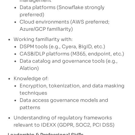
management
Data platforms (Snowflake strongly
preferred)
Cloud environments (AWS preferred;
Azure/GCP familiarity)
Working familiarity with:
DSPM tools (e.g., Cyera, BigID, etc.)
CASB/DLP platforms (M365, endpoint, etc.)
Data catalog and governance tools (e.g.,
Alation)
Knowledge of:
Encryption, tokenization, and data masking
techniques
Data access governance models and
patterns
Understanding of regulatory frameworks
relevant to IDEXX (GDPR, SOC2, PCI DSS)