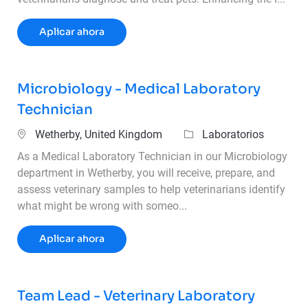
Operations Supervisor – 3rd Shift
Aplicar ahora
Microbiology - Medical Laboratory
Technician
Ubicación
Categoría
Wetherby, United Kingdom
Laboratorios
As a Medical Laboratory Technician in our Microbiology
department in Wetherby, you will receive, prepare, and
assess veterinary samples to help veterinarians identify
what might be wrong with someo...
Microbiology - Medical Laboratory Techni
Aplicar ahora
Team Lead - Veterinary Laboratory