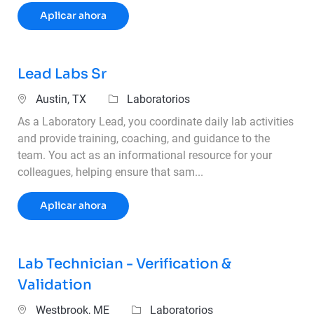
Laboratory Technician
Aplicar ahora
Lead Labs Sr
Ubicación
Categoría
Austin, TX
Laboratorios
As a Laboratory Lead, you coordinate daily lab activities
and provide training, coaching, and guidance to the
team. You act as an informational resource for your
colleagues, helping ensure that sam...
Lead Labs Sr
Aplicar ahora
Lab Technician - Verification &
Validation
Ubicación
Categoría
Westbrook, ME
Laboratorios