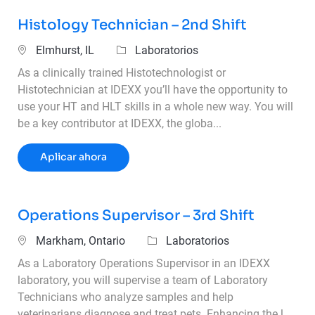
Histology Technician – 2nd Shift
Ubicación
Categoría
Elmhurst, IL
Laboratorios
As a clinically trained Histotechnologist or
Histotechnician at IDEXX you’ll have the opportunity to
use your HT and HLT skills in a whole new way. You will
be a key contributor at IDEXX, the globa...
Histology Technician – 2nd Shift
Aplicar ahora
Operations Supervisor – 3rd Shift
Ubicación
Categoría
Markham, Ontario
Laboratorios
As a Laboratory Operations Supervisor in an IDEXX
laboratory, you will supervise a team of Laboratory
Technicians who analyze samples and help
veterinarians diagnose and treat pets. Enhancing the l...