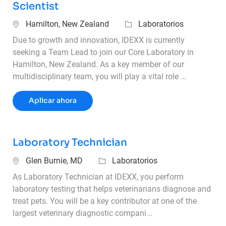
Scientist
Ubicación
Categoría
Hamilton, New Zealand
Laboratorios
Due to growth and innovation, IDEXX is currently
seeking a Team Lead to join our Core Laboratory in
Hamilton, New Zealand. As a key member of our
multidisciplinary team, you will play a vital role ...
Team Lead - Veterinary Laboratory Scient
Aplicar ahora
Laboratory Technician
Ubicación
Categoría
Glen Burnie, MD
Laboratorios
As Laboratory Technician at IDEXX, you perform
laboratory testing that helps veterinarians diagnose and
treat pets. You will be a key contributor at one of the
largest veterinary diagnostic compani...