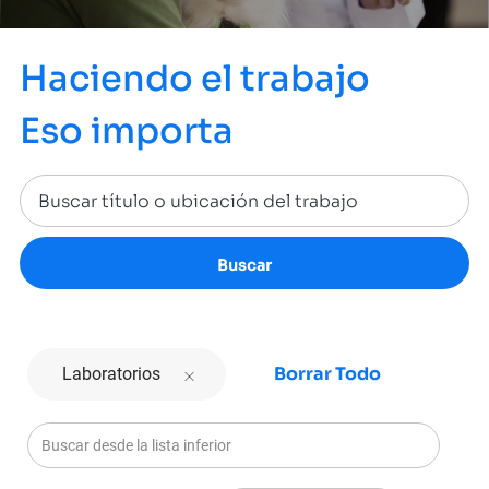
Haciendo el trabajo
Eso importa
Buscar
Borrar Todo
Laboratorios
Buscar desde la lista inferior