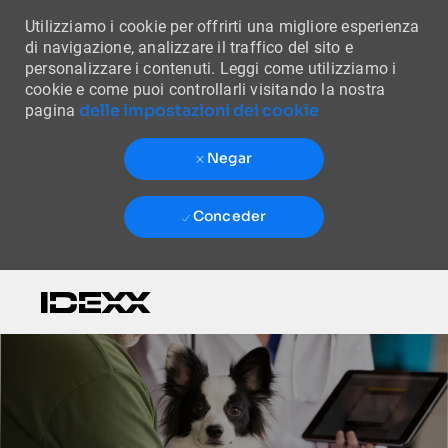
Utilizziamo i cookie per offrirti una migliore esperienza
di navigazione, analizzare il traffico del sito e
personalizzare i contenuti. Leggi come utilizziamo i
cookie e come puoi controllarli visitando la nostra
delle impostazioni dei cookie
pagina
Negar
Conceder
Skip to main content
-