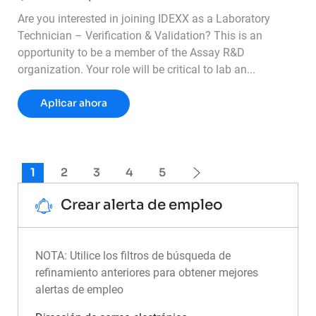
Are you interested in joining IDEXX as a Laboratory
Technician – Verification & Validation? This is an
opportunity to be a member of the Assay R&D
organization. Your role will be critical to lab an...
Lab Technician - Verification & Validation
Aplicar ahora
1
2
3
4
5
Crear alerta de empleo
NOTA: Utilice los filtros de búsqueda de
refinamiento anteriores para obtener mejores
alertas de empleo