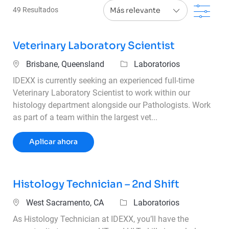
Filt
49
Resultados
Veterinary Laboratory Scientist
Ubicación
Categoría
Brisbane, Queensland
Laboratorios
IDEXX is currently seeking an experienced full-time
Veterinary Laboratory Scientist to work within our
histology department alongside our Pathologists. Work
as part of a team within the largest vet...
Veterinary Laboratory Scientist
Aplicar ahora
Histology Technician – 2nd Shift
Ubicación
Categoría
West Sacramento, CA
Laboratorios
As Histology Technician at IDEXX, you’ll have the