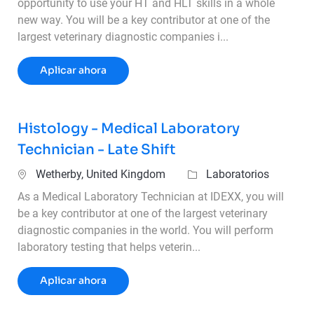
opportunity to use your HT and HLT skills in a whole
new way. You will be a key contributor at one of the
largest veterinary diagnostic companies i...
Histology Technician – 2nd Shift
Aplicar ahora
Histology - Medical Laboratory
Technician - Late Shift
Ubicación
Categoría
Wetherby, United Kingdom
Laboratorios
As a Medical Laboratory Technician at IDEXX, you will
be a key contributor at one of the largest veterinary
diagnostic companies in the world. You will perform
laboratory testing that helps veterin...
Histology - Medical Laboratory Technician 
Aplicar ahora