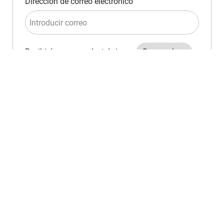
Required
Dirección de correo electrónico
Required
Recibirás correos electrónicos
Crear alerta de empleo
Administrar alertas